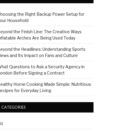
hoosing the Right Backup Power Setup for
our Household
eyond the Finish Line: The Creative Ways
nflatable Arches Are Being Used Today
eyond the Headlines: Understanding Sports
ews and Its Impact on Fans and Culture
hat Questions to Ask a Security Agency in
ondon Before Signing a Contract
ealthy Home Cooking Made Simple: Nutritious
ecipes for Everyday Living
CATEGORIES
iz