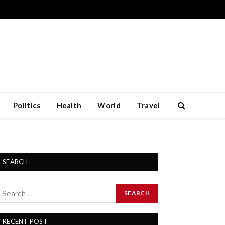
Politics
Health
World
Travel
SEARCH
RECENT POST