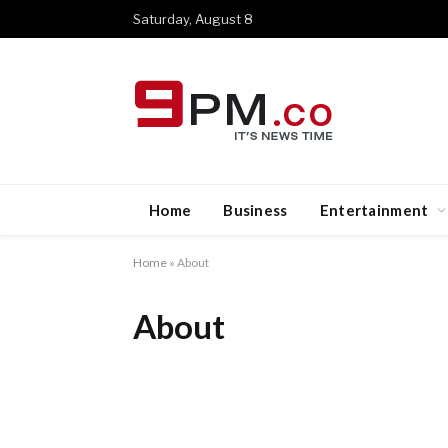
Saturday, August 8
Home
Business
Entertainment
Home
»
About
About