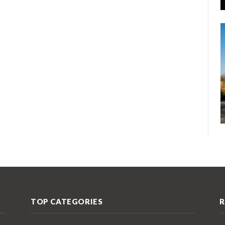
TOP CATEGORIES
R