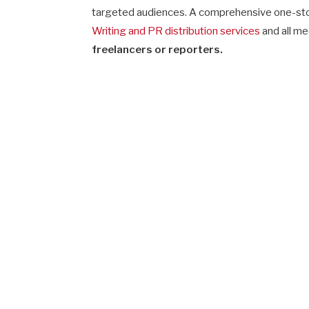
targeted audiences. A comprehensive one-sto
Writing and PR distribution services
and all me
freelancers or reporters.