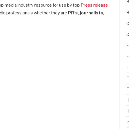
B
p media industry resource for use by top
Press release
B
dia professionals whether they are
PR’s, journalists,
C
C
E
F
F
F
F
H
I