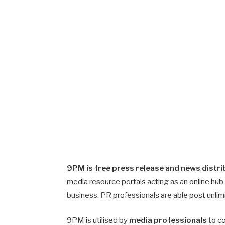
9PM is free press release and news distri
media resource portals acting as an online hub
business. PR professionals are able post unli
9PM is utilised by
media professionals
to co