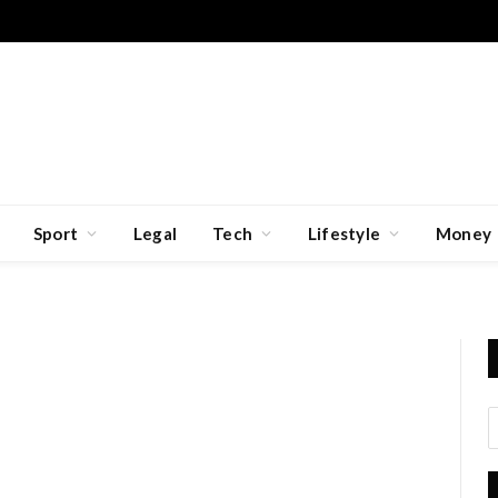
Sport
Legal
Tech
Lifestyle
Money