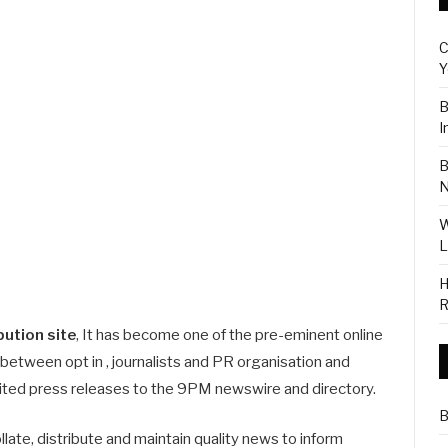
C
Y
B
I
B
N
W
L
H
R
bution site
, It has become one of the pre-eminent online
 between opt in , journalists and PR organisation and
mited press releases to the 9PM newswire and directory.
B
llate, distribute and maintain quality news to inform