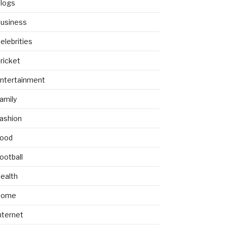
logs
usiness
elebrities
ricket
ntertainment
amily
ashion
ood
ootball
ealth
Home
nternet