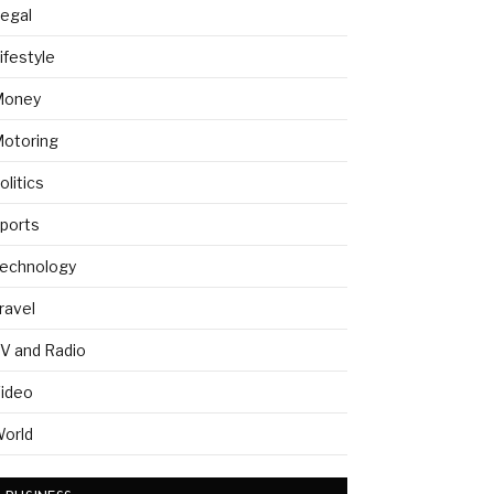
egal
ifestyle
Money
otoring
olitics
ports
echnology
ravel
V and Radio
ideo
orld