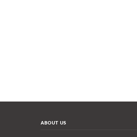
ABOUT US