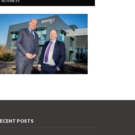
BUSINESS
ECENT POSTS