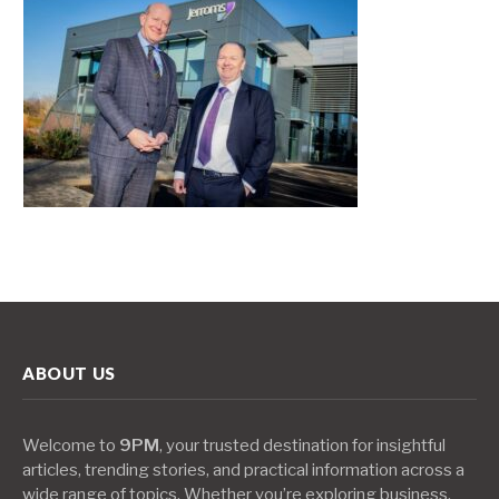
ABOUT US
Welcome to
9PM
, your trusted destination for insightful
articles, trending stories, and practical information across a
wide range of topics. Whether you’re exploring business,