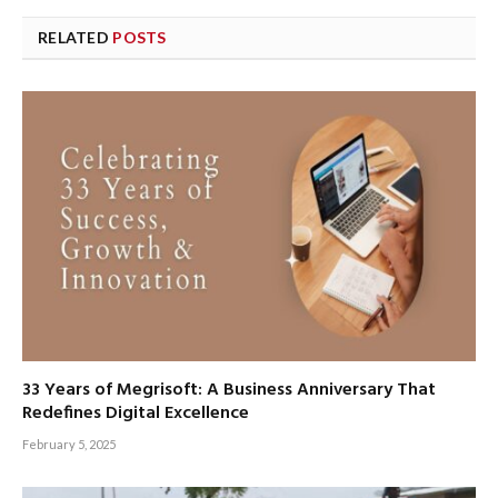
RELATED
POSTS
33 Years of Megrisoft: A Business Anniversary That
Redefines Digital Excellence
February 5, 2025