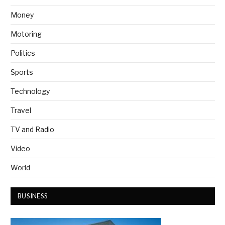
Money
Motoring
Politics
Sports
Technology
Travel
TV and Radio
Video
World
BUSINESS