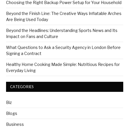
Choosing the Right Backup Power Setup for Your Household
Beyond the Finish Line: The Creative Ways Inflatable Arches
Are Being Used Today
Beyond the Headlines: Understanding Sports News and Its
Impact on Fans and Culture
What Questions to Ask a Security Agency in London Before
Signing a Contract
Healthy Home Cooking Made Simple: Nutritious Recipes for
Everyday Living
CATEGORIES
Biz
Blogs
Business