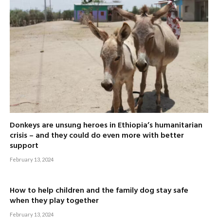
Donkeys are unsung heroes in Ethiopia’s humanitarian
crisis – and they could do even more with better
support
February 13, 2024
How to help children and the family dog stay safe
when they play together
February 13, 2024