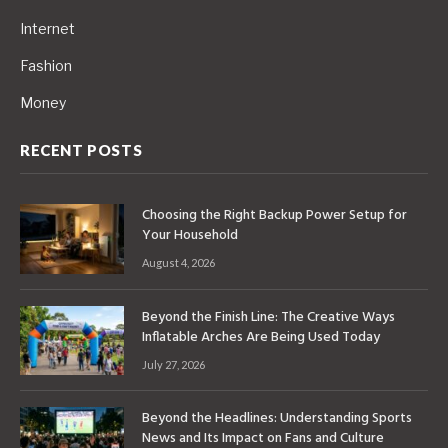
Internet
Fashion
Money
RECENT POSTS
Choosing the Right Backup Power Setup for
Your Household
August 4, 2026
Beyond the Finish Line: The Creative Ways
Inflatable Arches Are Being Used Today
July 27, 2026
Beyond the Headlines: Understanding Sports
News and Its Impact on Fans and Culture