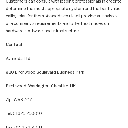
Customers can consult with leading professionals in order to
determine the most appropriate system and the best value
calling plan for them. Avandda.co.uk will provide an analysis
of a company’s requirements and offer best prices on
hardware, software, and infrastructure.
Contact:
Avandda Ltd
820 Birchwood Boulevard Business Park
Birchwood, Warrington, Cheshire, UK
Zip: WA3 7QZ
Tel: 01925 250010
Fax: 01925 250011