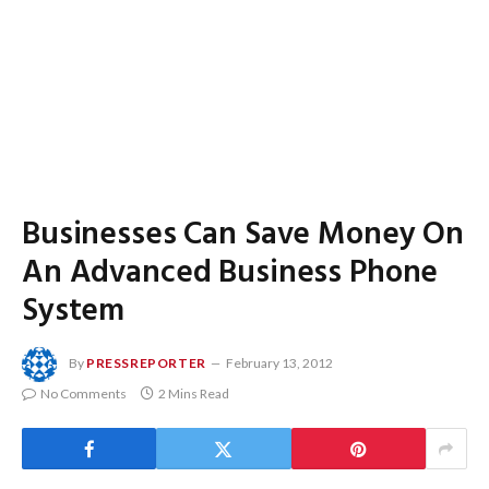
Businesses Can Save Money On
An Advanced Business Phone
System
By
PRESSREPORTER
February 13, 2012
No Comments
2 Mins Read