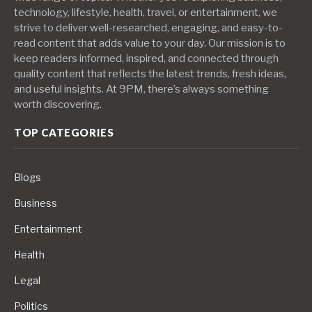
technology, lifestyle, health, travel, or entertainment, we
strive to deliver well-researched, engaging, and easy-to-
read content that adds value to your day. Our mission is to
keep readers informed, inspired, and connected through
quality content that reflects the latest trends, fresh ideas,
and useful insights. At 9PM, there’s always something
worth discovering.
TOP CATEGORIES
Blogs
Business
Entertainment
Health
Legal
Politics