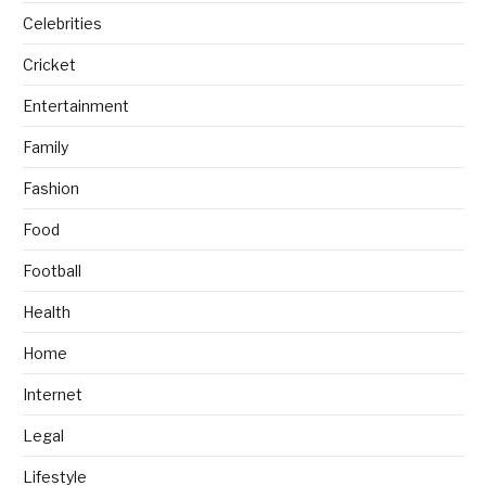
Celebrities
Cricket
Entertainment
Family
Fashion
Food
Football
Health
Home
Internet
Legal
Lifestyle