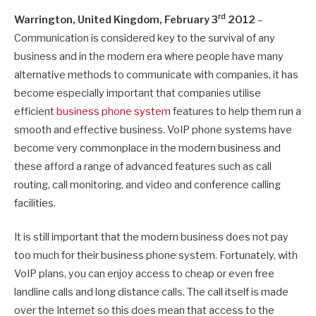
rd
Warrington
, United Kingdom
, February 3
2012
–
Communication is considered key to the survival of any
business and in the modern era where people have many
alternative methods to communicate with companies, it has
become especially important that companies utilise
efficient
business phone system
features to help them run a
smooth and effective business. VoIP phone systems have
become very commonplace in the modern business and
these afford a range of advanced features such as call
routing, call monitoring, and video and conference calling
facilities.
It is still important that the modern business does not pay
too much for their business phone system. Fortunately, with
VoIP plans, you can enjoy access to cheap or even free
landline calls and long distance calls. The call itself is made
over the Internet so this does mean that access to the