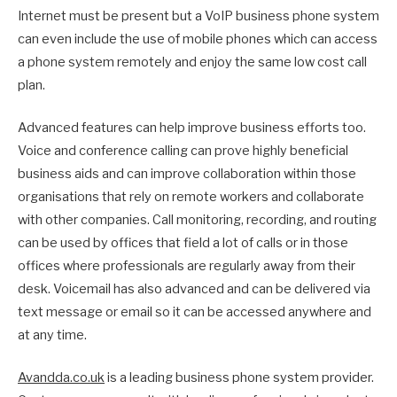
Internet must be present but a VoIP business phone system
can even include the use of mobile phones which can access
a phone system remotely and enjoy the same low cost call
plan.
Advanced features can help improve business efforts too.
Voice and conference calling can prove highly beneficial
business aids and can improve collaboration within those
organisations that rely on remote workers and collaborate
with other companies. Call monitoring, recording, and routing
can be used by offices that field a lot of calls or in those
offices where professionals are regularly away from their
desk. Voicemail has also advanced and can be delivered via
text message or email so it can be accessed anywhere and
at any time.
Avandda.co.uk
is a leading business phone system provider.