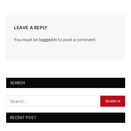
LEAVE A REPLY
You must be
logged in
to post a comment.
SEARCH
RECENT POST