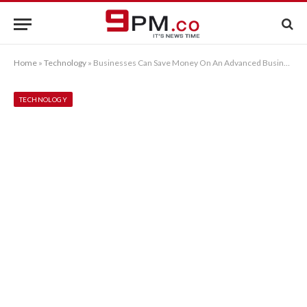
Home
»
Technology
»
Businesses Can Save Money On An Advanced Business Phone System
TECHNOLOGY