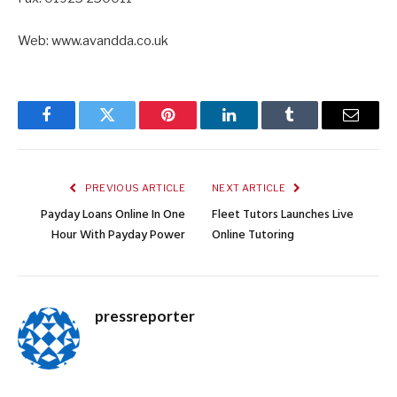
Web: www.avandda.co.uk
Facebook
Twitter
Pinterest
LinkedIn
Tumblr
Email
PREVIOUS ARTICLE
NEXT ARTICLE
Payday Loans Online In One
Fleet Tutors Launches Live
Hour With Payday Power
Online Tutoring
pressreporter