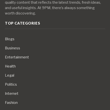
quality content that reflects the latest trends, fresh ideas,
and useful insights. At 9PM, there’s always something
worth discovering.
TOP CATEGORIES
Blogs
Business
Entertainment
Health
Legal
Politics
Internet
Fashion