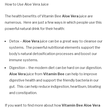
How to Use Aloe Vera Juice
The health benefits of Vitamin Bee
Aloe Vera
juice are
numerous. Here are just a few ways in which people use this
powerful natural drink for their health:
Detox –
Aloe Vera
juice can be a great way to cleanse our
systems. The powerful nutritional elements support the
body’s natural detoxification processes and boost our
immune systems.
Digestion – the modern diet can be hard on our digestion.
Aloe Vera
juice from
Vitamin Bee
can help to improve
digestive health and support the friendly bacteria in our
gut. This can help reduce indigestion, heartburn, bloating
and constipation.
If you want to find more about how
Vitamin Bee
Aloe Vera