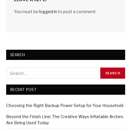
You must be
logged in
to post a comment.
SEARCH
RECENT POST
Choosing the Right Backup Power Setup for Your Household
Beyond the Finish Line: The Creative Ways Inflatable Arches
Are Being Used Today