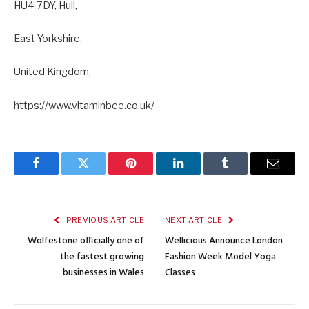
HU4 7DY, Hull,
East Yorkshire,
United Kingdom,
https://www.vitaminbee.co.uk/
Facebook
Twitter
Pinterest
LinkedIn
Tumblr
Email
PREVIOUS ARTICLE
NEXT ARTICLE
Wolfestone officially one of
Wellicious Announce London
the fastest growing
Fashion Week Model Yoga
businesses in Wales
Classes