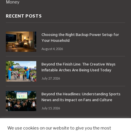
Money
RECENT POSTS
Choosing the Right Backup Power Setup for
Your Household
August 4, 2026
Beyond the Finish Line: The Creative Ways
Inflatable Arches Are Being Used Today
July 27, 2026
Beyond the Headlines: Understanding Sports
News and Its Impact on Fans and Culture
July 15, 2026
We use cookies on our website to give you the most