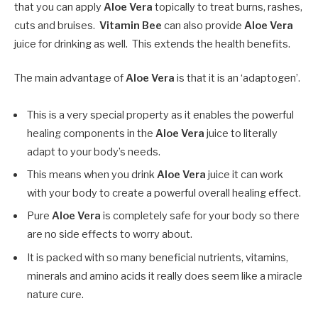
that you can apply
Aloe Vera
topically to treat burns, rashes,
cuts and bruises.
Vitamin Bee
can also provide
Aloe Vera
juice for drinking as well. This extends the health benefits.
The main advantage of
Aloe Vera
is that it is an ‘adaptogen’.
This is a very special property as it enables the powerful
healing components in the
Aloe Vera
juice to literally
adapt to your body’s needs.
This means when you drink
Aloe Vera
juice it can work
with your body to create a powerful overall healing effect.
Pure
Aloe Vera
is completely safe for your body so there
are no side effects to worry about.
It is packed with so many beneficial nutrients, vitamins,
minerals and amino acids it really does seem like a miracle
nature cure.