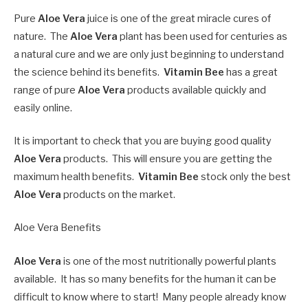
Pure
Aloe Vera
juice is one of the great miracle cures of
nature. The
Aloe Vera
plant has been used for centuries as
a natural cure and we are only just beginning to understand
the science behind its benefits.
Vitamin Bee
has a great
range of pure
Aloe Vera
products available quickly and
easily online.
It is important to check that you are buying good quality
Aloe Vera
products. This will ensure you are getting the
maximum health benefits.
Vitamin Bee
stock only the best
Aloe Vera
products on the market.
Aloe Vera Benefits
Aloe Vera
is one of the most nutritionally powerful plants
available. It has so many benefits for the human it can be
difficult to know where to start! Many people already know