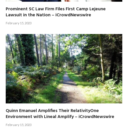
Prominent SC Law Firm Files First Camp Lejeune
Lawsuit in the Nation – iCrowdNewswire
February 15, 2023
Quinn Emanuel Amplifies Their RelativityOne
Environment with Lineal Amplify – iCrowdNewswire
February 15, 2023