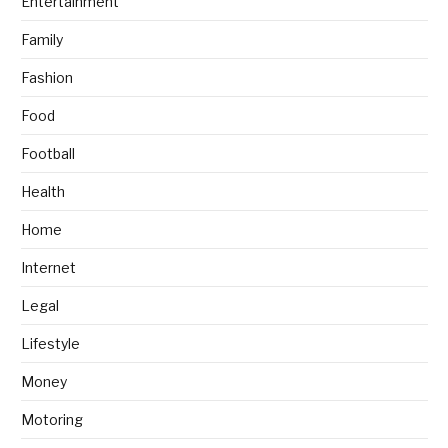
Entertainment
Family
Fashion
Food
Football
Health
Home
Internet
Legal
Lifestyle
Money
Motoring