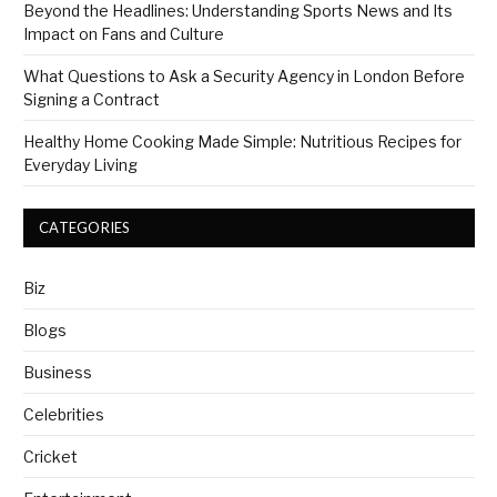
Beyond the Headlines: Understanding Sports News and Its
Impact on Fans and Culture
What Questions to Ask a Security Agency in London Before
Signing a Contract
Healthy Home Cooking Made Simple: Nutritious Recipes for
Everyday Living
CATEGORIES
Biz
Blogs
Business
Celebrities
Cricket