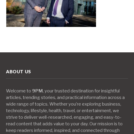
ABOUT US
Welcome to
9PM
, your trusted destination for insightful
articles, trending stories, and practical information across a
wide range of topics. Whether you’re exploring business,
technology, lifestyle, health, travel, or entertainment, we
strive to deliver well-researched, engaging, and easy-to-
read content that adds value to your day. Our mission is to
keep readers informed, inspired, and connected through