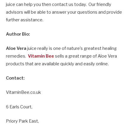
juice can help you then contact us today. Our friendly
advisors will be able to answer your questions and provide
further assistance.
Author Bio:
Aloe Vera
juice really is one of nature’s greatest healing
remedies.
Vitamin Bee
sells a great range of Aloe Vera
products that are available quickly and easily online.
Contact:
VitaminBee.co.uk
6 Earls Court,
Priory Park East,