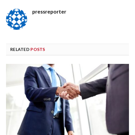
pressreporter
RELATED
POSTS