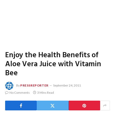
Enjoy the Health Benefits of
Aloe Vera Juice with Vitamin
Bee
By
PRESSREPORTER
September 24, 2011
No Comments
3 Mins Read