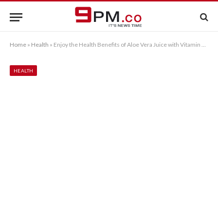
Home
»
Health
»
Enjoy the Health Benefits of Aloe Vera Juice with Vitamin Bee
HEALTH