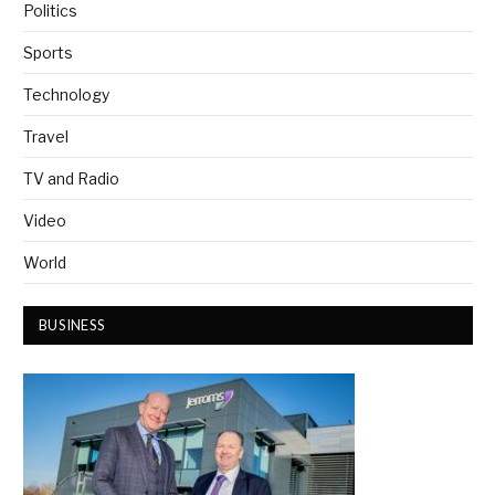
Politics
Sports
Technology
Travel
TV and Radio
Video
World
BUSINESS