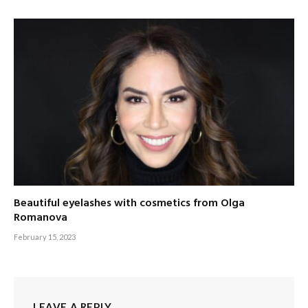
Beautiful eyelashes with cosmetics from Olga
Romanova
February 15, 2023
LEAVE A REPLY