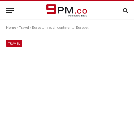
Home
»
Travel
»
Eurostar, reach continental Europe !
TRAVEL