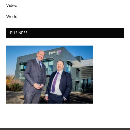
Video
World
BUSINESS