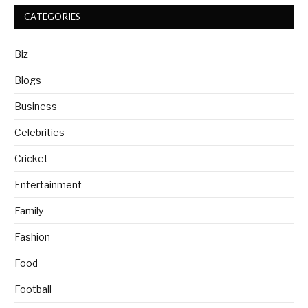
CATEGORIES
Biz
Blogs
Business
Celebrities
Cricket
Entertainment
Family
Fashion
Food
Football