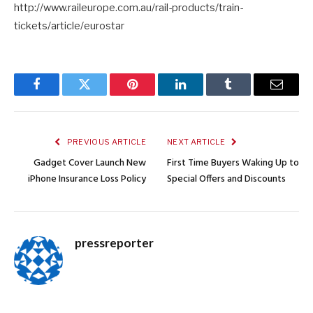
http://www.raileurope.com.au/rail-products/train-
tickets/article/eurostar
Facebook
Twitter
Pinterest
LinkedIn
Tumblr
Email
PREVIOUS ARTICLE
NEXT ARTICLE
Gadget Cover Launch New
First Time Buyers Waking Up to
iPhone Insurance Loss Policy
Special Offers and Discounts
pressreporter