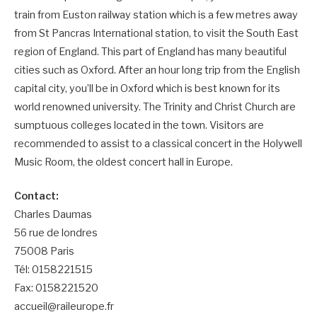
train from Euston railway station which is a few metres away
from St Pancras International station, to visit the South East
region of England. This part of England has many beautiful
cities such as Oxford. After an hour long trip from the English
capital city, you’ll be in Oxford which is best known for its
world renowned university. The Trinity and Christ Church are
sumptuous colleges located in the town. Visitors are
recommended to assist to a classical concert in the Holywell
Music Room, the oldest concert hall in Europe.
Contact:
Charles Daumas
56 rue de londres
75008 Paris
Tél: 0158221515
Fax: 0158221520
accueil@raileurope.fr