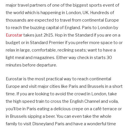
major travel partners of one of the biggest sports event of
the world which is happening in London, UK. Hundreds of
thousands are expected to travel from continental Europe
to reach the buzzing capital of England. Paris to London by
Eurostar
takes just 2h15. Hop in the Standard if you are on a
budget or in Standard Premier if you prefer more space to or
relax in large, comfortable, reclining seats; want to have a
light meal and magazines. Either way check in starts 30
minutes before departure.
Eurostar is the most practical way to reach continental
Europe and visit major cities like Paris and Brussels in a short
time. If you are looking to avoid the crowd in London, take
the high speed train to cross the English Channel and voila,
you’ll be in Paris eating a delicious crepe on a café terrace or
in Brussels sipping a beer. You can even take the whole
family to visit Disneyland Paris and have a wonderful time