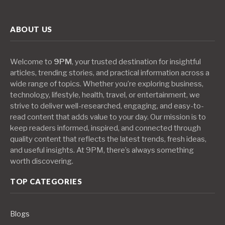
ABOUT US
Welcome to
9PM
, your trusted destination for insightful
articles, trending stories, and practical information across a
wide range of topics. Whether you’re exploring business,
technology, lifestyle, health, travel, or entertainment, we
strive to deliver well-researched, engaging, and easy-to-
read content that adds value to your day. Our mission is to
keep readers informed, inspired, and connected through
quality content that reflects the latest trends, fresh ideas,
and useful insights. At 9PM, there’s always something
worth discovering.
TOP CATEGORIES
Blogs