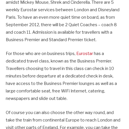
amidst Mickey Mouse, Shrek and Cinderella. There are 5
weekly Eurostar services between London and Disneyland
Paris. To have an even more quiet time on board, as from
September 2012, there will be 2 Quiet Coaches – coach 8
and coach 11. Admission is available for travellers with a
Business Premier and Standard Premier ticket.
For those who are on business trips,
Eurostar
has a
dedicated travel class, known as the Business Premier.
Travellers choosing to travel in this class can check in 10
minutes before departure at a dedicated check in desk,
have access to the Business Premier lounges as well as a
large comfortable seat, free WiFi Internet, catering,
newspapers and slide out table.
Of course you can also choose the other way round, and
take the train from continental Europe to reach London and
visit other parts of England. For example, you can take the