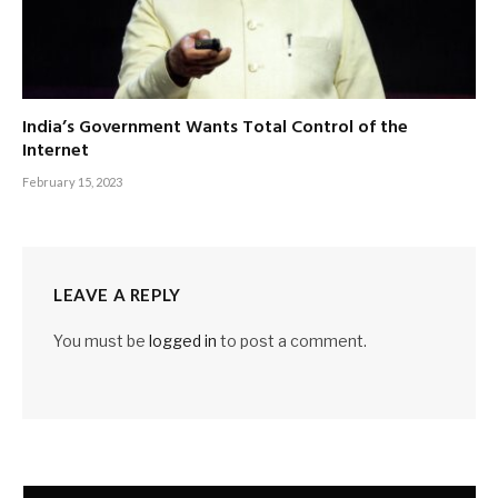
India’s Government Wants Total Control of the
Internet
February 15, 2023
LEAVE A REPLY
You must be
logged in
to post a comment.