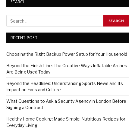
SEARCH
RECENT POST
Choosing the Right Backup Power Setup for Your Household
Beyond the Finish Line: The Creative Ways Inflatable Arches
Are Being Used Today
Beyond the Headlines: Understanding Sports News and Its
Impact on Fans and Culture
What Questions to Ask a Security Agency in London Before
Signing a Contract
Healthy Home Cooking Made Simple: Nutritious Recipes for
Everyday Living