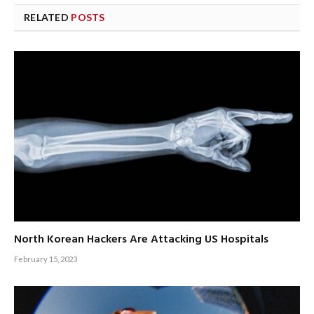
RELATED
POSTS
North Korean Hackers Are Attacking US Hospitals
February 15, 2023