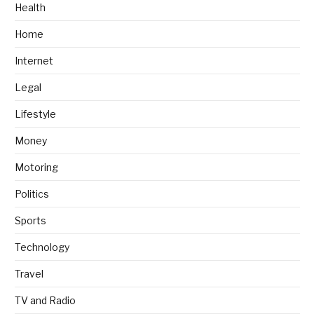
Health
Home
Internet
Legal
Lifestyle
Money
Motoring
Politics
Sports
Technology
Travel
TV and Radio