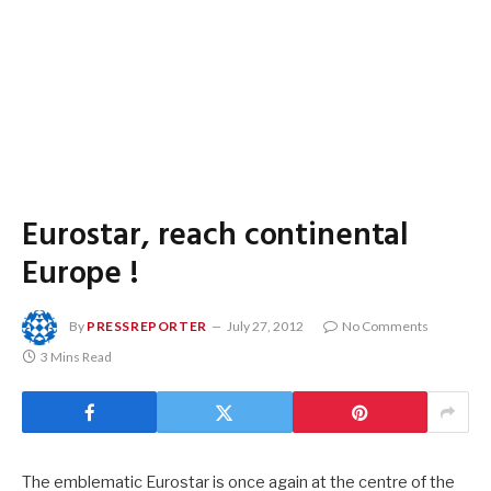
Eurostar, reach continental
Europe !
By
PRESSREPORTER
July 27, 2012
No Comments
3 Mins Read
The emblematic Eurostar is once again at the centre of the