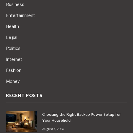
Business
Entertainment
Health
Legal
Politics
Internet
Fashion
Money
RECENT POSTS
Choosing the Right Backup Power Setup for
Your Household
August 4, 2026