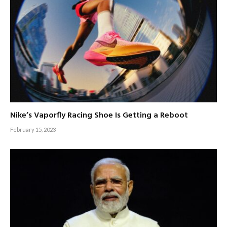
Nike’s Vaporfly Racing Shoe Is Getting a Reboot
February 15, 2023