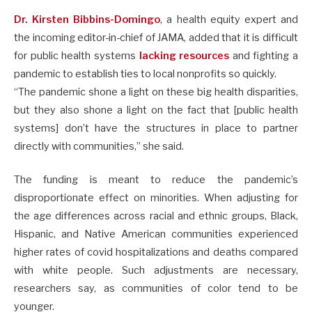
Dr. Kirsten Bibbins-Domingo
, a health equity expert and
the incoming editor-in-chief of JAMA, added that it is difficult
for public health systems
lacking resources
and fighting a
pandemic to establish ties to local nonprofits so quickly.
“The pandemic shone a light on these big health disparities,
but they also shone a light on the fact that [public health
systems] don’t have the structures in place to partner
directly with communities,” she said.
The funding is meant to reduce the pandemic’s
disproportionate effect on minorities. When adjusting for
the age differences across racial and ethnic groups, Black,
Hispanic, and Native American communities experienced
higher rates of covid hospitalizations and deaths compared
with white people. Such adjustments are necessary,
researchers say, as communities of color tend to be
younger.