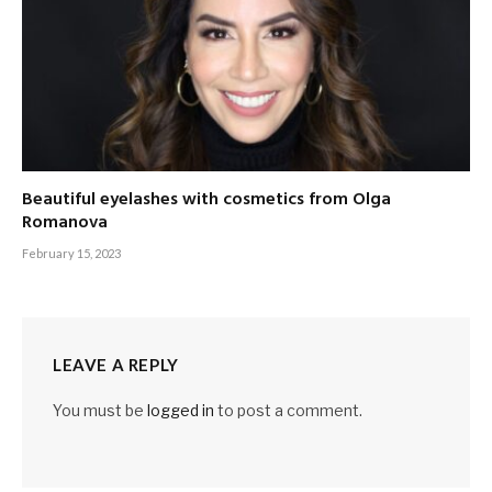
Beautiful eyelashes with cosmetics from Olga
Romanova
February 15, 2023
LEAVE A REPLY
You must be
logged in
to post a comment.