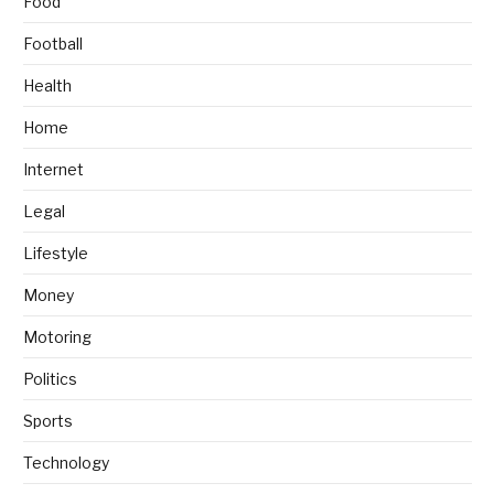
Food
Football
Health
Home
Internet
Legal
Lifestyle
Money
Motoring
Politics
Sports
Technology