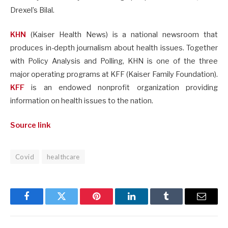
Drexel’s Bilal.
KHN
(Kaiser Health News) is a national newsroom that
produces in-depth journalism about health issues. Together
with Policy Analysis and Polling, KHN is one of the three
major operating programs at KFF (Kaiser Family Foundation).
KFF
is an endowed nonprofit organization providing
information on health issues to the nation.
Source link
Covid
healthcare
Facebook
Twitter
Pinterest
LinkedIn
Tumblr
Email