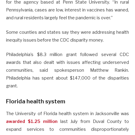
for the agency based at Penn State University. “In rural
Pennsylvania, cases are low, interest in vaccines has waned,
and rural residents largely feel the pandemic is over.”
Some counties and states say they were addressing health
inequity issues before the CDC disparity money.
Philadelphia’s $8.3 million grant followed several CDC
awards that also dealt with issues affecting underserved
communities, said spokesperson Matthew Rankin.
Philadelphia has spent about $147,000 of the disparities
grant.
Florida health system
The University of Florida health system in Jacksonville was
awarded $1.25 million
last July from Duval County to
expand services to communities disproportionately