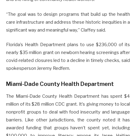
“The goal was to design programs that build up the health
care infrastructure and address these historic inequities in a
significant way and meaningful way,” Claffey said.
Florida’s Health Department plans to use $236,000 of its
nearly $35 million grant on newborn hearing screenings after
covid-related closures led to a decline in timely checks, said
spokesperson Jeremy Redfern.
Miami-Dade County Health Department
The Miami-Dade County Health Department has spent $4
million of its $28 million CDC grant. It’s giving money to local
nonprofit groups to deal with food insecurity and language
barriers. Like other jurisdictions, the county noted it has
awarded funding that groups haven’t spent yet, including
$100,000 to improve literacy among its large Haitian