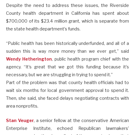
Despite the need to address these issues, the Riverside
County health department in California has spent about
$700,000 of its $23.4 million grant, which is separate from
the state health department’s funds.
“Public health has been historically underfunded, and all of a
sudden this is way more money than we ever get,” said
Wendy Hetherington
, public health program chief with the
agency. “It’s great that we got this funding because it’s
necessary, but we are struggling in trying to spend it.”
Part of the problem was that county health officials had to
wait six months for local government approval to spend it.
Then, she said, she faced delays negotiating contracts with
area nonprofits.
Stan Veuger
, a senior fellow at the conservative American
Enterprise Institute, echoed Republican lawmakers’