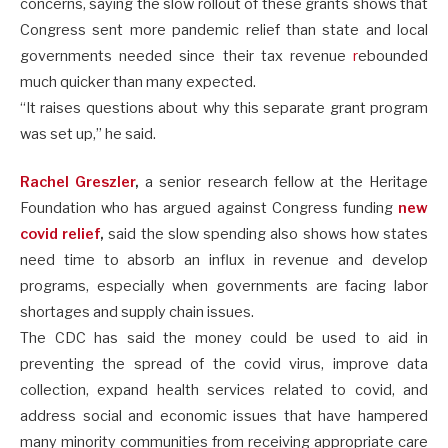
concerns, saying the slow rollout of these grants shows that
Congress sent more pandemic relief than state and local
governments needed since their tax revenue
r
ebounded
much quicker than many expected.
“It raises questions about why this separate grant program
was set up,” he said.
Rachel Greszler
,
a senior research fellow at the Heritage
Foundation who has argued against Congress funding
new
covid relief
,
said the slow spending also shows how states
need time to absorb an influx in revenue and develop
programs, especially when governments are facing labor
shortages and supply chain issues.
The CDC has said the money could be used to aid in
preventing the spread of the covid virus, improve data
collection, expand health services related to covid, and
address social and economic issues that have hampered
many minority communities from receiving appropriate care