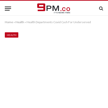
Home
»
Health
»
Health Departments Covid Cash For Underserved
HEALTH