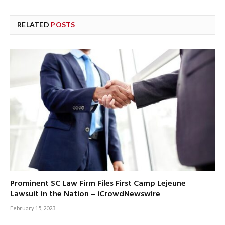
RELATED
POSTS
Prominent SC Law Firm Files First Camp Lejeune
Lawsuit in the Nation – iCrowdNewswire
February 15, 2023