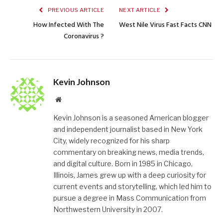
PREVIOUS ARTICLE
NEXT ARTICLE
How Infected With The
West Nile Virus Fast Facts CNN
Coronavirus ?
Kevin Johnson
Website
Kevin Johnson is a seasoned American blogger
and independent journalist based in New York
City, widely recognized for his sharp
commentary on breaking news, media trends,
and digital culture. Born in 1985 in Chicago,
Illinois, James grew up with a deep curiosity for
current events and storytelling, which led him to
pursue a degree in Mass Communication from
Northwestern University in 2007.