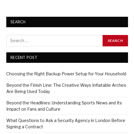
SEARCH
RECENT POST
Choosing the Right Backup Power Setup for Your Household
Beyond the Finish Line: The Creative Ways Inflatable Arches
Are Being Used Today
Beyond the Headlines: Understanding Sports News and Its
Impact on Fans and Culture
What Questions to Ask a Security Agency in London Before
Signing a Contract