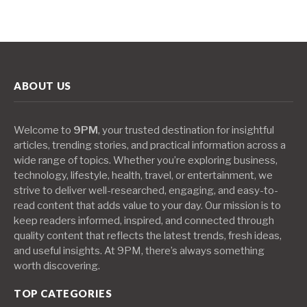
ABOUT US
Welcome to
9PM
, your trusted destination for insightful
articles, trending stories, and practical information across a
wide range of topics. Whether you’re exploring business,
technology, lifestyle, health, travel, or entertainment, we
strive to deliver well-researched, engaging, and easy-to-
read content that adds value to your day. Our mission is to
keep readers informed, inspired, and connected through
quality content that reflects the latest trends, fresh ideas,
and useful insights. At 9PM, there’s always something
worth discovering.
TOP CATEGORIES