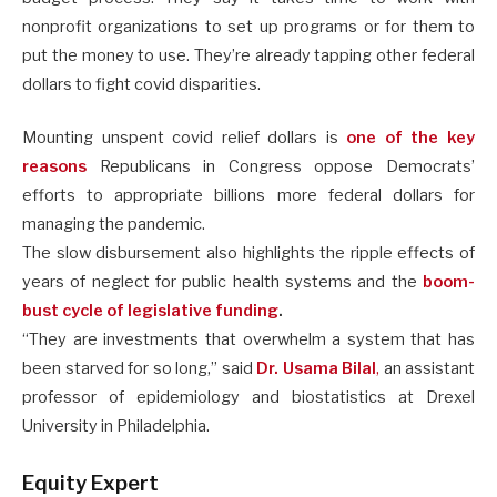
nonprofit organizations to set up programs or for them to
put the money to use. They’re already tapping other federal
dollars to fight covid disparities.
Mounting unspent covid relief dollars is
one of the key
reasons
Republicans in Congress oppose Democrats’
efforts to appropriate billions more federal dollars for
managing the pandemic.
The slow disbursement also highlights the ripple effects of
years of neglect for public health systems and the
boom-
bust cycle of legislative funding
.
“They are investments that overwhelm a system that has
been starved for so long,” said
Dr. Usama Bilal
,
an assistant
professor of epidemiology and biostatistics at Drexel
University in Philadelphia.
Equity Expert