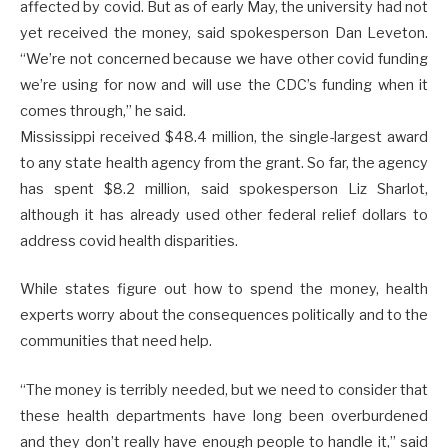
affected by covid. But as of early May, the university had not
yet received the money, said spokesperson Dan Leveton.
“We’re not concerned because we have other covid funding
we’re using for now and will use the CDC’s funding when it
comes through,” he said.
Mississippi received $48.4 million, the single-largest award
to any state health agency from the grant. So far, the agency
has spent $8.2 million, said spokesperson Liz Sharlot,
although it has already used other federal relief dollars to
address covid health disparities.
While states figure out how to spend the money, health
experts worry about the consequences politically and to the
communities that need help.
“The money is terribly needed, but we need to consider that
these health departments have long been overburdened
and they don’t really have enough people to handle it,” said