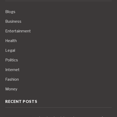
Blogs
Business
Entertainment
Health
Legal
Politics
Internet
Fashion
Money
RECENT POSTS