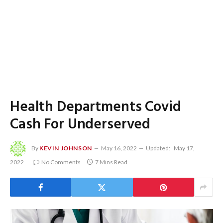
Health Departments Covid
Cash For Underserved
By
KEVIN JOHNSON
May 16, 2022
Updated:
May 17,
2022
No Comments
7 Mins Read