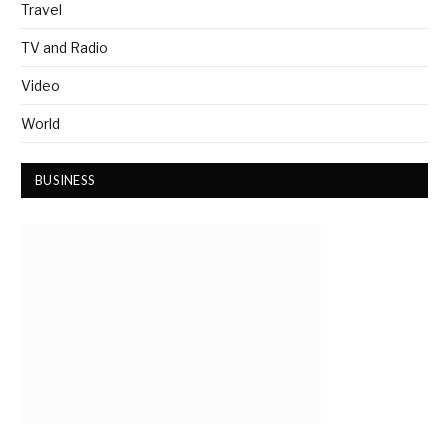
Travel
TV and Radio
Video
World
BUSINESS