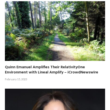
Quinn Emanuel Amplifies Their RelativityOne
Environment with Lineal Amplify – iCrowdNewswire
February 15, 2023