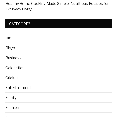
Healthy Home Cooking Made Simple: Nutritious Recipes for
Everyday Living
CATEGORIES
Biz
Blogs
Business
Celebrities
Cricket
Entertainment
Family
Fashion