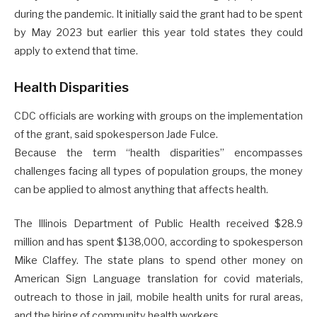
during the pandemic. It initially said the grant had to be spent
by May 2023 but earlier this year told states they could
apply to extend that time.
Health Disparities
CDC officials are working with groups on the implementation
of the grant, said spokesperson Jade Fulce.
Because the term “health disparities” encompasses
challenges facing all types of population groups, the money
can be applied to almost anything that affects health.
The Illinois Department of Public Health received $28.9
million and has spent $138,000, according to spokesperson
Mike Claffey. The state plans to spend other money on
American Sign Language translation for covid materials,
outreach to those in jail, mobile health units for rural areas,
and the hiring of community health workers.