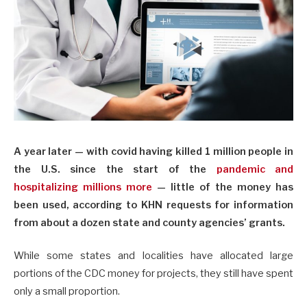
A year later — with covid having killed 1 million people in
the U.S. since the start of the
pandemic and
hospitalizing millions more
— little of the money has
been used, according to KHN requests for information
from about a dozen state and county agencies’ grants.
While some states and localities have allocated large
portions of the CDC money for projects, they still have spent
only a small proportion.