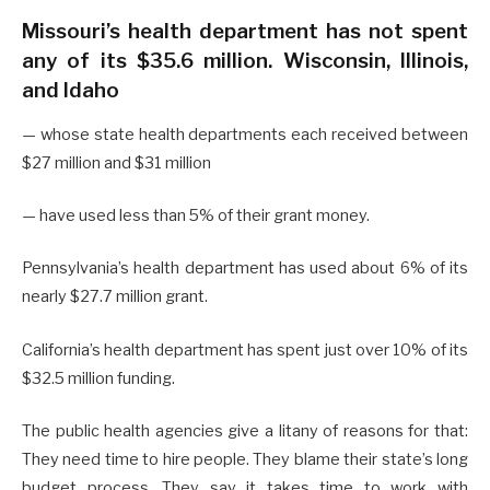
Missouri’s health department has not spent
any of its $35.6 million. Wisconsin, Illinois,
and Idaho
— whose state health departments each received between
$27 million and $31 million
— have used less than 5% of their grant money.
Pennsylvania’s health department has used about 6% of its
nearly $27.7 million grant.
California’s health department has spent just over 10% of its
$32.5 million funding.
The public health agencies give a litany of reasons for that:
They need time to hire people. They blame their state’s long
budget process. They say it takes time to work with