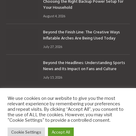
Choosing the Right Backup Power Setup for
Your Household
August 4, 2026
Beyond the Finish Line: The Creative Ways
Inflatable Arches Are Being Used Today
July 27, 2026
Beyond the Headlines: Understanding Sports
News and Its Impact on Fans and Culture
July 15, 2026
We use cookies on our website to give you the most
relevant experience by remembering your preferences
and repeat visits. By clicking “Accept All”, you consent to
the use of ALL the cookies. However, you may visit
Copyright © 2010-2026
9PM.Co
"Cookie Settings" to provide a controlled consent.
About
Contact
Privacy Policy
Site Map
Cookie Settings
Accept All