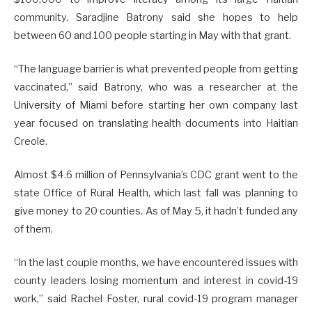
community. Saradjine Batrony said she hopes to help
between 60 and 100 people starting in May with that grant.
“The language barrier is what prevented people from getting
vaccinated,” said Batrony, who was a researcher at the
University of Miami before starting her own company last
year focused on translating health documents into Haitian
Creole.
Almost $4.6 million of Pennsylvania’s CDC grant went to the
state Office of Rural Health, which last fall was planning to
give money to 20 counties. As of May 5, it hadn’t funded any
of them.
“In the last couple months, we have encountered issues with
county leaders losing momentum and interest in covid-19
work,” said Rachel Foster, rural covid-19 program manager