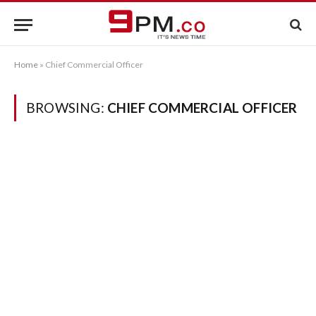
Home
»
Chief Commercial Officer
BROWSING:
CHIEF COMMERCIAL OFFICER