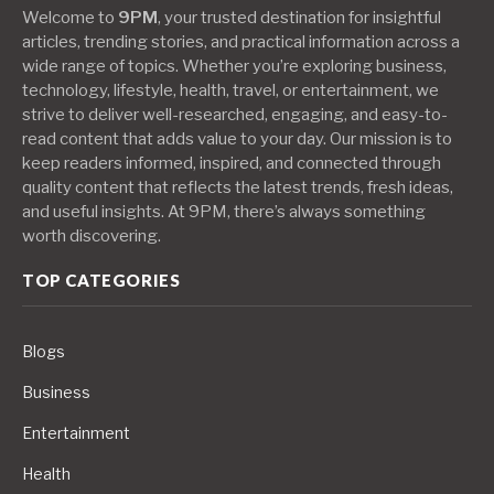
Welcome to
9PM
, your trusted destination for insightful
articles, trending stories, and practical information across a
wide range of topics. Whether you’re exploring business,
technology, lifestyle, health, travel, or entertainment, we
strive to deliver well-researched, engaging, and easy-to-
read content that adds value to your day. Our mission is to
keep readers informed, inspired, and connected through
quality content that reflects the latest trends, fresh ideas,
and useful insights. At 9PM, there’s always something
worth discovering.
TOP CATEGORIES
Blogs
Business
Entertainment
Health