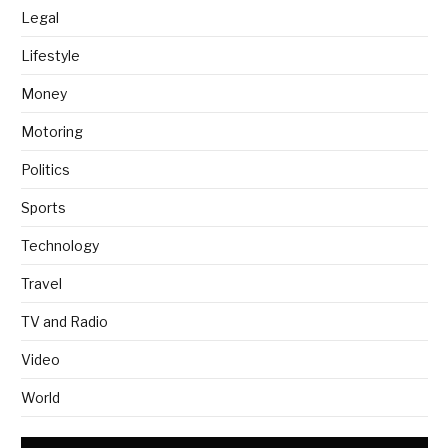
Legal
Lifestyle
Money
Motoring
Politics
Sports
Technology
Travel
TV and Radio
Video
World