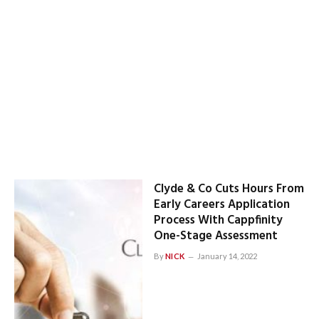
Clyde & Co Cuts Hours From
Early Careers Application
Process With Cappfinity
One-Stage Assessment
By
NICK
January 14, 2022