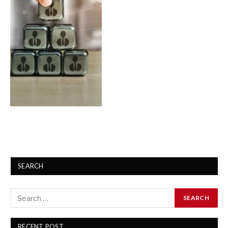
SEARCH
RECENT POST