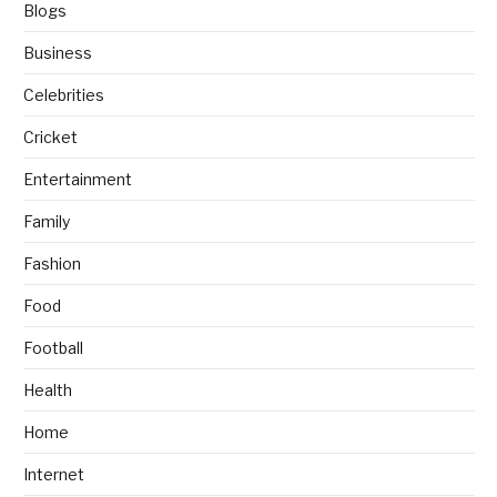
Blogs
Business
Celebrities
Cricket
Entertainment
Family
Fashion
Food
Football
Health
Home
Internet