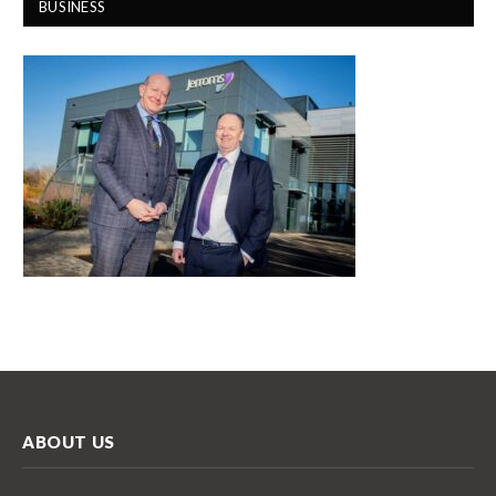
BUSINESS
ABOUT US