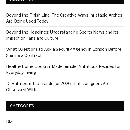
Beyond the Finish Line: The Creative Ways Inflatable Arches
Are Being Used Today
Beyond the Headlines: Understanding Sports News and Its
Impact on Fans and Culture
What Questions to Ask a Security Agency in London Before
Signing a Contract
Healthy Home Cooking Made Simple: Nutritious Recipes for
Everyday Living
10 Bathroom Tile Trends for 2026 That Designers Are
Obsessed With
CATEGORIES
Biz