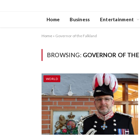
Home
Business
Entertainment
Home
»
Governor of the Falkland
BROWSING:
GOVERNOR OF THE
WORLD