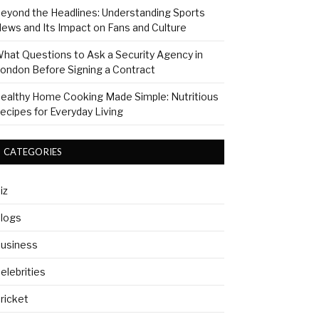
eyond the Headlines: Understanding Sports
ews and Its Impact on Fans and Culture
hat Questions to Ask a Security Agency in
ondon Before Signing a Contract
ealthy Home Cooking Made Simple: Nutritious
ecipes for Everyday Living
CATEGORIES
iz
logs
usiness
elebrities
ricket