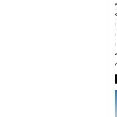
P
S
T
T
T
V
W