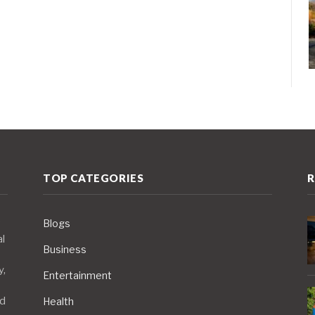
TOP CATEGORIES
R
Blogs
al
Business
y,
Entertainment
nd
Health