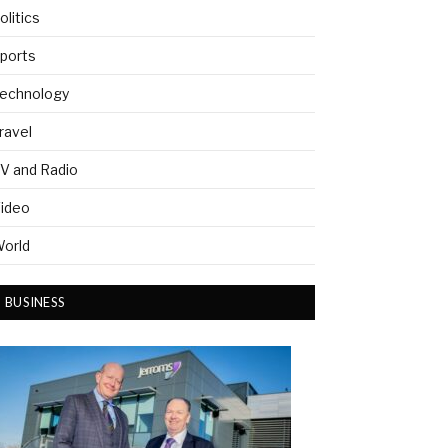
olitics
ports
echnology
ravel
V and Radio
ideo
orld
BUSINESS