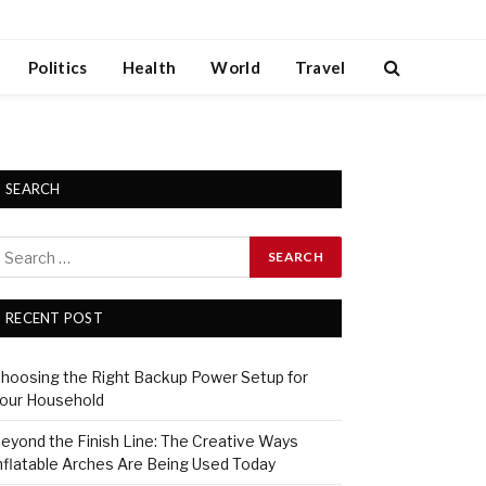
Politics
Health
World
Travel
SEARCH
RECENT POST
hoosing the Right Backup Power Setup for
our Household
eyond the Finish Line: The Creative Ways
nflatable Arches Are Being Used Today