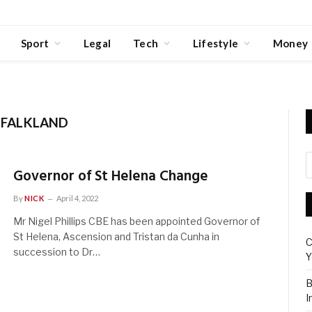
Sport
Legal
Tech
Lifestyle
Money
 FALKLAND
Governor of St Helena Change
By
NICK
April 4, 2022
Mr Nigel Phillips CBE has been appointed Governor of
St Helena, Ascension and Tristan da Cunha in
C
succession to Dr…
Y
B
I