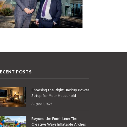
ECENT POSTS
Choosing the Right Backup Power
Setup for Your Household
August 4, 2026
Beyond the Finish Line: The
Creative Ways Inflatable Arches