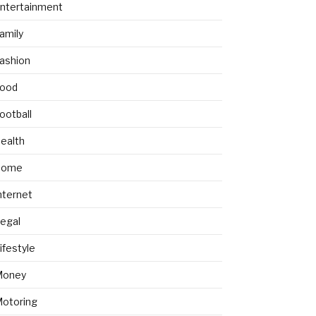
ntertainment
amily
ashion
ood
ootball
ealth
Home
nternet
egal
ifestyle
Money
otoring