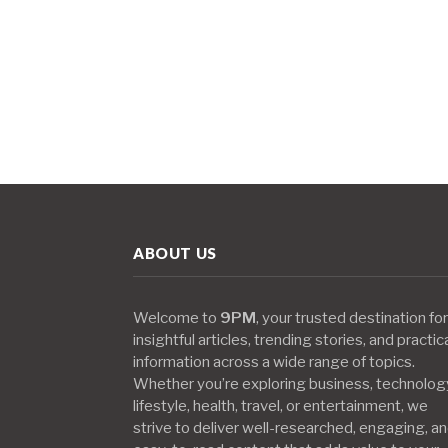
ABOUT US
Welcome to
9PM
, your trusted destination for
insightful articles, trending stories, and practic
information across a wide range of topics.
Whether you’re exploring business, technolog
lifestyle, health, travel, or entertainment, we
strive to deliver well-researched, engaging, a