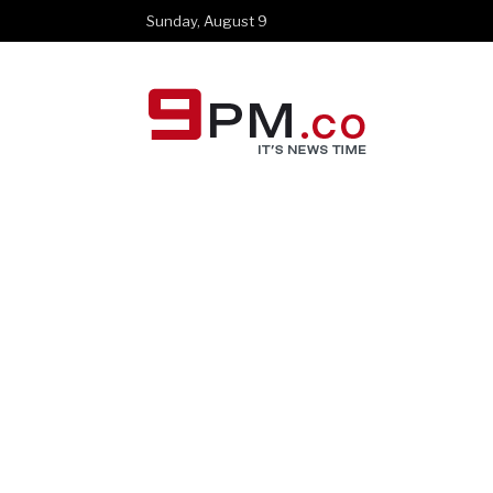
Sunday, August 9