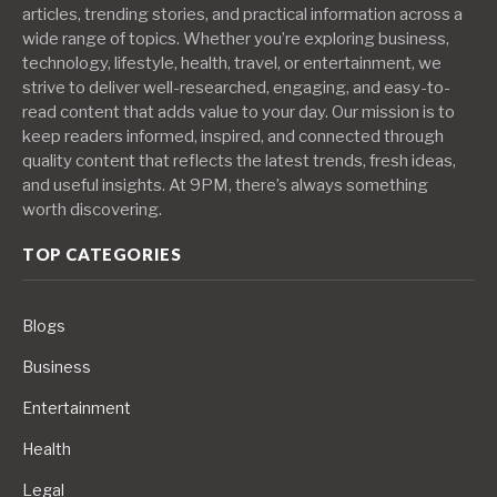
articles, trending stories, and practical information across a
wide range of topics. Whether you’re exploring business,
technology, lifestyle, health, travel, or entertainment, we
strive to deliver well-researched, engaging, and easy-to-
read content that adds value to your day. Our mission is to
keep readers informed, inspired, and connected through
quality content that reflects the latest trends, fresh ideas,
and useful insights. At 9PM, there’s always something
worth discovering.
TOP CATEGORIES
Blogs
Business
Entertainment
Health
Legal