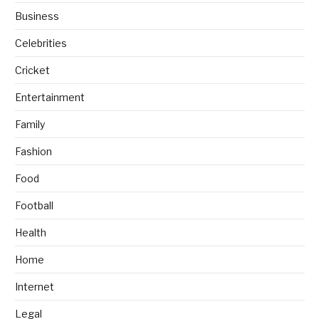
Business
Celebrities
Cricket
Entertainment
Family
Fashion
Food
Football
Health
Home
Internet
Legal