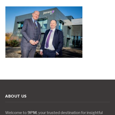
ABOUT US
Welcome to
9PM
, your trusted destination for insightful