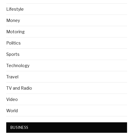
Lifestyle
Money
Motoring
Politics
Sports
Technology
Travel
TV and Radio
Video
World
BUSINESS