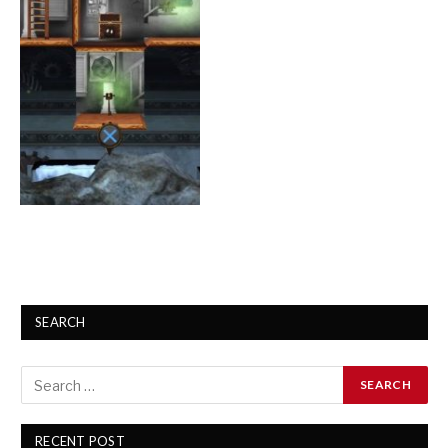
SEARCH
RECENT POST