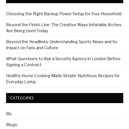
Choosing the Right Backup Power Setup for Your Household
Beyond the Finish Line: The Creative Ways Inflatable Arches
Are Being Used Today
Beyond the Headlines: Understanding Sports News and Its
Impact on Fans and Culture
What Questions to Ask a Security Agency in London Before
Signing a Contract
Healthy Home Cooking Made Simple: Nutritious Recipes for
Everyday Living
CATEGORIES
Biz
Blogs