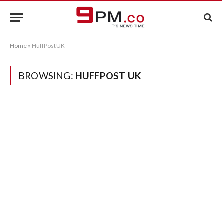
Home
»
HuffPost UK
BROWSING:
HUFFPOST UK