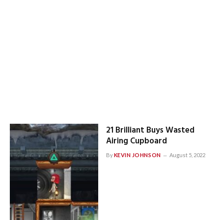
21 Brilliant Buys Wasted
Airing Cupboard
By
KEVIN JOHNSON
August 5, 2022