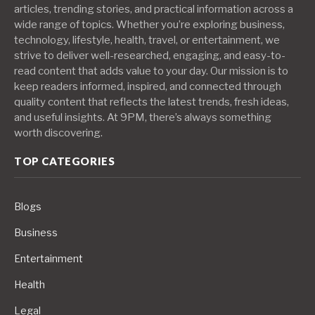
articles, trending stories, and practical information across a
wide range of topics. Whether you’re exploring business,
technology, lifestyle, health, travel, or entertainment, we
strive to deliver well-researched, engaging, and easy-to-
read content that adds value to your day. Our mission is to
keep readers informed, inspired, and connected through
quality content that reflects the latest trends, fresh ideas,
and useful insights. At 9PM, there’s always something
worth discovering.
TOP CATEGORIES
Blogs
Business
Entertainment
Health
Legal