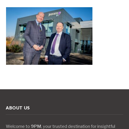
ABOUT US
Welcome to
9PM
, your trusted destination for insightful