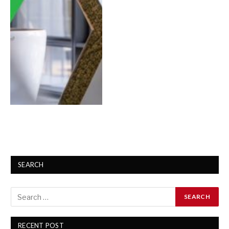
SEARCH
RECENT POST