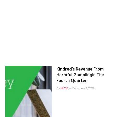
Kindred’s Revenue From
Harmful GamblingIn The
Fourth Quarter
By
NICK
February 7, 2022