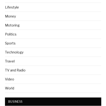
Lifestyle
Money
Motoring
Politics
Sports
Technology
Travel
TV and Radio
Video
World
BUSINESS