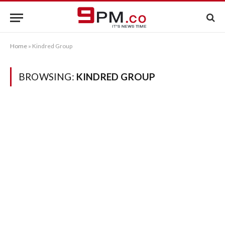
Home
»
Kindred Group
BROWSING:
KINDRED GROUP