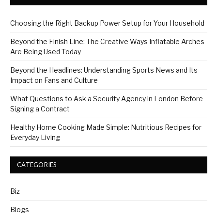
Choosing the Right Backup Power Setup for Your Household
Beyond the Finish Line: The Creative Ways Inflatable Arches
Are Being Used Today
Beyond the Headlines: Understanding Sports News and Its
Impact on Fans and Culture
What Questions to Ask a Security Agency in London Before
Signing a Contract
Healthy Home Cooking Made Simple: Nutritious Recipes for
Everyday Living
CATEGORIES
Biz
Blogs