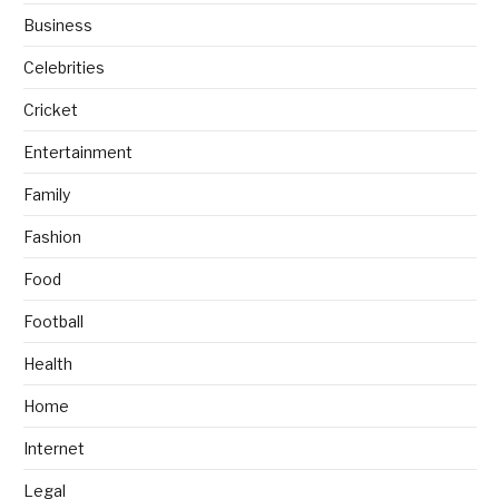
Business
Celebrities
Cricket
Entertainment
Family
Fashion
Food
Football
Health
Home
Internet
Legal