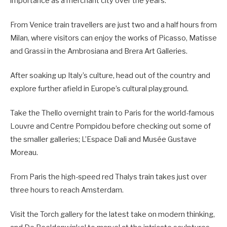
importance as a merchant city over the years.
From Venice train travellers are just two and a half hours from
Milan, where visitors can enjoy the works of Picasso, Matisse
and Grassi in the Ambrosiana and Brera Art Galleries.
After soaking up Italy’s culture, head out of the country and
explore further afield in Europe’s cultural playground.
Take the Thello overnight train to Paris for the world-famous
Louvre and Centre Pompidou before checking out some of
the smaller galleries; L’Espace Dali and Musée Gustave
Moreau.
From Paris the high-speed red Thalys train takes just over
three hours to reach Amsterdam.
Visit the Torch gallery for the latest take on modern thinking,