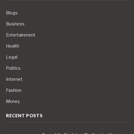
Blogs
Business
Entertainment
Health
Legal
Politics
Internet
Fashion
Money
RECENT POSTS