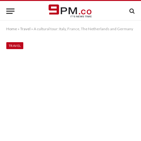
Home
»
Travel
»
A cultural tour: Italy, France, The Netherlands and Germany
TRAVEL