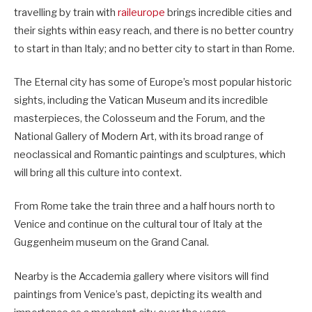
travelling by train with
raileurope
brings incredible cities and
their sights within easy reach, and there is no better country
to start in than Italy; and no better city to start in than Rome.
The Eternal city has some of Europe’s most popular historic
sights, including the Vatican Museum and its incredible
masterpieces, the Colosseum and the Forum, and the
National Gallery of Modern Art, with its broad range of
neoclassical and Romantic paintings and sculptures, which
will bring all this culture into context.
From Rome take the train three and a half hours north to
Venice and continue on the cultural tour of Italy at the
Guggenheim museum on the Grand Canal.
Nearby is the Accademia gallery where visitors will find
paintings from Venice’s past, depicting its wealth and