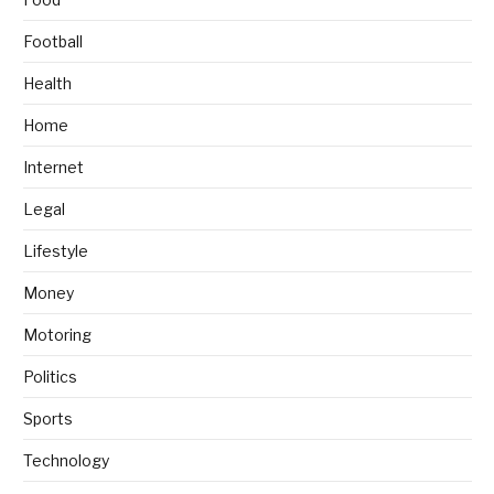
Football
Health
Home
Internet
Legal
Lifestyle
Money
Motoring
Politics
Sports
Technology