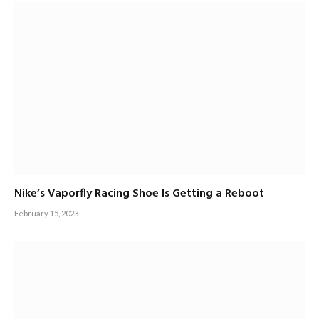
Nike’s Vaporfly Racing Shoe Is Getting a Reboot
February 15, 2023