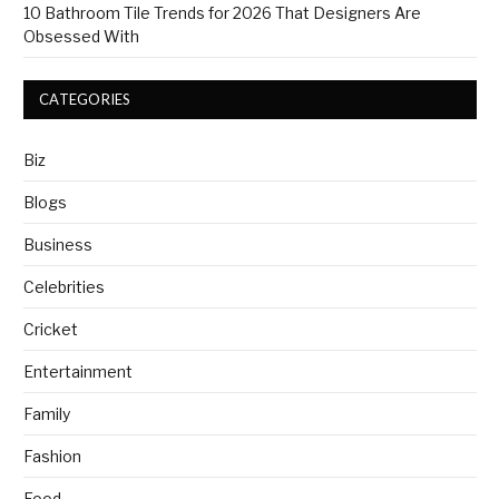
10 Bathroom Tile Trends for 2026 That Designers Are
Obsessed With
CATEGORIES
Biz
Blogs
Business
Celebrities
Cricket
Entertainment
Family
Fashion
Food