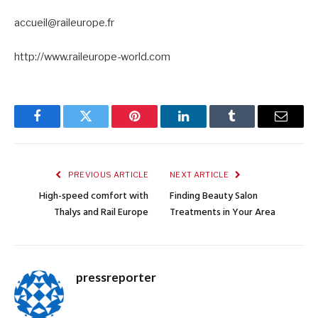
accueil@raileurope.fr
http://www.raileurope-world.com
Facebook
Twitter
Pinterest
LinkedIn
Tumblr
Email
PREVIOUS ARTICLE
NEXT ARTICLE
High-speed comfort with
Finding Beauty Salon
Thalys and Rail Europe
Treatments in Your Area
pressreporter