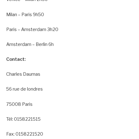
Milan – Paris 9h50
Paris – Amsterdam 3h20
Amsterdam – Berlin 6h
Contact:
Charles Daumas
56 rue de londres
75008 Paris
Tél: 0158221515
Fax: 0158221520