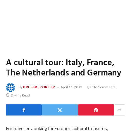
A cultural tour: Italy, France,
The Netherlands and Germany
By
PRESSREPORTER
April 11, 2012
No Comments
2 Mins Read
For travellers looking for Europe’s cultural treasures,