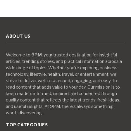
ABOUT US
Welcome to
9PM
, your trusted destination for insightful
articles, trending stories, and practical information across a
wide range of topics. Whether you’re exploring business,
technology, lifestyle, health, travel, or entertainment, we
strive to deliver well-researched, engaging, and easy-to-
read content that adds value to your day. Our mission is to
keep readers informed, inspired, and connected through
quality content that reflects the latest trends, fresh ideas,
and useful insights. At 9PM, there’s always something
worth discovering.
TOP CATEGORIES