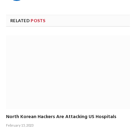
RELATED
POSTS
North Korean Hackers Are Attacking US Hospitals
February 15, 2023