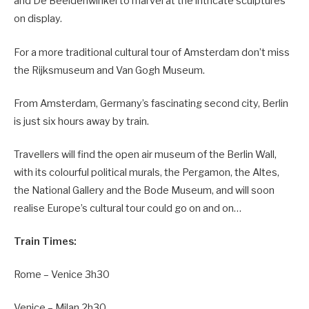
and De Beeldenwinkel to marvel at the intricate sculptures
on display.
For a more traditional cultural tour of Amsterdam don’t miss
the Rijksmuseum and Van Gogh Museum.
From Amsterdam, Germany’s fascinating second city, Berlin
is just six hours away by train.
Travellers will find the open air museum of the Berlin Wall,
with its colourful political murals, the Pergamon, the Altes,
the National Gallery and the Bode Museum, and will soon
realise Europe’s cultural tour could go on and on…
Train Times:
Rome – Venice 3h30
Venice – Milan 2h30