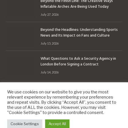
Beyond the Finish Line: The Creative Ways
Inflatable Arches Are Being Used Today
July 27, 2026
Beyond the Headlines: Understanding Sports
News and Its Impact on Fans and Culture
July 15, 2026
What Questions to Ask a Security Agency in
London Before Signing a Contract
July 14, 2026
We use cookies on our website to give you the most
relevant experience by remembering your preferences
and repeat visits. By clicking “Accept All”, you consent to
the use of ALL the cookies. However, you may visit
Copyright © 2010-2026
9PM.Co
"Cookie Settings" to provide a controlled consent.
About
Contact
Privacy Policy
Site Map
Cookie Settings
Accept All