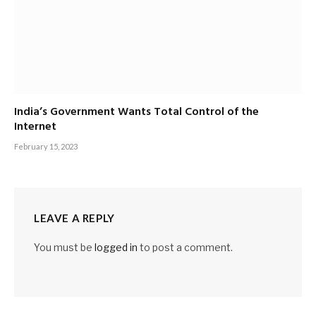
India’s Government Wants Total Control of the
Internet
February 15, 2023
LEAVE A REPLY
You must be
logged in
to post a comment.