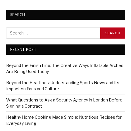
SEARCH
RECENT POST
Beyond the Finish Line: The Creative Ways Inflatable Arches
Are Being Used Today
Beyond the Headlines: Understanding Sports News and Its
Impact on Fans and Culture
What Questions to Ask a Security Agency in London Before
Signing a Contract
Healthy Home Cooking Made Simple: Nutritious Recipes for
Everyday Living