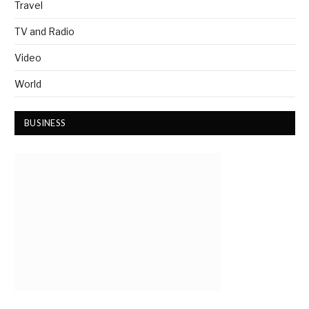
Travel
TV and Radio
Video
World
BUSINESS