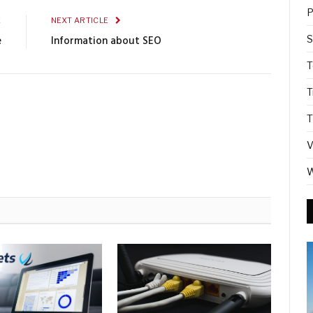
P
E
NEXT ARTICLE
S
e
Information about SEO
T
T
T
V
W