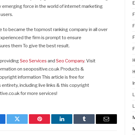
E
ly emerging force in the world of internet marketing
F
 users.
F
 to became the topmost ranking company in all over
F
 experienced the firm is prompt to ensure
sures them To give the best result.
F
H
 providing
Seo Services
and
Seo Company
. Visit
ormation on seopositive.co.uk Products &
ght information This article is free for
I
ntirety, including live links & this copyright
ive.co.uk for more services!
L
L
cebook
Twitter
Pinterest
LinkedIn
Tumblr
Email
M