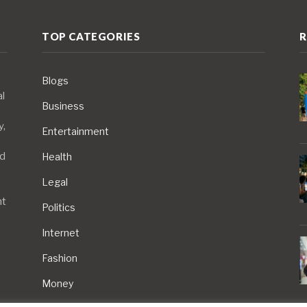
TOP CATEGORIES
R
Blogs
al
Business
y,
Entertainment
nd
Health
Legal
nt
Politics
Internet
Fashion
Money