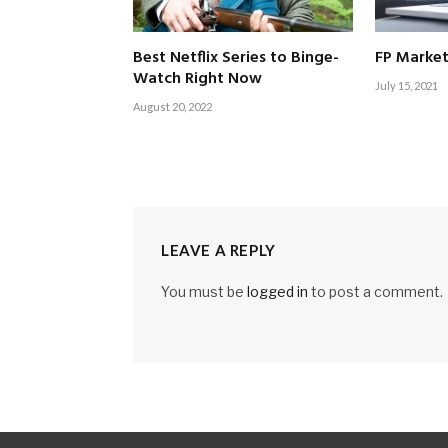
Best Netflix Series to Binge-
FP Market
Watch Right Now
July 15, 2021
August 20, 2022
LEAVE A REPLY
You must be
logged in
to post a comment.