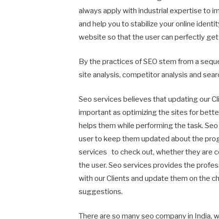
always apply with industrial expertise to i
and help you to stabilize your online ident
website so that the user can perfectly get 
By the practices of SEO stem from a seque
site analysis, competitor analysis and sear
Seo services believes that updating our Cl
important as optimizing the sites for better 
helps them while performing the task. Seo s
user to keep them updated about the progr
services to check out, whether they are cor
the user. Seo services provides the profe
with our Clients and update them on the c
suggestions.
There are so many seo company in India, wh