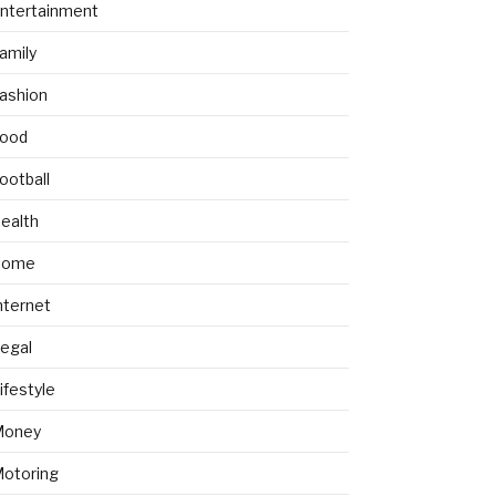
ntertainment
amily
ashion
ood
ootball
ealth
Home
nternet
egal
ifestyle
Money
otoring