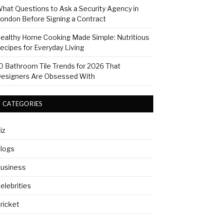
hat Questions to Ask a Security Agency in
ondon Before Signing a Contract
ealthy Home Cooking Made Simple: Nutritious
ecipes for Everyday Living
0 Bathroom Tile Trends for 2026 That
esigners Are Obsessed With
CATEGORIES
iz
logs
usiness
elebrities
ricket