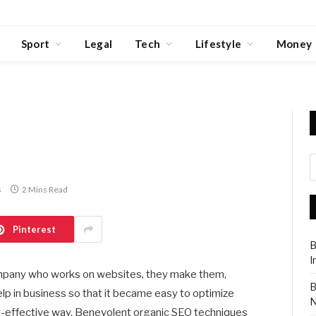
Sport
Legal
Tech
Lifestyle
Money
s
2 Mins Read
Pinterest
B
I
ompany who works on websites, they make them,
B
lp in business so that it became easy to optimize
N
cost-effective way. Benevolent organic SEO techniques