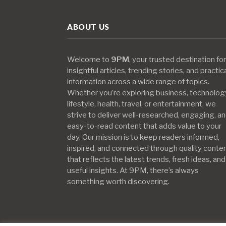
ABOUT US
Welcome to
9PM
, your trusted destination for
insightful articles, trending stories, and practic
information across a wide range of topics.
Whether you’re exploring business, technolog
lifestyle, health, travel, or entertainment, we
strive to deliver well-researched, engaging, a
easy-to-read content that adds value to your
day. Our mission is to keep readers informed,
inspired, and connected through quality conte
that reflects the latest trends, fresh ideas, and
useful insights. At 9PM, there’s always
something worth discovering.