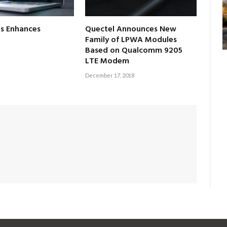
s Enhances
Quectel Announces New
Family of LPWA Modules
Based on Qualcomm 9205
LTE Modem
December 17, 2018