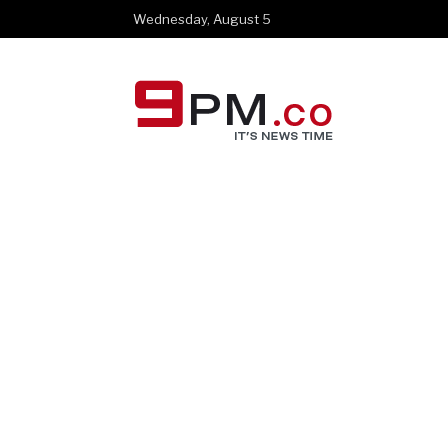
Wednesday, August 5