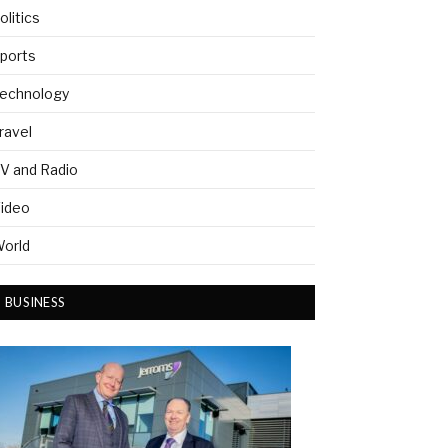
olitics
ports
echnology
ravel
V and Radio
ideo
orld
BUSINESS