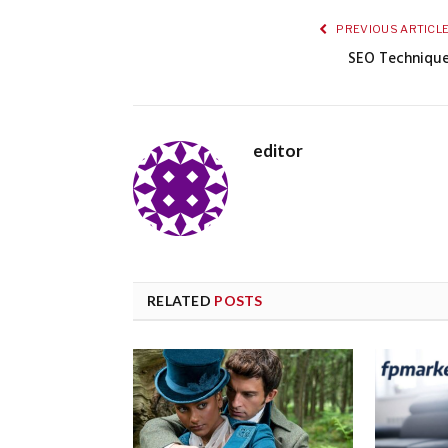
PREVIOUS ARTICL
SEO Techniqu
editor
RELATED
POSTS