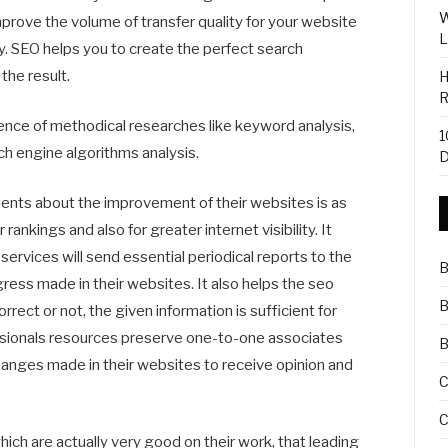
W
mprove the volume of transfer quality for your website
L
ity. SEO helps you to create the perfect search
the result.
H
R
nce of methodical researches like keyword analysis,
1
ch engine algorithms analysis.
D
ients about the improvement of their websites is as
rankings and also for greater internet visibility. It
ervices will send essential periodical reports to the
B
ess made in their websites. It also helps the seo
B
rect or not, the given information is sufficient for
ssionals resources preserve one-to-one associates
B
hanges made in their websites to receive opinion and
C
C
ich are actually very good on their work, that leading