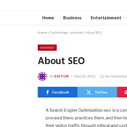
Home
Business
Entertainment
Home
»
Technology
»
Internet
»
About SEO
INTERNET
About SEO
By
EDITOR
June 25, 2011
No Comment
Facebook
Twitter
A Search Engine Optimization seo is a c
proceed them, practices them, and then he
their visitor traffic through ethical and 