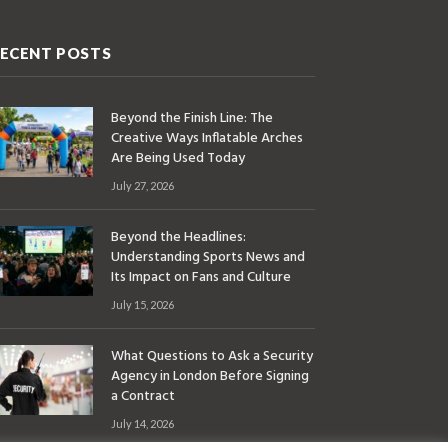
ECENT POSTS
Beyond the Finish Line: The
Creative Ways Inflatable Arches
Are Being Used Today
July 27, 2026
Beyond the Headlines:
Understanding Sports News and
Its Impact on Fans and Culture
July 15, 2026
What Questions to Ask a Security
Agency in London Before Signing
a Contract
July 14, 2026