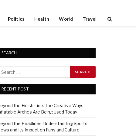
Politics
Health
World
Travel
SEARCH
RECENT POST
eyond the Finish Line: The Creative Ways
nflatable Arches Are Being Used Today
eyond the Headlines: Understanding Sports
ews and Its Impact on Fans and Culture