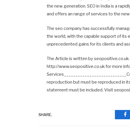
the new generation. SEO in India is a rapid
and offers an range of services to the new
The seo company has successfully manage
the world, with the capable support of its
unprecedented gains for its clients and as
The Article is written by seopositive.co.uk
http://www.seopositive.co.uk for more inf
Services___________________________Copyri
reproduction but must be reproduced in its e
statement must be included. Visit seoposit
SHARE.
Fa