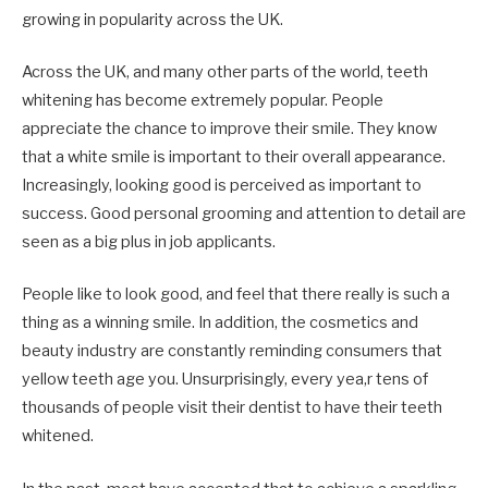
growing in popularity across the UK.
Across the UK, and many other parts of the world, teeth
whitening has become extremely popular. People
appreciate the chance to improve their smile. They know
that a white smile is important to their overall appearance.
Increasingly, looking good is perceived as important to
success. Good personal grooming and attention to detail are
seen as a big plus in job applicants.
People like to look good, and feel that there really is such a
thing as a winning smile. In addition, the cosmetics and
beauty industry are constantly reminding consumers that
yellow teeth age you. Unsurprisingly, every yea,r tens of
thousands of people visit their dentist to have their teeth
whitened.