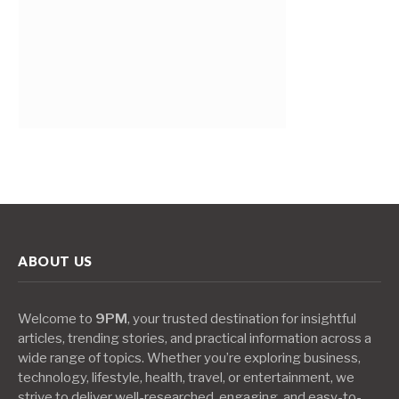
ABOUT US
Welcome to
9PM
, your trusted destination for insightful
articles, trending stories, and practical information across a
wide range of topics. Whether you’re exploring business,
technology, lifestyle, health, travel, or entertainment, we
strive to deliver well-researched, engaging, and easy-to-