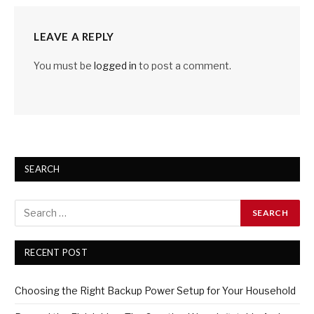
LEAVE A REPLY
You must be
logged in
to post a comment.
SEARCH
RECENT POST
Choosing the Right Backup Power Setup for Your Household