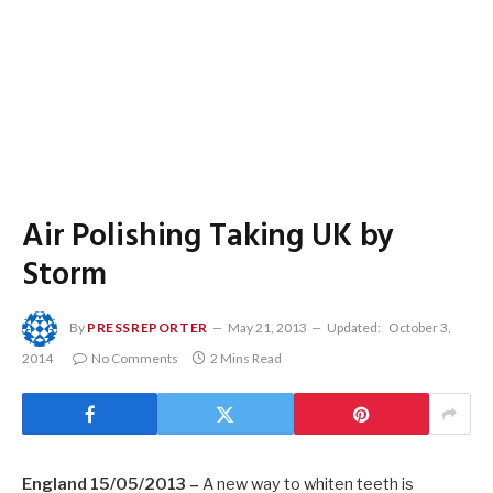
Air Polishing Taking UK by
Storm
By
PRESSREPORTER
May 21, 2013
Updated:
October 3,
2014
No Comments
2 Mins Read
England 15/05/2013 –
A new way to whiten teeth is