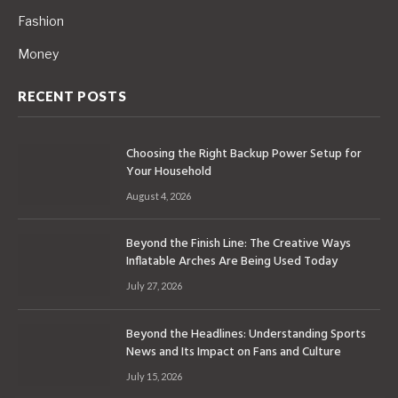
Fashion
Money
RECENT POSTS
Choosing the Right Backup Power Setup for
Your Household
August 4, 2026
Beyond the Finish Line: The Creative Ways
Inflatable Arches Are Being Used Today
July 27, 2026
Beyond the Headlines: Understanding Sports
News and Its Impact on Fans and Culture
July 15, 2026