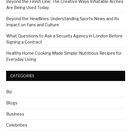
Beyond the Finish Line: The Creative Ways Inflatable Arches
Are Being Used Today
Beyond the Headlines: Understanding Sports News and Its
Impact on Fans and Culture
What Questions to Ask a Security Agency in London Before
Signing a Contract
Healthy Home Cooking Made Simple: Nutritious Recipes for
Everyday Living
CATEGORIES
Biz
Blogs
Business
Celebrities