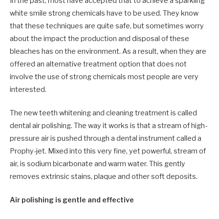
In the past, most have accepted that to achieve a sparkling
white smile strong chemicals have to be used. They know
that these techniques are quite safe, but sometimes worry
about the impact the production and disposal of these
bleaches has on the environment. As a result, when they are
offered an alternative treatment option that does not
involve the use of strong chemicals most people are very
interested.
The new teeth whitening and cleaning treatment is called
dental air polishing. The way it works is that a stream of high-
pressure air is pushed through a dental instrument called a
Prophy-jet. Mixed into this very fine, yet powerful, stream of
air, is sodium bicarbonate and warm water. This gently
removes extrinsic stains, plaque and other soft deposits.
Air polishing is gentle and effective