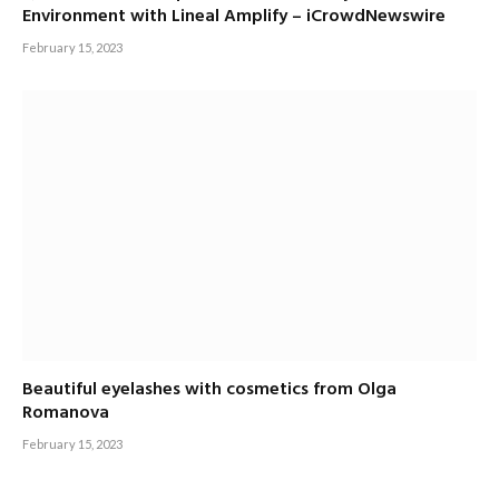
Environment with Lineal Amplify – iCrowdNewswire
February 15, 2023
Beautiful eyelashes with cosmetics from Olga
Romanova
February 15, 2023