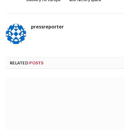
Delivery for Europe
and factory space
pressreporter
RELATED
POSTS