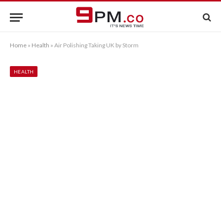
Home
»
Health
»
Air Polishing Taking UK by Storm
HEALTH