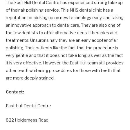
The East Hull Dental Centre has experienced strong take up
of their air polishing service. This NHS dental clinic has a
reputation for picking up on new technology early, and taking
an innovative approach to dental care. They are also one of
the few dentists to offer alternative dental therapies and
treatments. Unsurprisingly they are an early adopter of air
polishing. Their patients like the fact that the procedure is
very gentle and that it does not take long, as well as the fact
it is very effective. However, the East Hull team still provides
other teeth whitening procedures for those with teeth that
are more deeply stained.
Contact:
East Hull Dental Centre
822 Holderness Road