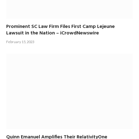
Prominent SC Law Firm Files First Camp Lejeune
Lawsuit in the Nation – iCrowdNewswire
February 15, 2023
Quinn Emanuel Amplifies Their RelativityOne