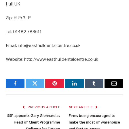
Hull, UK
Zip: HU9 3LP
Tel: 01482 783611
Email: info@easthulldentalcentre.co.uk
Website: http://www.easthulldentalcentre.co.uk
Facebook
Twitter
Pinterest
LinkedIn
Tumblr
Email
PREVIOUS ARTICLE
NEXT ARTICLE
SSP appoints Gary Glennard as
Firms being encouraged to
Head of Client Programme
make the most of warehouse