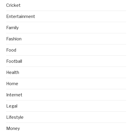
Cricket
Entertainment
Family
Fashion
Food
Football
Health
Home
Internet
Legal
Lifestyle
Money