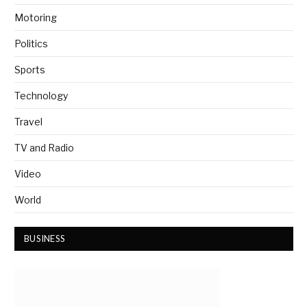
Motoring
Politics
Sports
Technology
Travel
TV and Radio
Video
World
BUSINESS