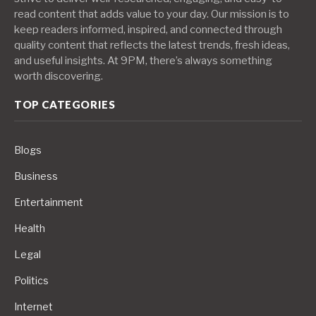
read content that adds value to your day. Our mission is to
keep readers informed, inspired, and connected through
quality content that reflects the latest trends, fresh ideas,
and useful insights. At 9PM, there’s always something
worth discovering.
TOP CATEGORIES
Blogs
Business
Entertainment
Health
Legal
Politics
Internet