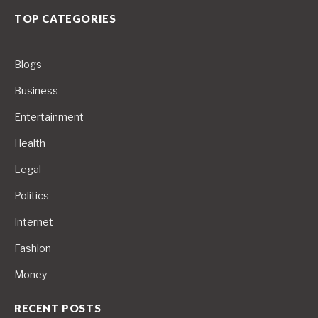
TOP CATEGORIES
Blogs
Business
Entertainment
Health
Legal
Politics
Internet
Fashion
Money
RECENT POSTS