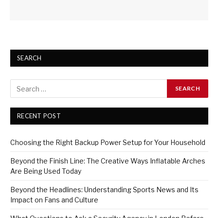
SEARCH
RECENT POST
Choosing the Right Backup Power Setup for Your Household
Beyond the Finish Line: The Creative Ways Inflatable Arches
Are Being Used Today
Beyond the Headlines: Understanding Sports News and Its
Impact on Fans and Culture