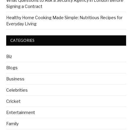
What Questions to Ask a Security Agency in London Before
Signing a Contract
Healthy Home Cooking Made Simple: Nutritious Recipes for
Everyday Living
CATEGORIES
Biz
Blogs
Business
Celebrities
Cricket
Entertainment
Family