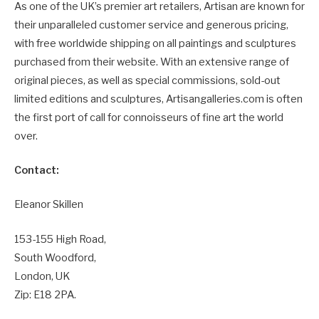
As one of the UK’s premier art retailers, Artisan are known for
their unparalleled customer service and generous pricing,
with free worldwide shipping on all paintings and sculptures
purchased from their website. With an extensive range of
original pieces, as well as special commissions, sold-out
limited editions and sculptures, Artisangalleries.com is often
the first port of call for connoisseurs of fine art the world
over.
Contact:
Eleanor Skillen
153-155 High Road,
South Woodford,
London, UK
Zip: E18 2PA.