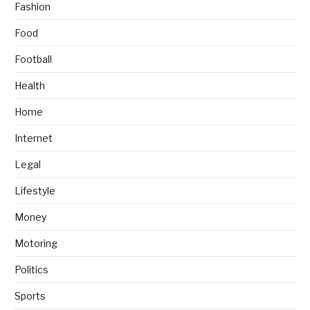
Fashion
Food
Football
Health
Home
Internet
Legal
Lifestyle
Money
Motoring
Politics
Sports