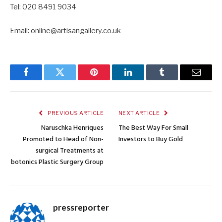
Tel: 020 8491 9034
Email: online@artisangallery.co.uk
Facebook
Twitter
Pinterest
LinkedIn
Tumblr
Email
PREVIOUS ARTICLE
NEXT ARTICLE
Naruschka Henriques
The Best Way For Small
Promoted to Head of Non-
Investors to Buy Gold
surgical Treatments at
botonics Plastic Surgery Group
pressreporter