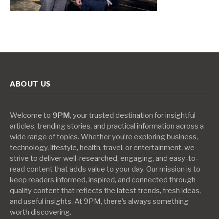
ABOUT US
Welcome to
9PM
, your trusted destination for insightful
articles, trending stories, and practical information across a
wide range of topics. Whether you’re exploring business,
technology, lifestyle, health, travel, or entertainment, we
strive to deliver well-researched, engaging, and easy-to-
read content that adds value to your day. Our mission is to
keep readers informed, inspired, and connected through
quality content that reflects the latest trends, fresh ideas,
and useful insights. At 9PM, there’s always something
worth discovering.