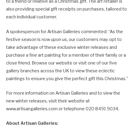
to a friend or relative as a Christmas gift. The art retailer is
also providing special gift receipts on purchases, tailored to
each individual customer.
A spokesperson for Artisan Galleries commented: “As the
festive season is now upon us, our customers may opt to
take advantage of these exclusive winter releases and
purchase a fine art painting for a member of their family or a
close friend. Browse our website or visit one of our five
gallery branches across the UK to view these eclectic
paintings to ensure you give the perfect gift this Christmas.”
For more information on Artisan Galleries and to view the
new winter releases, visit their website at
www.artisangalleries.com or telephone 020 8491 9034.
About Artisan Galleries: