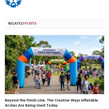
RELATED
POSTS
Beyond the Finish Line: The Creative Ways Inflatable
Arches Are Being Used Today