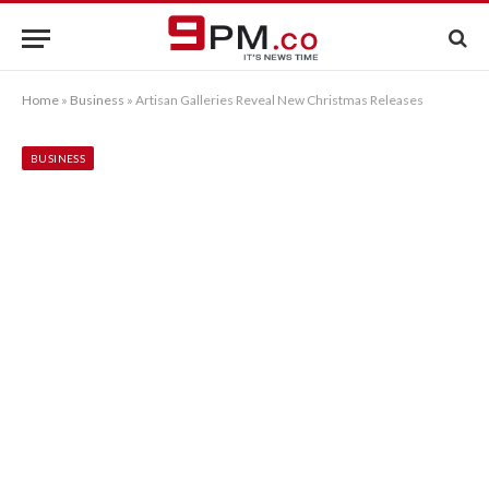
Home
»
Business
»
Artisan Galleries Reveal New Christmas Releases
BUSINESS