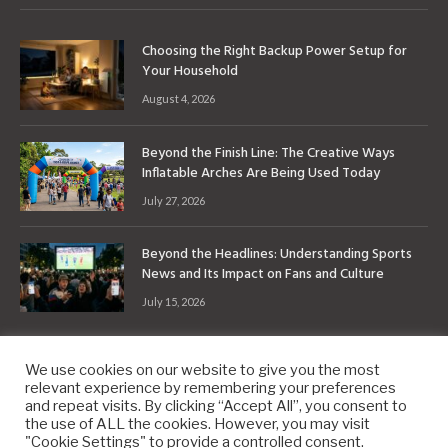
Choosing the Right Backup Power Setup for
Your Household
August 4, 2026
Beyond the Finish Line: The Creative Ways
Inflatable Arches Are Being Used Today
July 27, 2026
Beyond the Headlines: Understanding Sports
News and Its Impact on Fans and Culture
July 15, 2026
We use cookies on our website to give you the most
relevant experience by remembering your preferences
and repeat visits. By clicking “Accept All”, you consent to
the use of ALL the cookies. However, you may visit
Copyright © 2010-2026
9PM.Co
"Cookie Settings" to provide a controlled consent.