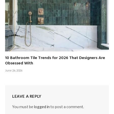
10 Bathroom Tile Trends for 2026 That Designers Are
Obsessed With
June 26, 2026
LEAVE A REPLY
You must be
logged in
to post a comment.