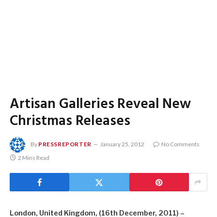
Artisan Galleries Reveal New
Christmas Releases
By
PRESSREPORTER
January 25, 2012
No Comments
2 Mins Read
London, United Kingdom, (16th December, 2011) –