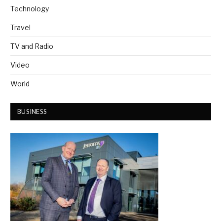
Technology
Travel
TV and Radio
Video
World
BUSINESS