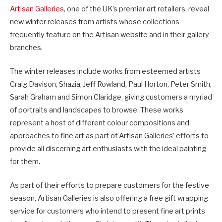
Artisan Galleries
, one of the UK’s premier art retailers, reveal
new winter releases from artists whose collections
frequently feature on the Artisan website and in their gallery
branches.
The winter releases include works from esteemed artists
Craig Davison, Shazia, Jeff Rowland, Paul Horton, Peter Smith,
Sarah Graham and Simon Claridge, giving customers a myriad
of portraits and landscapes to browse. These works
represent a host of different colour compositions and
approaches to fine art as part of Artisan Galleries’ efforts to
provide all discerning art enthusiasts with the ideal painting
for them.
As part of their efforts to prepare customers for the festive
season, Artisan Galleries is also offering a free gift wrapping
service for customers who intend to present fine art prints