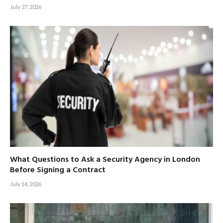
July 27, 2026
What Questions to Ask a Security Agency in London
Before Signing a Contract
July 14, 2026