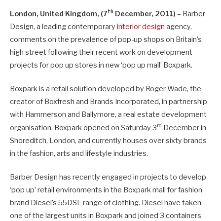
th
London, United Kingdom, (7
December, 2011)
– Barber
Design, a leading contemporary
interior design
agency,
comments on the prevalence of pop-up shops on Britain’s
high street following their recent work on development
projects for pop up stores in new ‘pop up mall’ Boxpark.
Boxpark is a retail solution developed by Roger Wade, the
creator of Boxfresh and Brands Incorporated, in partnership
with Hammerson and Ballymore, a real estate development
rd
organisation. Boxpark opened on Saturday 3
December in
Shoreditch, London, and currently houses over sixty brands
in the fashion, arts and lifestyle industries.
Barber Design has recently engaged in projects to develop
‘pop up’ retail environments in the Boxpark mall for fashion
brand Diesel’s 55DSL range of clothing. Diesel have taken
one of the largest units in Boxpark and joined 3 containers