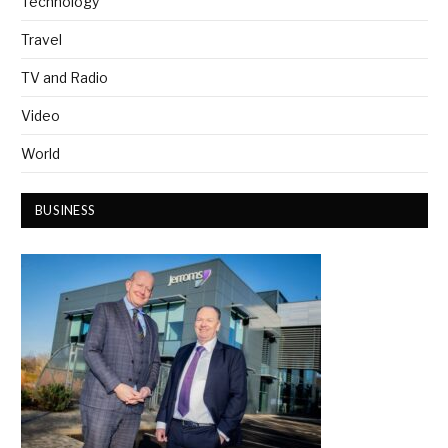
Technology
Travel
TV and Radio
Video
World
BUSINESS