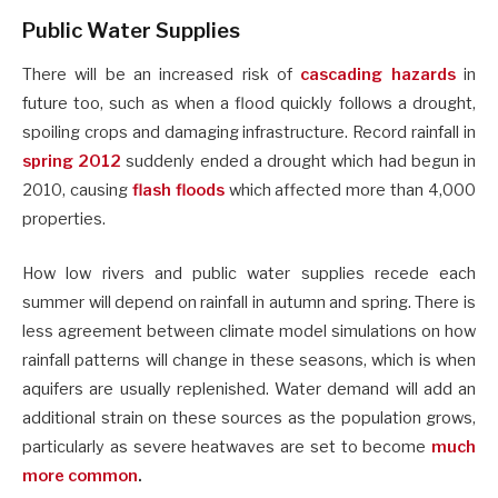
Public Water Supplies
There will be an increased risk of
cascading hazards
in
future too, such as when a flood quickly follows a drought,
spoiling crops and damaging infrastructure. Record rainfall in
spring 2012
suddenly ended a drought which had begun in
2010, causing
flash floods
which affected more than 4,000
properties.
How low rivers and public water supplies recede each
summer will depend on rainfall in autumn and spring. There is
less agreement between climate model simulations on how
rainfall patterns will change in these seasons, which is when
aquifers are usually replenished. Water demand will add an
additional strain on these sources as the population grows,
particularly as severe heatwaves are set to become
much
more common
.