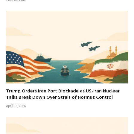
Trump Orders Iran Port Blockade as US-Iran Nuclear
Talks Break Down Over Strait of Hormuz Control
April 13, 2026