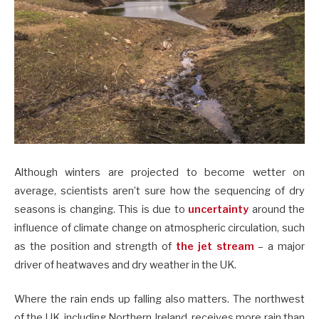
Although winters are projected to become wetter on
average, scientists aren’t sure how the sequencing of dry
seasons is changing. This is due to
uncertainty
around the
influence of climate change on atmospheric circulation, such
as the position and strength of
the jet stream
– a major
driver of heatwaves and dry weather in the UK.
Where the rain ends up falling also matters. The northwest
of the UK, including Northern Ireland, receives more rain than