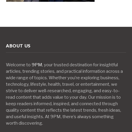
ABOUT US
Welcome to
9PM
, your trusted destination for insightful
articles, trending stories, and practical information across a
wide range of topics. Whether you’re exploring business,
technology, lifestyle, health, travel, or entertainment, we
strive to deliver well-researched, engaging, and easy-to-
read content that adds value to your day. Our mission is to
keep readers informed, inspired, and connected through
quality content that reflects the latest trends, fresh ideas,
and useful insights. At 9PM, there’s always something
worth discovering.