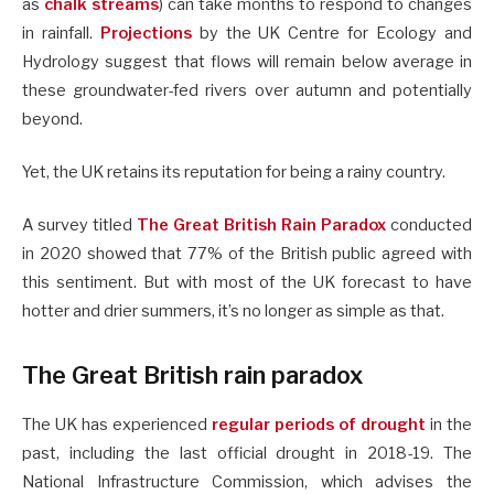
as
chalk streams
) can take months to respond to changes
in rainfall.
Projections
by the UK Centre for Ecology and
Hydrology suggest that flows will remain below average in
these groundwater-fed rivers over autumn and potentially
beyond.
Yet, the UK retains its reputation for being a rainy country.
A survey titled
The Great British Rain Paradox
conducted
in 2020 showed that 77% of the British public agreed with
this sentiment. But with most of the UK forecast to have
hotter and drier summers, it’s no longer as simple as that.
The Great British rain paradox
The UK has experienced
regular periods of drought
in the
past, including the last official drought in 2018-19. The
National Infrastructure Commission, which advises the