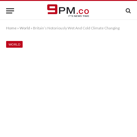
Home
»
World
»
Britain’s Notoriously Wet And Cold Climate Changing
WORLD