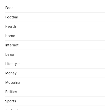
Food
Football
Health
Home
Internet
Legal
Lifestyle
Money
Motoring
Politics
Sports