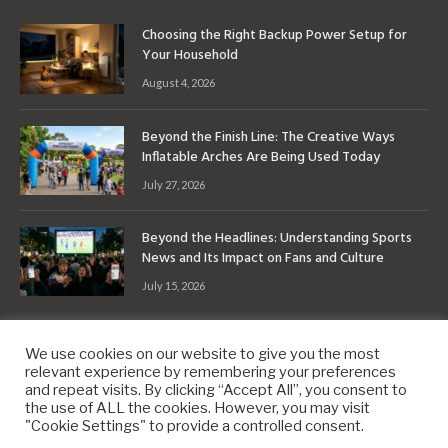
Choosing the Right Backup Power Setup for
Your Household
August 4, 2026
Beyond the Finish Line: The Creative Ways
Inflatable Arches Are Being Used Today
July 27, 2026
Beyond the Headlines: Understanding Sports
News and Its Impact on Fans and Culture
July 15, 2026
We use cookies on our website to give you the most
relevant experience by remembering your preferences
and repeat visits. By clicking “Accept All”, you consent to
the use of ALL the cookies. However, you may visit
Copyright © 2010-2026
9PM.Co
"Cookie Settings" to provide a controlled consent.