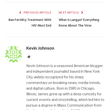
PREVIOUS ARTICLE
NEXT ARTICLE
Ban Fertility Treatment With
What Is Langya? Everything
HIV Must End
Know About The Virus
Kevin Johnson
Website
Kevin Johnson is a seasoned American blogger
and independent journalist based in New York
City, widely recognized for his sharp
commentary on breaking news, media trends,
and digital culture. Born in 1985 in Chicago,
Illinois, James grew up with a deep curiosity for
current events and storytelling, which led him to
pursue a degree in Mass Communication from