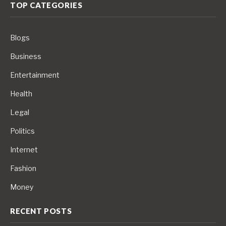
TOP CATEGORIES
Blogs
Business
Entertainment
Health
Legal
Politics
Internet
Fashion
Money
RECENT POSTS