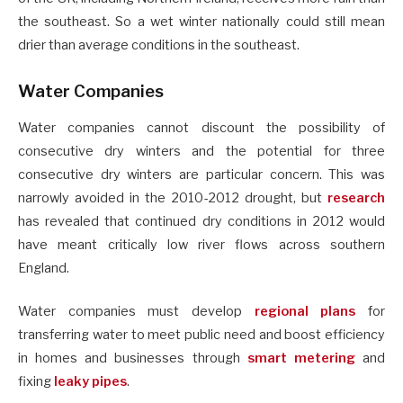
the southeast. So a wet winter nationally could still mean
drier than average conditions in the southeast.
Water Companies
Water companies cannot discount the possibility of
consecutive dry winters and the potential for three
consecutive dry winters are particular concern. This was
narrowly avoided in the 2010-2012 drought, but
research
has revealed that continued dry conditions in 2012 would
have meant critically low river flows across southern
England.
Water companies must develop
regional plans
for
transferring water to meet public need and boost efficiency
in homes and businesses through
smart metering
and
fixing
leaky pipes
.