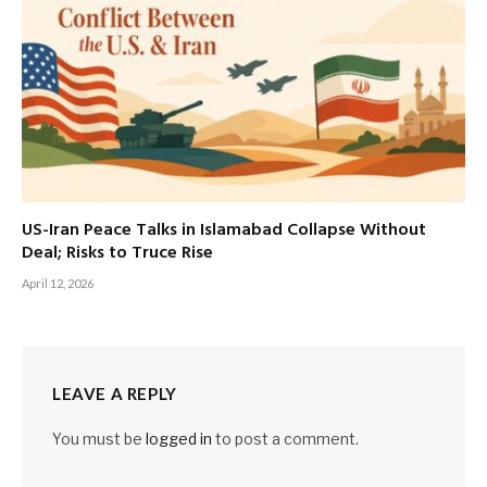
US-Iran Peace Talks in Islamabad Collapse Without
Deal; Risks to Truce Rise
April 12, 2026
LEAVE A REPLY
You must be
logged in
to post a comment.