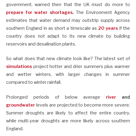
government, warned then that the UK must do more to
prepare for water shortages
.
The Environment Agency
estimates that water demand may outstrip supply across
southern England in as short a timescale as
20 years
if the
country does not adapt to its new climate by building
reservoirs and desalination plants.
So what does that new climate look like? The latest set of
simulations
project hotter and drier summers plus warmer
and wetter winters, with larger changes in summer
compared to winter rainfall.
Prolonged periods of below average
river
and
groundwater
levels are projected to become more severe.
Summer droughts are likely to affect the entire country,
while multi-year droughts are more likely across southern
England.