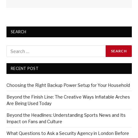
SEARCH
RECENT POST
Choosing the Right Backup Power Setup for Your Household
Beyond the Finish Line: The Creative Ways Inflatable Arches
Are Being Used Today
Beyond the Headlines: Understanding Sports News and Its
Impact on Fans and Culture
What Questions to Ask a Security Agency in London Before