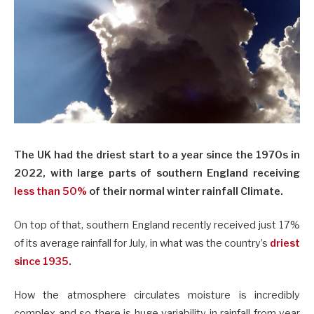
The UK had the driest start to a year since the 1970s in
2022, with large parts of southern England receiving
less than 50%
of their normal winter rainfall Climate.
On top of that, southern England recently received just 17%
of its average rainfall for July, in what was the country’s
driest
since 1935
.
How the atmosphere circulates moisture is incredibly
complex and so there is huge variability in rainfall from year