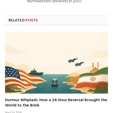
Northwestern University in 2007.
RELATED
POSTS
Hormuz Whiplash: How a 24-Hour Reversal Brought the
World to the Brink
April 19, 2026