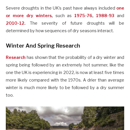
Severe droughts in the UK’s past have always included
one
or more dry winters
,
such as
1975-76
,
1988-93
and
2010-12
.
The severity of future droughts will be
determined by how sequences of dry seasons interact.
Winter And Spring Research
Research
has shown that the probability of a dry winter and
spring being followed by an extremely hot summer, like the
one the UK is experiencing in 2022, is now at least five times
more likely compared with the 1970s. A drier than average
winter is much more likely to be followed by a dry summer
too.