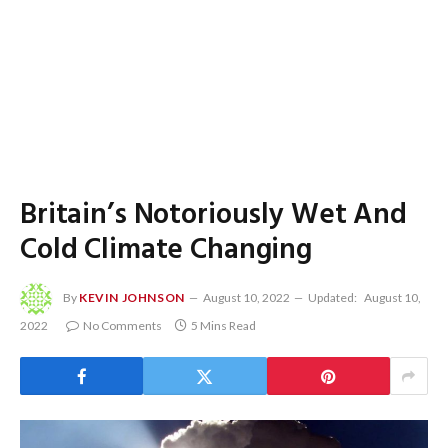
Britain’s Notoriously Wet And
Cold Climate Changing
By
KEVIN JOHNSON
August 10, 2022
Updated:
August 10,
2022
No Comments
5 Mins Read