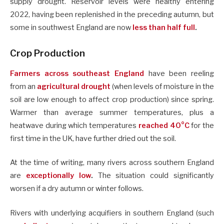
supply drought. Reservoir levels were healthy entering
2022, having been replenished in the preceding autumn, but
some in southwest England are now
less than half full
.
Crop Production
Farmers across southeast England
have been reeling
from an
agricultural drought
(when levels of moisture in the
soil are low enough to affect crop production) since spring.
Warmer than average summer temperatures, plus a
heatwave during which temperatures
reached 40°C
for the
first time in the UK, have further dried out the soil.
At the time of writing, many rivers across southern England
are
exceptionally low
.
The situation could significantly
worsen if a dry autumn or winter follows.
Rivers with underlying acquifiers in southern England (such