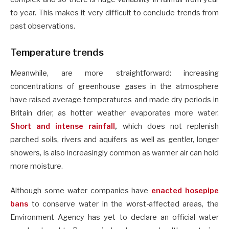
to year. This makes it very difficult to conclude trends from
past observations.
Temperature trends
Meanwhile, are more straightforward: increasing
concentrations of greenhouse gases in the atmosphere
have raised average temperatures and made dry periods in
Britain drier, as hotter weather evaporates more water.
Short and intense rainfall
,
which does not replenish
parched soils, rivers and aquifers as well as gentler, longer
showers, is also increasingly common as warmer air can hold
more moisture.
Although some water companies have
enacted hosepipe
bans
to conserve water in the worst-affected areas, the
Environment Agency has yet to declare an official water