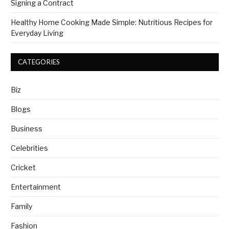
Signing a Contract
Healthy Home Cooking Made Simple: Nutritious Recipes for
Everyday Living
CATEGORIES
Biz
Blogs
Business
Celebrities
Cricket
Entertainment
Family
Fashion