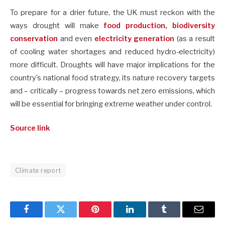
To prepare for a drier future, the UK must reckon with the
ways drought will make
food production
,
biodiversity
conservation
and even
electricity generation
(as a result
of cooling water shortages and reduced hydro-electricity)
more difficult. Droughts will have major implications for the
country’s national food strategy, its nature recovery targets
and – critically – progress towards net zero emissions, which
will be essential for bringing extreme weather under control.
Source link
Climate report
Facebook
Twitter
Pinterest
LinkedIn
Tumblr
Email