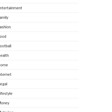
ntertainment
amily
ashion
ood
ootball
ealth
Home
nternet
egal
ifestyle
Money