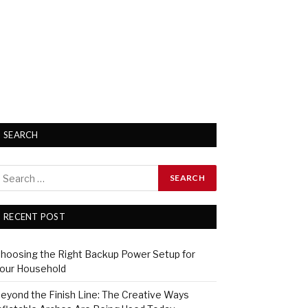
SEARCH
RECENT POST
hoosing the Right Backup Power Setup for
our Household
eyond the Finish Line: The Creative Ways