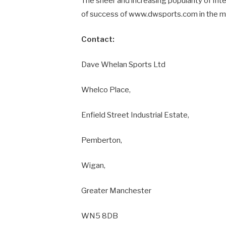
The sheer and increasing popularity of Int
of success of www.dwsports.com in the m
Contact:
Dave Whelan Sports Ltd
Whelco Place,
Enfield Street Industrial Estate,
Pemberton,
Wigan,
Greater Manchester
WN5 8DB