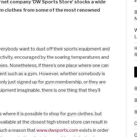
I
rnet company ‘DW Sports Store’ stocks a wide
gym clothes from some of the most renowned
B
N
W
L
H
erybody want to dust off their sports equipment and
R
activity, encouraged by the soaring temperatures and
ies. Nonetheless, if there’s one place where one can
ironment such as a gym. However, whether somebody is
 only just signed up for gym membership, or they are
B
ipment imaginable, there is one thing that they’ll
B
B
 where it is possible to shop for gym clothes, but
ailable at the closest high street store can result in
C
 such a reason that
www.dwsports.com
exists in order
C