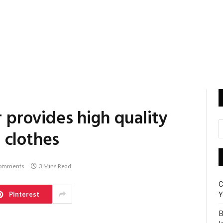
r provides high quality
 clothes
omments
3 Mins Read
C
Pinterest
Y
B