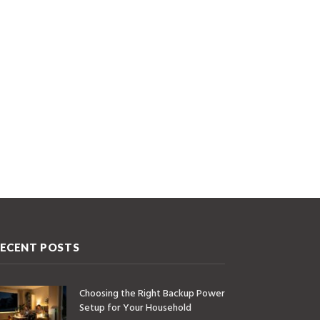
ECENT POSTS
Choosing the Right Backup Power
Setup for Your Household