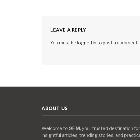
LEAVE A REPLY
You must be
logged in
to post a comment.
ABOUT US
Welcome to
9PM
, your trusted destination for
insightful articles, trending stories, and practic