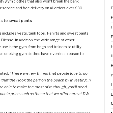
lity gym clothes that also won’t break the bank,
E
service and free delivery on all orders over £30.
F
ps to sweat pants
F
includes vests, tank tops, T-shirts and sweat pants
F
Ellesse. In addition, the wide range of other
F
use in the gym, from bags and trainers to utility
ose seeking gym clothes have even less reason to
H
nted:
“There are few things that people love to do
I
hat they look the part on the beach by investing in
L
be able to make the most of it, though, you’ll need
ordable price such as those that we offer here at DW
L