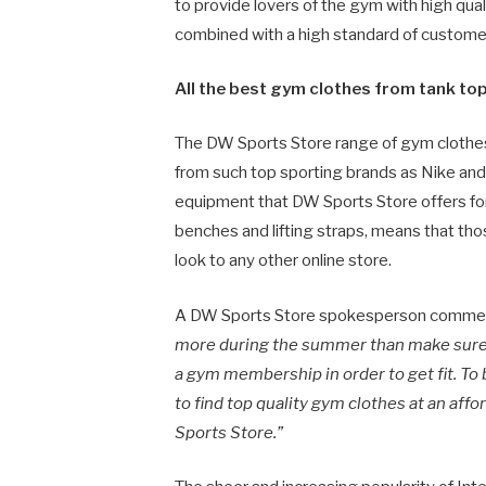
to provide lovers of the gym with high qua
combined with a high standard of customer 
All the best gym clothes from tank to
The DW Sports Store range of gym clothes 
from such top sporting brands as Nike and 
equipment that DW Sports Store offers for 
benches and lifting straps, means that th
look to any other online store.
A DW Sports Store spokesperson comme
more during the summer than make sure t
a gym membership in order to get fit. To 
to find top quality gym clothes at an aff
Sports Store.”