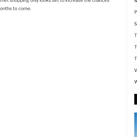
ernet shopping only looks set to increase the chances
M
onths to come.
P
S
T
T
T
V
W