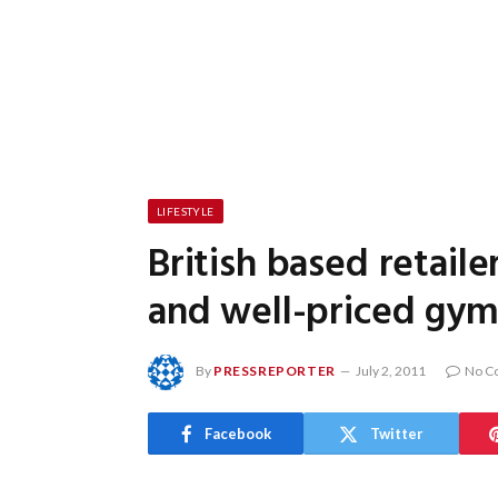
LIFESTYLE
British based retaile
and well-priced gym
By
PRESSREPORTER
July 2, 2011
No C
Facebook
Twitter