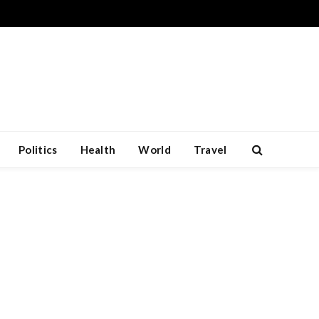
Politics
Health
World
Travel