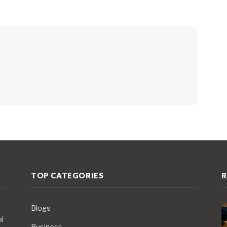
TOP CATEGORIES
R
Blogs
al
Business