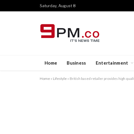
Saturday, August 8
Home
Business
Entertainment
Home
»
Lifestyle
»
British based retailer provides high qual