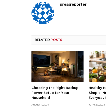
pressreporter
RELATED
POSTS
Choosing the Right Backup
Healthy 
Power Setup for Your
Simple: Nu
Household
Everyday 
August 4, 2026
June 29, 2026