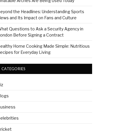
nflatable Arches Are Being Used Today
eyond the Headlines: Understanding Sports
ews and Its Impact on Fans and Culture
hat Questions to Ask a Security Agency in
ondon Before Signing a Contract
ealthy Home Cooking Made Simple: Nutritious
ecipes for Everyday Living
CATEGORIES
iz
logs
usiness
elebrities
ricket