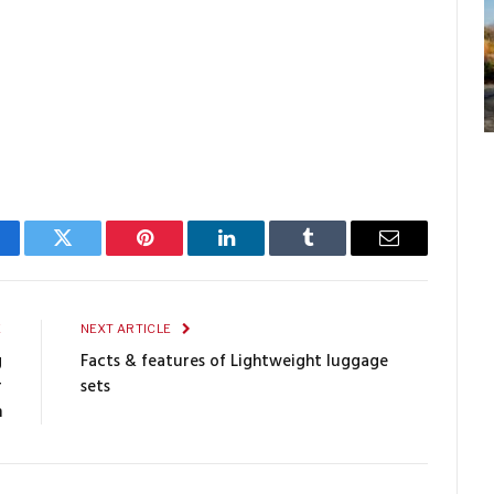
cebook
Twitter
Pinterest
LinkedIn
Tumblr
Email
E
NEXT ARTICLE
g
Facts & features of Lightweight luggage
r
sets
n