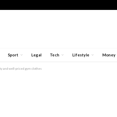
Sport
Legal
Tech
Lifestyle
Money
ity and well-priced gym clothes