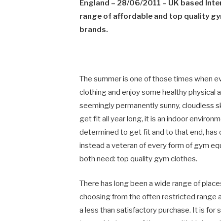
England
– 28/06/2011 – UK based Inte
range of affordable and top quality 
brands.
The summer is one of those times when ev
clothing and enjoy some healthy physical 
seemingly permanently sunny, cloudless sk
get fit all year long, it is an indoor env
determined to get fit and to that end, has
instead a veteran of every form of gym equ
both need: top quality gym clothes.
There has long been a wide range of places
choosing from the often restricted range av
a less than satisfactory purchase. It is for