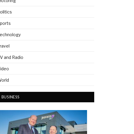
otoring
olitics
ports
echnology
ravel
V and Radio
ideo
orld
BUSINESS