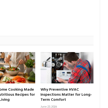
Home Cooking Made
Why Preventive HVAC
tritious Recipes for
Inspections Matter for Long-
Living
Term Comfort
June 23, 2026