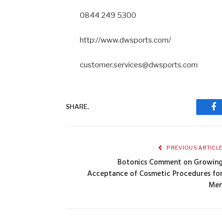
0844 249 5300
http://www.dwsports.com/
customer.services@dwsports.com
SHARE.
Fa
PREVIOUS ARTICL
Botonics Comment on Growin
Acceptance of Cosmetic Procedures fo
Me