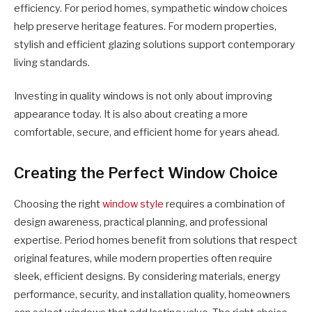
efficiency. For period homes, sympathetic window choices
help preserve heritage features. For modern properties,
stylish and efficient glazing solutions support contemporary
living standards.
Investing in quality windows is not only about improving
appearance today. It is also about creating a more
comfortable, secure, and efficient home for years ahead.
Creating the Perfect Window Choice
Choosing the right
window style
requires a combination of
design awareness, practical planning, and professional
expertise. Period homes benefit from solutions that respect
original features, while modern properties often require
sleek, efficient designs. By considering materials, energy
performance, security, and installation quality, homeowners