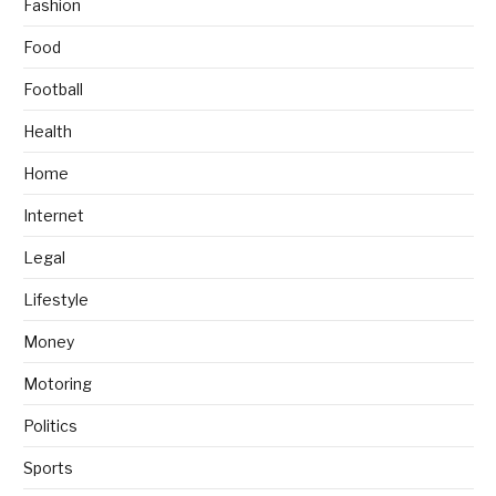
Fashion
Food
Football
Health
Home
Internet
Legal
Lifestyle
Money
Motoring
Politics
Sports