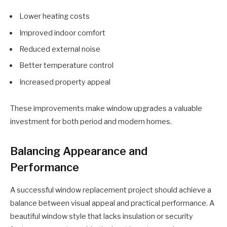
Lower heating costs
Improved indoor comfort
Reduced external noise
Better temperature control
Increased property appeal
These improvements make window upgrades a valuable
investment for both period and modern homes.
Balancing Appearance and
Performance
A successful window replacement project should achieve a
balance between visual appeal and practical performance. A
beautiful window style that lacks insulation or security