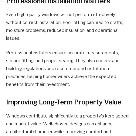
Professional Installation Matters
Even high-quality windows will not perform effectively
without correct installation. Poor fitting can lead to drafts,
moisture problems, reduced insulation, and operational
issues.
Professional installers ensure accurate measurements,
secure fitting, and proper sealing. They also understand
building regulations and recommended installation
practices, helping homeowners achieve the expected
benefits from their investment.
Improving Long-Term Property Value
Windows contribute significantly to a property’s kerb appeal
and market value. Well-chosen designs can enhance
architectural character while improving comfort and