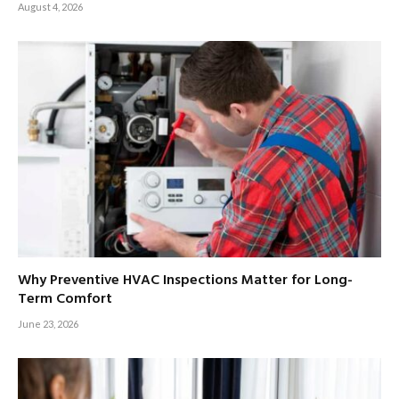
August 4, 2026
Why Preventive HVAC Inspections Matter for Long-
Term Comfort
June 23, 2026