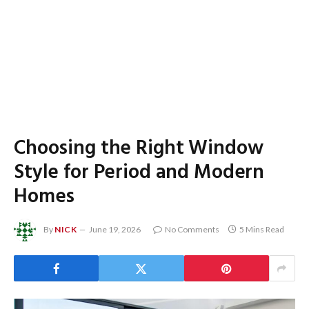
Choosing the Right Window
Style for Period and Modern
Homes
By
NICK
June 19, 2026
No Comments
5 Mins Read