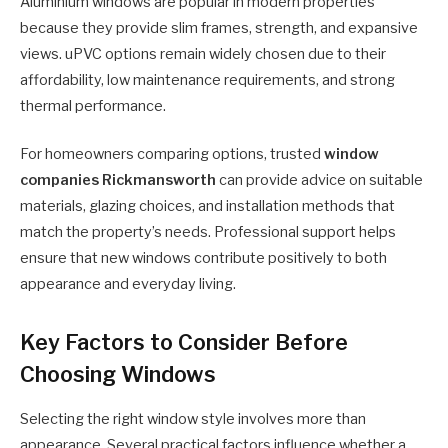
Aluminium windows are popular in modern properties
because they provide slim frames, strength, and expansive
views. uPVC options remain widely chosen due to their
affordability, low maintenance requirements, and strong
thermal performance.
For homeowners comparing options, trusted
window
companies Rickmansworth
can provide advice on suitable
materials, glazing choices, and installation methods that
match the property’s needs. Professional support helps
ensure that new windows contribute positively to both
appearance and everyday living.
Key Factors to Consider Before
Choosing Windows
Selecting the right window style involves more than
appearance. Several practical factors influence whether a