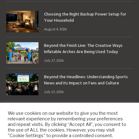
Choosing the Right Backup Power Setup for
Your Household
August 4, 2026
Beyond the Finish Line: The Creative Ways
Inflatable Arches Are Being Used Today
July 27, 2026
Beyond the Headlines: Understanding Sports
News and Its Impact on Fans and Culture
July 15, 2026
We use cookies on our website to give you the most
relevant experience by remembering your preferences
and repeat visits. By clicking “Accept All”, you consent to
the use of ALL the cookies. However, you may visit
Copyright © 2010-2026
9PM.Co
"Cookie Settings" to provide a controlled consent.