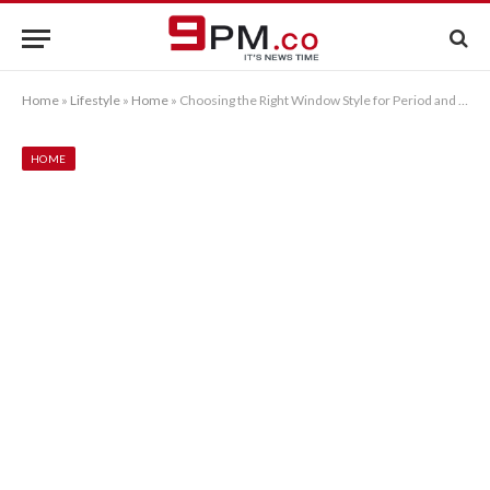
Home
»
Lifestyle
»
Home
»
Choosing the Right Window Style for Period and Modern Homes
HOME