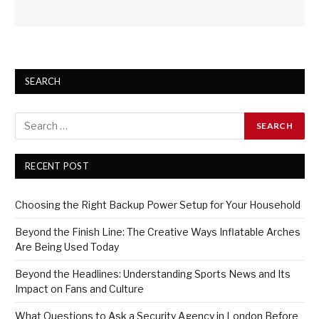
SEARCH
RECENT POST
Choosing the Right Backup Power Setup for Your Household
Beyond the Finish Line: The Creative Ways Inflatable Arches
Are Being Used Today
Beyond the Headlines: Understanding Sports News and Its
Impact on Fans and Culture
What Questions to Ask a Security Agency in London Before