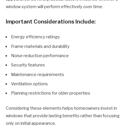
window system will perform effectively over time.
Important Considerations Include:
Energy efficiency ratings
Frame materials and durability
Noise reduction performance
Security features
Maintenance requirements
Ventilation options
Planning restrictions for older properties
Considering these elements helps homeowners invest in
windows that provide lasting benefits rather than focusing
only on initial appearance.