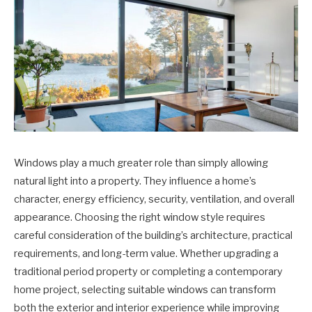
Windows play a much greater role than simply allowing
natural light into a property. They influence a home’s
character, energy efficiency, security, ventilation, and overall
appearance. Choosing the right window style requires
careful consideration of the building’s architecture, practical
requirements, and long-term value. Whether upgrading a
traditional period property or completing a contemporary
home project, selecting suitable windows can transform
both the exterior and interior experience while improving