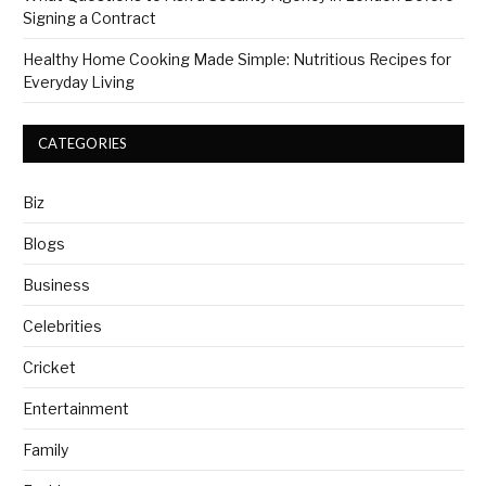
Signing a Contract
Healthy Home Cooking Made Simple: Nutritious Recipes for
Everyday Living
CATEGORIES
Biz
Blogs
Business
Celebrities
Cricket
Entertainment
Family