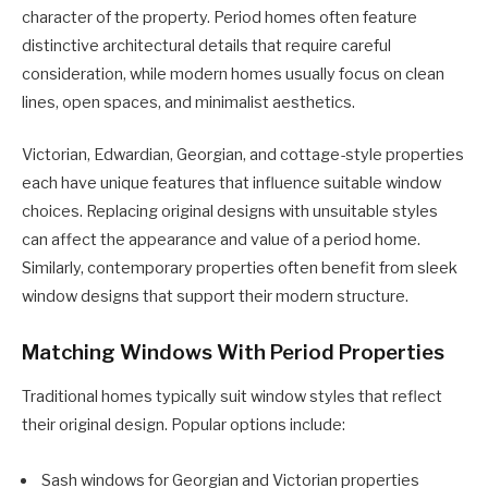
character of the property. Period homes often feature
distinctive architectural details that require careful
consideration, while modern homes usually focus on clean
lines, open spaces, and minimalist aesthetics.
Victorian, Edwardian, Georgian, and cottage-style properties
each have unique features that influence suitable window
choices. Replacing original designs with unsuitable styles
can affect the appearance and value of a period home.
Similarly, contemporary properties often benefit from sleek
window designs that support their modern structure.
Matching Windows With Period Properties
Traditional homes typically suit window styles that reflect
their original design. Popular options include:
Sash windows for Georgian and Victorian properties