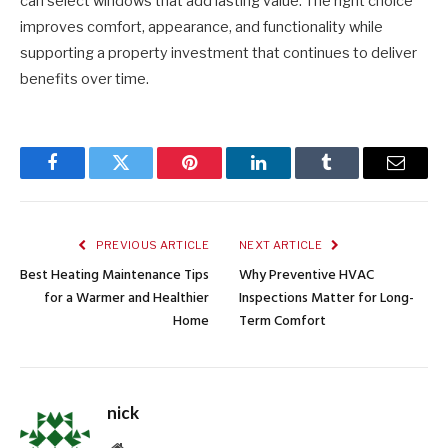
can select windows that add lasting value. The right choice
improves comfort, appearance, and functionality while
supporting a property investment that continues to deliver
benefits over time.
Facebook
Twitter
Pinterest
LinkedIn
Tumblr
Email
PREVIOUS ARTICLE
NEXT ARTICLE
Best Heating Maintenance Tips
Why Preventive HVAC
for a Warmer and Healthier
Inspections Matter for Long-
Home
Term Comfort
nick
Website