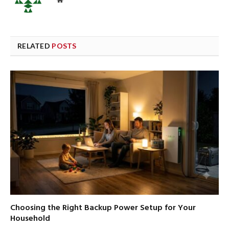
RELATED
POSTS
Choosing the Right Backup Power Setup for Your
Household