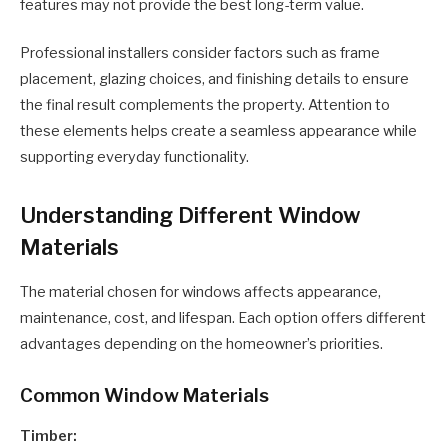
features may not provide the best long-term value.
Professional installers consider factors such as frame
placement, glazing choices, and finishing details to ensure
the final result complements the property. Attention to
these elements helps create a seamless appearance while
supporting everyday functionality.
Understanding Different Window
Materials
The material chosen for windows affects appearance,
maintenance, cost, and lifespan. Each option offers different
advantages depending on the homeowner’s priorities.
Common Window Materials
Timber: