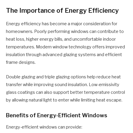
The Importance of Energy Efficiency
Energy efficiency has become a major consideration for
homeowners. Poorly performing windows can contribute to
heat loss, higher energy bills, and uncomfortable indoor
temperatures. Modern window technology offers improved
insulation through advanced glazing systems and efficient
frame designs.
Double glazing and triple glazing options help reduce heat
transfer while improving sound insulation. Low-emissivity
glass coatings can also support better temperature control
by allowing natural light to enter while limiting heat escape.
Benefits of Energy-Efficient Windows
Energy-efficient windows can provide: