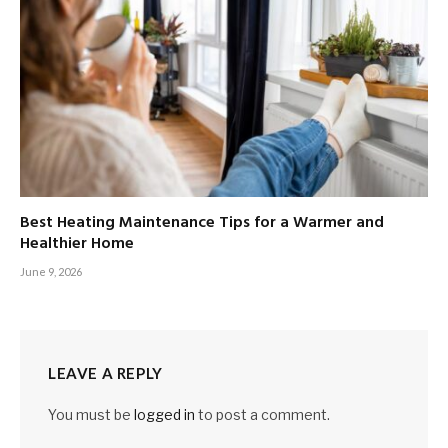
Best Heating Maintenance Tips for a Warmer and
Healthier Home
June 9, 2026
LEAVE A REPLY
You must be
logged in
to post a comment.