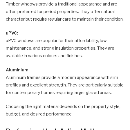
Timber windows provide a traditional appearance and are
often preferred for period properties. They offer natural
character but require regular care to maintain their condition.
uPVC:
uPVC windows are popular for their affordability, low
maintenance, and strong insulation properties. They are
available in various colours and finishes.
Aluminium:
Aluminium frames provide a modern appearance with slim
profiles and excellent strength. They are particularly suitable
for contemporary homes requiring larger glazed areas.
Choosing the right material depends on the property style,
budget, and desired performance.