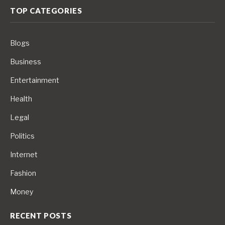
TOP CATEGORIES
Blogs
Business
Entertainment
Health
Legal
Politics
Internet
Fashion
Money
RECENT POSTS