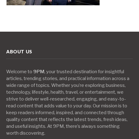
ABOUT US
Welcome to
9PM
, your trusted destination for insightful
articles, trending stories, and practical information across a
wide range of topics. Whether you’re exploring business,
technology, lifestyle, health, travel, or entertainment, we
strive to deliver well-researched, engaging, and easy-to-
read content that adds value to your day. Our mission is to
keep readers informed, inspired, and connected through
quality content that reflects the latest trends, fresh ideas,
and useful insights. At 9PM, there’s always something
worth discovering.