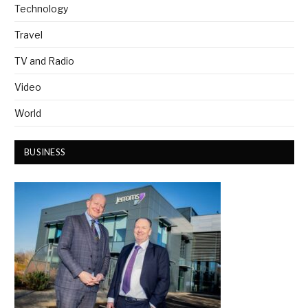
Technology
Travel
TV and Radio
Video
World
BUSINESS