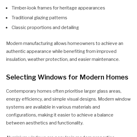
Timber-look frames for heritage appearances
Traditional glazing patterns
Classic proportions and detailing
Modern manufacturing allows homeowners to achieve an
authentic appearance while benefiting from improved
insulation, weather protection, and easier maintenance.
Selecting Windows for Modern Homes
Contemporary homes often prioritise larger glass areas,
energy efficiency, and simple visual designs. Modern window
systems are available in various materials and
configurations, making it easier to achieve a balance
between aesthetics and functionality.