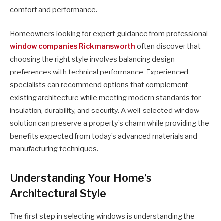
comfort and performance.
Homeowners looking for expert guidance from professional
window companies Rickmansworth
often discover that
choosing the right style involves balancing design
preferences with technical performance. Experienced
specialists can recommend options that complement
existing architecture while meeting modern standards for
insulation, durability, and security. A well-selected window
solution can preserve a property’s charm while providing the
benefits expected from today’s advanced materials and
manufacturing techniques.
Understanding Your Home’s
Architectural Style
The first step in selecting windows is understanding the