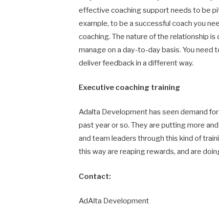
effective coaching support needs to be pitc
example, to be a successful coach you nee
coaching. The nature of the relationship i
manage on a day-to-day basis. You need to
deliver feedback in a different way.
Executive coaching training
Adalta Development has seen demand for th
past year or so. They are putting more a
and team leaders through this kind of train
this way are reaping rewards, and are doing
Contact:
AdAlta Development