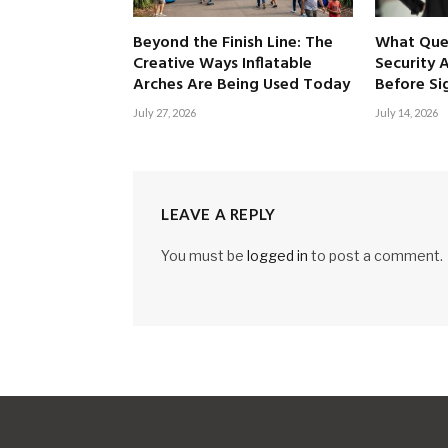
Beyond the Finish Line: The
What Ques
Creative Ways Inflatable
Security 
Arches Are Being Used Today
Before Si
July 27, 2026
July 14, 2026
LEAVE A REPLY
You must be
logged in
to post a comment.