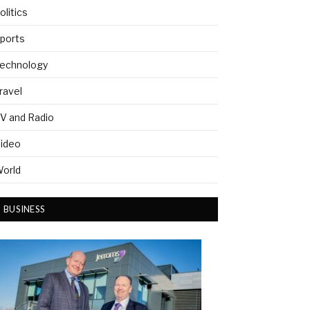
olitics
ports
echnology
ravel
V and Radio
ideo
orld
BUSINESS