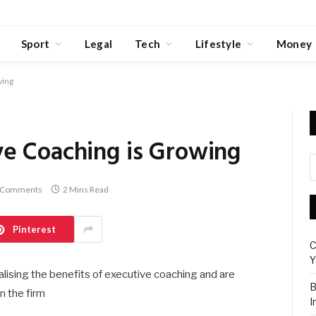
Sport
Legal
Tech
Lifestyle
Money
wing
e Coaching is Growing
 Comments
2 Mins Read
Pinterest
C
Y
lising the benefits of executive coaching and are
B
n the firm
I