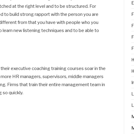
E
hed at the right level and to be structured. For
F
d to build strong rapport with the person you are
s different from that you have with people who you
F
 learn new listening techniques and to be able to
F
F
H
eir executive coaching training courses soar in the
nd more HR managers, supervisors, middle managers
I
ing. Firms that train their entire management team in
 so quickly.
L
L
M