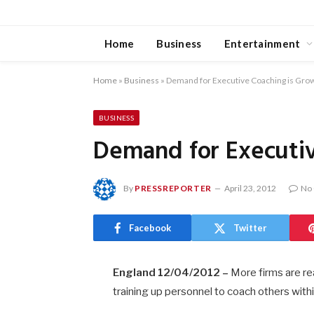
Home
Business
Entertainment
Home
»
Business
»
Demand for Executive Coaching is Gro
BUSINESS
Demand for Executiv
By
PRESSREPORTER
April 23, 2012
No
Facebook
Twitter
England 12/04/2012 –
More firms are rea
training up personnel to coach others withi