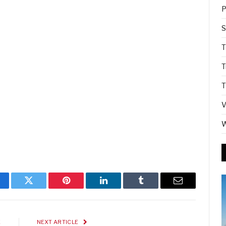
P
S
T
T
T
V
W
cebook
Twitter
Pinterest
LinkedIn
Tumblr
Email
E
NEXT ARTICLE