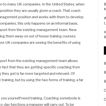
B
lien to many UK companies. In the United States, when
N
ition they are usually given a coach. That coach
 management position and works with them to develop
W
L
ompanies, this only happens on an informal basis.
 support from the existing management team. New
H
ng them away on out of house training courses.
R
ore UK companies are seeing the benefits of using
pport from the existing management team allows
B
 fact that they are getting specific coaching from
B
 they get is far more targeted and relevant. Of
training, but by using the two forms of training, a far
B
C
h you yourself need training. Coaching somebody is
C
o-day functions a manager will carry out. To be