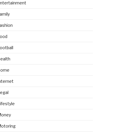
ntertainment
amily
ashion
ood
ootball
ealth
Home
nternet
egal
ifestyle
Money
otoring