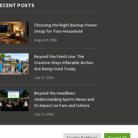
ECENT POSTS
Choosing the Right Backup Power
Setup for Your Household
August 4, 2026
Beyond the Finish Line: The
Creative Ways Inflatable Arches
Are Being Used Today
July 27, 2026
Beyond the Headlines:
Understanding Sports News and
Its Impact on Fans and Culture
July 15, 2026
Cookie Settings
Accept All