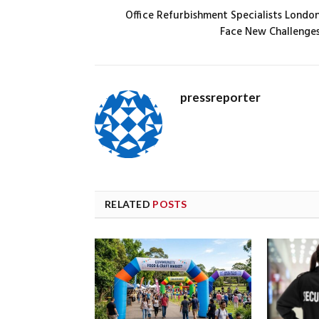
Office Refurbishment Specialists Londo
Face New Challenge
pressreporter
RELATED
POSTS