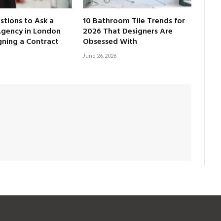
tions to Ask a
10 Bathroom Tile Trends for
Agency in London
2026 That Designers Are
gning a Contract
Obsessed With
June 26, 2026