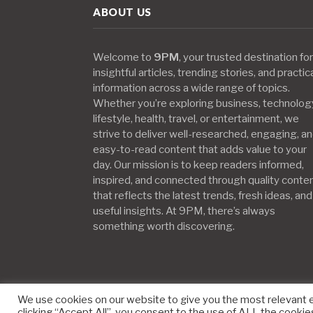
ABOUT US
Welcome to
9PM
, your trusted destination for
insightful articles, trending stories, and practic
information across a wide range of topics.
Whether you’re exploring business, technolog
lifestyle, health, travel, or entertainment, we
strive to deliver well-researched, engaging, a
easy-to-read content that adds value to your
day. Our mission is to keep readers informed,
inspired, and connected through quality conte
that reflects the latest trends, fresh ideas, and
useful insights. At 9PM, there’s always
something worth discovering.
We use cookies on our website to give you the most relevant 
clicking “Accept All”, you consent to the use of ALL the cookie