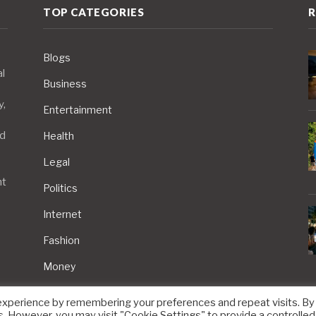
TOP CATEGORIES
R
Blogs
al
Business
y,
Entertainment
nd
Health
Legal
nt
Politics
Internet
Fashion
Money
experience by remembering your preferences and repeat visits. By
s. However, you may visit "Cookie Settings" to provide a controlled