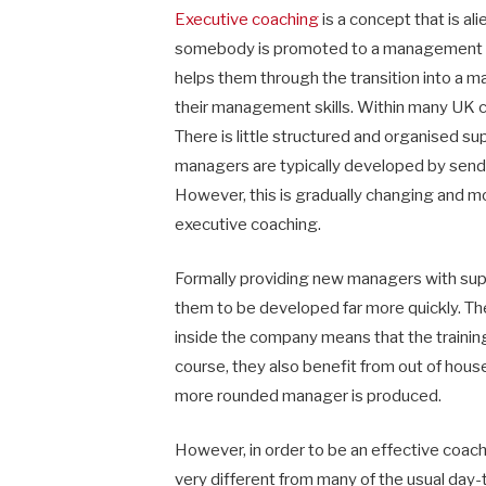
Executive coaching
is a concept that is a
somebody is promoted to a management pos
helps them through the transition into a
their management skills. Within many UK c
There is little structured and organised
managers are typically developed by sendi
However, this is gradually changing and m
executive coaching.
Formally providing new managers with su
them to be developed far more quickly. The
inside the company means that the training
course, they also benefit from out of house 
more rounded manager is produced.
However, in order to be an effective coac
very different from many of the usual day-t