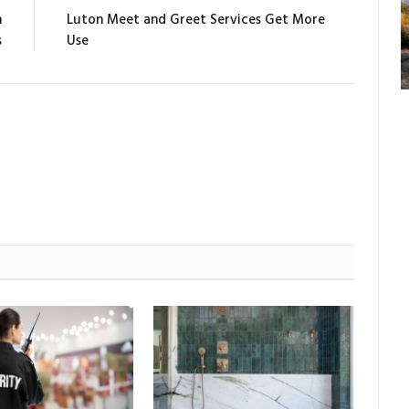
n
Luton Meet and Greet Services Get More
s
Use