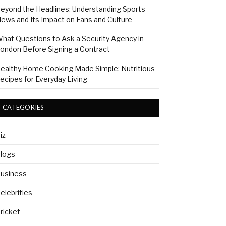
eyond the Headlines: Understanding Sports
ews and Its Impact on Fans and Culture
hat Questions to Ask a Security Agency in
ondon Before Signing a Contract
ealthy Home Cooking Made Simple: Nutritious
ecipes for Everyday Living
CATEGORIES
iz
logs
usiness
elebrities
ricket