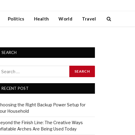
Politics
Health
World
Travel
SEARCH
RECENT POST
hoosing the Right Backup Power Setup for
our Household
eyond the Finish Line: The Creative Ways
nflatable Arches Are Being Used Today