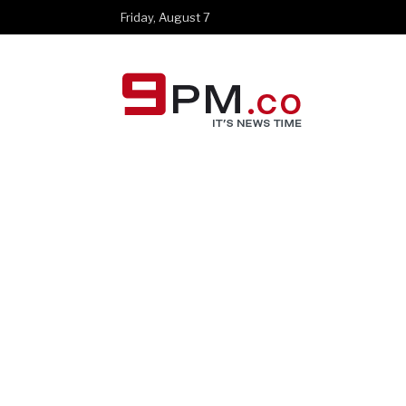
Friday, August 7