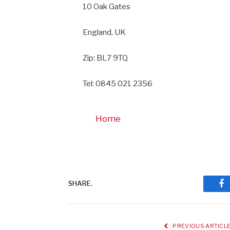
10 Oak Gates
England, UK
Zip: BL7 9TQ
Tel: 0845 021 2356
Home
SHARE.
Fa
PREVIOUS ARTICL