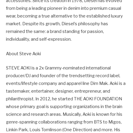
accessories. Since its creation in 1978, Diesel has evolved
from being a leading pioneer in denim into premium casual
wear, becoming a true alternative to the established luxury
market. Despite its growth, Diesel’s philosophy has
remained the same: a brand standing for passion,
individuality, and self-expression.
About Steve Aoki
STEVE AOKI is a 2x Grammy-nominated international
producer/DJ and founder of the trendsetting record label,
events/lifestyle company and apparel line Dim Mak. Aoki is a
tastemaker, entertainer, designer, entrepreneur, and
philanthropist. In 2012, he started THE AOKI FOUNDATION
whose primary goal is supporting organizations in the brain
science and research areas. Musically, Aoki is known for his
genre-spanning collaborations ranging from BTS to Migos,
Linkin Park, Louis Tomlinson (One Direction) and more. His