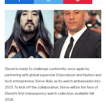
Diesel is ready to challenge conformity once again by
partnering with global superstar DJ/producer and fashion and
tech entrepreneur, Steve Aoki, as its watch ambassador into
2019. To kick off the collaboration, Steve will be the face of
Diesel’s first transparency watch collection, available fall
2018.