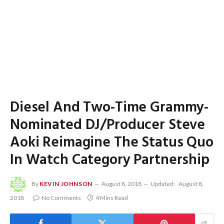
Diesel And Two-Time Grammy-
Nominated DJ/Producer Steve
Aoki Reimagine The Status Quo
In Watch Category Partnership
By
KEVIN JOHNSON
August 8, 2018
Updated:
August 8,
2018
No Comments
4 Mins Read