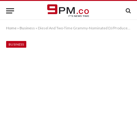
Home
»
Business
»
Diesel And Two-Time Grammy-Nominated DJ/Producer Steve Aoki Reimagine The Status Quo In Watch Category Partnership
BUSINESS