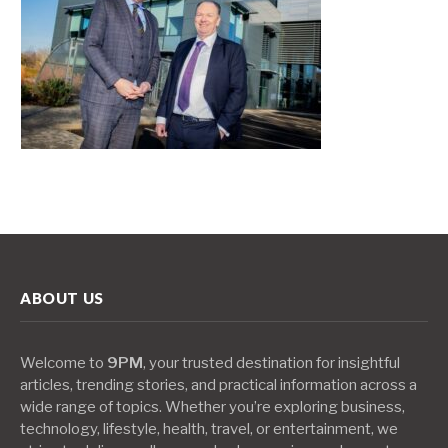
ABOUT US
Welcome to
9PM
, your trusted destination for insightful
articles, trending stories, and practical information across a
wide range of topics. Whether you’re exploring business,
technology, lifestyle, health, travel, or entertainment, we