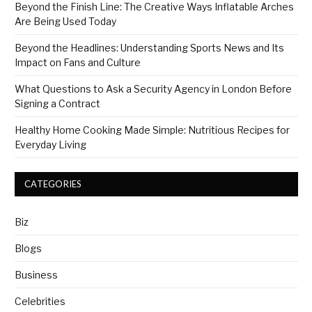
Beyond the Finish Line: The Creative Ways Inflatable Arches
Are Being Used Today
Beyond the Headlines: Understanding Sports News and Its
Impact on Fans and Culture
What Questions to Ask a Security Agency in London Before
Signing a Contract
Healthy Home Cooking Made Simple: Nutritious Recipes for
Everyday Living
CATEGORIES
Biz
Blogs
Business
Celebrities