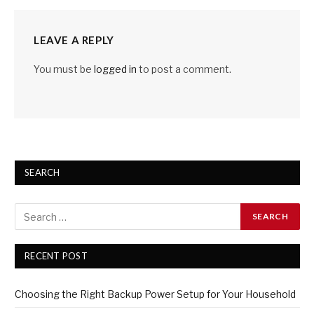
LEAVE A REPLY
You must be
logged in
to post a comment.
SEARCH
RECENT POST
Choosing the Right Backup Power Setup for Your Household