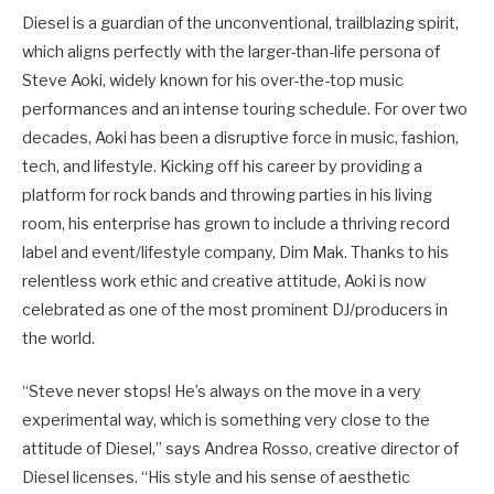
Diesel is a guardian of the unconventional, trailblazing spirit,
which aligns perfectly with the larger-than-life persona of
Steve Aoki, widely known for his over-the-top music
performances and an intense touring schedule. For over two
decades, Aoki has been a disruptive force in music, fashion,
tech, and lifestyle. Kicking off his career by providing a
platform for rock bands and throwing parties in his living
room, his enterprise has grown to include a thriving record
label and event/lifestyle company, Dim Mak. Thanks to his
relentless work ethic and creative attitude, Aoki is now
celebrated as one of the most prominent DJ/producers in
the world.
“Steve never stops! He’s always on the move in a very
experimental way, which is something very close to the
attitude of Diesel,” says Andrea Rosso, creative director of
Diesel licenses. “His style and his sense of aesthetic