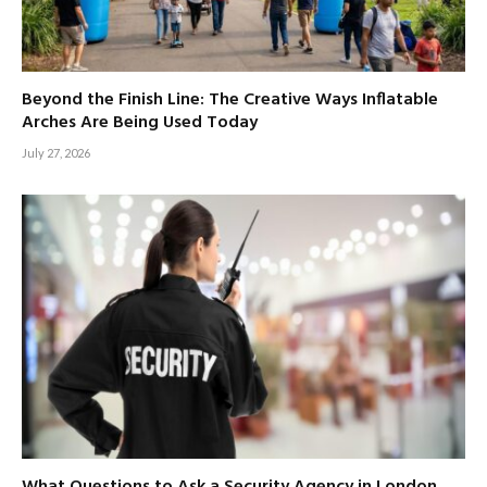
Beyond the Finish Line: The Creative Ways Inflatable
Arches Are Being Used Today
July 27, 2026
What Questions to Ask a Security Agency in London