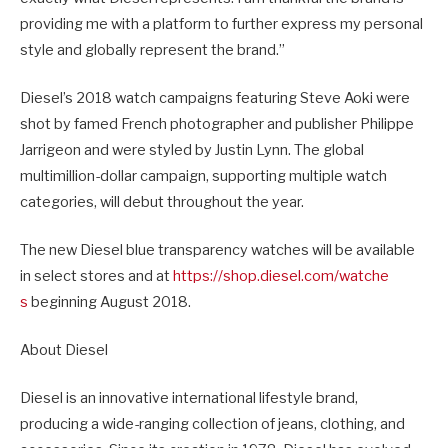
providing me with a platform to further express my personal
style and globally represent the brand.”
Diesel’s 2018 watch campaigns featuring Steve Aoki were
shot by famed French photographer and publisher Philippe
Jarrigeon and were styled by Justin Lynn. The global
multimillion-dollar campaign, supporting multiple watch
categories, will debut throughout the year.
The new Diesel blue transparency watches will be available
in select stores and at
https://shop.diesel.com/watche
s
beginning August 2018.
About Diesel
Diesel is an innovative international lifestyle brand,
producing a wide-ranging collection of jeans, clothing, and