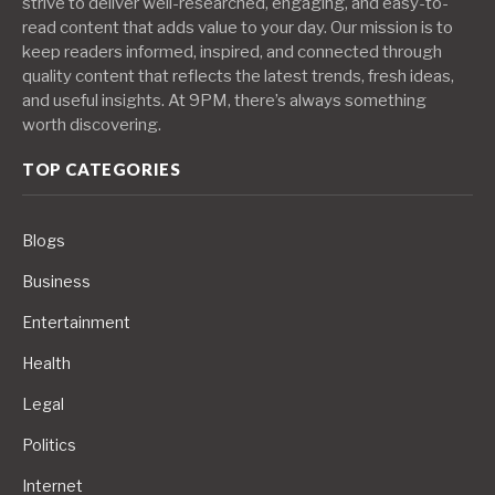
strive to deliver well-researched, engaging, and easy-to-
read content that adds value to your day. Our mission is to
keep readers informed, inspired, and connected through
quality content that reflects the latest trends, fresh ideas,
and useful insights. At 9PM, there’s always something
worth discovering.
TOP CATEGORIES
Blogs
Business
Entertainment
Health
Legal
Politics
Internet