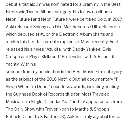
debut artist album was nominated for a Grammy in the Best
Electronic/Dance Album category. His follow up albums
Neon Future I and Neon Future II were certified Gold. In 2017,
Aoki released Kolony (via Dim Mak Records / Ultra Records),
which debuted at #1 on the Electronic Album charts and
marked his first full turn into rap music. Most recently, Aoki
released his singles “Azukita” with Daddy Yankee, Elvis
Crespo and Play n Skillz and “Pretender” with AJR and Lil
Yachty. With his
second Grammy nomination in the Best Music Film category
as the subject of the 2016 Netflix Original documentary “I’ll
Sleep When I’m Dead,” countless awards, including holding
the Guinness Book of Records title for ‘Most Traveled
Musician in a Single Calendar Year’ and TV appearances from
The Daily Show with Trevor Noah to Martha & Snoop’s
Potluck Dinner to X Factor (UK), Aoki is a truly a global force.