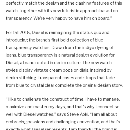
perfectly match the design and the clashing features of this
watch, together with its new futuristic approach based on
transparency. We’re very happy to have him on board.”
For fall 2018, Diesel is reimagining the status quo and
introducing the brand’s first bold collection of blue
transparency watches. Drawn from the indigo dyeing of
jeans, blue transparency is a natural design evolution for
Diesel, a brand rooted in denim culture. The new watch
styles display vintage cream pops on dials, inspired by
denim stitching. Transparent cases and straps that fade
from blue to crystal clear complete the original design story.
“I like to challenge the construct of time. I have to manage,
maximize and master my days, and that’s why I connect so
well with Diesel watches,” says Steve Aoki. “I am all about
embracing passions and challenging convention, and that’s
exactly what Diesel represents. I am thankful the brand is