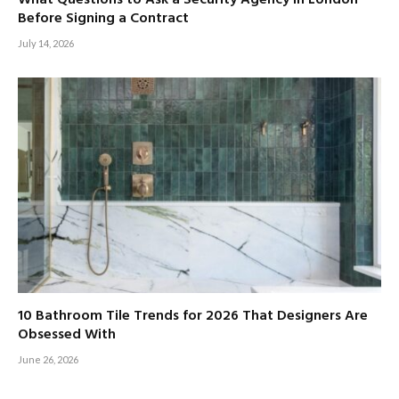
Before Signing a Contract
July 14, 2026
10 Bathroom Tile Trends for 2026 That Designers Are
Obsessed With
June 26, 2026