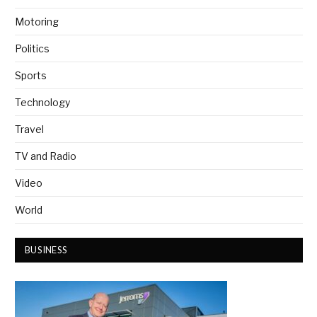
Motoring
Politics
Sports
Technology
Travel
TV and Radio
Video
World
BUSINESS