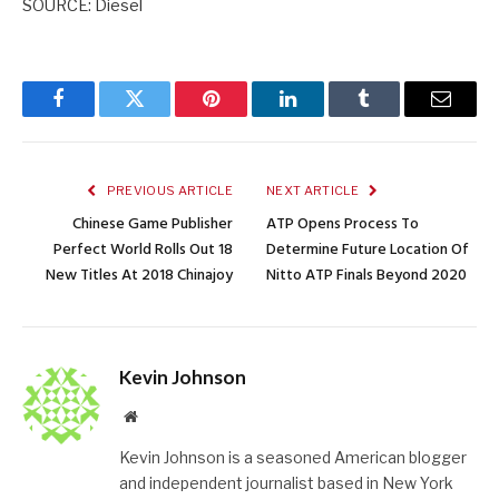
SOURCE: Diesel
Facebook
Twitter
Pinterest
LinkedIn
Tumblr
Email
PREVIOUS ARTICLE
NEXT ARTICLE
Chinese Game Publisher
ATP Opens Process To
Perfect World Rolls Out 18
Determine Future Location Of
New Titles At 2018 Chinajoy
Nitto ATP Finals Beyond 2020
Kevin Johnson
Website
Kevin Johnson is a seasoned American blogger
and independent journalist based in New York