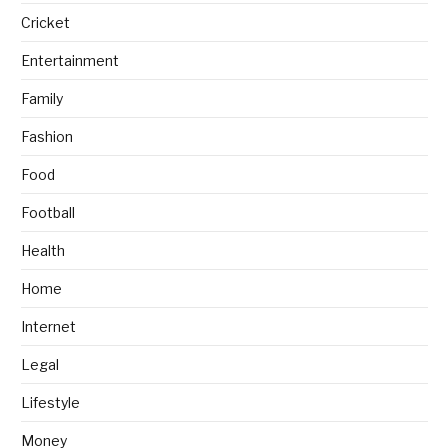
Cricket
Entertainment
Family
Fashion
Food
Football
Health
Home
Internet
Legal
Lifestyle
Money