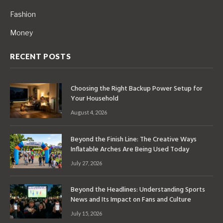
Fashion
Money
RECENT POSTS
Choosing the Right Backup Power Setup for
Your Household
August 4, 2026
Beyond the Finish Line: The Creative Ways
Inflatable Arches Are Being Used Today
July 27, 2026
Beyond the Headlines: Understanding Sports
News and Its Impact on Fans and Culture
July 15, 2026