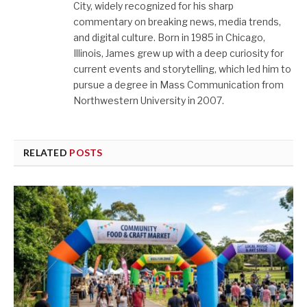
City, widely recognized for his sharp
commentary on breaking news, media trends,
and digital culture. Born in 1985 in Chicago,
Illinois, James grew up with a deep curiosity for
current events and storytelling, which led him to
pursue a degree in Mass Communication from
Northwestern University in 2007.
RELATED
POSTS