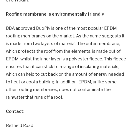
Roofing membrane is environmentally friendly
BBA approved DuoPly is one of the most popular EPDM
roofing membranes on the market. As the name suggests it
is made from two layers of material. The outer membrane,
which protects the roof from the elements, is made out of
EPDM, whilst the inner layer is a polyester fleece. This fleece
ensures that it can stick to a range of insulating materials,
which can help to cut back on the amount of energy needed
to heat or cool a building. In addition, EPDM, unlike some
other roofing membranes, does not contaminate the
rainwater that runs off a roof.
Contact:
Bellfield Road