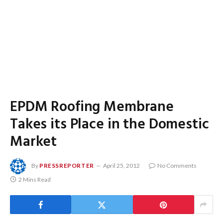
EPDM Roofing Membrane
Takes its Place in the Domestic
Market
By
PRESSREPORTER
April 25, 2012
No Comments
2 Mins Read