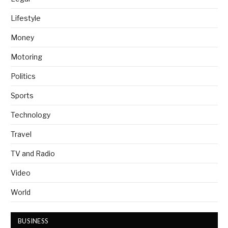
Lifestyle
Money
Motoring
Politics
Sports
Technology
Travel
TV and Radio
Video
World
BUSINESS