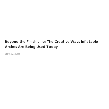
Beyond the Finish Line: The Creative Ways Inflatable
Arches Are Being Used Today
July 27, 2026