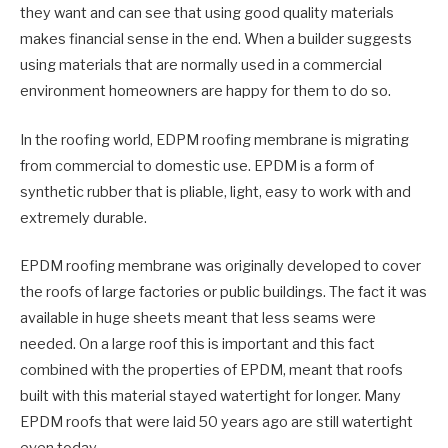
they want and can see that using good quality materials
makes financial sense in the end. When a builder suggests
using materials that are normally used in a commercial
environment homeowners are happy for them to do so.
In the roofing world, EDPM roofing membrane is migrating
from commercial to domestic use. EPDM is a form of
synthetic rubber that is pliable, light, easy to work with and
extremely durable.
EPDM roofing membrane was originally developed to cover
the roofs of large factories or public buildings. The fact it was
available in huge sheets meant that less seams were
needed. On a large roof this is important and this fact
combined with the properties of EPDM, meant that roofs
built with this material stayed watertight for longer. Many
EPDM roofs that were laid 50 years ago are still watertight
even today.