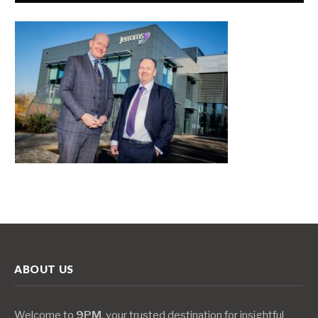
ABOUT US
Welcome to
9PM
, your trusted destination for insightful