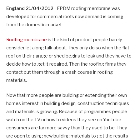
England 21/04/2012
– EPDM roofing membrane was
developed for commercial roofs now demand is coming
from the domestic market
Roofing membrane
is the kind of product people barely
consider let along talk about. They only do so when the flat
roof on their garage or shed begins to leak and they have to
decide how to get it repaired. Then the roofing firms they
contact put them through a crash course in roofing
materials.
Now that more people are building or extending their own
homes interest in building design, construction techniques
and materials is growing. Because of programmes people
watch on the TV or how to videos they see on YouTube
consumers are far more savvy than they used to be. They
are open to using new building materials to get the results