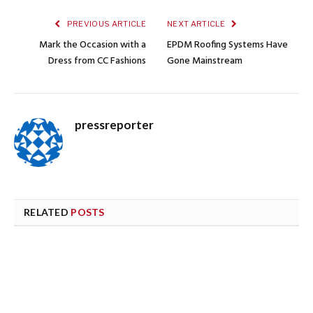
PREVIOUS ARTICLE
NEXT ARTICLE
Mark the Occasion with a
EPDM Roofing Systems Have
Dress from CC Fashions
Gone Mainstream
pressreporter
RELATED
POSTS