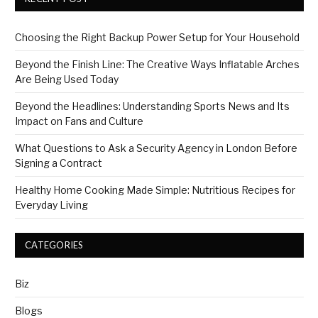
Choosing the Right Backup Power Setup for Your Household
Beyond the Finish Line: The Creative Ways Inflatable Arches
Are Being Used Today
Beyond the Headlines: Understanding Sports News and Its
Impact on Fans and Culture
What Questions to Ask a Security Agency in London Before
Signing a Contract
Healthy Home Cooking Made Simple: Nutritious Recipes for
Everyday Living
CATEGORIES
Biz
Blogs