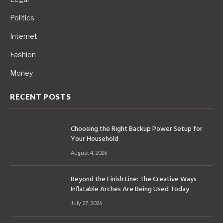
Politics
Internet
Fashion
Money
RECENT POSTS
Choosing the Right Backup Power Setup for
Your Household
August 4, 2026
Beyond the Finish Line: The Creative Ways
Inflatable Arches Are Being Used Today
July 27, 2026