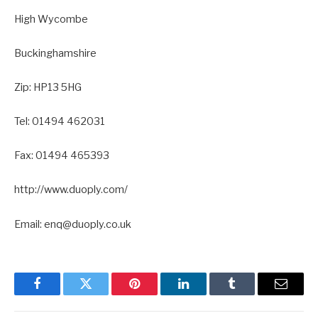
High Wycombe
Buckinghamshire
Zip: HP13 5HG
Tel: 01494 462031
Fax: 01494 465393
http://www.duoply.com/
Email: enq@duoply.co.uk
Facebook
Twitter
Pinterest
LinkedIn
Tumblr
Email