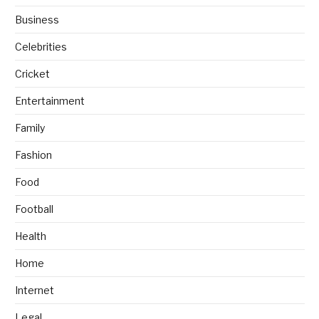
Business
Celebrities
Cricket
Entertainment
Family
Fashion
Food
Football
Health
Home
Internet
Legal