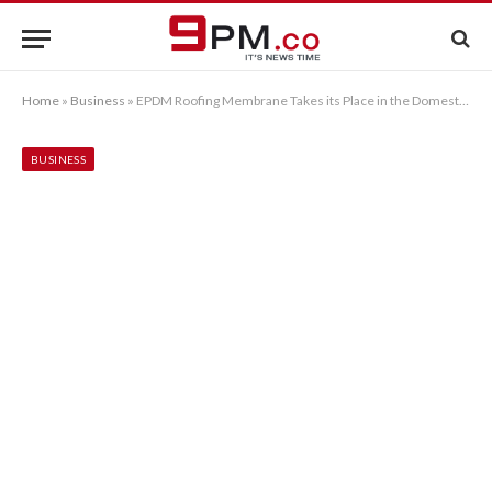
Home
»
Business
»
EPDM Roofing Membrane Takes its Place in the Domestic Market
BUSINESS