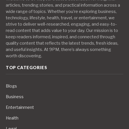
articles, trending stories, and practical information across a
wide range of topics. Whether you’re exploring business,
technology, lifestyle, health, travel, or entertainment, we
strive to deliver well-researched, engaging, and easy-to-
read content that adds value to your day. Our mission is to
keep readers informed, inspired, and connected through
quality content that reflects the latest trends, fresh ideas,
and useful insights. At 9PM, there’s always something
worth discovering.
TOP CATEGORIES
Blogs
Business
Entertainment
Health
Legal