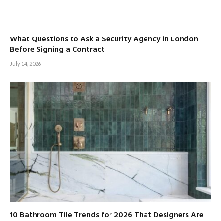
What Questions to Ask a Security Agency in London
Before Signing a Contract
July 14, 2026
10 Bathroom Tile Trends for 2026 That Designers Are