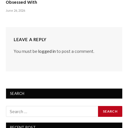
Obsessed With
June 26, 2026
LEAVE A REPLY
You must be
logged in
to post a comment.
SEARCH
RECENT POST