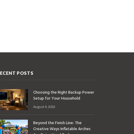
ECENT POSTS
Choosing the Right Backup Power
Setup for Your Household
August 4, 2026
Beyond the Finish Line: The
Creative Ways Inflatable Arches