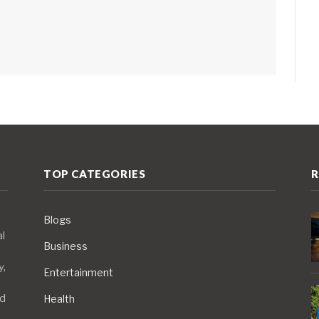
TOP CATEGORIES
R
Blogs
al
Business
y,
Entertainment
nd
Health