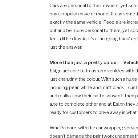
Cars are personal to their owners, yet som
buy a popular make or model, it can somet
exactly the same vehicle. People are incr
out and be more personal to them, yet sp
feel a little drastic; it’s a ‘no going back’
just the answer.
More than just a pretty colour –
Vehic
Esign are able to transform vehicles with th
just changing the colour. With such a huge v
including pearl white and matt black – cus
and really allow their car to show off their 
age to complete either and at Esign they 
ready for customers to drive away in what is
What’s more, with the car wrapping service 
doesn’t damage the paintwork underneath s