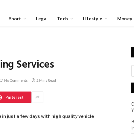
Sport
Legal
Tech
Lifestyle
Money
ing Services
No Comments
2 Mins Read
Pinterest
C
Y
n just a few days with high quality vehicle
B
I