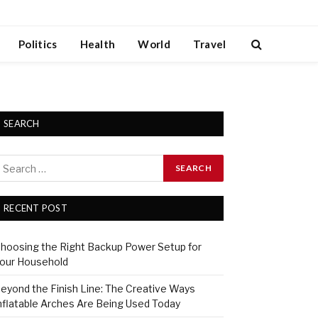
Politics
Health
World
Travel
SEARCH
RECENT POST
hoosing the Right Backup Power Setup for
our Household
eyond the Finish Line: The Creative Ways
nflatable Arches Are Being Used Today