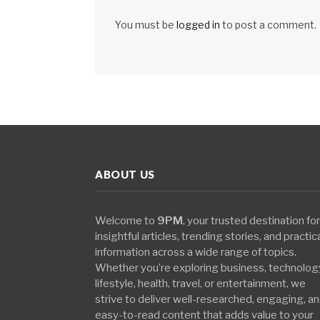
You must be
logged in
to post a comment.
ABOUT US
Welcome to
9PM
, your trusted destination for
insightful articles, trending stories, and practic
information across a wide range of topics.
Whether you’re exploring business, technolog
lifestyle, health, travel, or entertainment, we
strive to deliver well-researched, engaging, a
easy-to-read content that adds value to your