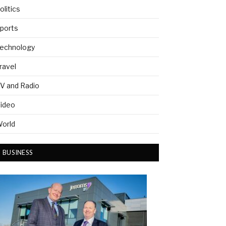
olitics
ports
echnology
ravel
V and Radio
ideo
orld
BUSINESS