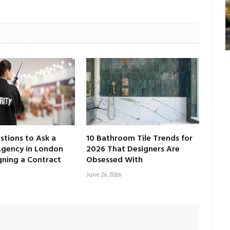
tions to Ask a
10 Bathroom Tile Trends for
Agency in London
2026 That Designers Are
gning a Contract
Obsessed With
June 26, 2026