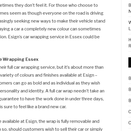
B
etimes they don’t feel it. For those who choose to
N
imes seem as though everyone on the road is driving
easingly seeking new ways to make their vehicle stand
W
L
raying a car a completely new colour can sometimes
 option. Esign’s car wrapping service in Essex could be
H
R
le Wrapping Essex
eir full car wrapping service, but it’s about more than
ariety of colours and finishes available at Esign –
B
tomers can go as bold and as individual as they wish
B
personality and identity. A full car wrap needn’t take an
guarantee to have the work done in under three days,
B
 sure to feel like a brand new car.
C
available at Esign, the wrap is fully removable and
C
o, should customers wish to sell their car or simply