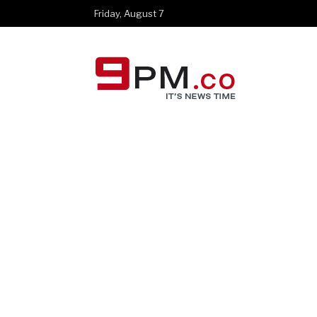
Friday, August 7