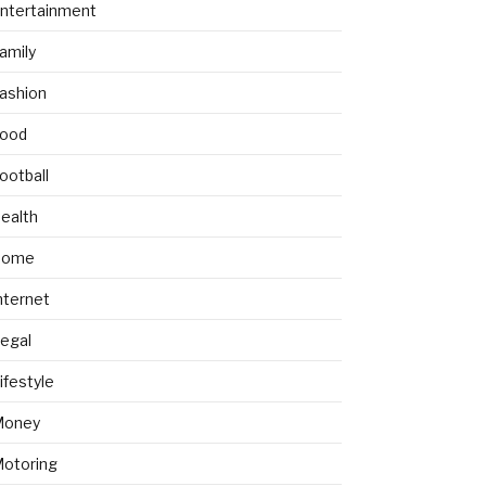
ntertainment
amily
ashion
ood
ootball
ealth
Home
nternet
egal
ifestyle
Money
otoring