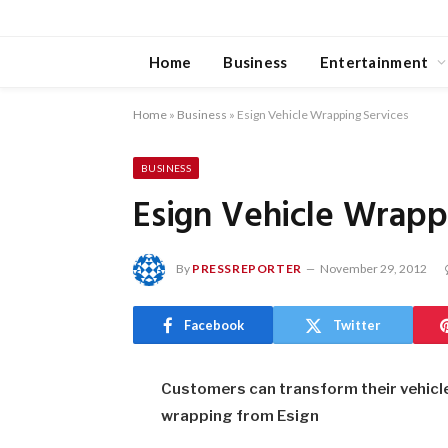
Home
Business
Entertainment
Home
»
Business
»
Esign Vehicle Wrapping Services
BUSINESS
Esign Vehicle Wrapp
By
PRESSREPORTER
November 29, 2012
Facebook
Twitter
Customers can transform their vehicle i
wrapping from Esign