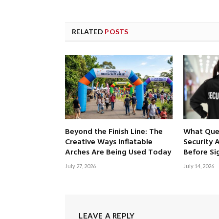
RELATED
POSTS
Beyond the Finish Line: The
What Ques
Creative Ways Inflatable
Security 
Arches Are Being Used Today
Before Si
July 27, 2026
July 14, 2026
LEAVE A REPLY