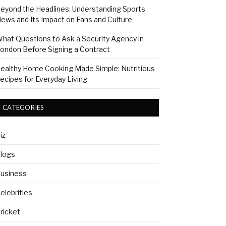
eyond the Headlines: Understanding Sports
ews and Its Impact on Fans and Culture
hat Questions to Ask a Security Agency in
ondon Before Signing a Contract
ealthy Home Cooking Made Simple: Nutritious
ecipes for Everyday Living
CATEGORIES
iz
logs
usiness
elebrities
ricket