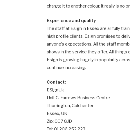
change it to another colour, it really is no pr
Experience and quality
The staff at Esign in Essex are all fully tr
high profile clients, Esign promises to de
anyone’s expectations. All the staff membe
shows in the service they offer. All things c
Esign is growing hugely in popularity acro
continue increasing.
Contact:
ESignUk
Unit C, Farrows Business Centre
Thorrington, Colchester
Essex, UK
Zip: CO7 8JD
Tel: 01206 252 223