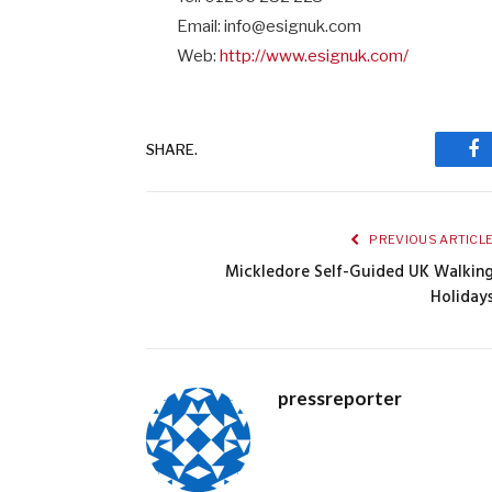
Email: info@esignuk.com
Web:
http://www.esignuk.com/
SHARE.
Fa
PREVIOUS ARTICL
Mickledore Self-Guided UK Walkin
Holiday
pressreporter