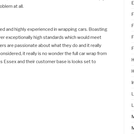
E
oblem at all.
F
F
ained and highly experienced in wrapping cars. Boasting
F
liver exceptionally high standards which would meet
rs are passionate about what they do and it really
F
onsidered, it really is no wonder the full car wrap from
H
ss Essex and their customer base is looks set to
I
L
L
M