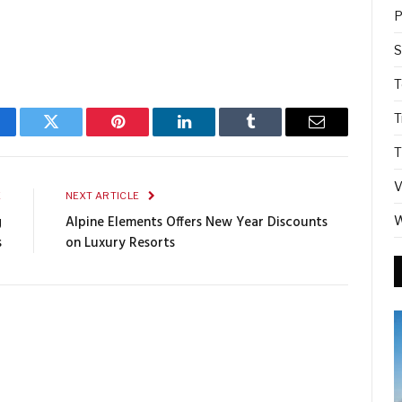
P
S
T
T
cebook
Twitter
Pinterest
LinkedIn
Tumblr
Email
T
V
E
NEXT ARTICLE
g
Alpine Elements Offers New Year Discounts
W
s
on Luxury Resorts