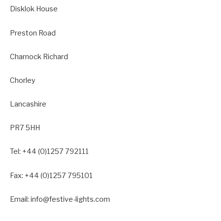
Disklok House
Preston Road
Charnock Richard
Chorley
Lancashire
PR7 5HH
Tel: +44 (0)1257 792111
Fax: +44 (0)1257 795101
Email: info@festive-lights.com