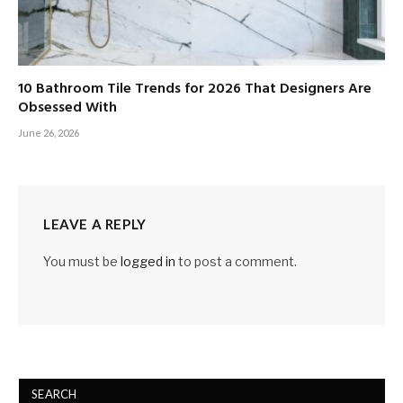
10 Bathroom Tile Trends for 2026 That Designers Are
Obsessed With
June 26, 2026
LEAVE A REPLY
You must be
logged in
to post a comment.
SEARCH