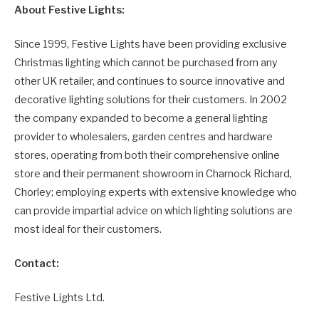
About Festive Lights:
Since 1999, Festive Lights have been providing exclusive
Christmas lighting which cannot be purchased from any
other UK retailer, and continues to source innovative and
decorative lighting solutions for their customers. In 2002
the company expanded to become a general lighting
provider to wholesalers, garden centres and hardware
stores, operating from both their comprehensive online
store and their permanent showroom in Charnock Richard,
Chorley; employing experts with extensive knowledge who
can provide impartial advice on which lighting solutions are
most ideal for their customers.
Contact:
Festive Lights Ltd.