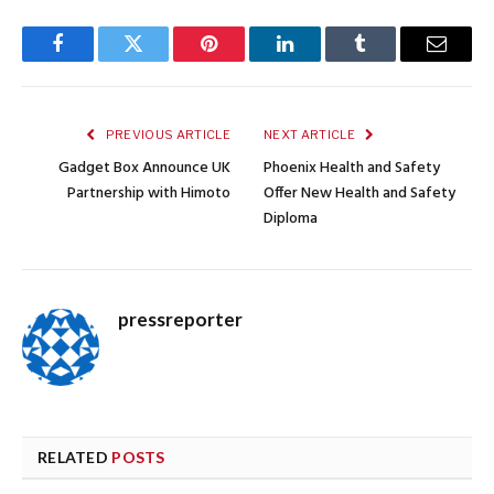
Facebook
Twitter
Pinterest
LinkedIn
Tumblr
Email
PREVIOUS ARTICLE
NEXT ARTICLE
Gadget Box Announce UK
Phoenix Health and Safety
Partnership with Himoto
Offer New Health and Safety
Diploma
pressreporter
RELATED
POSTS