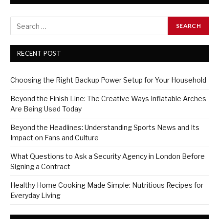
RECENT POST
Choosing the Right Backup Power Setup for Your Household
Beyond the Finish Line: The Creative Ways Inflatable Arches
Are Being Used Today
Beyond the Headlines: Understanding Sports News and Its
Impact on Fans and Culture
What Questions to Ask a Security Agency in London Before
Signing a Contract
Healthy Home Cooking Made Simple: Nutritious Recipes for
Everyday Living