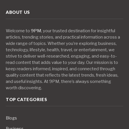
ABOUT US
Welcome to
9PM
, your trusted destination for insightful
articles, trending stories, and practical information across a
wide range of topics. Whether you’re exploring business,
technology, lifestyle, health, travel, or entertainment, we
strive to deliver well-researched, engaging, and easy-to-
read content that adds value to your day. Our mission is to
keep readers informed, inspired, and connected through
quality content that reflects the latest trends, fresh ideas,
and useful insights. At 9PM, there’s always something
worth discovering.
TOP CATEGORIES
Blogs
Business