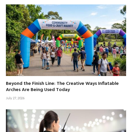
Beyond the Finish Line: The Creative Ways Inflatable
Arches Are Being Used Today
July 27, 2026