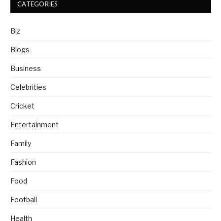
CATEGORIES
Biz
Blogs
Business
Celebrities
Cricket
Entertainment
Family
Fashion
Food
Football
Health