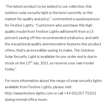
“The latest product to be added to our collection, this
outdoor solar security light is the best currently on the
market for quality and price,” commented a spokesperson
for Festive Lights. “Customers who purchase this high
quality model from Festive Lights will benefit from a 13
percent saving off the recommended retail price, and with
the exceptional quality and innovative features this product
offers, that’s an incredible saving to make. The Outdoor
Solar Security Light is available for pre-order and is due in
th
stock on the 12
July, 2011, so reserve your own model
today.”
For more information about the range of solar security lights
available from Festive Lights, please visit
http://www.festive-lights.com or call +44 (0)1257 792111
during normal office hours.