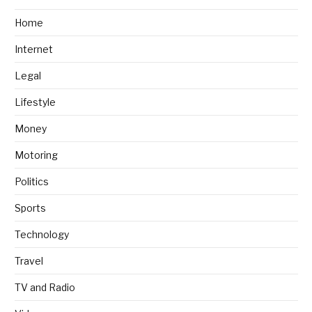
Home
Internet
Legal
Lifestyle
Money
Motoring
Politics
Sports
Technology
Travel
TV and Radio