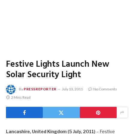
Festive Lights Launch New
Solar Security Light
By
PRESSREPORTER
July 13, 2011
No Comments
2 Mins Read
Lancashire
, United Kingdom
(5 July, 2011)
– Festive