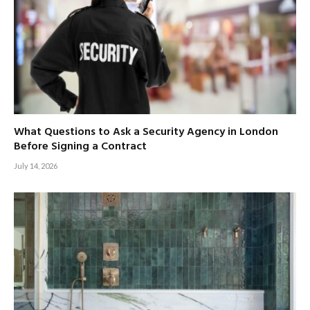
What Questions to Ask a Security Agency in London
Before Signing a Contract
July 14, 2026