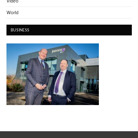
Video
World
BUSINESS