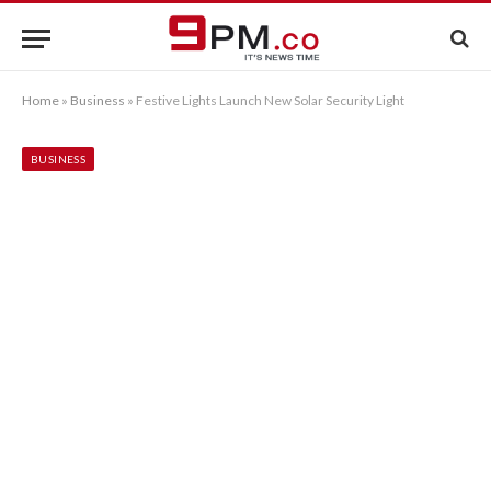
Home
»
Business
»
Festive Lights Launch New Solar Security Light
BUSINESS