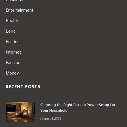
Entertainment
Health
Legal
Politics
Internet
Fashion
Money
RECENT POSTS
Choosing the Right Backup Power Setup for
Your Household
August 4, 2026