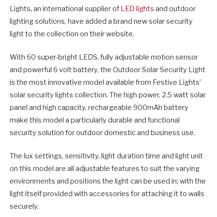
Lights, an international supplier of
LED lights
and outdoor
lighting solutions, have added a brand new solar security
light to the collection on their website.
With 60 super-bright LEDS, fully adjustable motion sensor
and powerful 6 volt battery, the Outdoor Solar Security Light
is the most innovative model available from Festive Lights’
solar security lights collection. The high power, 2.5 watt solar
panel and high capacity, rechargeable 900mAh battery
make this model a particularly durable and functional
security solution for outdoor domestic and business use.
The lux settings, sensitivity, light duration time and light unit
on this model are all adjustable features to suit the varying
environments and positions the light can be used in; with the
light itself provided with accessories for attaching it to walls
securely.