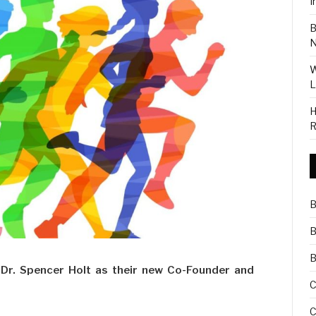
I
B
N
W
L
H
R
B
B
B
Dr. Spencer Holt as their new Co-Founder and
C
C