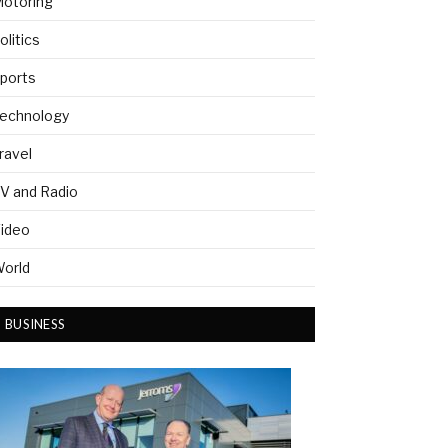
otoring
olitics
ports
echnology
ravel
V and Radio
ideo
orld
BUSINESS