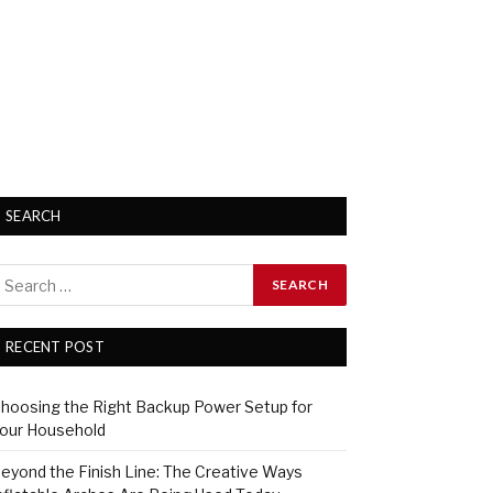
SEARCH
RECENT POST
hoosing the Right Backup Power Setup for
our Household
eyond the Finish Line: The Creative Ways