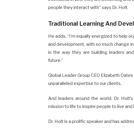
people they interact with” says Dr. Holt.
Traditional Learning And Dev
He adds, “I’m equally energized to help org
and development, with so much change in 
in the way they are building leaders an
future.”
Global Leader Group CEO Elizabeth Oates sa
unparalleled expertise to our clients.
And leaders around the world. Dr. Holt’s 
mission to life to inspire people to live and 
Dr. Holt is a prolific speaker and has addr