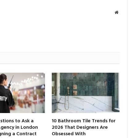
Website
tions to Ask a
10 Bathroom Tile Trends for
Agency in London
2026 That Designers Are
gning a Contract
Obsessed With