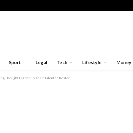
Sport
Legal
Tech
Lifestyle
Money
ng Thought Leader To Their Talented Roster