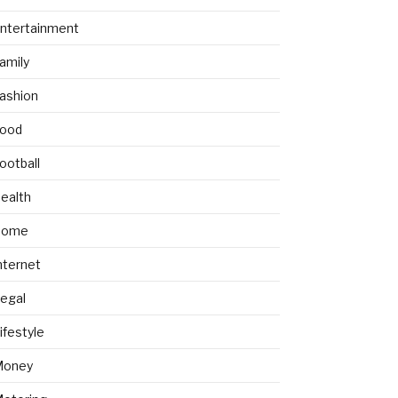
ntertainment
amily
ashion
ood
ootball
ealth
Home
nternet
egal
ifestyle
Money