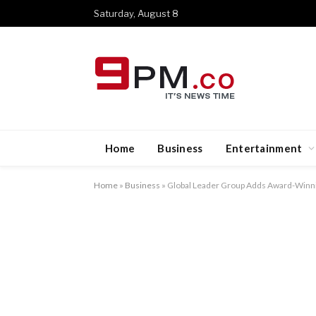
Saturday, August 8
Home
Business
Entertainment
Home
»
Business
»
Global Leader Group Adds Award-Winni