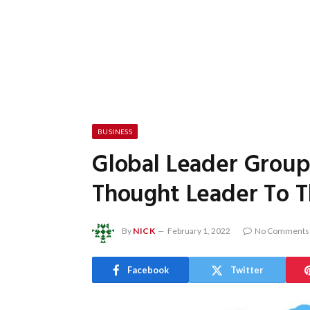
BUSINESS
Global Leader Grou
Thought Leader To T
By
NICK
February 1, 2022
No Comments
Facebook
Twitter