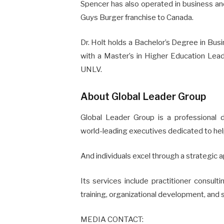
Spencer has also operated in business and 
Guys Burger franchise to Canada.
Dr. Holt holds a Bachelor’s Degree in Bu
with a Master’s in Higher Education Lea
UNLV.
About Global Leader Group
Global Leader Group is a professional
world-leading executives dedicated to hel
And individuals excel through a strategic 
Its services include practitioner consult
training, organizational development, and 
MEDIA CONTACT: