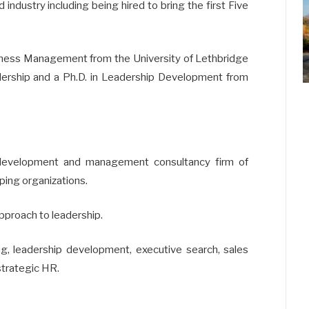
industry including being hired to bring the first Five
siness Management from the University of Lethbridge
dership and a Ph.D. in Leadership Development from
 development and management consultancy firm of
ping organizations.
approach to leadership.
ing, leadership development, executive search, sales
strategic HR.