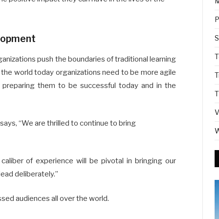
M
P
elopment
S
T
anizations push the boundaries of traditional learning
the world today organizations need to be more agile
T
d preparing them to be successful today and in the
T
V
ys, “We are thrilled to continue to bring
W
caliber of experience will be pivotal in bringing our
lead deliberately.”
essed audiences all over the world.