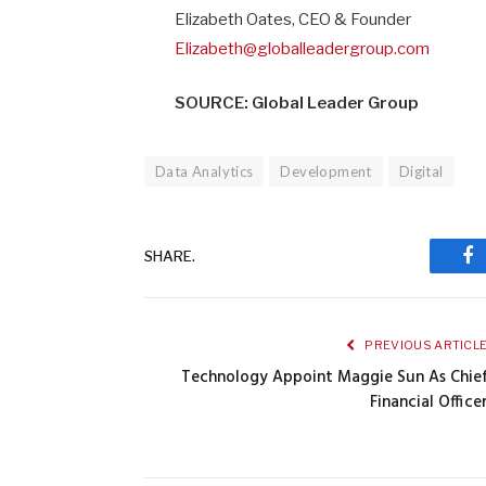
Elizabeth Oates, CEO & Founder
Elizabeth@globalleadergroup.com
SOURCE: Global Leader Group
Data Analytics
Development
Digital
SHARE.
Fa
PREVIOUS ARTICL
Technology Appoint Maggie Sun As Chie
Financial Office