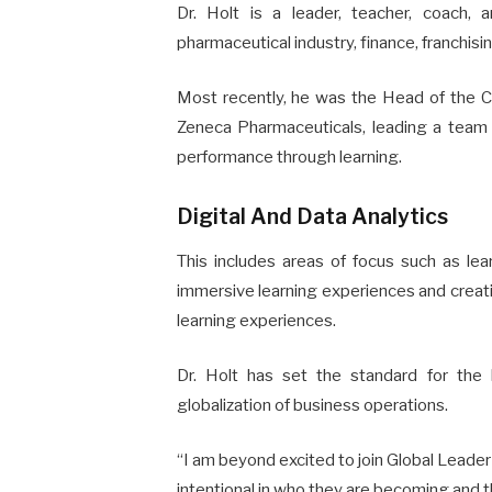
Dr. Holt is a leader, teacher, coach, a
pharmaceutical industry, finance, franchisin
Most recently, he was the Head of the C
Zeneca Pharmaceuticals, leading a team 
performance through learning.
Digital And Data Analytics
This includes areas of focus such as lear
immersive learning experiences and creatin
learning experiences.
Dr. Holt has set the standard for the 
globalization of business operations.
“I am beyond excited to join Global Leader
intentional in who they are becoming and th