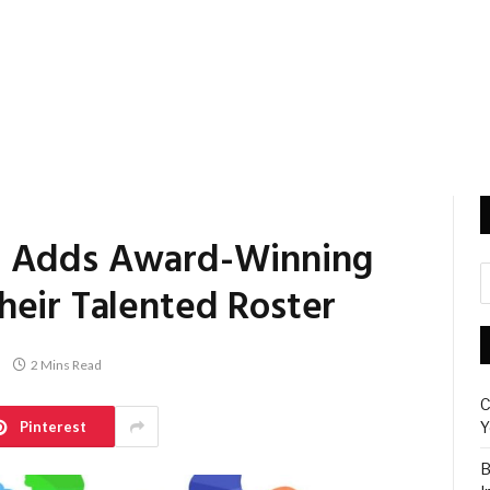
p Adds Award-Winning
heir Talented Roster
2 Mins Read
C
Pinterest
Y
B