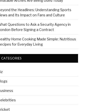
nflatable Arches Are Being Used Today
eyond the Headlines: Understanding Sports
ews and Its Impact on Fans and Culture
hat Questions to Ask a Security Agency in
ondon Before Signing a Contract
ealthy Home Cooking Made Simple: Nutritious
ecipes for Everyday Living
CATEGORIES
iz
logs
usiness
elebrities
ricket