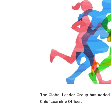
The Global Leader Group has added 
Chief Learning Officer.