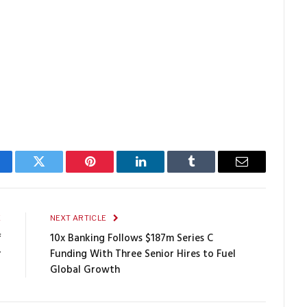
cebook
Twitter
Pinterest
LinkedIn
Tumblr
Email
E
NEXT ARTICLE
f
10x Banking Follows $187m Series C
r
Funding With Three Senior Hires to Fuel
Global Growth