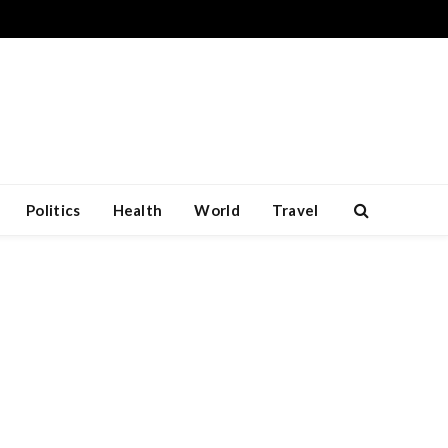
Politics
Health
World
Travel