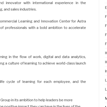
nd innovator with international experience in the
E
g, and sales industries.
F
ommercial Learning and Innovation Center for Astra
F
of professionals with a bold ambition to accelerate
F
F
H
ning in the flow of work, digital and data analytics,
g a culture of learning to achieve world-class launch
I
L
life cycle of learning for each employee, and the
L
 Group in its ambition to help leaders be more
e positive impact they can have in the lives of the