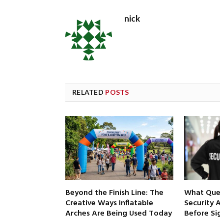
nick
RELATED
POSTS
Beyond the Finish Line: The
What Ques
Creative Ways Inflatable
Security 
Arches Are Being Used Today
Before Si