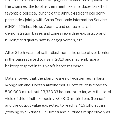
the changes, the local government has introduced a raft of
favorable policies, launched the Xinhua-Tsaidam goji berry
price index jointly with China Economic Information Service
(CEIS) of Xinhua News Agency, and set up related
demonstration bases and zones regarding exports, brand
building and quality safety of goji berries, etc.
After 3 to 5 years of self-adjustment, the price of goji berries
in the basin started to rise in 2019 and may embrace a
better prospect in this year’s harvest season.
Data showed that the planting area of goji berries in Haixi
Mongolian and Tibetan Autonomous Prefecture is close to
500,000 mu (about 33,333.33 hectares) so far, with the total
yield of dried fruit exceeding 80,000 metric tons (tonnes)
and the output value expected to reach 2.416 billion yuan,
growing by 55 times, 171 times and 73 times respectively as