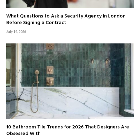
What Questions to Ask a Security Agency in London
Before Signing a Contract
July 14, 2026
10 Bathroom Tile Trends for 2026 That Designers Are
Obsessed With