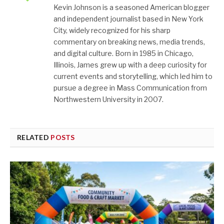
Kevin Johnson is a seasoned American blogger
and independent journalist based in New York
City, widely recognized for his sharp
commentary on breaking news, media trends,
and digital culture. Born in 1985 in Chicago,
Illinois, James grew up with a deep curiosity for
current events and storytelling, which led him to
pursue a degree in Mass Communication from
Northwestern University in 2007.
RELATED
POSTS