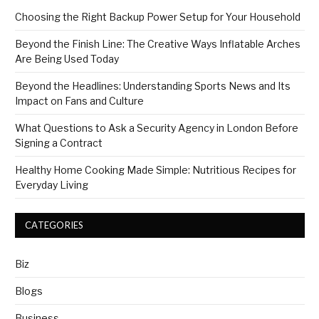
Choosing the Right Backup Power Setup for Your Household
Beyond the Finish Line: The Creative Ways Inflatable Arches
Are Being Used Today
Beyond the Headlines: Understanding Sports News and Its
Impact on Fans and Culture
What Questions to Ask a Security Agency in London Before
Signing a Contract
Healthy Home Cooking Made Simple: Nutritious Recipes for
Everyday Living
CATEGORIES
Biz
Blogs
Business