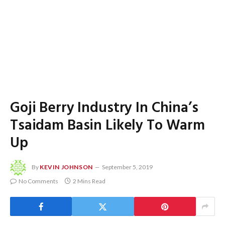
Goji Berry Industry In China’s
Tsaidam Basin Likely To Warm
Up
By
KEVIN JOHNSON
September 5, 2019
No Comments
2 Mins Read