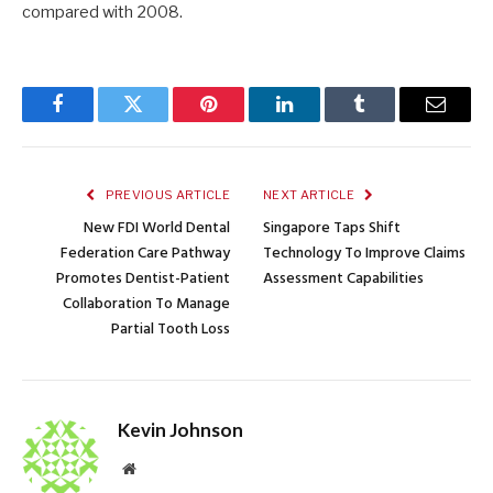
compared with 2008.
Facebook
Twitter
Pinterest
LinkedIn
Tumblr
Email
PREVIOUS ARTICLE
NEXT ARTICLE
New FDI World Dental
Singapore Taps Shift
Federation Care Pathway
Technology To Improve Claims
Promotes Dentist-Patient
Assessment Capabilities
Collaboration To Manage
Partial Tooth Loss
Kevin Johnson
Website