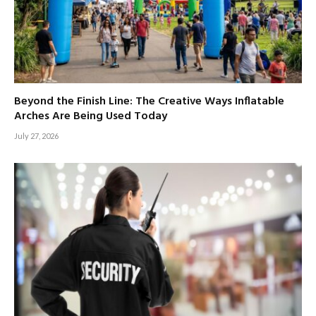
Beyond the Finish Line: The Creative Ways Inflatable
Arches Are Being Used Today
July 27, 2026