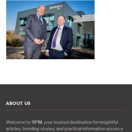
ABOUT US
Welcome to
9PM
, your trusted destination for insightful
articles, trending stories, and practical information across a