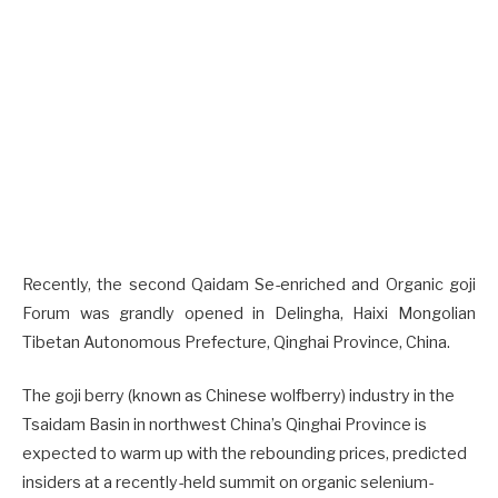
Recently, the second Qaidam Se-enriched and Organic goji
Forum was grandly opened in Delingha, Haixi Mongolian
Tibetan Autonomous Prefecture, Qinghai Province, China.
The goji berry (known as Chinese wolfberry) industry in the
Tsaidam Basin in northwest China’s Qinghai Province is
expected to warm up with the rebounding prices, predicted
insiders at a recently-held summit on organic selenium-