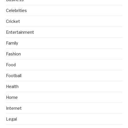
Celebrities
Cricket
Entertainment
Family
Fashion
Food
Football
Health
Home
Internet
Legal