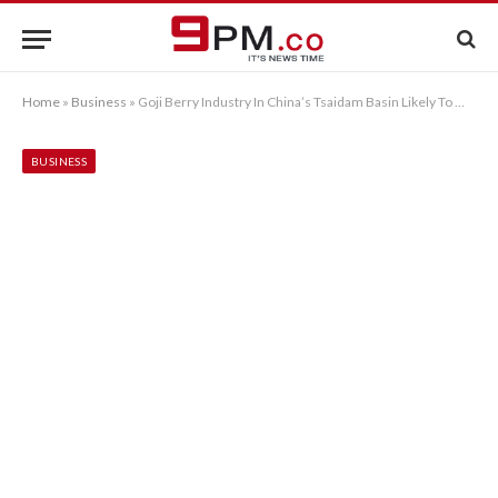
Home
»
Business
»
Goji Berry Industry In China’s Tsaidam Basin Likely To Warm Up
BUSINESS