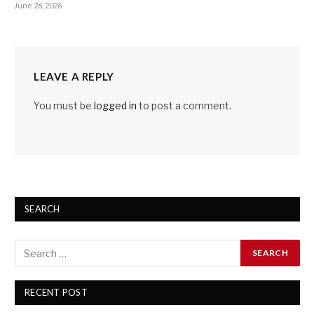
June 26, 2026
LEAVE A REPLY
You must be
logged in
to post a comment.
SEARCH
RECENT POST