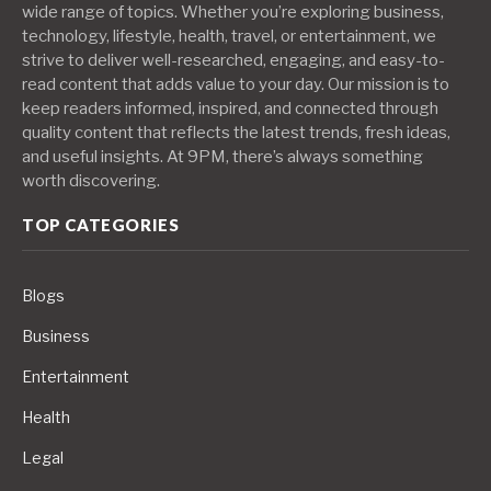
wide range of topics. Whether you’re exploring business,
technology, lifestyle, health, travel, or entertainment, we
strive to deliver well-researched, engaging, and easy-to-
read content that adds value to your day. Our mission is to
keep readers informed, inspired, and connected through
quality content that reflects the latest trends, fresh ideas,
and useful insights. At 9PM, there’s always something
worth discovering.
TOP CATEGORIES
Blogs
Business
Entertainment
Health
Legal