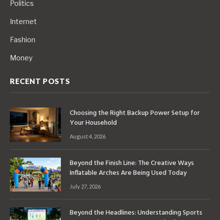
Politics
Internet
Fashion
Money
RECENT POSTS
Choosing the Right Backup Power Setup for
Your Household
August 4, 2026
Beyond the Finish Line: The Creative Ways
Inflatable Arches Are Being Used Today
July 27, 2026
Beyond the Headlines: Understanding Sports