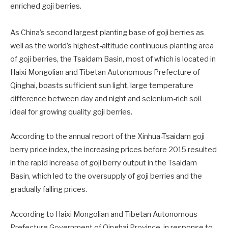
enriched goji berries.
As China’s second largest planting base of goji berries as
well as the world’s highest-altitude continuous planting area
of goji berries, the Tsaidam Basin, most of which is located in
Haixi Mongolian and Tibetan Autonomous Prefecture of
Qinghai, boasts sufficient sun light, large temperature
difference between day and night and selenium-rich soil
ideal for growing quality goji berries.
According to the annual report of the Xinhua-Tsaidam goji
berry price index, the increasing prices before 2015 resulted
in the rapid increase of goji berry output in the Tsaidam
Basin, which led to the oversupply of goji berries and the
gradually falling prices.
According to Haixi Mongolian and Tibetan Autonomous
Prefecture Government of Qinghai Province, in response to