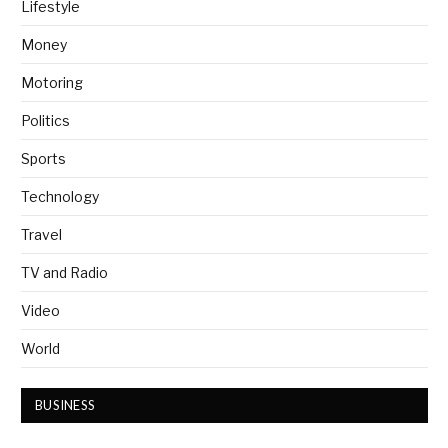
Lifestyle
Money
Motoring
Politics
Sports
Technology
Travel
TV and Radio
Video
World
BUSINESS