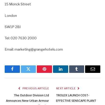
15 Monck Street
London
SW1P 2BJ
Tel: 020 7630 2000
Email: marketing@grangehotels.com
Facebook
Twitter
Pinterest
LinkedIn
Tumblr
Email
PREVIOUS ARTICLE
NEXT ARTICLE
The Outdoor Division Ltd
TROLEX LAUNCH COST-
Announces New Urban Armour
EFFECTIVE SENSCAPE PLANT