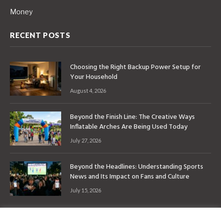
Money
RECENT POSTS
Choosing the Right Backup Power Setup for
Your Household
August 4, 2026
Beyond the Finish Line: The Creative Ways
Inflatable Arches Are Being Used Today
July 27, 2026
Beyond the Headlines: Understanding Sports
News and Its Impact on Fans and Culture
July 15, 2026