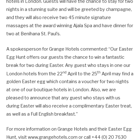
hotels in London. Guests will have the chance to stay for two
nights in a stunning suite and will be greeted by champagne,
and they will also receive two 45 minute signature
massages at the award winning Ajala Spa and have dinner for
two at Benihana St. Paul’s.
A spokesperson for Grange Hotels commented: “Our Easter
Egg Hunt offers our guests the chance to win a fantastic
break for two during Easter. Any guest who stays in one our
nd
th
London hotels from the 22
April to the 25
April may find a
golden Easter egg which contains a voucher for two nights
at one of our boutique hotels in London. Also, we are
pleased to announce that any guest who stays with us
during Easter will also receive a complimentary Easter treat,
as well as a Full English breakfast.”
For more information on Grange Hotels and their Easter Egg
Hunt, visit www.grangehotels.com or call +44 (0) 20 7630