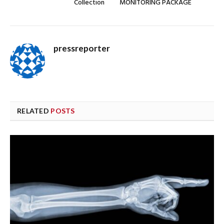
Collection
MONITORING PACKAGE
pressreporter
RELATED
POSTS