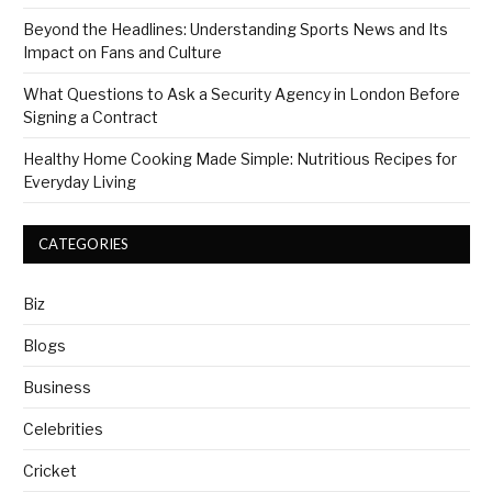
Beyond the Headlines: Understanding Sports News and Its
Impact on Fans and Culture
What Questions to Ask a Security Agency in London Before
Signing a Contract
Healthy Home Cooking Made Simple: Nutritious Recipes for
Everyday Living
CATEGORIES
Biz
Blogs
Business
Celebrities
Cricket