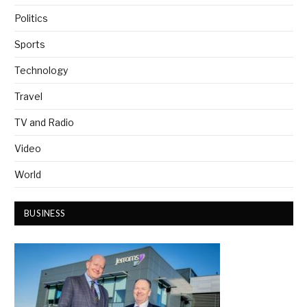
Politics
Sports
Technology
Travel
TV and Radio
Video
World
BUSINESS