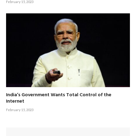
February 15, 2023
India’s Government Wants Total Control of the
Internet
February 15, 2023