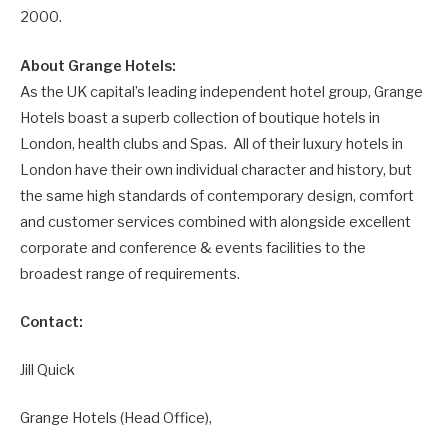
2000.
About Grange Hotels:
As the UK capital’s leading independent hotel group, Grange
Hotels boast a superb collection of boutique hotels in
London, health clubs and Spas. All of their luxury hotels in
London have their own individual character and history, but
the same high standards of contemporary design, comfort
and customer services combined with alongside excellent
corporate and conference & events facilities to the
broadest range of requirements.
Contact:
Jill Quick
Grange Hotels (Head Office),