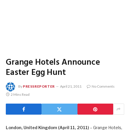
Grange Hotels Announce
Easter Egg Hunt
By
PRESSREPORTER
April 21, 2011
No Comments
2 Mins Read
London, United Kingdom (April 11, 2011)
– Grange Hotels,