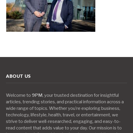
ABOUT US
Welcome to
9PM
, your trusted destination for insightful
articles, trending stories, and practical information across a
wide range of topics. Whether you’re exploring business,
technology, lifestyle, health, travel, or entertainment, we
strive to deliver well-researched, engaging, and easy-to-
read content that adds value to your day. Our mission is to