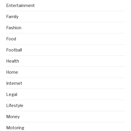
Entertainment
Family
Fashion
Food
Football
Health
Home
Internet
Legal
Lifestyle
Money
Motoring