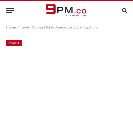
Home
»
Travel
»
Grange Hotels Announce Easter Egg Hunt
TRAVEL