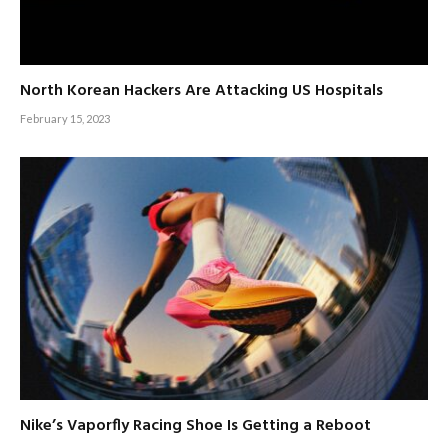
North Korean Hackers Are Attacking US Hospitals
February 15, 2023
Nike’s Vaporfly Racing Shoe Is Getting a Reboot