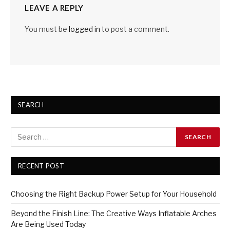
LEAVE A REPLY
You must be
logged in
to post a comment.
SEARCH
RECENT POST
Choosing the Right Backup Power Setup for Your Household
Beyond the Finish Line: The Creative Ways Inflatable Arches
Are Being Used Today