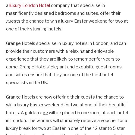
a
luxury London Hotel
company that specialise in
magnificently designed bedrooms and suites, offer their
guests the chance to win a luxury Easter weekend for two at
one of their stunning hotels.
Grange Hotels specialise in luxury hotels in London, and can
provide their customers with a relaxing and enjoyable
experience that they are likely to remember for years to
come. Grange Hotels’ elegant and exquisite guest rooms
and suites ensure that they are one of the best hotel
specialists in the UK.
Grange Hotels are now offering their guests the chance to
win a luxury Easter weekend for two at one of their beautiful
hotels. A golden egg will be placed in one room at each hotel
in London. The winners will ultimately receive a voucher for a
luxury break for two at Easter in one of their 2 star to 5 star