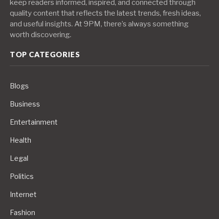
keep readers informed, inspired, and connected through
quality content that reflects the latest trends, fresh ideas,
and useful insights. At 9PM, there’s always something
worth discovering.
TOP CATEGORIES
Blogs
Business
Entertainment
Health
Legal
Politics
Internet
Fashion