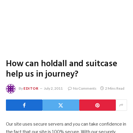
How can holdall and suitcase
help us in journey?
By
EDITOR
July 2, 2011
No Comments
2 Mins Read
Our site uses secure servers and you can take confidence in
the fact that our site is 100% secure. With our securely