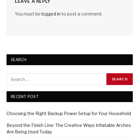
LEAVE A REPLY
You must be
logged in
to post a comment.
SEARCH
RECENT POST
Choosing the Right Backup Power Setup for Your Household
Beyond the Finish Line: The Creative Ways Inflatable Arches
Are Being Used Today