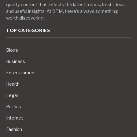
quality content that reflects the latest trends, fresh ideas,
and useful insights. At 9PM, there’s always something
worth discovering.
TOP CATEGORIES
Blogs
Business
Entertainment
Health
Legal
Politics
Internet
Fashion