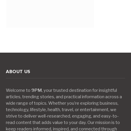
ABOUT US
Welcome to
9PM
, your trusted destination for insightful
articles, trending stories, and practical information across a
wide range of topics. Whether you’re exploring business,
technology, lifestyle, health, travel, or entertainment, we
strive to deliver well-researched, engaging, and easy-to-
read content that adds value to your day. Our mission is to
keep readers informed, inspired, and connected through