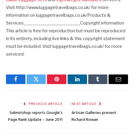
Visit http://www.luggagetravelbags.co.uk/ for more
information on luggagetravelbags.co.uk/Products &
Services___________________________Copyright information
This article is free for reproduction but must be reproduced
in its entirety, including live links & this copyright statement
must be included. Visit luggagetravelbags.co.uk/ for more
services!
Facebook
Twitter
Pinterest
LinkedIn
Tumblr
Email
PREVIOUS ARTICLE
NEXT ARTICLE
Submitshop reports Google’s
Artisan Galleries present
Page Rank Update – June 2011
Richard Rowan