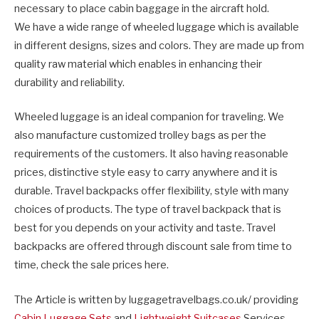
necessary to place cabin baggage in the aircraft hold.
We have a wide range of wheeled luggage which is available
in different designs, sizes and colors. They are made up from
quality raw material which enables in enhancing their
durability and reliability.
Wheeled luggage is an ideal companion for traveling. We
also manufacture customized trolley bags as per the
requirements of the customers. It also having reasonable
prices, distinctive style easy to carry anywhere and it is
durable. Travel backpacks offer flexibility, style with many
choices of products. The type of travel backpack that is
best for you depends on your activity and taste. Travel
backpacks are offered through discount sale from time to
time, check the sale prices here.
The Article is written by luggagetravelbags.co.uk/ providing
Cabin Luggage Sets
and
Lightweight Suitcases
Services.