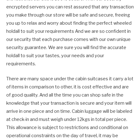
encrypted servers you can rest assured that any transaction
you make through our store will be safe and secure, freeing
you up to relax and worry about finding the perfect wheeled
holdall to suit your requirements And we are so confident in
our security that each purchase comes with our own unique
security guarantee. We are sure you will find the accurate
holdall to suit your tastes, your needs and your
requirements.
There are many space under the cabin suitcases it carry a lot
of items in comparison to other, it is cost effective and are
of good quality. And all the time you can shop safe in the
knowledge that your transaction is secure and your item will
arrive in one piece and on time. Cabin luggage will be labeled
at check-in and must weigh under 12kgs in total per piece.
This allowance is subject to restrictions and conditional on
operational constraints on the day of travel, it may be