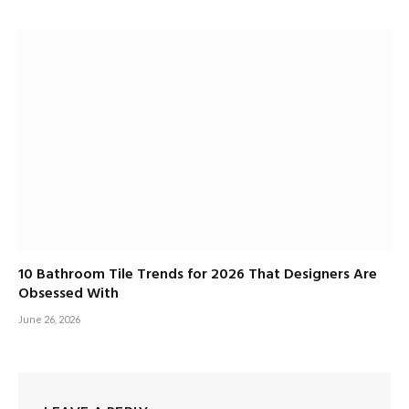
10 Bathroom Tile Trends for 2026 That Designers Are
Obsessed With
June 26, 2026