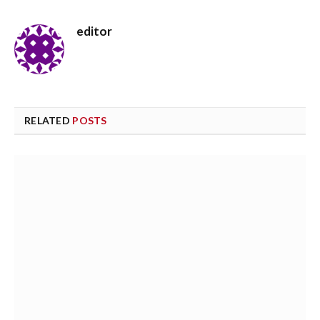
editor
RELATED
POSTS