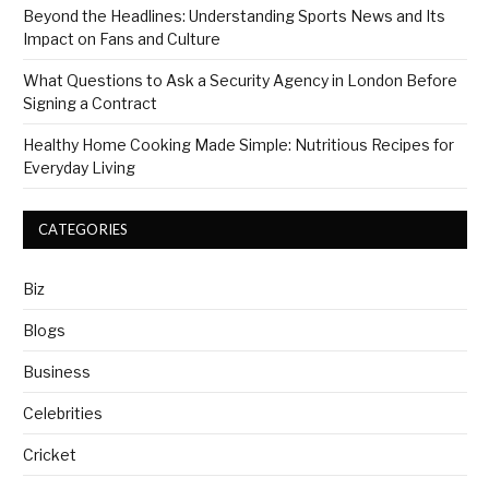
Beyond the Headlines: Understanding Sports News and Its
Impact on Fans and Culture
What Questions to Ask a Security Agency in London Before
Signing a Contract
Healthy Home Cooking Made Simple: Nutritious Recipes for
Everyday Living
CATEGORIES
Biz
Blogs
Business
Celebrities
Cricket