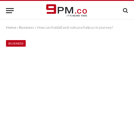
Home
»
Business
»
How can holdall and suitcase help us in journey?
BUSINESS