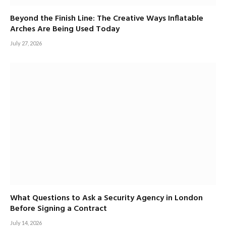
Beyond the Finish Line: The Creative Ways Inflatable
Arches Are Being Used Today
July 27, 2026
What Questions to Ask a Security Agency in London
Before Signing a Contract
July 14, 2026