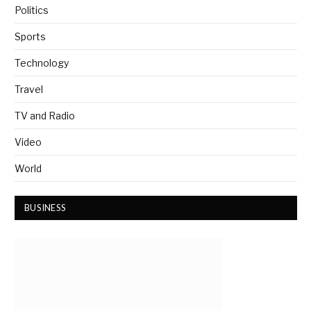
Politics
Sports
Technology
Travel
TV and Radio
Video
World
BUSINESS