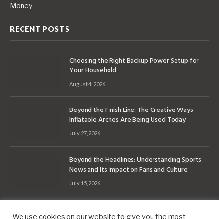
Money
RECENT POSTS
Choosing the Right Backup Power Setup for
Your Household
August 4, 2026
Beyond the Finish Line: The Creative Ways
Inflatable Arches Are Being Used Today
July 27, 2026
Beyond the Headlines: Understanding Sports
News and Its Impact on Fans and Culture
July 15, 2026
We use cookies on our website to give you the most