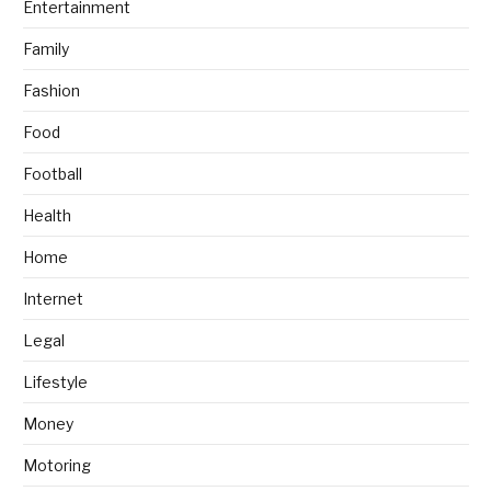
Entertainment
Family
Fashion
Food
Football
Health
Home
Internet
Legal
Lifestyle
Money
Motoring