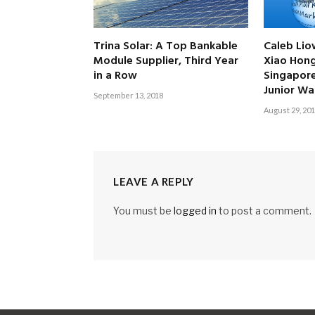
Trina Solar: A Top Bankable
Caleb Lio
Module Supplier, Third Year
Xiao Hon
in a Row
Singapor
Junior Wa
September 13, 2018
August 29, 20
LEAVE A REPLY
You must be
logged in
to post a comment.