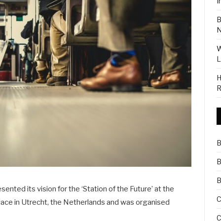
I
B
N
W
L
H
R
B
B
B
ted its vision for the ‘Station of the Future’ at the
C
place in Utrecht, the Netherlands and was organised
C