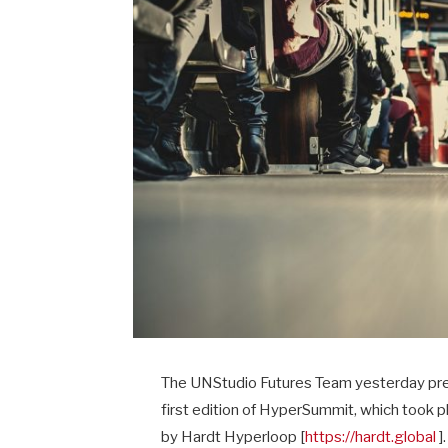
The UNStudio Futures Team yesterday presen
first edition of HyperSummit, which took 
by Hardt Hyperloop [
https://hardt.global
].