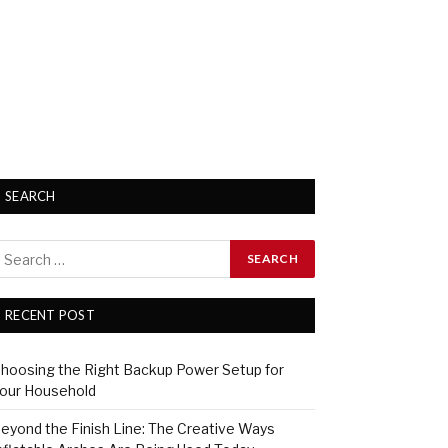
SEARCH
RECENT POST
hoosing the Right Backup Power Setup for
our Household
eyond the Finish Line: The Creative Ways