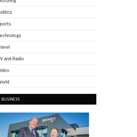
otoring
olitics
ports
echnology
ravel
V and Radio
ideo
orld
BUSINESS