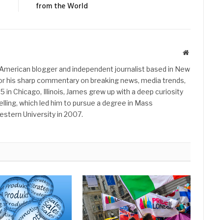
from the World
Website
American blogger and independent journalist based in New
 for his sharp commentary on breaking news, media trends,
85 in Chicago, Illinois, James grew up with a deep curiosity
elling, which led him to pursue a degree in Mass
tern University in 2007.