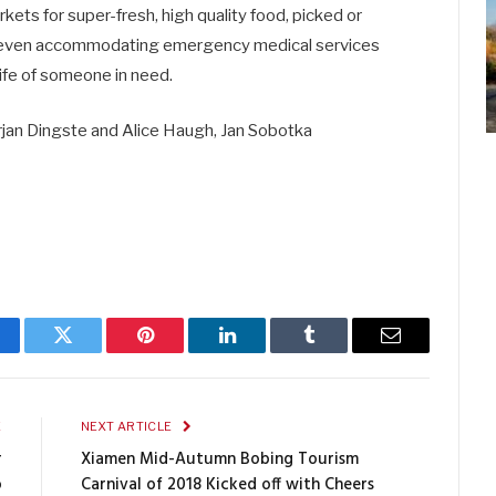
ts for super-fresh, high quality food, picked or
 even accommodating emergency medical services
 life of someone in need.
rjan Dingste and Alice Haugh, Jan Sobotka
cebook
Twitter
Pinterest
LinkedIn
Tumblr
Email
E
NEXT ARTICLE
r
Xiamen Mid-Autumn Bobing Tourism
o
Carnival of 2018 Kicked off with Cheers