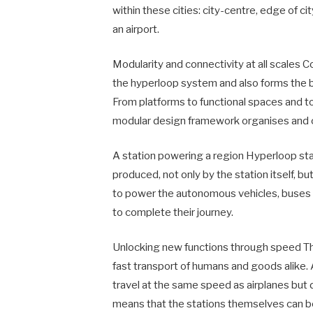
within these cities: city-centre, edge of cit
an airport.
Modularity and connectivity at all scales 
the hyperloop system and also forms the ba
From platforms to functional spaces and to
modular design framework organises and c
A station powering a region Hyperloop stat
produced, not only by the station itself, b
to power the autonomous vehicles, buses 
to complete their journey.
Unlocking new functions through speed The 
fast transport of humans and goods alike
travel at the same speed as airplanes but d
means that the stations themselves can b