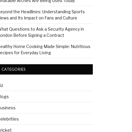
nflatable Arches Are Being Used Today
eyond the Headlines: Understanding Sports
ews and Its Impact on Fans and Culture
hat Questions to Ask a Security Agency in
ondon Before Signing a Contract
ealthy Home Cooking Made Simple: Nutritious
ecipes for Everyday Living
CATEGORIES
iz
logs
usiness
elebrities
ricket