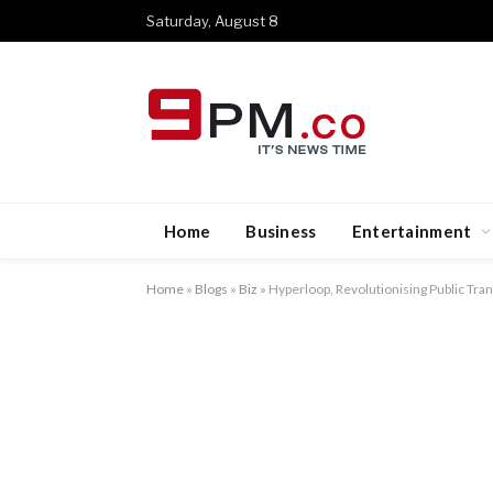
Saturday, August 8
Home
Business
Entertainment
Home
»
Blogs
»
Biz
»
Hyperloop, Revolutionising Public Tr