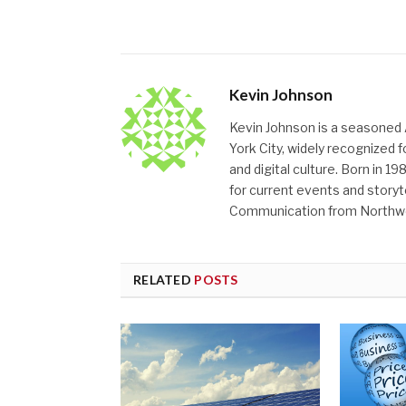
Kevin Johnson
Kevin Johnson is a seasoned 
York City, widely recognized
and digital culture. Born in 19
for current events and storyt
Communication from Northwes
RELATED
POSTS