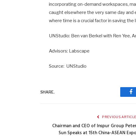
incorporating on-demand workspaces, marke
caught elsewhere the very same day and
where time is a crucial factor in saving the
UNStudio: Ben van Berkel with Ren Yee, A
Advisors: Labscape
Source: UNStudio
SHARE.
Fa
PREVIOUS ARTICL
Chairman and CEO of Inspur Group Pete
Sun Speaks at 15th China-ASEAN Exp