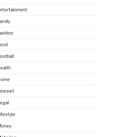
ntertainment
amily
ashion
ood
ootball
ealth
Home
nternet
egal
ifestyle
Money