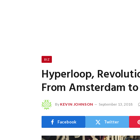
BIZ
Hyperloop, Revolutio
From Amsterdam to F
By
KEVIN JOHNSON
September 13, 2018
Facebook
Twitter