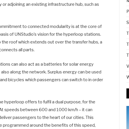
M
y or adjoining an existing infrastructure hub, such as
P
S
Commitment to connected modularity is at the core of
T
sis of UNStudio’s vision for the hyperloop stations.
 the roof which extends out over the transfer hubs, a
T
onnects all parts.
T
ions can also act as a batteries for solar energy
V
ut also along the network. Surplus energy can be used
W
and bicycles which passengers can switch to in order
hyperloop offers to fulfil a dual purpose, for the
. At speeds between 600 and 1000 km/h – it can
eliver passengers to the heart of our cities. This
e programmed around the benefits of this speed,