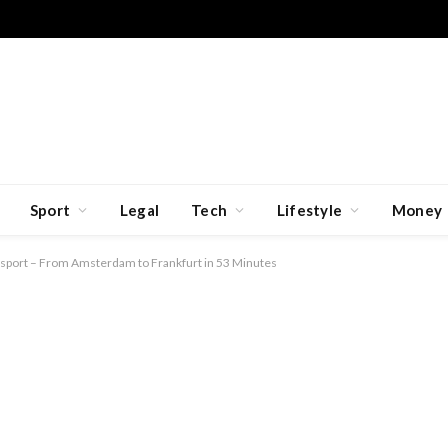
Sport
Legal
Tech
Lifestyle
Money
ansport – From Amsterdam to Frankfurt in 53 Minutes