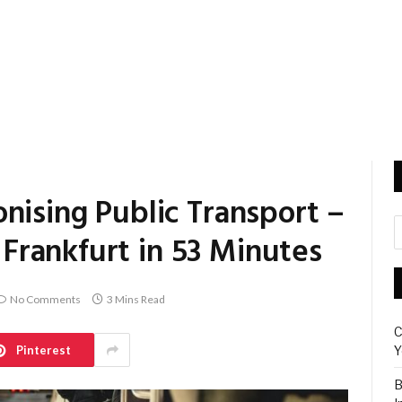
nising Public Transport –
rankfurt in 53 Minutes
No Comments
3 Mins Read
C
Pinterest
Y
B