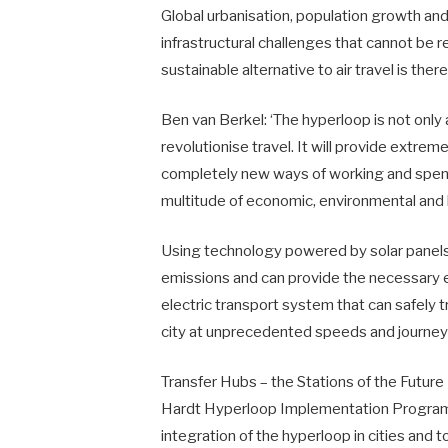
Global urbanisation, population growth an
infrastructural challenges that cannot be 
sustainable alternative to air travel is ther
Ben van Berkel: ‘The hyperloop is not only a 
revolutionise travel. It will provide extre
completely new ways of working and spending
multitude of economic, environmental and
Using technology powered by solar panels
emissions and can provide the necessary en
electric transport system that can safely 
city at unprecedented speeds and journey
Transfer Hubs – the Stations of the Future
Hardt Hyperloop Implementation Programme
integration of the hyperloop in cities and t