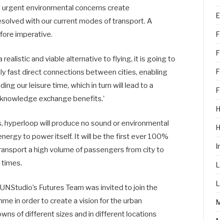
d urgent environmental concerns create
E
resolved with our current modes of transport. A
efore imperative.
F
F
realistic and viable alternative to flying, it is going to
F
mely fast direct connections between cities, enabling
 our leisure time, which in turn will lead to a
F
 knowledge exchange benefits.’
H
, hyperloop will produce no sound or environmental
ergy to power itself. It will be the first ever 100%
I
transport a high volume of passengers from city to
 times.
L
L
 UNStudio’s Futures Team was invited to join the
 in order to create a vision for the urban
owns of different sizes and in different locations