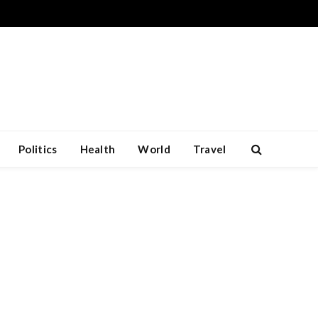
Politics
Health
World
Travel