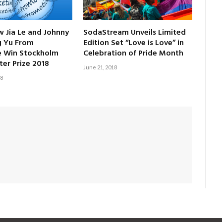
w Jia Le and Johnny
SodaStream Unveils Limited
g Yu From
Edition Set “Love is Love” in
e Win Stockholm
Celebration of Pride Month
ter Prize 2018
June 21, 2018
18