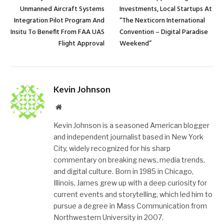
Unmanned Aircraft Systems
Investments, Local Startups At
Integration Pilot Program And
“The Nexticorn International
Insitu To Benefit From FAA UAS
Convention – Digital Paradise
Flight Approval
Weekend”
Kevin Johnson
Website
Kevin Johnson is a seasoned American blogger
and independent journalist based in New York
City, widely recognized for his sharp
commentary on breaking news, media trends,
and digital culture. Born in 1985 in Chicago,
Illinois, James grew up with a deep curiosity for
current events and storytelling, which led him to
pursue a degree in Mass Communication from
Northwestern University in 2007.