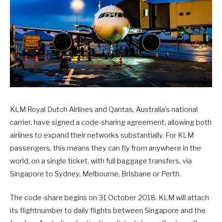
KLM Royal Dutch Airlines and Qantas, Australia’s national
carrier, have signed a code-sharing agreement, allowing both
airlines to expand their networks substantially. For KLM
passengers, this means they can fly from anywhere in the
world, on a single ticket, with full baggage transfers, via
Singapore to Sydney, Melbourne, Brisbane or Perth.
The code-share begins on
31 October 2018
. KLM will attach
its flightnumber to daily flights between Singapore and the