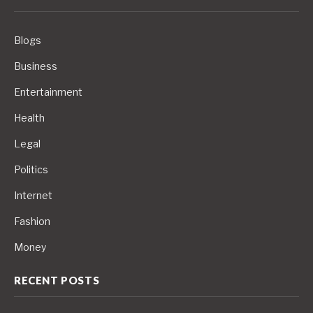
Blogs
Business
Entertainment
Health
Legal
Politics
Internet
Fashion
Money
RECENT POSTS