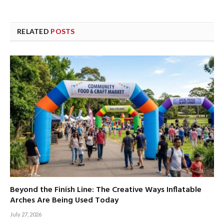
RELATED
POSTS
Beyond the Finish Line: The Creative Ways Inflatable
Arches Are Being Used Today
July 27, 2026