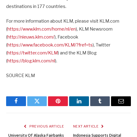
destinations in 177 countries.
For more information about KLM, please visit KLM.com
(
https://www.klm.com/home/nl/e
n
), KLM Newsroom
(
http://nieuws.klm.com/
), Facebook
(
https://www.facebook.com/KLM/
?fref=ts
), Twitter
(
https://twitter.com/KLM
) and the KLM Blog
(
https://blog.klm.com/nl
).
SOURCE KLM
Facebook
Twitter
Pinterest
LinkedIn
Tumblr
Email
PREVIOUS ARTICLE
NEXT ARTICLE
University Of Alaska Fairbanks
Indonesia Supports Digital