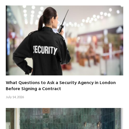
What Questions to Ask a Security Agency in London
Before Signing a Contract
July 14, 2026