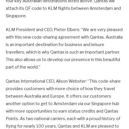
four key Australian destinations listed above. Qantas will
attach its QF code to KLM flights between Amsterdam and
Singapore.
KLM President and CEO, Pieter Elbers: “We are very pleased
with this new code-sharing agreement with Qantas. Australia
is an important destination for business and leisure
travellers, which is why Qantas is such an important partner.
This also allows us to develop our presence in this beautiful
part of the world.”
Qantas International CEO, Alison Webster: “This code-share
provides customers with more choice of how they travel
between Australia and Europe. It offers our customers
another option to get to Amsterdam via our Singapore hub
with more opportunities to earn status credits and Qantas
Points. As two national carriers, each with a proud history of
flying for nearly 100 years, Qantas and KLM are pleased to