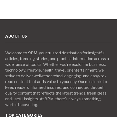
ABOUT US
Welcome to
9PM
, your trusted destination for insightful
articles, trending stories, and practical information across a
wide range of topics. Whether you’re exploring business,
technology, lifestyle, health, travel, or entertainment, we
strive to deliver well-researched, engaging, and easy-to-
read content that adds value to your day. Our mission is to
keep readers informed, inspired, and connected through
quality content that reflects the latest trends, fresh ideas,
and useful insights. At 9PM, there’s always something
worth discovering.
TOP CATEGORIES