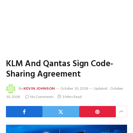
KLM And Qantas Sign Code-
Sharing Agreement
By
KEVIN JOHNSON
October 10, 2018
Updated:
October
10, 2018
No Comments
3 Mins Read