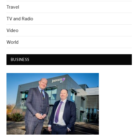
Travel
TV and Radio
Video
World
BUSINESS