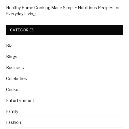
Healthy Home Cooking Made Simple: Nutritious Recipes for
Everyday Living
CATEGORIES
Biz
Blogs
Business
Celebrities
Cricket
Entertainment
Family
Fashion