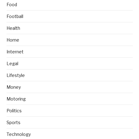
Food
Football
Health
Home
Internet
Legal
Lifestyle
Money
Motoring
Politics
Sports
Technology