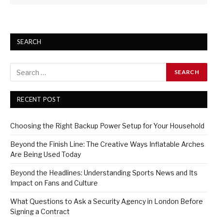
SEARCH
RECENT POST
Choosing the Right Backup Power Setup for Your Household
Beyond the Finish Line: The Creative Ways Inflatable Arches
Are Being Used Today
Beyond the Headlines: Understanding Sports News and Its
Impact on Fans and Culture
What Questions to Ask a Security Agency in London Before
Signing a Contract