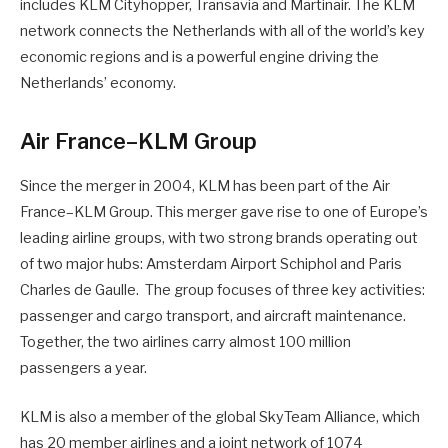
includes KLM Cityhopper, Transavia and Martinair. The KLM
network connects the Netherlands with all of the world’s key
economic regions and is a powerful engine driving the
Netherlands’ economy.
Air France–KLM Group
Since the merger in 2004, KLM has been part of the Air
France–KLM Group. This merger gave rise to one of Europe’s
leading airline groups, with two strong brands operating out
of two major hubs: Amsterdam Airport Schiphol and Paris
Charles de Gaulle. The group focuses of three key activities:
passenger and cargo transport, and aircraft maintenance.
Together, the two airlines carry almost 100 million
passengers a year.
KLM is also a member of the global SkyTeam Alliance, which
has 20 member airlines and a joint network of 1074