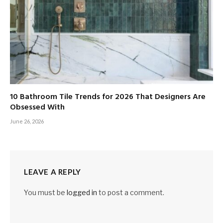
10 Bathroom Tile Trends for 2026 That Designers Are
Obsessed With
June 26, 2026
LEAVE A REPLY
You must be
logged in
to post a comment.