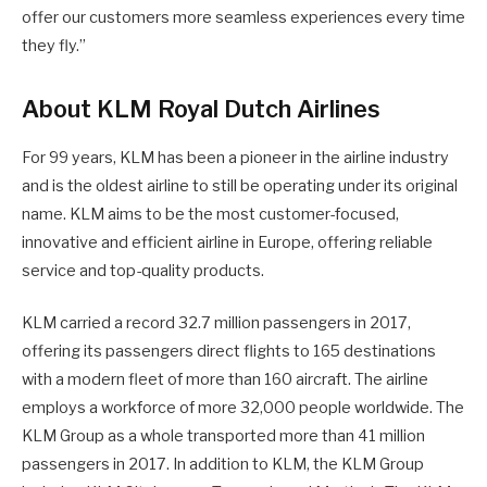
offer our customers more seamless experiences every time
they fly.”
About KLM Royal Dutch Airlines
For 99 years, KLM has been a pioneer in the airline industry
and is the oldest airline to still be operating under its original
name. KLM aims to be the most customer-focused,
innovative and efficient airline in Europe, offering reliable
service and top-quality products.
KLM carried a record 32.7 million passengers in 2017,
offering its passengers direct flights to 165 destinations
with a modern fleet of more than 160 aircraft. The airline
employs a workforce of more 32,000 people worldwide. The
KLM Group as a whole transported more than 41 million
passengers in 2017. In addition to KLM, the KLM Group