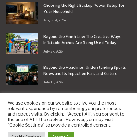
Choosing the Right Backup Power Setup for
Your Household
August 4, 2026
Beyond the Finish Line: The Creative Ways
Inflatable Arches Are Being Used Today
July 27, 2026
Beyond the Headlines: Understanding Sports
News and Its Impact on Fans and Culture
July 15, 2026
We use cookies on our website to give you the most
relevant experience by remembering your preferences
and repeat visits. By clicking “Accept All”, you consent to
the use of ALL the cookies. However, you may visit
Copyright © 2010-2026
9PM.Co
"Cookie Settings" to provide a controlled consent.
About
Contact
Privacy Policy
Site Map