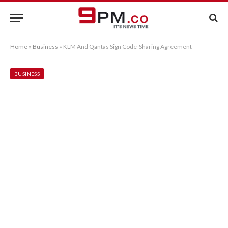
Home
»
Business
»
KLM And Qantas Sign Code-Sharing Agreement
BUSINESS