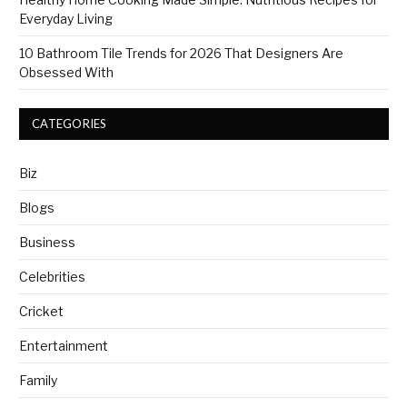
Everyday Living
10 Bathroom Tile Trends for 2026 That Designers Are
Obsessed With
CATEGORIES
Biz
Blogs
Business
Celebrities
Cricket
Entertainment
Family