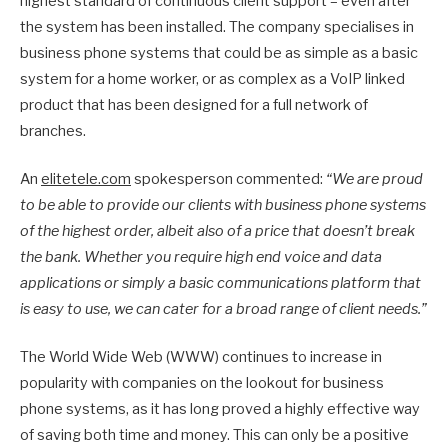
highest standard of continuous client support – even after
the system has been installed. The company specialises in
business phone systems that could be as simple as a basic
system for a home worker, or as complex as a VoIP linked
product that has been designed for a full network of
branches.
An
elitetele.com
spokesperson commented:
“We are proud
to be able to provide our clients with business phone systems
of the highest order, albeit also of a price that doesn’t break
the bank. Whether you require high end voice and data
applications or simply a basic communications platform that
is easy to use, we can cater for a broad range of client needs.”
The World Wide Web (WWW) continues to increase in
popularity with companies on the lookout for business
phone systems, as it has long proved a highly effective way
of saving both time and money. This can only be a positive