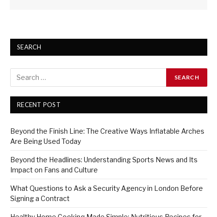
SEARCH
RECENT POST
Beyond the Finish Line: The Creative Ways Inflatable Arches
Are Being Used Today
Beyond the Headlines: Understanding Sports News and Its
Impact on Fans and Culture
What Questions to Ask a Security Agency in London Before
Signing a Contract
Healthy Home Cooking Made Simple: Nutritious Recipes for