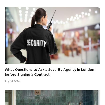
What Questions to Ask a Security Agency in London
Before Signing a Contract
July 14, 2026