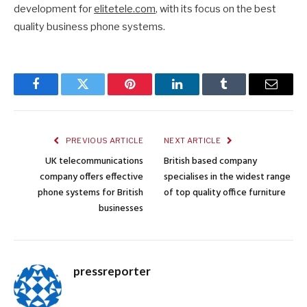
development for
elitetele.com
, with its focus on the best
quality business phone systems.
Facebook
Twitter
Pinterest
LinkedIn
Tumblr
Email
PREVIOUS ARTICLE
NEXT ARTICLE
UK telecommunications
British based company
company offers effective
specialises in the widest range
phone systems for British
of top quality office furniture
businesses
pressreporter