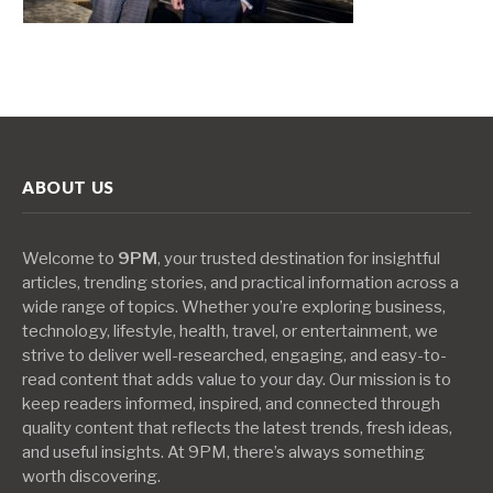
ABOUT US
Welcome to
9PM
, your trusted destination for insightful
articles, trending stories, and practical information across a
wide range of topics. Whether you’re exploring business,
technology, lifestyle, health, travel, or entertainment, we
strive to deliver well-researched, engaging, and easy-to-
read content that adds value to your day. Our mission is to
keep readers informed, inspired, and connected through
quality content that reflects the latest trends, fresh ideas,
and useful insights. At 9PM, there’s always something
worth discovering.