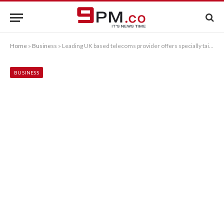
Home
»
Business
»
Leading UK based telecoms provider offers specially tailored business phone systems
BUSINESS