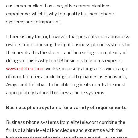
customer or client has a negative communications
experience, which is why top quality business phone
systems are so important.
If there is any factor, however, that prevents many business
owners from choosing the right business phone systems for
their needs, it is the sheer – and increasing – complexity of
doing so. This is why top UK business telecoms experts
www.elitetele.com
works so closely alongside a wide range
of manufacturers – including such big names as Panasonic,
Avaya and Toshiba – to be able to give its clients the most
appropriately tailored business phone systems.
Business phone systems for a variety of requirements
Business phone systems from
elitetele.com
combine the
fruits of a high level of knowledge and expertise with the