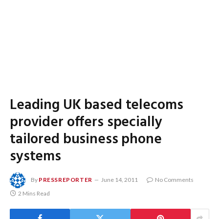
Leading UK based telecoms
provider offers specially
tailored business phone
systems
By
PRESSREPORTER
June 14, 2011
No Comments
2 Mins Read