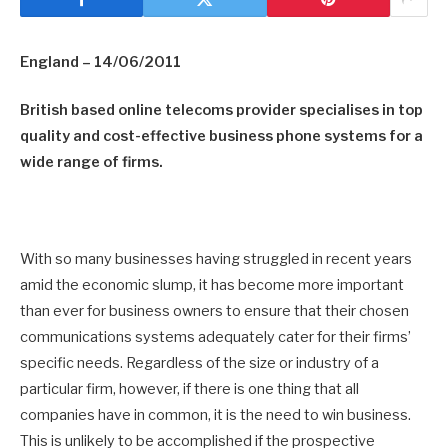
England – 14/06/2011
British based online telecoms provider specialises in top
quality and cost-effective business phone systems for a
wide range of firms.
With so many businesses having struggled in recent years
amid the economic slump, it has become more important
than ever for business owners to ensure that their chosen
communications systems adequately cater for their firms’
specific needs. Regardless of the size or industry of a
particular firm, however, if there is one thing that all
companies have in common, it is the need to win business.
This is unlikely to be accomplished if the prospective