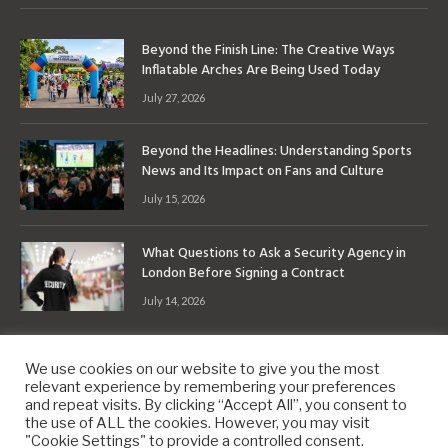
Beyond the Finish Line: The Creative Ways
Inflatable Arches Are Being Used Today
July 27, 2026
Beyond the Headlines: Understanding Sports
News and Its Impact on Fans and Culture
July 15, 2026
What Questions to Ask a Security Agency in
London Before Signing a Contract
July 14, 2026
We use cookies on our website to give you the most
relevant experience by remembering your preferences
and repeat visits. By clicking “Accept All”, you consent to
the use of ALL the cookies. However, you may visit
Copyright © 2010-2026
9PM.Co
"Cookie Settings" to provide a controlled consent.