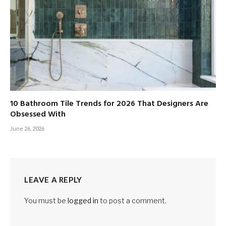
10 Bathroom Tile Trends for 2026 That Designers Are
Obsessed With
June 26, 2026
LEAVE A REPLY
You must be
logged in
to post a comment.