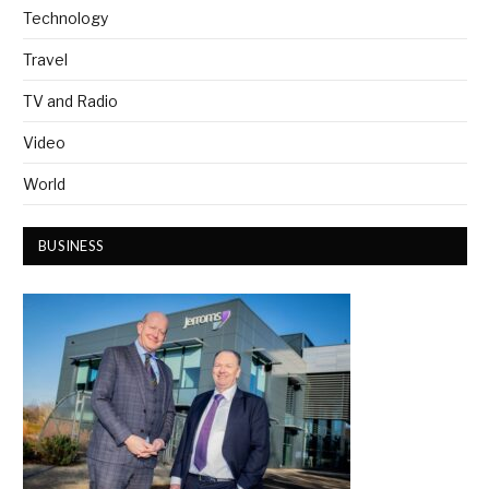
Technology
Travel
TV and Radio
Video
World
BUSINESS