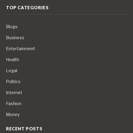
TOP CATEGORIES
Blogs
Business
Entertainment
Health
Legal
Politics
Internet
Fashion
Money
RECENT POSTS