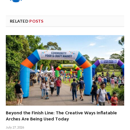
RELATED
POSTS
Beyond the Finish Line: The Creative Ways Inflatable
Arches Are Being Used Today
July 27, 2026