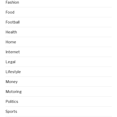
Fashion
Food
Football
Health
Home
Internet
Legal
Lifestyle
Money
Motoring
Politics
Sports