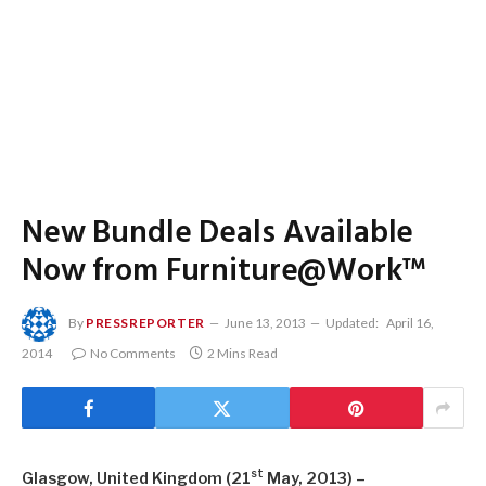
New Bundle Deals Available
Now from Furniture@Work™
By
PRESSREPORTER
June 13, 2013
Updated:
April 16,
2014
No Comments
2 Mins Read
st
Glasgow, United Kingdom (21
May, 2013) –