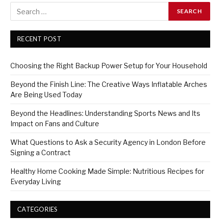
RECENT POST
Choosing the Right Backup Power Setup for Your Household
Beyond the Finish Line: The Creative Ways Inflatable Arches
Are Being Used Today
Beyond the Headlines: Understanding Sports News and Its
Impact on Fans and Culture
What Questions to Ask a Security Agency in London Before
Signing a Contract
Healthy Home Cooking Made Simple: Nutritious Recipes for
Everyday Living
CATEGORIES