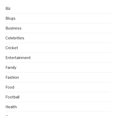
Biz
Blogs
Business
Celebrities
Cricket
Entertainment
Family
Fashion
Food
Football
Health