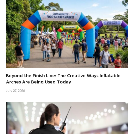
Beyond the Finish Line: The Creative Ways Inflatable
Arches Are Being Used Today
July 27, 2026