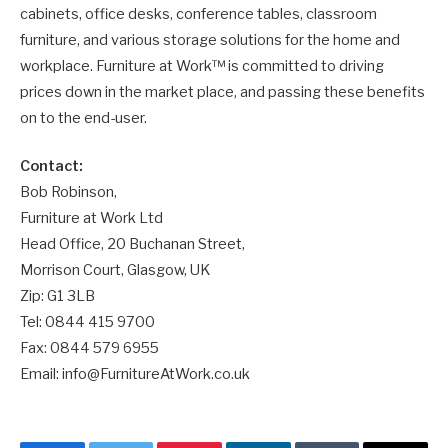
cabinets, office desks, conference tables, classroom
furniture, and various storage solutions for the home and
workplace. Furniture at Work™ is committed to driving
prices down in the market place, and passing these benefits
on to the end-user.
Contact:
Bob Robinson,
Furniture at Work Ltd
Head Office, 20 Buchanan Street,
Morrison Court, Glasgow, UK
Zip: G1 3LB
Tel: 0844 415 9700
Fax: 0844 579 6955
Email: info@FurnitureAtWork.co.uk