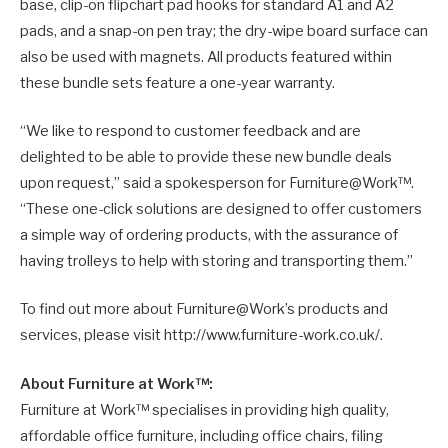
base, clip-on flipchart pad hooks for standard A1 and A2
pads, and a snap-on pen tray; the dry-wipe board surface can
also be used with magnets. All products featured within
these bundle sets feature a one-year warranty.
“We like to respond to customer feedback and are
delighted to be able to provide these new bundle deals
upon request,” said a spokesperson for Furniture@Work™.
“These one-click solutions are designed to offer customers
a simple way of ordering products, with the assurance of
having trolleys to help with storing and transporting them.”
To find out more about Furniture@Work’s products and
services, please visit http://www.furniture-work.co.uk/.
About Furniture at Work™:
Furniture at Work™ specialises in providing high quality,
affordable office furniture, including office chairs, filing