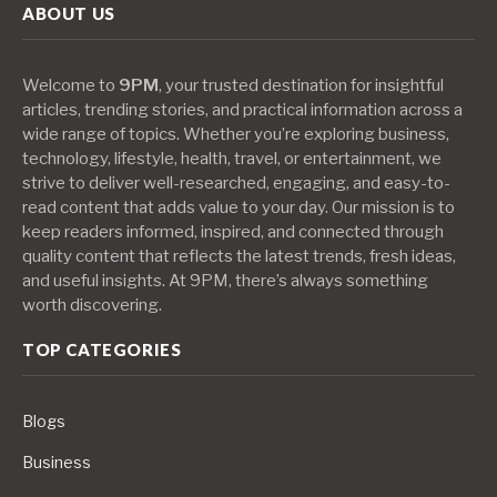
ABOUT US
Welcome to
9PM
, your trusted destination for insightful
articles, trending stories, and practical information across a
wide range of topics. Whether you’re exploring business,
technology, lifestyle, health, travel, or entertainment, we
strive to deliver well-researched, engaging, and easy-to-
read content that adds value to your day. Our mission is to
keep readers informed, inspired, and connected through
quality content that reflects the latest trends, fresh ideas,
and useful insights. At 9PM, there’s always something
worth discovering.
TOP CATEGORIES
Blogs
Business