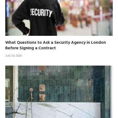
What Questions to Ask a Security Agency in London
Before Signing a Contract
July 14, 2026