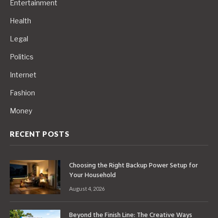
Entertainment
Health
Legal
Politics
Internet
Fashion
Money
RECENT POSTS
Choosing the Right Backup Power Setup for
Your Household
August 4, 2026
Beyond the Finish Line: The Creative Ways