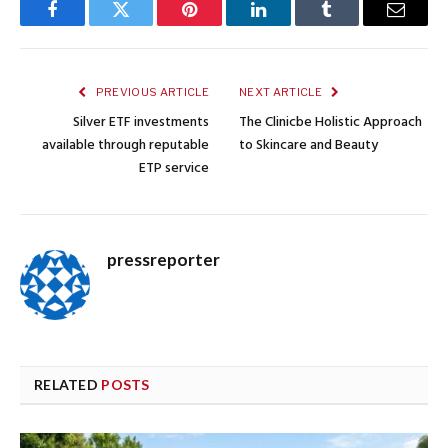
Facebook
Twitter
Pinterest
LinkedIn
Tumblr
Email
PREVIOUS ARTICLE
NEXT ARTICLE
Silver ETF investments
The Clinicbe Holistic Approach
available through reputable
to Skincare and Beauty
ETP service
pressreporter
RELATED
POSTS