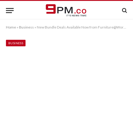
Home
»
Business
»
New Bundle Deals Available Now from Furniture@Work™
BUSINESS