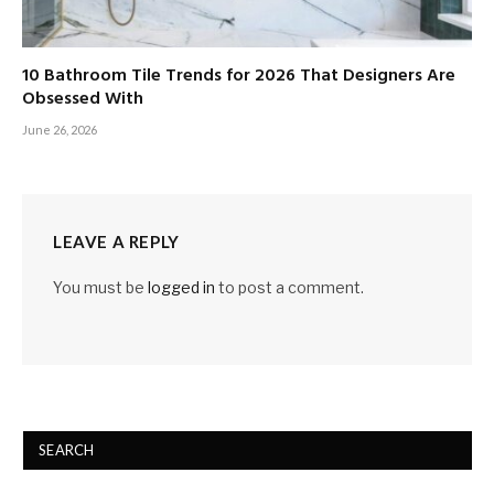
10 Bathroom Tile Trends for 2026 That Designers Are
Obsessed With
June 26, 2026
LEAVE A REPLY
You must be
logged in
to post a comment.
SEARCH