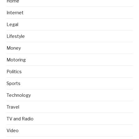
Home
Internet
Legal
Lifestyle
Money
Motoring
Politics
Sports
Technology
Travel
TV and Radio
Video