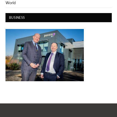
World
BUSINESS