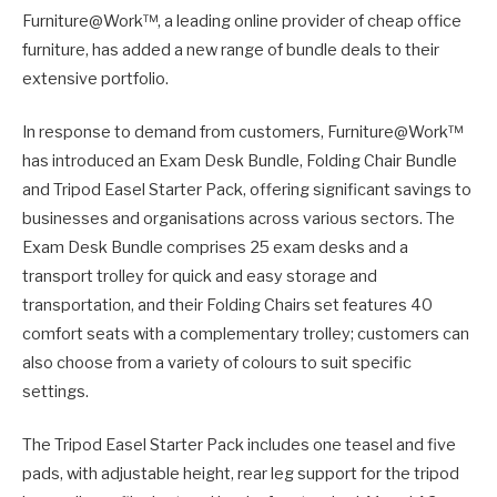
Furniture@Work™, a leading online provider of cheap office
furniture, has added a new range of bundle deals to their
extensive portfolio.
In response to demand from customers, Furniture@Work™
has introduced an Exam Desk Bundle, Folding Chair Bundle
and Tripod Easel Starter Pack, offering significant savings to
businesses and organisations across various sectors. The
Exam Desk Bundle comprises 25 exam desks and a
transport trolley for quick and easy storage and
transportation, and their Folding Chairs set features 40
comfort seats with a complementary trolley; customers can
also choose from a variety of colours to suit specific
settings.
The Tripod Easel Starter Pack includes one teasel and five
pads, with adjustable height, rear leg support for the tripod