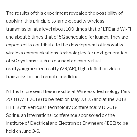
The results of this experiment revealed the possibility of
applying this principle to large-capacity wireless
transmission at a level about 100 times that of LTE and Wi-Fi
and about 5 times that of 5G scheduled for launch. They are
expected to contribute to the development of innovative
wireless communications technologies for next generation
of 5G systems such as connected cars, virtual-
reality/augmented-
reality (VR/AR), high-definition video
transmission, and remote medicine.
NTT is to present these results at Wireless Technology Park
2018 (WTP2018) to be held on
May 23-25
and at the 2018
IEEE 87th Vehicular Technology Conference: VTC2018-
Spring, an international conference sponsored by the
Institute of Electrical and Electronics Engineers (IEEE) to be
held on
June 3-6
.