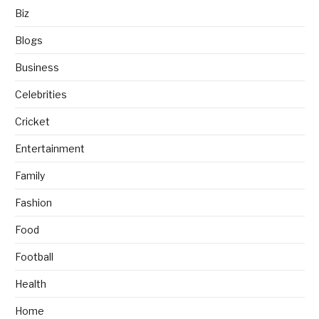
Biz
Blogs
Business
Celebrities
Cricket
Entertainment
Family
Fashion
Food
Football
Health
Home