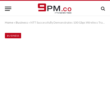
Home
»
Business
»
NTT Successfully Demonstrates 100 Gbps Wireless Transmission Using New Principle (OAM Multiplexing) as World’s First
BUSINESS