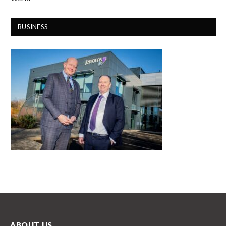
BUSINESS
ABOUT US