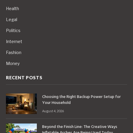
Health
Legal
Politics
Internet
Fashion
Money
RECENT POSTS
Choosing the Right Backup Power Setup for
Your Household
August 4, 2026
Beyond the Finish Line: The Creative Ways
Inflatable Arches Are Being Used Today