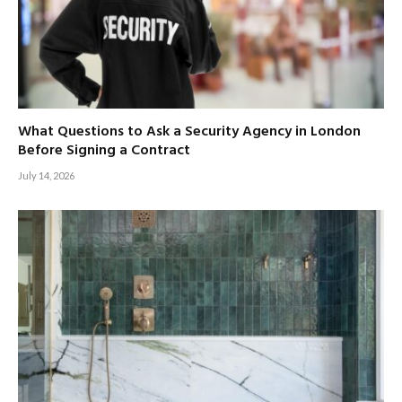
What Questions to Ask a Security Agency in London
Before Signing a Contract
July 14, 2026