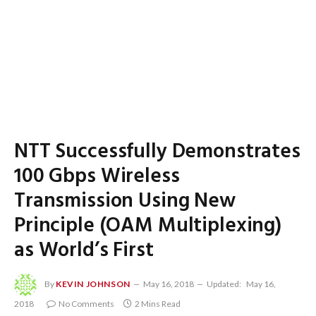
NTT Successfully Demonstrates
100 Gbps Wireless
Transmission Using New
Principle (OAM Multiplexing)
as World’s First
By
KEVIN JOHNSON
May 16, 2018
Updated:
May 16,
2018
No Comments
2 Mins Read