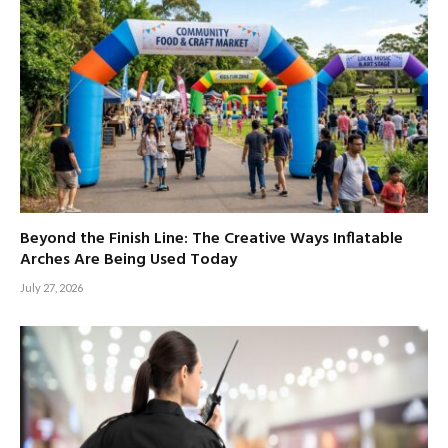
Beyond the Finish Line: The Creative Ways Inflatable
Arches Are Being Used Today
July 27, 2026