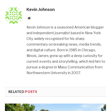
Kevin Johnson
Website
Kevin Johnson is a seasoned American blogger
and independent journalist based in New York
City, widely recognized for his sharp
commentary on breaking news, media trends,
and digital culture. Born in 1985 in Chicago,
Illinois, James grew up with a deep curiosity for
current events and storytelling, which led him to
pursue a degree in Mass Communication from
Northwestern University in 2007.
RELATED
POSTS