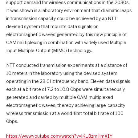
support demand for wireless communications in the 2030s.
It was shown in a laboratory environment that dramatic leaps
in transmission capacity could be achieved by an NTT-
devised system that mounts data signals on
electromagnetic waves generated by this new principle of
OAM multiplexing in combination with widely used Multiple-
Input Multiple-Output (MIMO) technology.
NTT conducted transmission experiments at a distance of
10 meters in the laboratory using the devised system
operating in the 28 GHz frequency band. Eleven data signals
each at a bit rate of 7.2 to 10.8 Gbps were simultaneously
generated and carried by multiple OAM-multiplexed
electromagnetic waves, thereby achieving large-capacity
wireless transmission at a world-first total bit rate of 100
Gbps.
https://www.youtube.com/watch?
v=jKLBzmHmX1Y