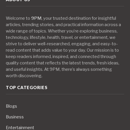
Welcome to
9PM
, your trusted destination for insightful
articles, trending stories, and practical information across a
wide range of topics. Whether you’re exploring business,
technology, lifestyle, health, travel, or entertainment, we
strive to deliver well-researched, engaging, and easy-to-
read content that adds value to your day. Our mission is to
keep readers informed, inspired, and connected through
quality content that reflects the latest trends, fresh ideas,
and useful insights. At 9PM, there’s always something
worth discovering.
TOP CATEGORIES
Blogs
Business
Entertainment