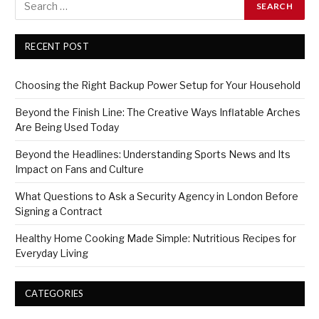
RECENT POST
Choosing the Right Backup Power Setup for Your Household
Beyond the Finish Line: The Creative Ways Inflatable Arches
Are Being Used Today
Beyond the Headlines: Understanding Sports News and Its
Impact on Fans and Culture
What Questions to Ask a Security Agency in London Before
Signing a Contract
Healthy Home Cooking Made Simple: Nutritious Recipes for
Everyday Living
CATEGORIES