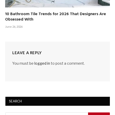
10 Bathroom Tile Trends for 2026 That Designers Are
Obsessed With
June 26, 2026
LEAVE A REPLY
You must be
logged in
to post a comment.
SEARCH