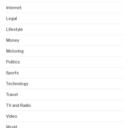
Internet
Legal
Lifestyle
Money
Motoring
Politics
Sports
Technology
Travel
TV and Radio
Video
World