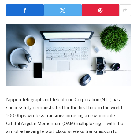
Nippon Telegraph and Telephone Corporation (NTT) has
successfully demonstrated for the first time in the world
100 Gbps wireless transmission using a new principle —
Orbital Angular Momentum (OAM) multiplexing — with the
aim of achieving terabit-class wireless transmission to