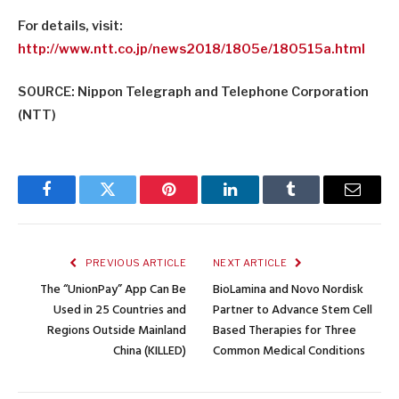
For details, visit:
http://www.ntt.co.jp/news2018/
1805e/180515a.html
SOURCE: Nippon Telegraph and Telephone Corporation
(NTT)
Facebook
Twitter
Pinterest
LinkedIn
Tumblr
Email
PREVIOUS ARTICLE
NEXT ARTICLE
The “UnionPay” App Can Be
BioLamina and Novo Nordisk
Used in 25 Countries and
Partner to Advance Stem Cell
Regions Outside Mainland
Based Therapies for Three
China (KILLED)
Common Medical Conditions