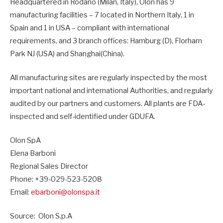
Headquartered in Rodano (Milan, Italy), Olon has 9
manufacturing facilities – 7 located in Northern Italy, 1 in
Spain and 1 in USA – compliant with international
requirements, and 3 branch offices: Hamburg (D), Florham
Park NJ (USA) and Shanghai(China).
All manufacturing sites are regularly inspected by the most
important national and international Authorities, and regularly
audited by our partners and customers. All plants are FDA-
inspected and self-identified under GDUFA.
Olon SpA
Elena Barboni
Regional Sales Director
Phone: +39-029-523-5208
Email:
ebarboni@olonspa.it
Source: Olon S.p.A