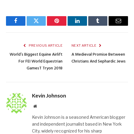
Facebook
Twitter
Pinterest
LinkedIn
Tumblr
Email
PREVIOUS ARTICLE
NEXT ARTICLE
World’s Biggest Equine Airlift
A Medieval Promise Between
For FEI World Equestrian
Christians And Sephardic Jews
GamesT Tryon 2018
Kevin Johnson
Website
Kevin Johnson is a seasoned American blogger
and independent journalist based in New York
City, widely recognized for his sharp