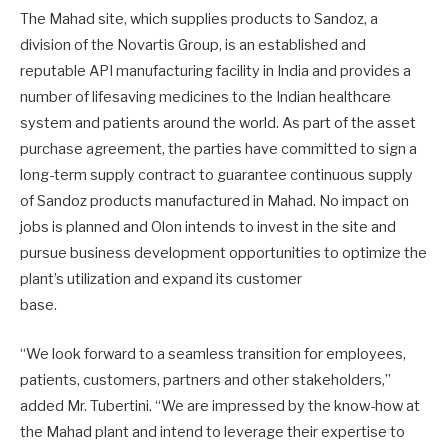
The Mahad site, which supplies products to Sandoz, a
division of the Novartis Group, is an established and
reputable API manufacturing facility in India and provides a
number of lifesaving medicines to the Indian healthcare
system and patients around the world. As part of the asset
purchase agreement, the parties have committed to sign a
long-term supply contract to guarantee continuous supply
of Sandoz products manufactured in Mahad. No impact on
jobs is planned and Olon intends to invest in the site and
pursue business development opportunities to optimize the
plant’s utilization and expand its customer
base.
“We look forward to a seamless transition for employees,
patients, customers, partners and other stakeholders,”
added Mr. Tubertini. “We are impressed by the know-how at
the Mahad plant and intend to leverage their expertise to