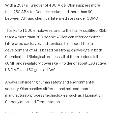
With a 2017’s Turnover of 400 Mio$, Olon supplies more
than 250 APIs for Generic market and more than 60
between API and chemical Intermediates under CDMO.
Thanks to 1,500 employees, and to the highly qualified R&D
team – more than 200 people – Olon can offer complete
integrated packages and services to support the full
development of APIs based on strong knowledge in both
Chemical and Biological process, all of them under a full
cGMP and regulatory coverage – holder of about 130 active
US DMFs and 50 granted CoS.
Always considering human safety and environmental
security, Olon handles different and not-common
manufacturing process technologies, such as Fluorination,
Carbonylation and Fermentation.