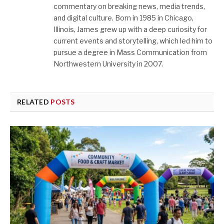
commentary on breaking news, media trends,
and digital culture. Born in 1985 in Chicago,
Illinois, James grew up with a deep curiosity for
current events and storytelling, which led him to
pursue a degree in Mass Communication from
Northwestern University in 2007.
RELATED
POSTS