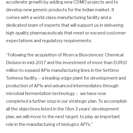
accelerate growth by adding new CDMO projects and to
develop new generic products for the Indian market. It
comes with a world-class manufacturing facility and a
dedicated team of experts that will support us in delivering
high-quality pharmaceuticals that meet or exceed customer
expectations and regulatory requirements.
“Following the acquisition of Ricerca Biosciences’ Chemical
Division in mid-2017 and the investment of more than EUR10
million to expand APIs manufacturing lines in the Settimo
Torinese facility, – a leading-edge plant for development and
production of APIs and advanced intermediates through
microbial fermentation technology – we have now
completed a further step in our strategic plan. To accomplish
all the objectives listed in the Olon 3 years’ development
plan, we will move to the next target: to play an important
role in the manufacturing of biologics API’s.”