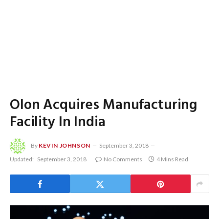
Olon Acquires Manufacturing
Facility In India
By
KEVIN JOHNSON
September 3, 2018
Updated:
September 3, 2018
No Comments
4 Mins Read