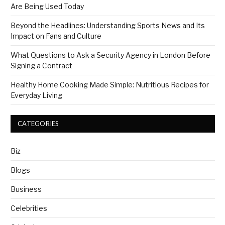
Are Being Used Today
Beyond the Headlines: Understanding Sports News and Its
Impact on Fans and Culture
What Questions to Ask a Security Agency in London Before
Signing a Contract
Healthy Home Cooking Made Simple: Nutritious Recipes for
Everyday Living
CATEGORIES
Biz
Blogs
Business
Celebrities