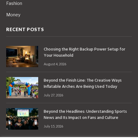
Fashion
Money
RECENT POSTS
Choosing the Right Backup Power Setup for
Your Household
August 4, 2026
Beyond the Finish Line: The Creative Ways
Inflatable Arches Are Being Used Today
July 27, 2026
Beyond the Headlines: Understanding Sports
News and Its Impact on Fans and Culture
July 15, 2026