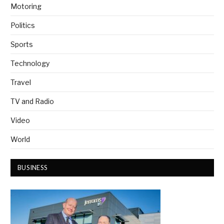
Motoring
Politics
Sports
Technology
Travel
TV and Radio
Video
World
BUSINESS