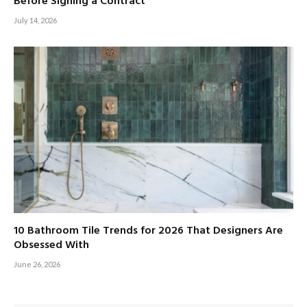
Before Signing a Contract
July 14, 2026
10 Bathroom Tile Trends for 2026 That Designers Are
Obsessed With
June 26, 2026