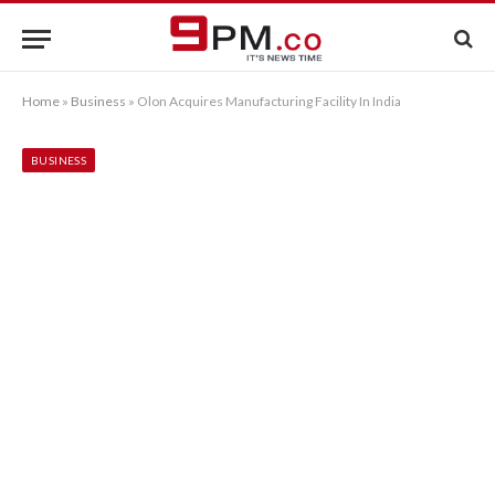
Home
»
Business
»
Olon Acquires Manufacturing Facility In India
BUSINESS