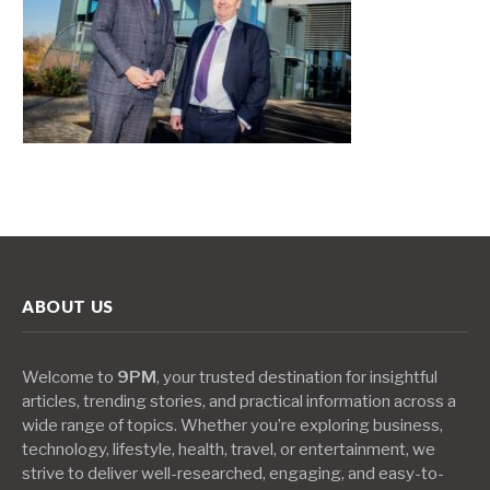
ABOUT US
Welcome to
9PM
, your trusted destination for insightful
articles, trending stories, and practical information across a
wide range of topics. Whether you’re exploring business,
technology, lifestyle, health, travel, or entertainment, we
strive to deliver well-researched, engaging, and easy-to-