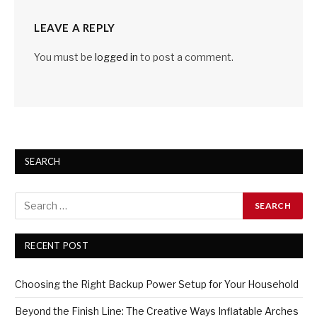
LEAVE A REPLY
You must be
logged in
to post a comment.
SEARCH
RECENT POST
Choosing the Right Backup Power Setup for Your Household
Beyond the Finish Line: The Creative Ways Inflatable Arches