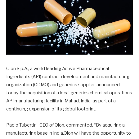
Olon S.p.A., a world leading Active Pharmaceutical
Ingredients (API) contract development and manufacturing
organization (CDMO) and generics supplier, announced
today the acquisition of a local generics chemical operations
API manufacturing facility in Mahad, India, as part of a
continuing expansion of its global footprint.
Paolo Tubertini, CEO of Olon, commented, “By acquiring a
manufacturing base in India,Olon will have the opportunity to