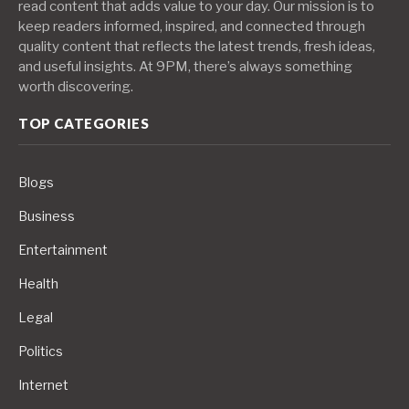
read content that adds value to your day. Our mission is to
keep readers informed, inspired, and connected through
quality content that reflects the latest trends, fresh ideas,
and useful insights. At 9PM, there’s always something
worth discovering.
TOP CATEGORIES
Blogs
Business
Entertainment
Health
Legal
Politics
Internet