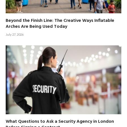
Beyond the Finish Line: The Creative Ways Inflatable
Arches Are Being Used Today
July 27, 2026
What Questions to Ask a Security Agency in London