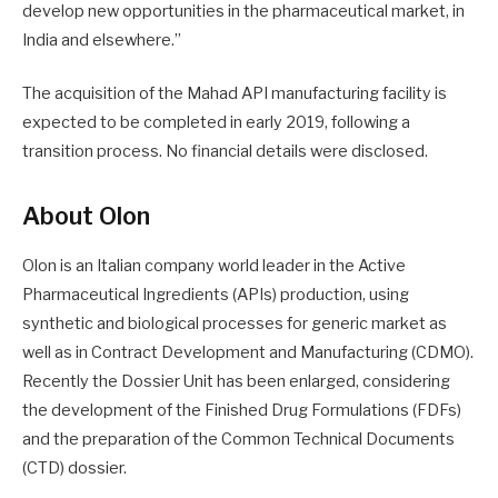
develop new opportunities in the pharmaceutical market, in
India and elsewhere.”
The acquisition of the Mahad API manufacturing facility is
expected to be completed in early 2019, following a
transition process. No financial details were disclosed.
About Olon
Olon is an Italian company world leader in the Active
Pharmaceutical Ingredients (APIs) production, using
synthetic and biological processes for generic market as
well as in Contract Development and Manufacturing (CDMO).
Recently the Dossier Unit has been enlarged, considering
the development of the Finished Drug Formulations (FDFs)
and the preparation of the Common Technical Documents
(CTD) dossier.