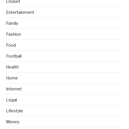
Cricket
Entertainment
Family
Fashion
Food
Football
Health
Home
Internet
Legal
Lifestyle
Money