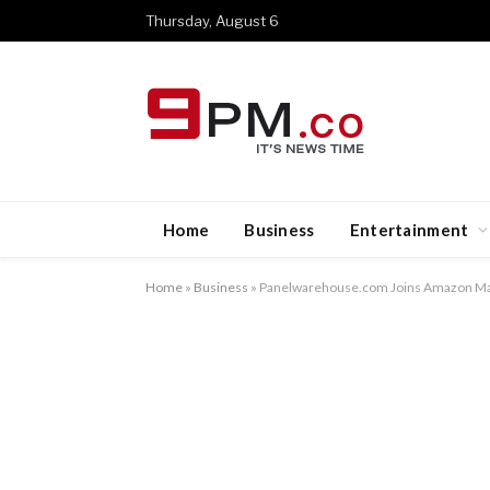
Thursday, August 6
Home
Business
Entertainment
Home
»
Business
»
Panelwarehouse.com Joins Amazon Ma