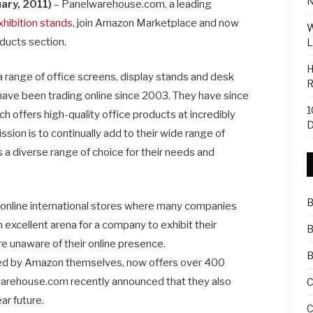
N
ary, 2011)
– Panelwarehouse.com, a leading
xhibition stands
, join Amazon Marketplace and now
W
oducts section.
L
H
range of office screens, display stands and desk
R
 have been trading online since 2003. They have since
1
 offers high-quality office products at incredibly
D
ssion is to continually add to their wide range of
 a diverse range of choice for their needs and
B
 online international stores where many companies
n excellent arena for a company to exhibit their
B
 unaware of their online presence.
B
d by Amazon themselves, now offers over 400
rehouse.com recently announced that they also
C
ar future.
C