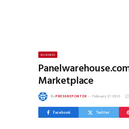
BUSINESS
Panelwarehouse.com
Marketplace
By
PRESSREPORTER
February 17, 2011
Facebook
Twitter