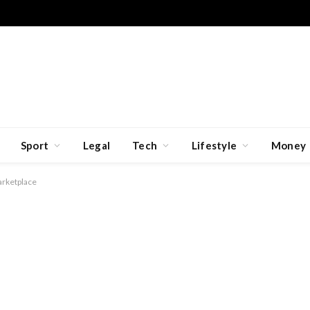
Sport
Legal
Tech
Lifestyle
Money
rketplace