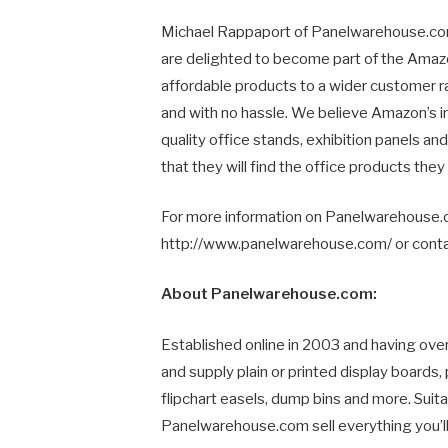
Michael Rappaport of Panelwarehouse.c
are delighted to become part of the Amaz
affordable products to a wider customer r
and with no hassle. We believe Amazon’s in
quality office stands, exhibition panels a
that they will find the office products they
For more information on Panelwarehouse.co
http://www.panelwarehouse.com/ or cont
About Panelwarehouse.com:
Established online in 2003 and having ov
and supply plain or printed display boards,
flipchart easels, dump bins and more. Suita
Panelwarehouse.com sell everything you’ll