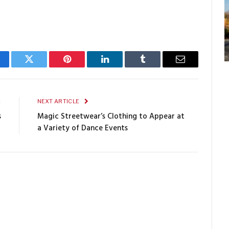
cebook
Twitter
Pinterest
LinkedIn
Tumblr
Email
E
NEXT ARTICLE
s
Magic Streetwear’s Clothing to Appear at
a Variety of Dance Events