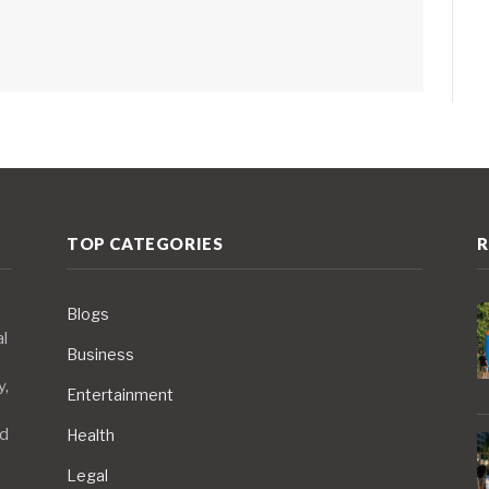
TOP CATEGORIES
R
Blogs
al
Business
y,
Entertainment
nd
Health
Legal