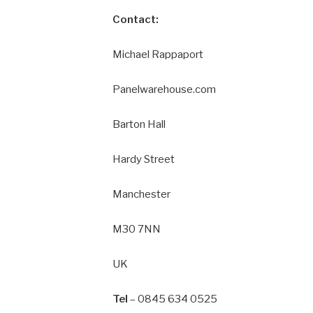
Contact:
Michael Rappaport
Panelwarehouse.com
Barton Hall
Hardy Street
Manchester
M30 7NN
UK
Tel
– 0845 634 0525