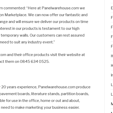
E
om commented: “Here at Panelwarehouse.com we
on Marketplace. We can now offer our fantastic and
F
ange and will ensure we deliver our products on time
F
terest in our products is testament to our high
nd temporary walls. Our customers can rest assured
F
 need to suit any industry event.”
F
m and their office products visit their website at
H
act them on 0845 634 0525.
I
L
er 20 years experience, Panelwarehouse.com produce
 pavement boards, literature stands, partition boards,
L
ble for use in the office, home or out and about,
 need to make marketing your business easier.