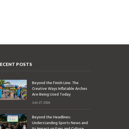
ECENT POSTS
Beyond the Finish Line: The
Creative Ways Inflatable Arches
Are Being Used Today
July 27, 2026
Beyond the Headlines:
Understanding Sports News and
Its Impact on Fans and Culture