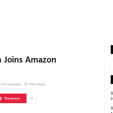
 Joins Amazon
No Comments
2 Mins Read
B
Pinterest
I
B