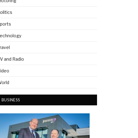
otoring
olitics
ports
echnology
ravel
V and Radio
ideo
orld
BUSINESS