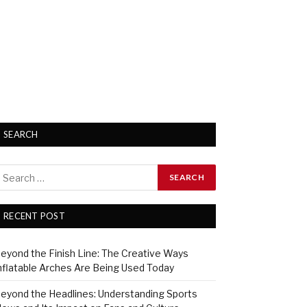
SEARCH
RECENT POST
eyond the Finish Line: The Creative Ways
nflatable Arches Are Being Used Today
eyond the Headlines: Understanding Sports