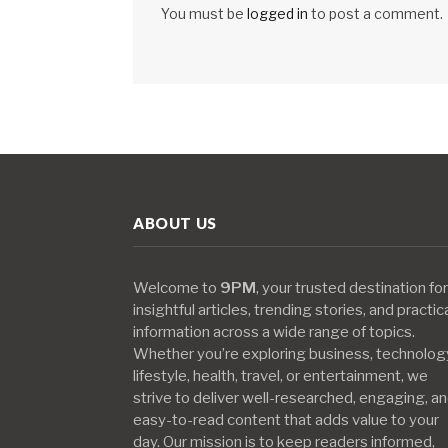
You must be
logged in
to post a comment.
ABOUT US
Welcome to
9PM
, your trusted destination for
insightful articles, trending stories, and practic
information across a wide range of topics.
Whether you’re exploring business, technolog
lifestyle, health, travel, or entertainment, we
strive to deliver well-researched, engaging, a
easy-to-read content that adds value to your
day. Our mission is to keep readers informed,