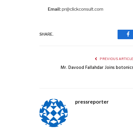
Email:
pr@clickconsult.com
SHARE.
Fa
PREVIOUS ARTICL
Mr. Davood Fallahdar Joins botonic
pressreporter