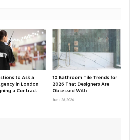
tions to Ask a
10 Bathroom Tile Trends for
Agency in London
2026 That Designers Are
gning a Contract
Obsessed With
June 26, 2026