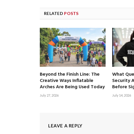
RELATED
POSTS
Beyond the Finish Line: The
What Ques
Creative Ways Inflatable
Security 
Arches Are Being Used Today
Before Si
July 27, 2026
July 14, 2026
LEAVE A REPLY