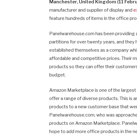
Manchester, United Kingdom (11 Febru
manufacturer and supplier of display and
e
feature hundreds of items in the office pr
Panelwarehouse.com has been providing a 
partitions for over twenty years, and they
established themselves as a company which
affordable and competitive prices. Their mi
products so they can offer their customers
budget.
Amazon Marketplace is one of the largest
offer a range of diverse products. This is a
products to a new customer base that were
Panelwarehouse.com, who was approache
products on Amazon Marketplace. Panelwa
hope to add more office products in the ne