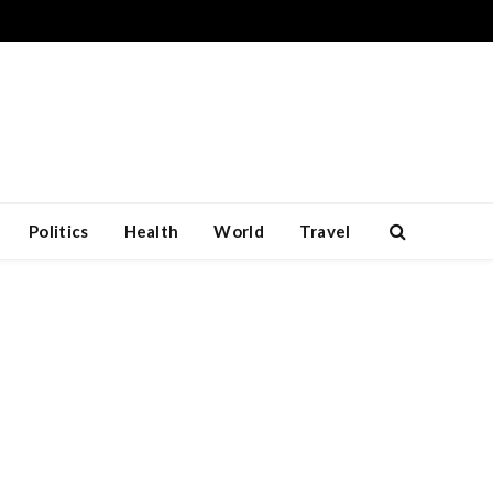
Politics
Health
World
Travel