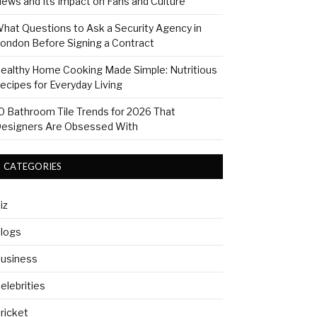
ews and Its Impact on Fans and Culture
hat Questions to Ask a Security Agency in
ondon Before Signing a Contract
ealthy Home Cooking Made Simple: Nutritious
ecipes for Everyday Living
0 Bathroom Tile Trends for 2026 That
esigners Are Obsessed With
CATEGORIES
iz
logs
usiness
elebrities
ricket