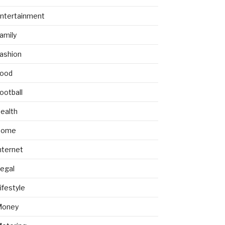
ntertainment
amily
ashion
ood
ootball
ealth
Home
nternet
egal
ifestyle
Money