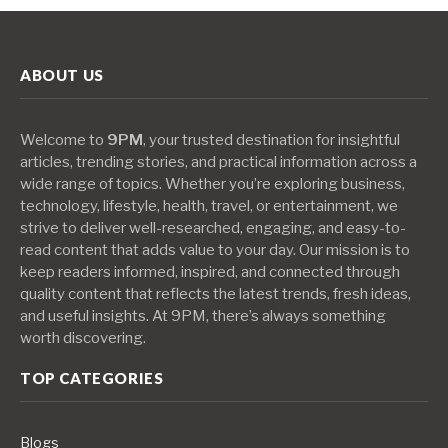
ABOUT US
Welcome to
9PM
, your trusted destination for insightful
articles, trending stories, and practical information across a
wide range of topics. Whether you’re exploring business,
technology, lifestyle, health, travel, or entertainment, we
strive to deliver well-researched, engaging, and easy-to-
read content that adds value to your day. Our mission is to
keep readers informed, inspired, and connected through
quality content that reflects the latest trends, fresh ideas,
and useful insights. At 9PM, there’s always something
worth discovering.
TOP CATEGORIES
Blogs