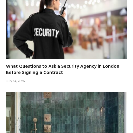
What Questions to Ask a Security Agency in London
Before Signing a Contract
July 14, 2026