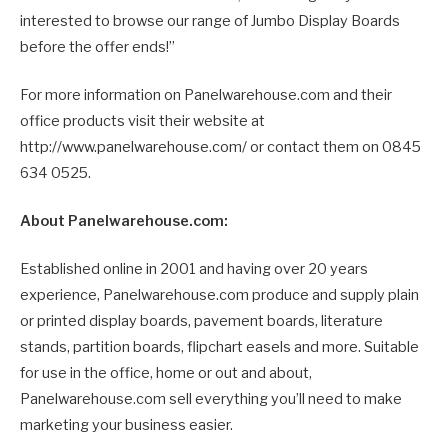
interested to browse our range of Jumbo Display Boards
before the offer ends!”
For more information on Panelwarehouse.com and their
office products visit their website at
http://www.panelwarehouse.com/ or contact them on 0845
634 0525.
About Panelwarehouse.com:
Established online in 2001 and having over 20 years
experience, Panelwarehouse.com produce and supply plain
or printed display boards, pavement boards, literature
stands, partition boards, flipchart easels and more. Suitable
for use in the office, home or out and about,
Panelwarehouse.com sell everything you’ll need to make
marketing your business easier.