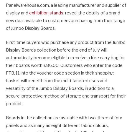
Panelwarehouse.com, a leading manufacturer and supplier of
display and
exhibition stands
, reveal the details of a brand
new deal available to customers purchasing from their range
of Jumbo Display Boards.
First-time buyers who purchase any product from the Jumbo
Display Boards collection before the end of July will
automatically become eligible to receive a free carry bag for
their boards worth £86.00. Customers who enter the code
FTBJ11 into the voucher code section in their shopping
basket will benefit from the multi-faceted uses and
versatility of the Jumbo Display Boards, in addition to a
secure, protective method of storage and transport for their
product.
Boards in the collection are available with two, three of four
panels and as many as eight different fabric colours,