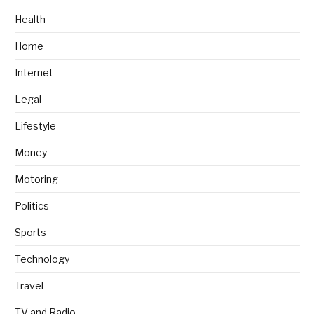
Health
Home
Internet
Legal
Lifestyle
Money
Motoring
Politics
Sports
Technology
Travel
TV and Radio