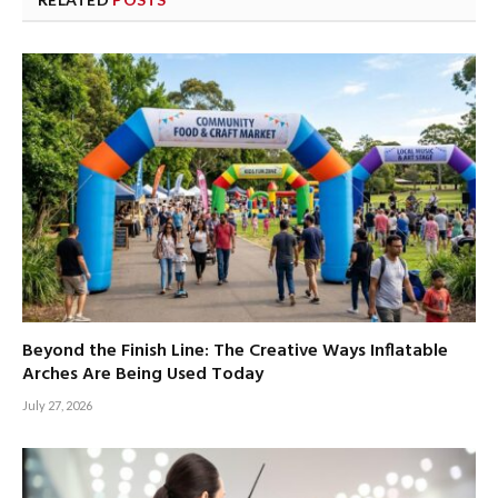
Beyond the Finish Line: The Creative Ways Inflatable
Arches Are Being Used Today
July 27, 2026