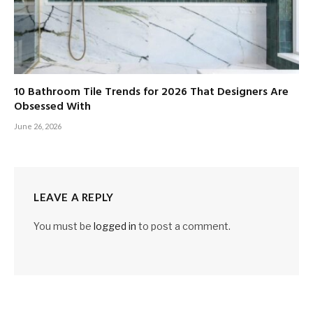
10 Bathroom Tile Trends for 2026 That Designers Are
Obsessed With
June 26, 2026
LEAVE A REPLY
You must be
logged in
to post a comment.