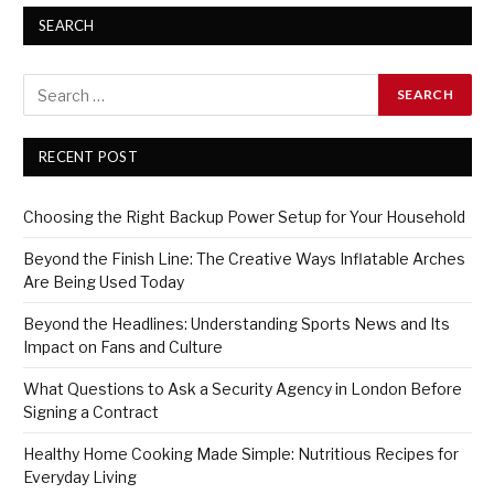
SEARCH
RECENT POST
Choosing the Right Backup Power Setup for Your Household
Beyond the Finish Line: The Creative Ways Inflatable Arches
Are Being Used Today
Beyond the Headlines: Understanding Sports News and Its
Impact on Fans and Culture
What Questions to Ask a Security Agency in London Before
Signing a Contract
Healthy Home Cooking Made Simple: Nutritious Recipes for
Everyday Living