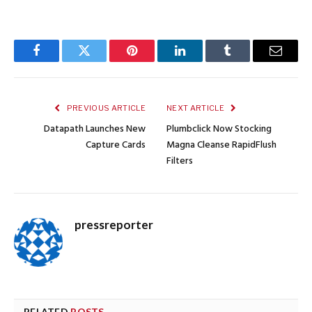
Facebook
Twitter
Pinterest
LinkedIn
Tumblr
Email
PREVIOUS ARTICLE
NEXT ARTICLE
Datapath Launches New
Plumbclick Now Stocking
Capture Cards
Magna Cleanse RapidFlush
Filters
pressreporter
RELATED
POSTS