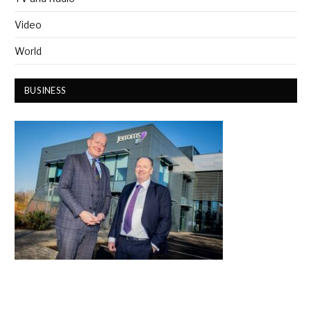
Video
World
BUSINESS