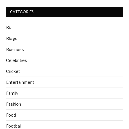
CATEGORIES
Biz
Blogs
Business
Celebrities
Cricket
Entertainment
Family
Fashion
Food
Football