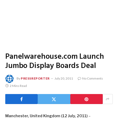
Panelwarehouse.com Launch
Jumbo Display Boards Deal
By
PRESSREPORTER
July 20, 2011
No Comments
2 Mins Read
Manchester, United Kingdom (12 July, 2011)
–