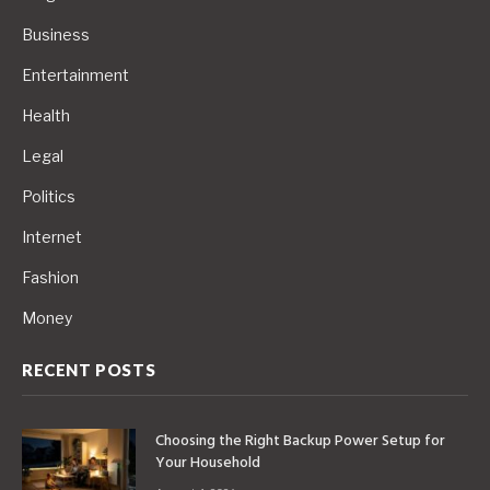
Business
Entertainment
Health
Legal
Politics
Internet
Fashion
Money
RECENT POSTS
Choosing the Right Backup Power Setup for
Your Household