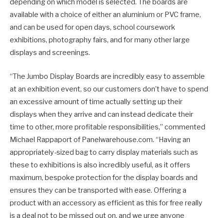
depending on which model is selected. The boards are
available with a choice of either an aluminium or PVC frame,
and can be used for open days, school coursework
exhibitions, photography fairs, and for many other large
displays and screenings.
“The Jumbo Display Boards are incredibly easy to assemble
at an exhibition event, so our customers don’t have to spend
an excessive amount of time actually setting up their
displays when they arrive and can instead dedicate their
time to other, more profitable responsibilities,” commented
Michael Rappaport of Panelwarehouse.com. “Having an
appropriately-sized bag to carry display materials such as
these to exhibitions is also incredibly useful, as it offers
maximum, bespoke protection for the display boards and
ensures they can be transported with ease. Offering a
product with an accessory as efficient as this for free really
is a deal not to be missed out on, and we urge anyone