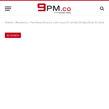
Home
»
Business
»
Panelwarehouse.com Launch Jumbo Display Boards Deal
BUSINESS