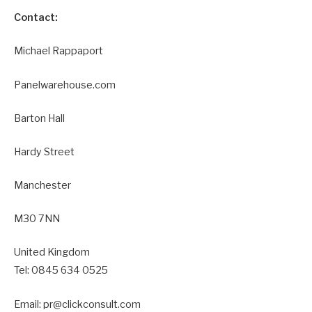
Contact:
Michael Rappaport
Panelwarehouse.com
Barton Hall
Hardy Street
Manchester
M30 7NN
United Kingdom
Tel: 0845 634 0525
Email: pr@clickconsult.com