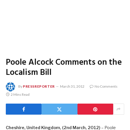
Poole Alcock Comments on the
Localism Bill
By
PRESSREPORTER
March 31, 2012
No Comments
2 Mins Read
Cheshire, United Kingdom, (2nd March, 2012)
– Poole