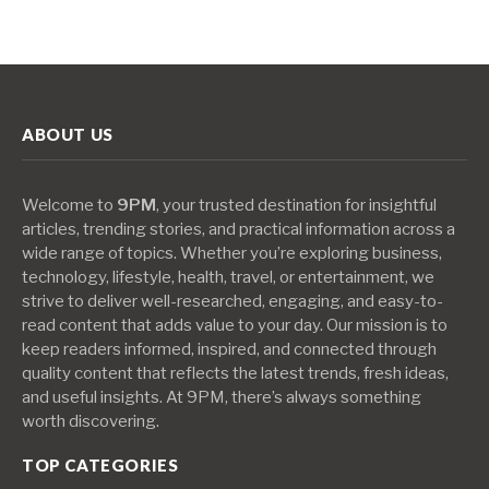
ABOUT US
Welcome to
9PM
, your trusted destination for insightful
articles, trending stories, and practical information across a
wide range of topics. Whether you’re exploring business,
technology, lifestyle, health, travel, or entertainment, we
strive to deliver well-researched, engaging, and easy-to-
read content that adds value to your day. Our mission is to
keep readers informed, inspired, and connected through
quality content that reflects the latest trends, fresh ideas,
and useful insights. At 9PM, there’s always something
worth discovering.
TOP CATEGORIES