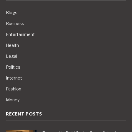
Blogs
Business
Entertainment
Health
Legal
Politics
Internet
Fashion
Money
RECENT POSTS