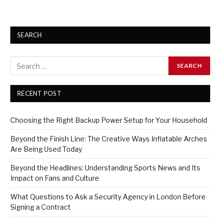
SEARCH
RECENT POST
Choosing the Right Backup Power Setup for Your Household
Beyond the Finish Line: The Creative Ways Inflatable Arches
Are Being Used Today
Beyond the Headlines: Understanding Sports News and Its
Impact on Fans and Culture
What Questions to Ask a Security Agency in London Before
Signing a Contract