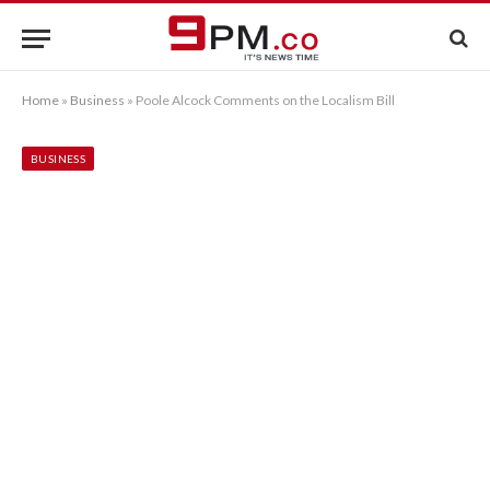
Home
»
Business
»
Poole Alcock Comments on the Localism Bill
BUSINESS