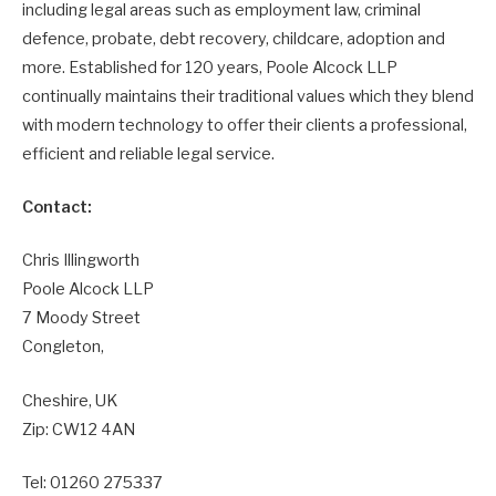
including legal areas such as employment law, criminal
defence, probate, debt recovery, childcare, adoption and
more. Established for 120 years, Poole Alcock LLP
continually maintains their traditional values which they blend
with modern technology to offer their clients a professional,
efficient and reliable legal service.
Contact:
Chris Illingworth
Poole Alcock LLP
7 Moody Street
Congleton,
Cheshire, UK
Zip: CW12 4AN
Tel: 01260 275337