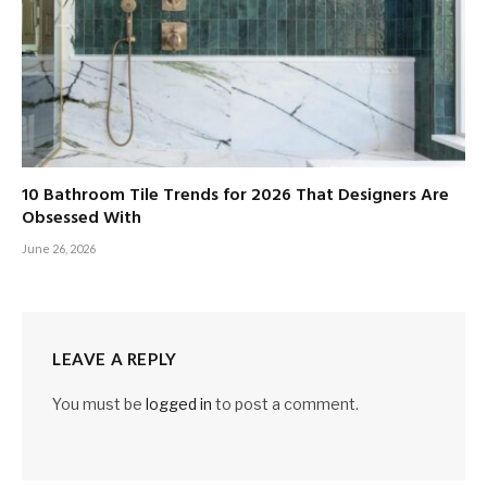
10 Bathroom Tile Trends for 2026 That Designers Are
Obsessed With
June 26, 2026
LEAVE A REPLY
You must be
logged in
to post a comment.