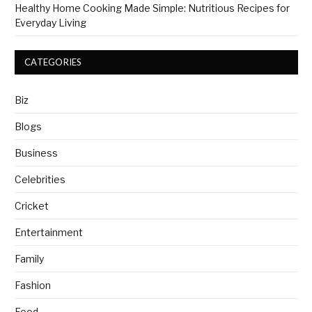
Healthy Home Cooking Made Simple: Nutritious Recipes for
Everyday Living
CATEGORIES
Biz
Blogs
Business
Celebrities
Cricket
Entertainment
Family
Fashion
Food