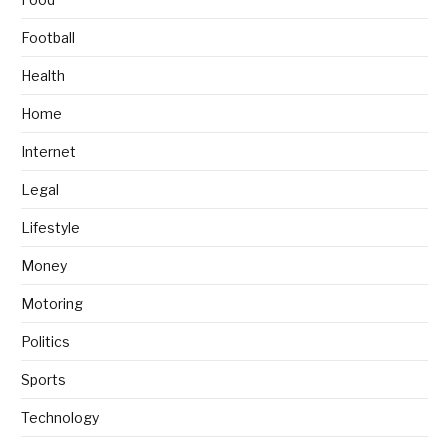
Football
Health
Home
Internet
Legal
Lifestyle
Money
Motoring
Politics
Sports
Technology