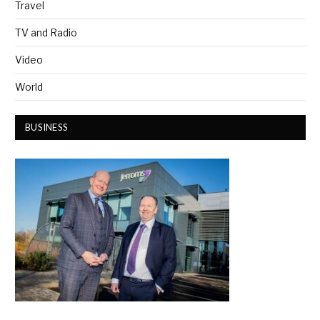
Travel
TV and Radio
Video
World
BUSINESS