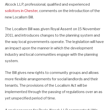
Alcock LLP, professional, qualified and experienced
solicitors in Chester
, comments on the introduction of the
new Localism Bill.
The Localism Bill was given Royal Assent on 15 November
2011, and introduces changes to the planning system and
the way local governments operate. The legislation will have
an impact upon the manner in which the development
industry and local communities engage with the planning
system.
The Bill gives new rights to community groups and allows
more flexible arrangements for social landlords and their
tenants. The provisions of the Localism Act will be
implemented through the passing of regulations over an as
yet unspecified period of time.