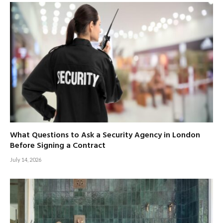
What Questions to Ask a Security Agency in London
Before Signing a Contract
July 14, 2026