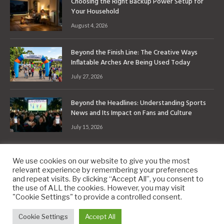
Choosing the Right Backup Power Setup for
Your Household
August 4, 2026
Beyond the Finish Line: The Creative Ways
Inflatable Arches Are Being Used Today
July 27, 2026
Beyond the Headlines: Understanding Sports
News and Its Impact on Fans and Culture
July 15, 2026
We use cookies on our website to give you the most
relevant experience by remembering your preferences
and repeat visits. By clicking “Accept All”, you consent to
the use of ALL the cookies. However, you may visit
Copyright © 2010-2026
9PM.Co
"Cookie Settings" to provide a controlled consent.
About
Contact
Privacy Policy
Site Map
Cookie Settings
Accept All