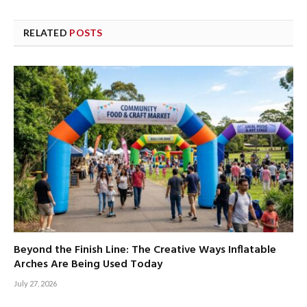
RELATED
POSTS
Beyond the Finish Line: The Creative Ways Inflatable
Arches Are Being Used Today
July 27, 2026