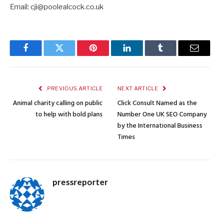
Email: cji@poolealcock.co.uk
Facebook
Twitter
Pinterest
LinkedIn
Tumblr
Email
PREVIOUS ARTICLE
NEXT ARTICLE
Animal charity calling on public
Click Consult Named as the
to help with bold plans
Number One UK SEO Company
by the International Business
Times
pressreporter