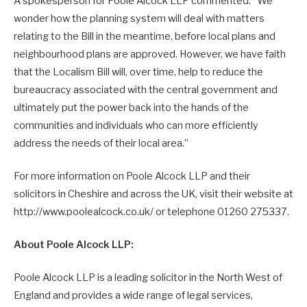
A spokesperson for Poole Alcock LLP commented: “We
wonder how the planning system will deal with matters
relating to the Bill in the meantime, before local plans and
neighbourhood plans are approved. However, we have faith
that the Localism Bill will, over time, help to reduce the
bureaucracy associated with the central government and
ultimately put the power back into the hands of the
communities and individuals who can more efficiently
address the needs of their local area.”
For more information on Poole Alcock LLP and their
solicitors in Cheshire and across the UK, visit their website at
http://www.poolealcock.co.uk/ or telephone 01260 275337.
About Poole Alcock LLP:
Poole Alcock LLP is a leading solicitor in the North West of
England and provides a wide range of legal services,