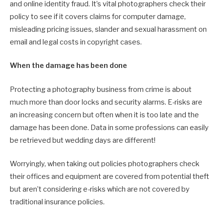
and online identity fraud. It’s vital photographers check their
policy to see if it covers claims for computer damage,
misleading pricing issues, slander and sexual harassment on
email and legal costs in copyright cases.
When the damage has been done
Protecting a photography business from crime is about
much more than door locks and security alarms. E-risks are
an increasing concern but often when it is too late and the
damage has been done. Data in some professions can easily
be retrieved but wedding days are different!
Worryingly, when taking out policies photographers check
their offices and equipment are covered from potential theft
but aren’t considering e-risks which are not covered by
traditional insurance policies.