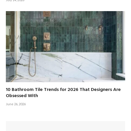
10 Bathroom Tile Trends for 2026 That Designers Are
Obsessed With
June 26, 2026