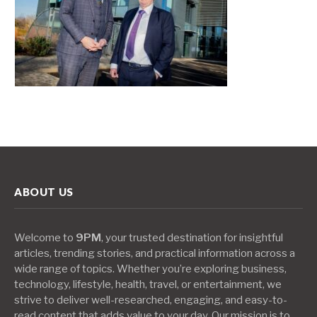
ABOUT US
Welcome to
9PM
, your trusted destination for insightful
articles, trending stories, and practical information across a
wide range of topics. Whether you’re exploring business,
technology, lifestyle, health, travel, or entertainment, we
strive to deliver well-researched, engaging, and easy-to-
read content that adds value to your day. Our mission is to