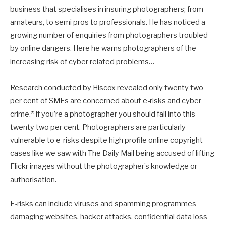
business that specialises in insuring photographers; from
amateurs, to semi pros to professionals. He has noticed a
growing number of enquiries from photographers troubled
by online dangers. Here he warns photographers of the
increasing risk of cyber related problems…
Research conducted by Hiscox revealed only twenty two
per cent of SMEs are concerned about e-risks and cyber
crime.* If you’re a photographer you should fall into this
twenty two per cent. Photographers are particularly
vulnerable to e-risks despite high profile online copyright
cases like we saw with The Daily Mail being accused of lifting
Flickr images without the photographer’s knowledge or
authorisation.
E-risks can include viruses and spamming programmes
damaging websites, hacker attacks, confidential data loss