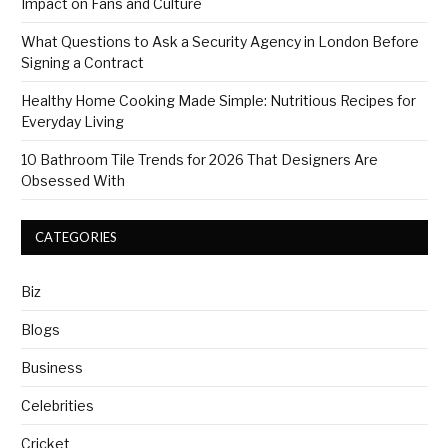
Impact on Fans and Culture
What Questions to Ask a Security Agency in London Before
Signing a Contract
Healthy Home Cooking Made Simple: Nutritious Recipes for
Everyday Living
10 Bathroom Tile Trends for 2026 That Designers Are
Obsessed With
CATEGORIES
Biz
Blogs
Business
Celebrities
Cricket