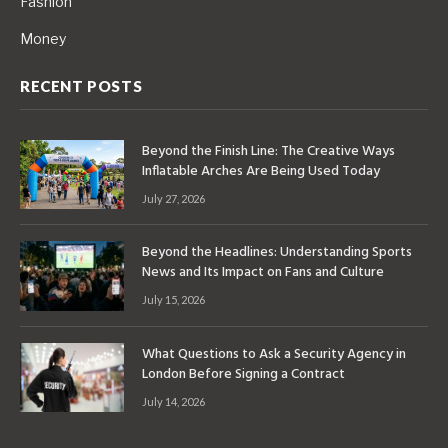
Fashion
Money
RECENT POSTS
Beyond the Finish Line: The Creative Ways
Inflatable Arches Are Being Used Today
July 27, 2026
Beyond the Headlines: Understanding Sports
News and Its Impact on Fans and Culture
July 15, 2026
What Questions to Ask a Security Agency in
London Before Signing a Contract
July 14, 2026