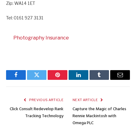
Zip: WA14 1ET
Tel: 0161 927 3131
Photography Insurance
Facebook
Twitter
Pinterest
LinkedIn
Tumblr
Email
PREVIOUS ARTICLE
NEXT ARTICLE
Click Consult Redevelop Rank
Capture the Magic of Charles
Tracking Technology
Rennie Mackintosh with
Omega PLC