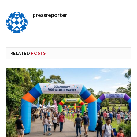
pressreporter
RELATED
POSTS