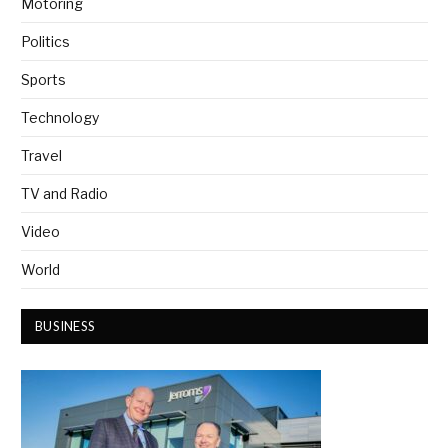
Motoring
Politics
Sports
Technology
Travel
TV and Radio
Video
World
BUSINESS