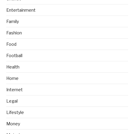
Entertainment
Family
Fashion
Food
Football
Health
Home
Internet
Legal
Lifestyle
Money