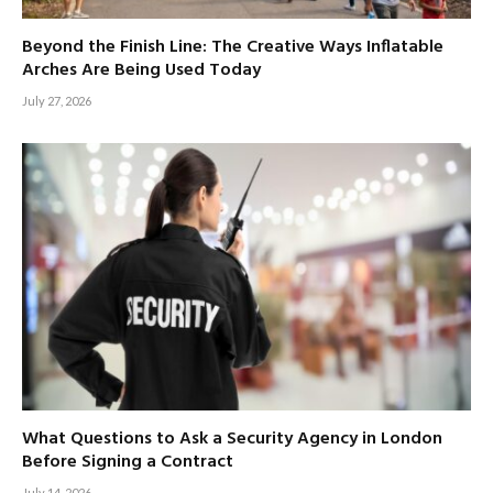
Beyond the Finish Line: The Creative Ways Inflatable
Arches Are Being Used Today
July 27, 2026
What Questions to Ask a Security Agency in London
Before Signing a Contract
July 14, 2026