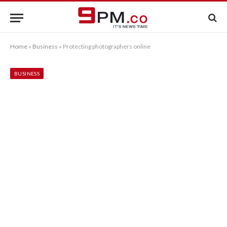
Home
»
Business
»
Protecting photographers online
BUSINESS