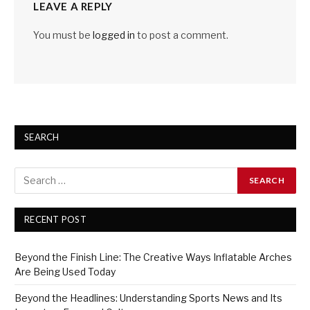
LEAVE A REPLY
You must be
logged in
to post a comment.
SEARCH
RECENT POST
Beyond the Finish Line: The Creative Ways Inflatable Arches
Are Being Used Today
Beyond the Headlines: Understanding Sports News and Its