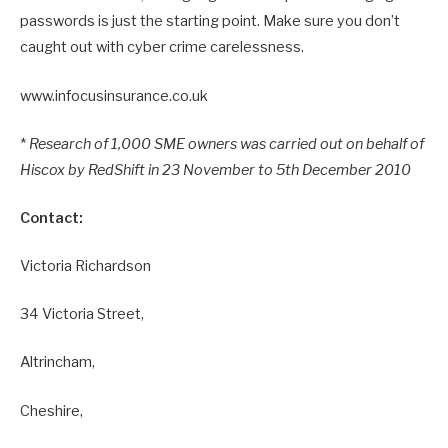
passwords is just the starting point. Make sure you don’t
caught out with cyber crime carelessness.
www.infocusinsurance.co.uk
*
Research of 1,000 SME owners was carried out on behalf of
Hiscox by RedShift in 23 November to 5th December 2010
Contact:
Victoria Richardson
34 Victoria Street,
Altrincham,
Cheshire,