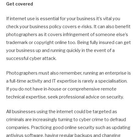
Get covered
If internet use is essential for your business it’s vital you
check your business policy covers e-risks. It can also benefit
photographers as it covers infringement of someone else’s
trademark or copyright online too. Being fully insured can get
your business up and running quickly in the event of a
successful cyber attack.
Photographers must also remember, running an enterprise is
a full-time activity and IT expertise is rarely a specialisation.
If you do not have in-house or comprehensive remote
technical expertise, seek professional advice on security.
All businesses using the internet could be targeted as
criminals are increasingly turning to cyber crime to defraud
companies. Practicing good online security such as updating
antivirus software, having regular backups and changing