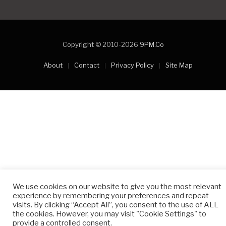
Copyright © 2010-2026
9PM.Co
About
Contact
Privacy Policy
Site Map
We use cookies on our website to give you the most relevant
experience by remembering your preferences and repeat
visits. By clicking “Accept All”, you consent to the use of ALL
the cookies. However, you may visit "Cookie Settings" to
provide a controlled consent.