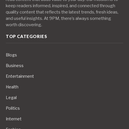
keep readers informed, inspired, and connected through
quality content that reflects the latest trends, fresh ideas,
and useful insights. At 9PM, there’s always something
worth discovering.
TOP CATEGORIES
Blogs
Business
Entertainment
Health
Legal
Politics
Internet