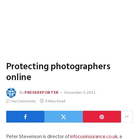
Protecting photographers
online
By
PRESSREPORTER
November 3, 2011
No Comments
3 Mins Read
Peter Stevenson is director of
infocusinsurance.co.uk
, a