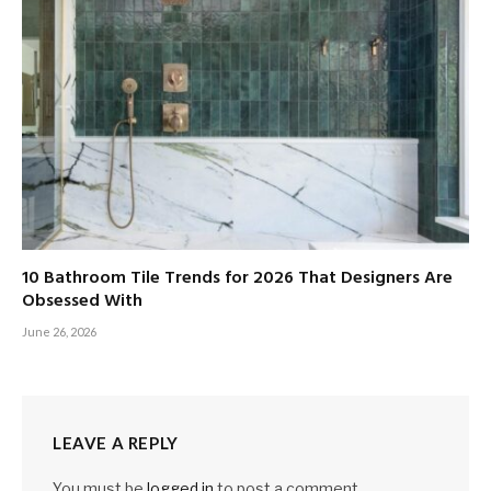
10 Bathroom Tile Trends for 2026 That Designers Are
Obsessed With
June 26, 2026
LEAVE A REPLY
You must be
logged in
to post a comment.