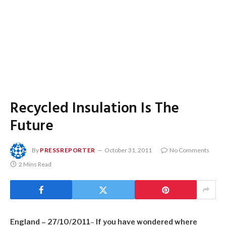
Recycled Insulation Is The
Future
By
PRESSREPORTER
October 31, 2011
No Comments
2 Mins Read
England
– 27/10/2011
–
If you have wondered where