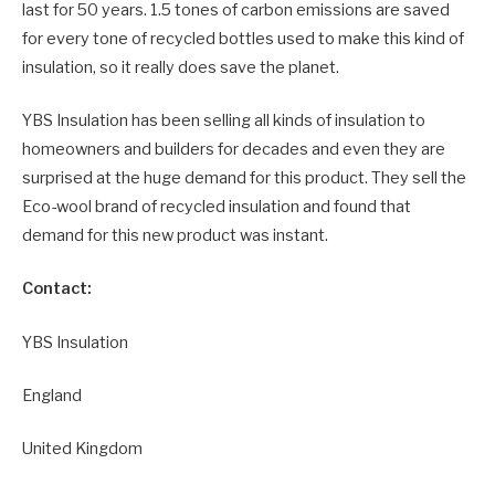
last for 50 years. 1.5 tones of carbon emissions are saved
for every tone of recycled bottles used to make this kind of
insulation, so it really does save the planet.
YBS Insulation has been selling all kinds of insulation to
homeowners and builders for decades and even they are
surprised at the huge demand for this product. They sell the
Eco-wool brand of recycled insulation and found that
demand for this new product was instant.
Contact:
YBS Insulation
England
United Kingdom