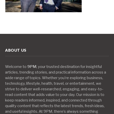
ABOUT US
Welcome to
9PM
, your trusted destination for insightful
articles, trending stories, and practical information across a
wide range of topics. Whether you’re exploring business,
technology, lifestyle, health, travel, or entertainment, we
strive to deliver well-researched, engaging, and easy-to-
read content that adds value to your day. Our mission is to
keep readers informed, inspired, and connected through
quality content that reflects the latest trends, fresh ideas,
and useful insights. At 9PM, there’s always something