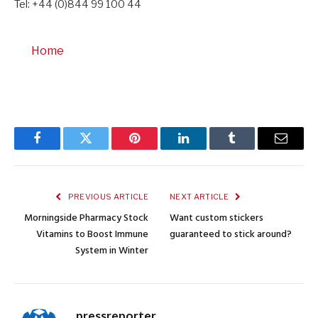
Tel: +44 (0)844 99 100 44
Home
Facebook
Twitter
Pinterest
LinkedIn
Tumblr
Email
PREVIOUS ARTICLE
NEXT ARTICLE
Morningside Pharmacy Stock
Want custom stickers
Vitamins to Boost Immune
guaranteed to stick around?
System in Winter
pressreporter