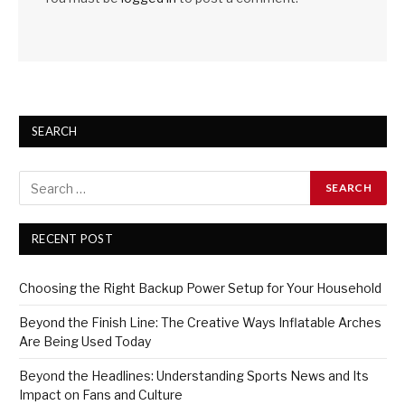
SEARCH
RECENT POST
Choosing the Right Backup Power Setup for Your Household
Beyond the Finish Line: The Creative Ways Inflatable Arches
Are Being Used Today
Beyond the Headlines: Understanding Sports News and Its
Impact on Fans and Culture