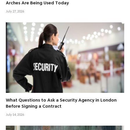
Arches Are Being Used Today
July 27, 2026
What Questions to Ask a Security Agency in London
Before Signing a Contract
July 14, 2026