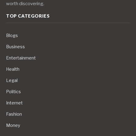
worth discovering.
TOP CATEGORIES
Blogs
Business
Entertainment
Health
Legal
Politics
Internet
Fashion
Money