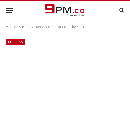
Home
»
Business
»
Recycled Insulation Is The Future
BUSINESS