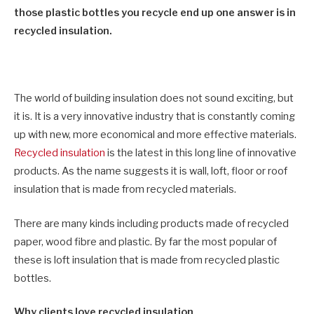
those plastic bottles you recycle end up one answer is in
recycled insulation.
The world of building insulation does not sound exciting, but
it is. It is a very innovative industry that is constantly coming
up with new, more economical and more effective materials.
Recycled insulation
is the latest in this long line of innovative
products. As the name suggests it is wall, loft, floor or roof
insulation that is made from recycled materials.
There are many kinds including products made of recycled
paper, wood fibre and plastic. By far the most popular of
these is loft insulation that is made from recycled plastic
bottles.
Why clients love recycled insulation