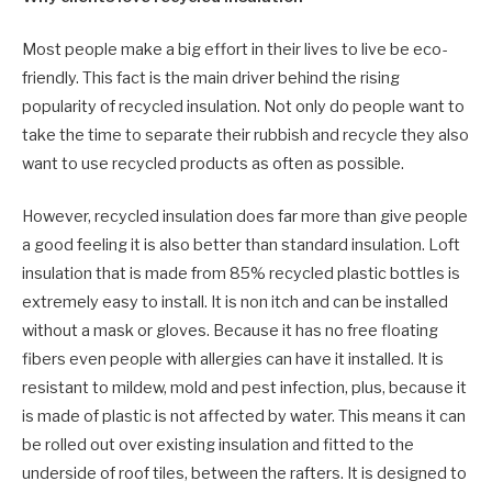
Most people make a big effort in their lives to live be eco-
friendly. This fact is the main driver behind the rising
popularity of recycled insulation. Not only do people want to
take the time to separate their rubbish and recycle they also
want to use recycled products as often as possible.
However, recycled insulation does far more than give people
a good feeling it is also better than standard insulation. Loft
insulation that is made from 85% recycled plastic bottles is
extremely easy to install. It is non itch and can be installed
without a mask or gloves. Because it has no free floating
fibers even people with allergies can have it installed. It is
resistant to mildew, mold and pest infection, plus, because it
is made of plastic is not affected by water. This means it can
be rolled out over existing insulation and fitted to the
underside of roof tiles, between the rafters. It is designed to