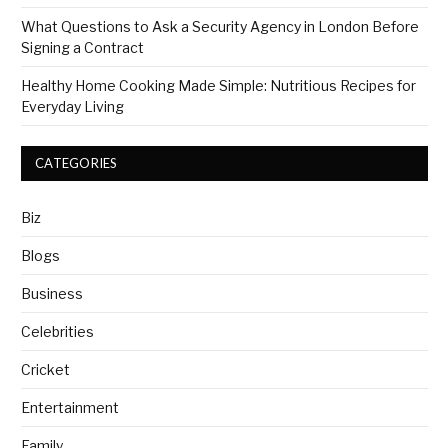
What Questions to Ask a Security Agency in London Before
Signing a Contract
Healthy Home Cooking Made Simple: Nutritious Recipes for
Everyday Living
CATEGORIES
Biz
Blogs
Business
Celebrities
Cricket
Entertainment
Family