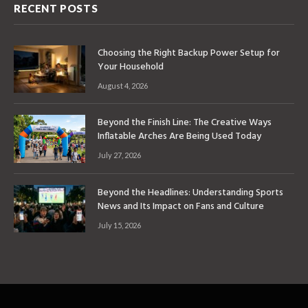
RECENT POSTS
Choosing the Right Backup Power Setup for
Your Household
August 4, 2026
Beyond the Finish Line: The Creative Ways
Inflatable Arches Are Being Used Today
July 27, 2026
Beyond the Headlines: Understanding Sports
News and Its Impact on Fans and Culture
July 15, 2026