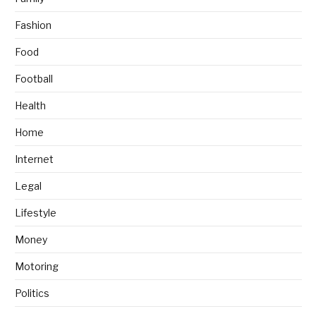
Fashion
Food
Football
Health
Home
Internet
Legal
Lifestyle
Money
Motoring
Politics