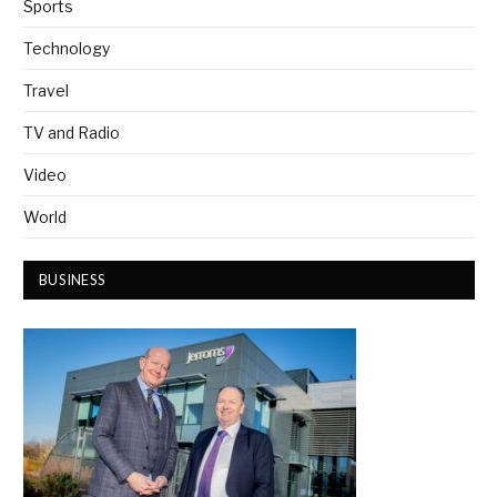
Sports
Technology
Travel
TV and Radio
Video
World
BUSINESS