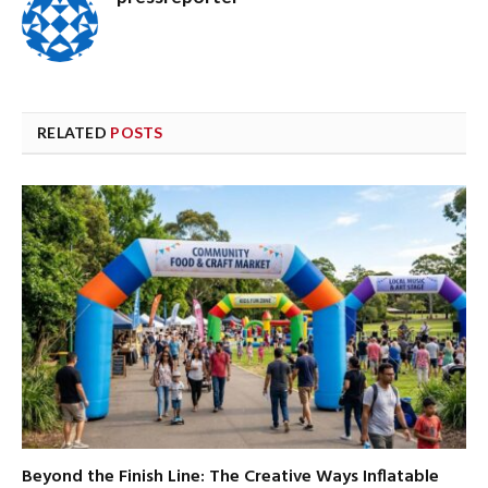
RELATED
POSTS
Beyond the Finish Line: The Creative Ways Inflatable