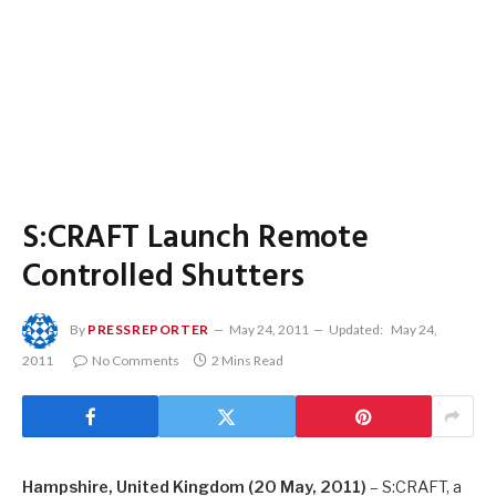
S:CRAFT Launch Remote
Controlled Shutters
By
PRESSREPORTER
May 24, 2011
Updated:
May 24,
2011
No Comments
2 Mins Read
Hampshire
, United Kingdom
(20 May, 2011)
– S:CRAFT, a