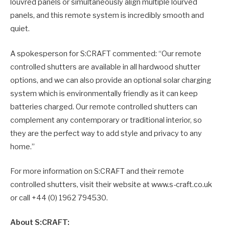
louvred panels or simultaneously align multiple lourved
panels, and this remote system is incredibly smooth and
quiet.
A spokesperson for S:CRAFT commented: “Our remote
controlled shutters are available in all hardwood shutter
options, and we can also provide an optional solar charging
system which is environmentally friendly as it can keep
batteries charged. Our remote controlled shutters can
complement any contemporary or traditional interior, so
they are the perfect way to add style and privacy to any
home.”
For more information on S:CRAFT and their remote
controlled shutters, visit their website at www.s-craft.co.uk
or call +44 (0) 1962 794530.
About S:CRAFT: