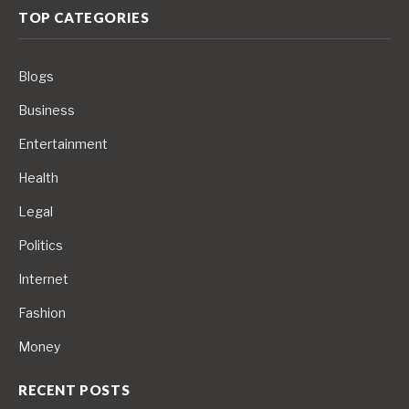
TOP CATEGORIES
Blogs
Business
Entertainment
Health
Legal
Politics
Internet
Fashion
Money
RECENT POSTS