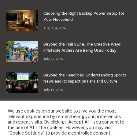
Choosing the Right Backup Power Setup for
Your Household
August 4, 2026
Beyond the Finish Line: The Creative Ways
Inflatable Arches Are Being Used Today
July 27, 2026
Beyond the Headlines: Understanding Sports
News and Its Impact on Fans and Culture
July 15, 2026
We use cookies on our website to give you the most
relevant experience by remembering your preferences
and repeat visits. By clicking “Accept All”, you consent to
the use of ALL the cookies. However, you may visit
Copyright © 2010-2026
9PM.Co
"Cookie Settings" to provide a controlled consent.