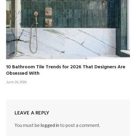
10 Bathroom Tile Trends for 2026 That Designers Are
Obsessed With
June 26, 2026
LEAVE A REPLY
You must be
logged in
to post a comment.