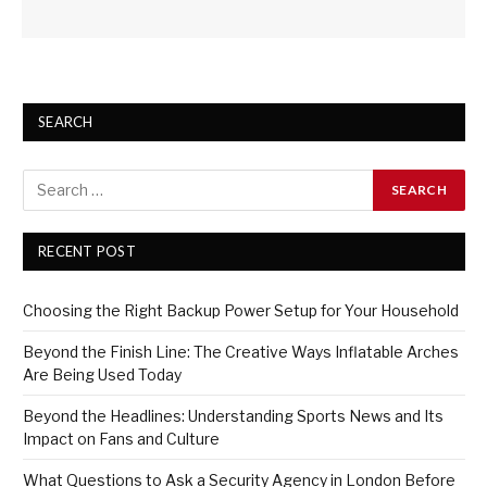
SEARCH
RECENT POST
Choosing the Right Backup Power Setup for Your Household
Beyond the Finish Line: The Creative Ways Inflatable Arches
Are Being Used Today
Beyond the Headlines: Understanding Sports News and Its
Impact on Fans and Culture
What Questions to Ask a Security Agency in London Before