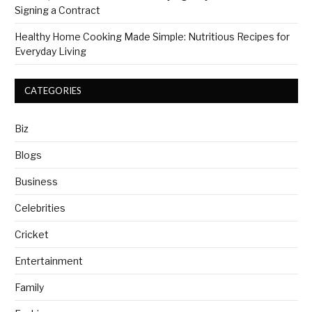
Signing a Contract
Healthy Home Cooking Made Simple: Nutritious Recipes for
Everyday Living
CATEGORIES
Biz
Blogs
Business
Celebrities
Cricket
Entertainment
Family