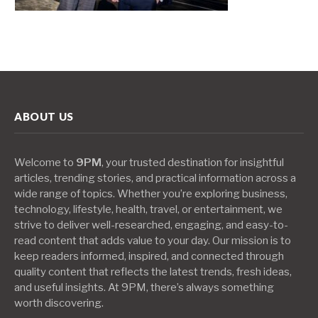
ABOUT US
Welcome to
9PM
, your trusted destination for insightful
articles, trending stories, and practical information across a
wide range of topics. Whether you’re exploring business,
technology, lifestyle, health, travel, or entertainment, we
strive to deliver well-researched, engaging, and easy-to-
read content that adds value to your day. Our mission is to
keep readers informed, inspired, and connected through
quality content that reflects the latest trends, fresh ideas,
and useful insights. At 9PM, there’s always something
worth discovering.