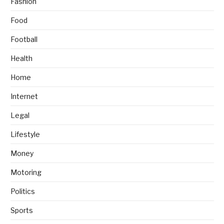
Fashion
Food
Football
Health
Home
Internet
Legal
Lifestyle
Money
Motoring
Politics
Sports