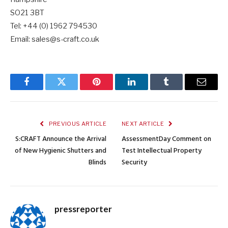
SO21 3BT
Tel: +44 (0) 1962 794530
Email: sales@s-craft.co.uk
Facebook
Twitter
Pinterest
LinkedIn
Tumblr
Email
PREVIOUS ARTICLE
NEXT ARTICLE
S:CRAFT Announce the Arrival
AssessmentDay Comment on
of New Hygienic Shutters and
Test Intellectual Property
Blinds
Security
pressreporter