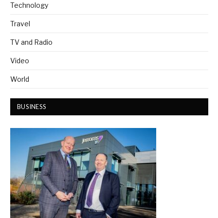
Technology
Travel
TV and Radio
Video
World
BUSINESS