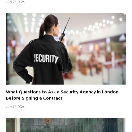
July 27, 2026
What Questions to Ask a Security Agency in London
Before Signing a Contract
July 14, 2026