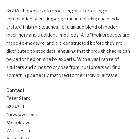
S:CRAFT specialize in producing shutters using a
combination of cutting-edge manufacturing and hand-
crafted finishing touches, for a unique blend of modern
machinery and traditional methods. All of their products are
made-to-measure, and are constructed before they are
distributed to stockists, ensuring that thorough checks can
be performed on-site by experts. With a vast range of
shutters and blinds to choose from, customers will find
something perfectly matched to their individual taste.
Contact:
Peter Stark
S:CRAFT
Newdown Farm
Micheldever
Winchester
Hampshire