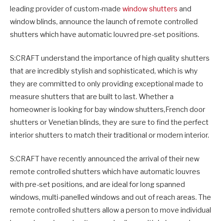
leading provider of custom-made
window shutters
and
window blinds, announce the launch of remote controlled
shutters which have automatic louvred pre-set positions.
S:CRAFT understand the importance of high quality shutters
that are incredibly stylish and sophisticated, which is why
they are committed to only providing exceptional made to
measure shutters that are built to last. Whether a
homeowner is looking for bay window shutters,French door
shutters or Venetian blinds, they are sure to find the perfect
interior shutters to match their traditional or modern interior.
S:CRAFT have recently announced the arrival of their new
remote controlled shutters which have automatic louvres
with pre-set positions, and are ideal for long spanned
windows, multi-panelled windows and out of reach areas. The
remote controlled shutters allow a person to move individual