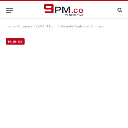
Home
»
Business
»
S:CRAFT Launch Remote Controlled Shutters
BUSINESS