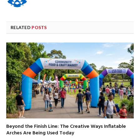
RELATED
POSTS
Beyond the Finish Line: The Creative Ways Inflatable
Arches Are Being Used Today