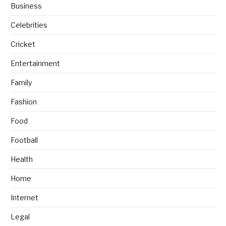
Business
Celebrities
Cricket
Entertainment
Family
Fashion
Food
Football
Health
Home
Internet
Legal