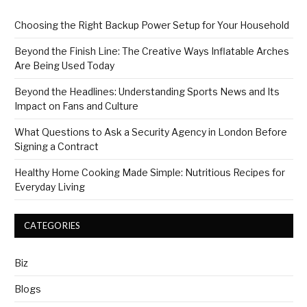
Choosing the Right Backup Power Setup for Your Household
Beyond the Finish Line: The Creative Ways Inflatable Arches
Are Being Used Today
Beyond the Headlines: Understanding Sports News and Its
Impact on Fans and Culture
What Questions to Ask a Security Agency in London Before
Signing a Contract
Healthy Home Cooking Made Simple: Nutritious Recipes for
Everyday Living
CATEGORIES
Biz
Blogs