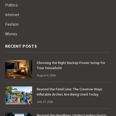
Politics
Internet
Fashion
Money
RECENT POSTS
Choosing the Right Backup Power Setup for
Your Household
August 4, 2026
Beyond the Finish Line: The Creative Ways
Inflatable Arches Are Being Used Today
July 27, 2026
Beyond the Headlines: Understanding Sports