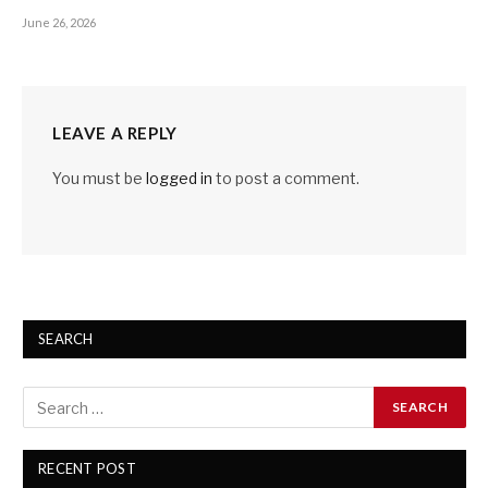
June 26, 2026
LEAVE A REPLY
You must be
logged in
to post a comment.
SEARCH
RECENT POST