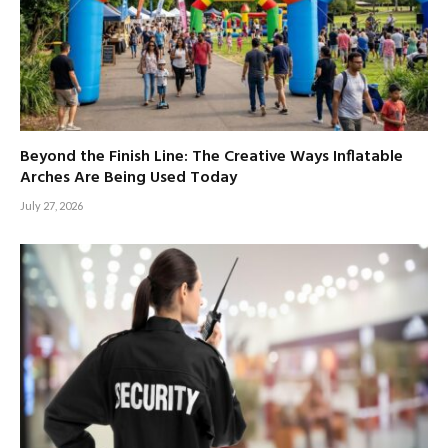
Beyond the Finish Line: The Creative Ways Inflatable
Arches Are Being Used Today
July 27, 2026