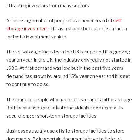
attracting investors from many sectors
A surprising number of people have never heard of
self
storage investment
. This is a shame because it is in fact a
fantastic investment vehicle.
The self-storage industry in the UK is huge and it is growing
year on year. In the UK, the industry only really got started in
1980. At first demand was low, but in the past five years
demand has grown by around 15% year on year and it is set
to continue to do so.
The range of people who need self-storage facilities is huge.
Both businesses and private individuals need access to
secure long or short-term storage facilities.
Businesses usually use offsite storage facilities to store
documents. By law certain documents have to be kept