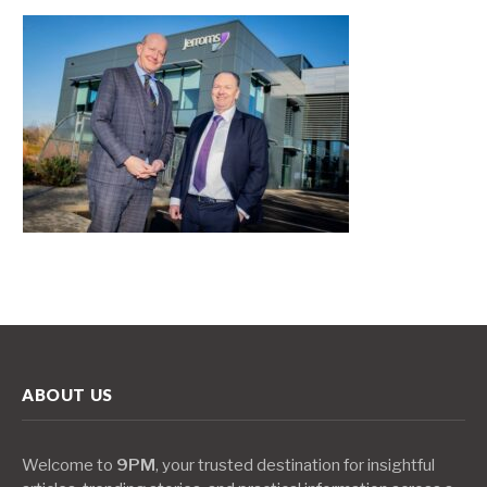
ABOUT US
Welcome to
9PM
, your trusted destination for insightful