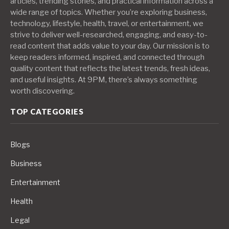
articles, trending stories, and practical information across a
wide range of topics. Whether you’re exploring business,
technology, lifestyle, health, travel, or entertainment, we
strive to deliver well-researched, engaging, and easy-to-
read content that adds value to your day. Our mission is to
keep readers informed, inspired, and connected through
quality content that reflects the latest trends, fresh ideas,
and useful insights. At 9PM, there’s always something
worth discovering.
TOP CATEGORIES
Blogs
Business
Entertainment
Health
Legal