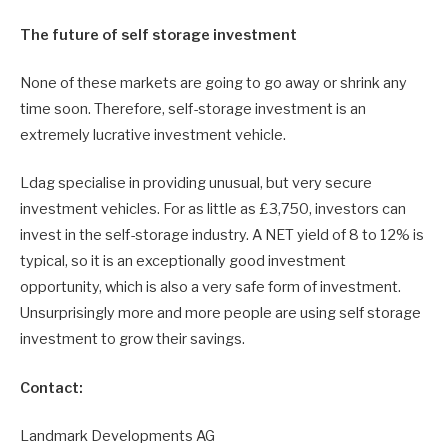
The future of self storage investment
None of these markets are going to go away or shrink any
time soon. Therefore, self-storage investment is an
extremely lucrative investment vehicle.
Ldag specialise in providing unusual, but very secure
investment vehicles. For as little as £3,750, investors can
invest in the self-storage industry. A NET yield of 8 to 12% is
typical, so it is an exceptionally good investment
opportunity, which is also a very safe form of investment.
Unsurprisingly more and more people are using self storage
investment to grow their savings.
Contact:
Landmark Developments AG