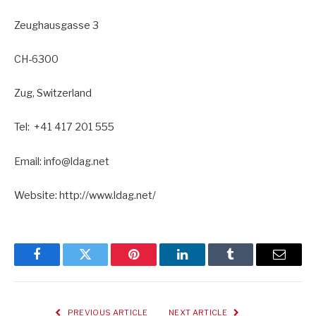
Zeughausgasse 3
CH-6300
Zug, Switzerland
Tel: +41 417 201 555
Email: info@ldag.net
Website: http://www.ldag.net/
Facebook
Twitter
Pinterest
LinkedIn
Tumblr
Email
PREVIOUS ARTICLE
NEXT ARTICLE