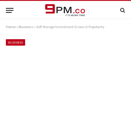
Home
»
Business
»
Self Storage Investment Grows in Popularity
BUSINESS