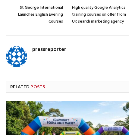
St George International
High quality Google Analytics
Launches English Evening
training courses on offer from
Courses
UK search marketing agency
pressreporter
RELATED
POSTS