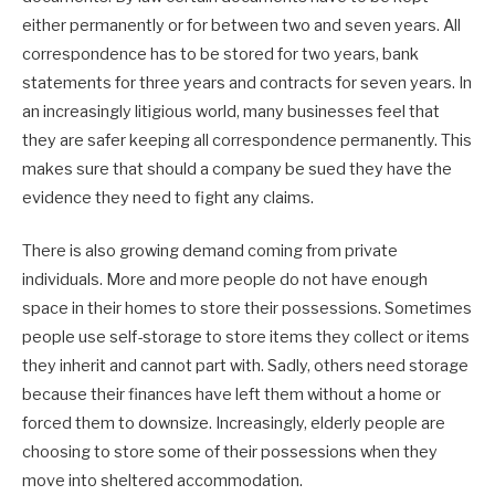
either permanently or for between two and seven years. All
correspondence has to be stored for two years, bank
statements for three years and contracts for seven years. In
an increasingly litigious world, many businesses feel that
they are safer keeping all correspondence permanently. This
makes sure that should a company be sued they have the
evidence they need to fight any claims.
There is also growing demand coming from private
individuals. More and more people do not have enough
space in their homes to store their possessions. Sometimes
people use self-storage to store items they collect or items
they inherit and cannot part with. Sadly, others need storage
because their finances have left them without a home or
forced them to downsize. Increasingly, elderly people are
choosing to store some of their possessions when they
move into sheltered accommodation.