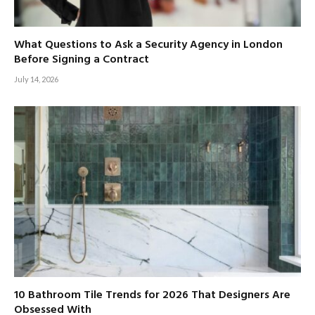
What Questions to Ask a Security Agency in London
Before Signing a Contract
July 14, 2026
10 Bathroom Tile Trends for 2026 That Designers Are
Obsessed With