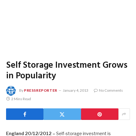
Self Storage Investment Grows
in Popularity
By
PRESSREPORTER
January 4, 2013
No Comments
2 Mins Read
England 20/12/2012 –
Self-storage investment is