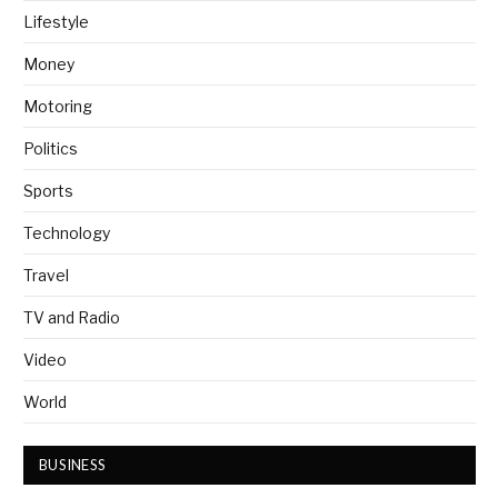
Lifestyle
Money
Motoring
Politics
Sports
Technology
Travel
TV and Radio
Video
World
BUSINESS