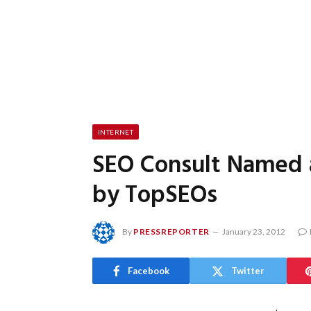
INTERNET
SEO Consult Named 
by TopSEOs
By
PRESSREPORTER
January 23, 2012
Facebook
Twitter