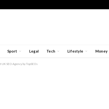
Sport
Legal
Tech
Lifestyle
Money
t UK SEO Agency by TopSEOs