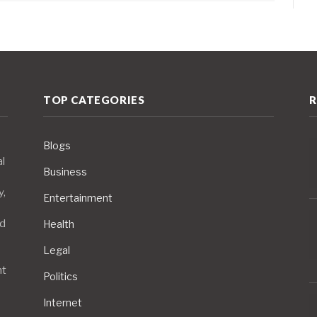
TOP CATEGORIES
R
Blogs
al
Business
y,
Entertainment
nd
Health
Legal
nt
Politics
Internet