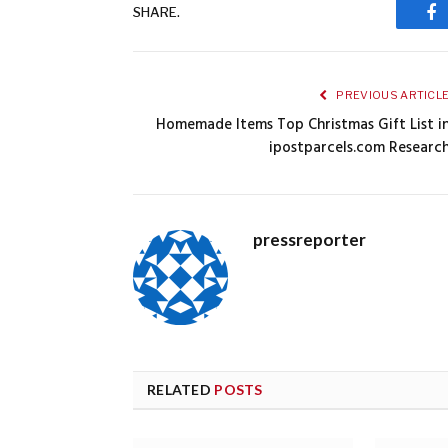
SHARE.
Fa
PREVIOUS ARTICL
Homemade Items Top Christmas Gift List i
ipostparcels.com Researc
pressreporter
RELATED
POSTS