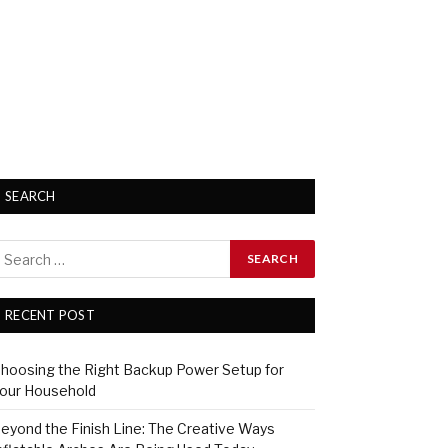
SEARCH
RECENT POST
hoosing the Right Backup Power Setup for
our Household
eyond the Finish Line: The Creative Ways