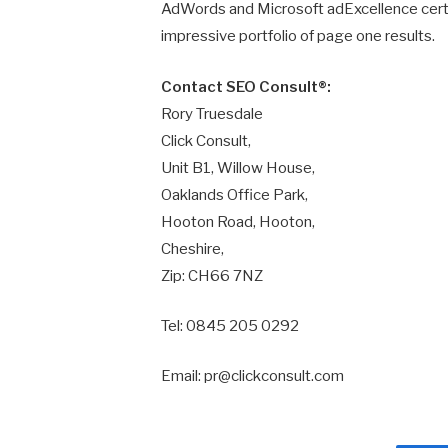
AdWords and Microsoft adExcellence certi
impressive portfolio of page one results.
Contact SEO Consult®:
Rory Truesdale
Click Consult,
Unit B1, Willow House,
Oaklands Office Park,
Hooton Road, Hooton,
Cheshire,
Zip: CH66 7NZ
Tel: 0845 205 0292
Email: pr@clickconsult.com