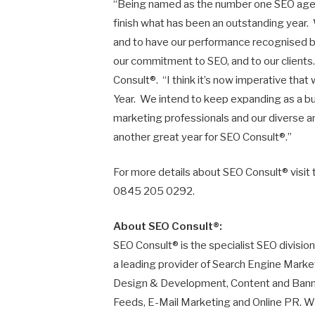
“Being named as the number one SEO agenc
finish what has been an outstanding year.
and to have our performance recognised by
our commitment to SEO, and to our clients.
Consult®. “I think it’s now imperative th
Year. We intend to keep expanding as a bu
marketing professionals and our diverse and
another great year for SEO Consult®.”
For more details about SEO Consult® visit 
0845 205 0292.
About SEO Consult®:
SEO Consult® is the specialist SEO division 
a leading provider of Search Engine Mark
Design & Development, Content and Banner
Feeds, E-Mail Marketing and Online PR. Wi