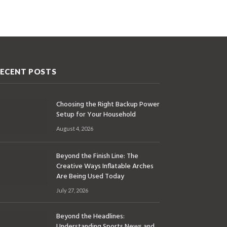
ECENT POSTS
Choosing the Right Backup Power
Setup for Your Household
August 4, 2026
Beyond the Finish Line: The
Creative Ways Inflatable Arches
Are Being Used Today
July 27, 2026
Beyond the Headlines:
Understanding Sports News and