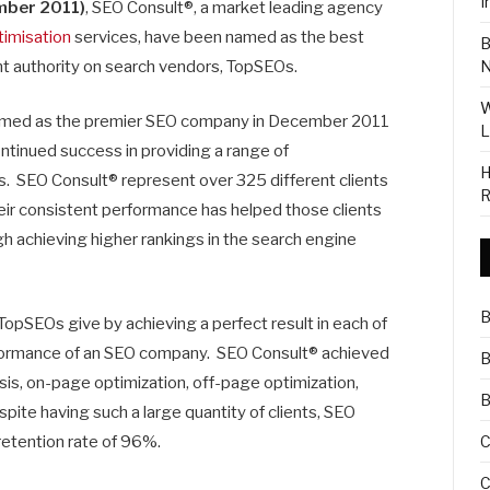
I
ber 2011)
,
SEO Consult®, a market leading agency
timisation
services, have been named as the best
B
 authority on search vendors, TopSEOs.
N
W
amed as the premier SEO company in December 2011
L
tinued success in providing a range of
H
. SEO Consult® represent over 325 different clients
R
their consistent performance has helped those clients
ugh achieving higher rankings in the search engine
B
opSEOs give by achieving a perfect result in each of
erformance of an SEO company. SEO Consult® achieved
B
sis, on-page optimization, off-page optimization,
B
ite having such a large quantity of clients, SEO
C
retention rate of 96%.
C