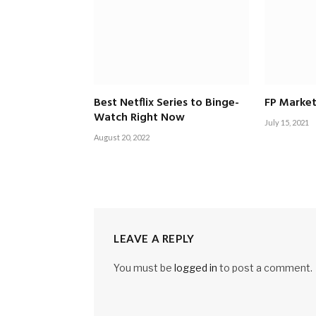
Best Netflix Series to Binge-
FP Market
Watch Right Now
July 15, 2021
August 20, 2022
LEAVE A REPLY
You must be
logged in
to post a comment.