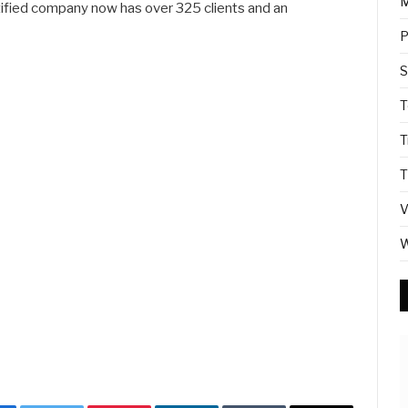
M
fied company now has over 325 clients and an
P
S
T
T
T
V
W