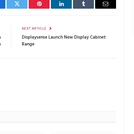
cebook
Twitter
Pinterest
LinkedIn
Tumblr
Email
E
NEXT ARTICLE
n
Displaysense Launch New Display Cabinet
h
Range