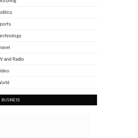
otoring
olitics
ports
echnology
ravel
V and Radio
ideo
orld
BUSINESS