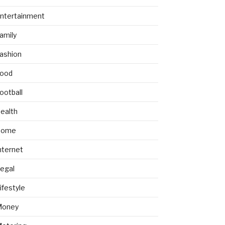
ntertainment
amily
ashion
ood
ootball
ealth
Home
nternet
egal
ifestyle
Money