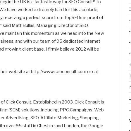
y in the UK is a fantastic way for SEO Consult® to
E
 We have worked extremely hard for this accolade,
 receiving a perfect score from TopSEOs is proof of
F
” said Matt Bullas, Managing Director of SEO
F
at we maintain this momentum as we head into the New
siness, and with our team of 95 dedicated internet
F
 growing client base, I firmly believe 2012 will be
F
H
their website at http://www.seoconsult.com or call
I
L
of Click Consult. Established in 2003, Click Consult is
L
eting (SEM) solutions, including PPC Campaigns, Web
 Advertising, SEO, Affiliate Marketing, Shopping
th over 95 staff in Cheshire and London, the Google