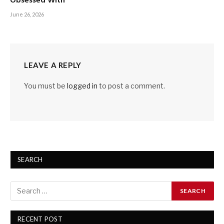
Obsessed With
June 26, 2026
LEAVE A REPLY
You must be
logged in
to post a comment.
SEARCH
RECENT POST