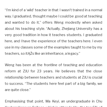
“I’m kind of a ‘wild’ teacher in that I wasn’t trained in a normal
way. I graduated, thought maybe I could be good at teaching
and wanted to do it,” offers Weng modestly when asked
about his teaching style. “Actually, Zhejiang University has a
very good tradition in how it teaches students. I graduated
here, and I have the experience of the teachers here. I even
use in my classes some of the examples taught to me by my
teachers, so itĄŻs like an inheritance, a legacy.”
Weng has been at the frontline of teaching and education
reform at ZJU for 23 years. He believes that the close
relationship between teachers and students at ZJU is crucial
to success. “The students here feel part of a big family, we
are quite close.”
Emphasising that point, Ma Keyi, an undergraduate in Chu