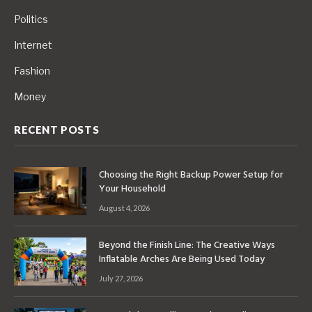
Politics
Internet
Fashion
Money
RECENT POSTS
Choosing the Right Backup Power Setup for
Your Household
August 4, 2026
Beyond the Finish Line: The Creative Ways
Inflatable Arches Are Being Used Today
July 27, 2026