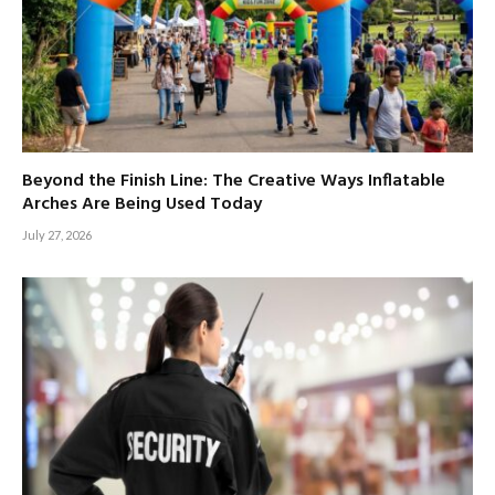
Beyond the Finish Line: The Creative Ways Inflatable
Arches Are Being Used Today
July 27, 2026