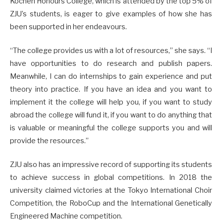
Kochen Honours College, which is attended by the top 5% of
ZJU’s students, is eager to give examples of how she has
been supported in her endeavours.
“The college provides us with a lot of resources,” she says. “I
have opportunities to do research and publish papers.
Meanwhile, I can do internships to gain experience and put
theory into practice. If you have an idea and you want to
implement it the college will help you, if you want to study
abroad the college will fund it, if you want to do anything that
is valuable or meaningful the college supports you and will
provide the resources.”
ZJU also has an impressive record of supporting its students
to achieve success in global competitions. In 2018 the
university claimed victories at the Tokyo International Choir
Competition, the RoboCup and the International Genetically
Engineered Machine competition.