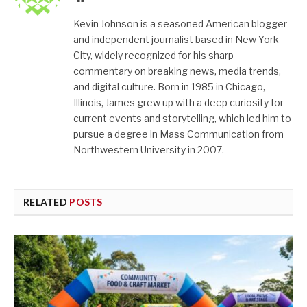
Kevin Johnson is a seasoned American blogger
and independent journalist based in New York
City, widely recognized for his sharp
commentary on breaking news, media trends,
and digital culture. Born in 1985 in Chicago,
Illinois, James grew up with a deep curiosity for
current events and storytelling, which led him to
pursue a degree in Mass Communication from
Northwestern University in 2007.
RELATED
POSTS