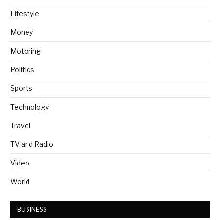
Lifestyle
Money
Motoring
Politics
Sports
Technology
Travel
TV and Radio
Video
World
BUSINESS