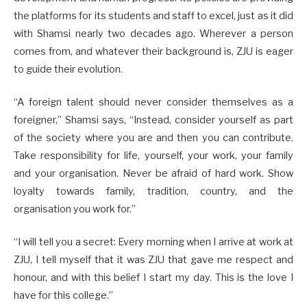
the platforms for its students and staff to excel, just as it did
with Shamsi nearly two decades ago. Wherever a person
comes from, and whatever their background is, ZJU is eager
to guide their evolution.
“A foreign talent should never consider themselves as a
foreigner,” Shamsi says, “Instead, consider yourself as part
of the society where you are and then you can contribute.
Take responsibility for life, yourself, your work, your family
and your organisation. Never be afraid of hard work. Show
loyalty towards family, tradition, country, and the
organisation you work for.”
“I will tell you a secret: Every morning when I arrive at work at
ZJU, I tell myself that it was ZJU that gave me respect and
honour, and with this belief I start my day. This is the love I
have for this college.”