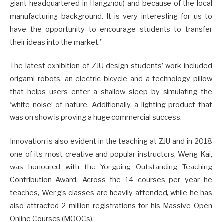
giant headquartered in Hangzhou) and because of the local
manufacturing background. It is very interesting for us to
have the opportunity to encourage students to transfer
their ideas into the market.”
The latest exhibition of ZJU design students’ work included
origami robots, an electric bicycle and a technology pillow
that helps users enter a shallow sleep by simulating the
‘white noise’ of nature. Additionally, a lighting product that
was on show is proving a huge commercial success.
Innovation is also evident in the teaching at ZJU and in 2018
one of its most creative and popular instructors, Weng Kai,
was honoured with the Yongping Outstanding Teaching
Contribution Award. Across the 14 courses per year he
teaches, Weng’s classes are heavily attended, while he has
also attracted 2 million registrations for his Massive Open
Online Courses (MOOCs).