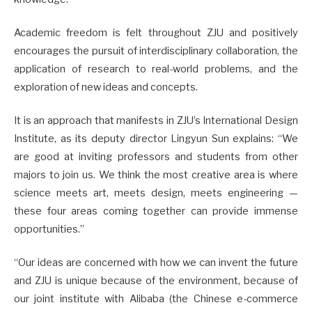
Academic freedom is felt throughout ZJU and positively
encourages the pursuit of interdisciplinary collaboration, the
application of research to real-world problems, and the
exploration of new ideas and concepts.
It is an approach that manifests in ZJU’s International Design
Institute, as its deputy director Lingyun Sun explains: “We
are good at inviting professors and students from other
majors to join us. We think the most creative area is where
science meets art, meets design, meets engineering —
these four areas coming together can provide immense
opportunities.”
“Our ideas are concerned with how we can invent the future
and ZJU is unique because of the environment, because of
our joint institute with Alibaba (the Chinese e-commerce