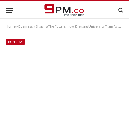
Home
»
Business
»
Shaping The Future: How Zhejiang University Transforms Lives
BUSINESS