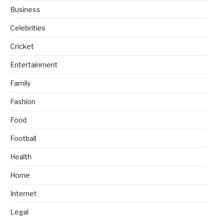
Business
Celebrities
Cricket
Entertainment
Family
Fashion
Food
Football
Health
Home
Internet
Legal