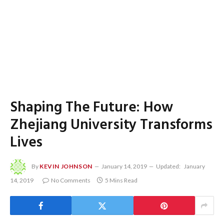
Shaping The Future: How
Zhejiang University Transforms
Lives
By
KEVIN JOHNSON
January 14, 2019
Updated:
January
14, 2019
No Comments
5 Mins Read