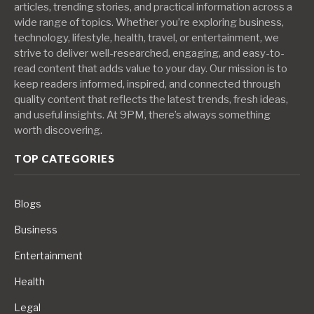
articles, trending stories, and practical information across a
wide range of topics. Whether you’re exploring business,
technology, lifestyle, health, travel, or entertainment, we
strive to deliver well-researched, engaging, and easy-to-
read content that adds value to your day. Our mission is to
keep readers informed, inspired, and connected through
quality content that reflects the latest trends, fresh ideas,
and useful insights. At 9PM, there’s always something
worth discovering.
TOP CATEGORIES
Blogs
Business
Entertainment
Health
Legal