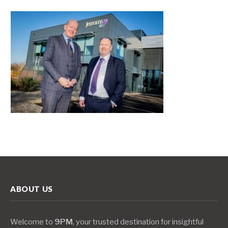
ABOUT US
Welcome to
9PM
, your trusted destination for insightful