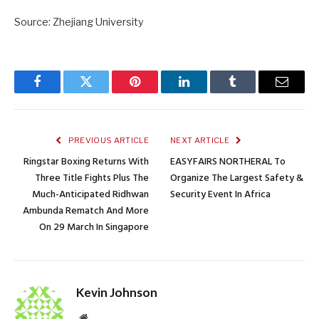
Source: Zhejiang University
Facebook
Twitter
Pinterest
LinkedIn
Tumblr
Email
PREVIOUS ARTICLE
NEXT ARTICLE
Ringstar Boxing Returns With
EASYFAIRS NORTHERAL To
Three Title Fights Plus The
Organize The Largest Safety &
Much-Anticipated Ridhwan
Security Event In Africa
Ambunda Rematch And More
On 29 March In Singapore
Kevin Johnson
Website