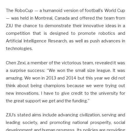
The RoboCup — a humanoid version of football’s World Cup
— was held in Montreal, Canada and offered the team from
ZJU the chance to demonstrate their innovative ideas in a
competition that is designed to promote robotics and
Artificial Intelligence Research, as well as push advances in
technologies.
Chen Zexi, a member of the victorious team, revealed it was
a surprise success: “We won the small size league. It was
amazing. We won in 2013 and 2014 but this year we did not
think about being champions because we were trying out
new innovations. I have to give credit to the university for
the great support we get and the funding.”
ZJU’s stated aims include advancing civilization, serving and
leading society, and promoting national prosperity, social
development and human progress. Its policies are providing