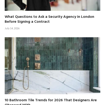
What Questions to Ask a Security Agency in London
Before Signing a Contract
July 14, 2026
10 Bathroom Tile Trends for 2026 That Designers Are