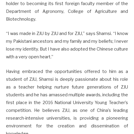
holder to becoming its first foreign faculty member of the
Department of Agronomy, College of Agriculture and
Biotechnology.
“I was made in ZJU by ZJU and for ZJU,” says Shamsi. “I know
my Pakistani ancestors and my family and my beliefs; I never
lose my identity. But I have also adopted the Chinese culture
with a very open heart.”
Having embraced the opportunities offered to him as a
student of ZJU, Shamsi is deeply passionate about his role
as a teacher helping nurture future generations of ZJU
students and he has amassed multiple awards, including the
first place in the 2016 National University Young Teacher’s
competition. He believes ZJU, as one of China’s leading
research-intensive universities, is providing a pioneering
environment for the creation and dissemination of
knowledge.