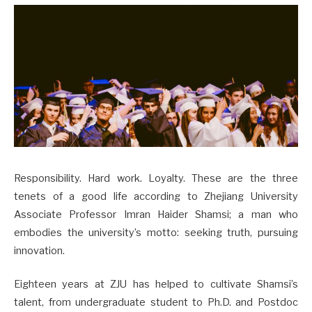
Responsibility. Hard work. Loyalty. These are the three
tenets of a good life according to Zhejiang University
Associate Professor Imran Haider Shamsi; a man who
embodies the university’s motto: seeking truth, pursuing
innovation.
Eighteen years at ZJU has helped to cultivate Shamsi’s
talent, from undergraduate student to Ph.D. and Postdoc