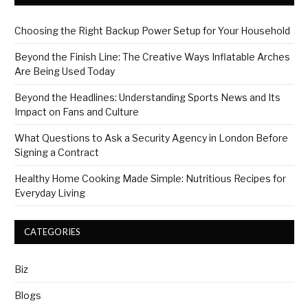
Choosing the Right Backup Power Setup for Your Household
Beyond the Finish Line: The Creative Ways Inflatable Arches
Are Being Used Today
Beyond the Headlines: Understanding Sports News and Its
Impact on Fans and Culture
What Questions to Ask a Security Agency in London Before
Signing a Contract
Healthy Home Cooking Made Simple: Nutritious Recipes for
Everyday Living
CATEGORIES
Biz
Blogs