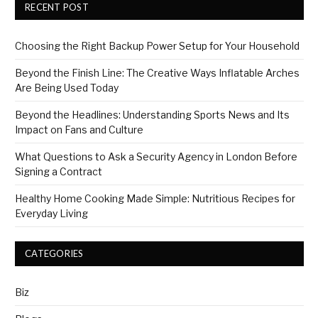
RECENT POST
Choosing the Right Backup Power Setup for Your Household
Beyond the Finish Line: The Creative Ways Inflatable Arches
Are Being Used Today
Beyond the Headlines: Understanding Sports News and Its
Impact on Fans and Culture
What Questions to Ask a Security Agency in London Before
Signing a Contract
Healthy Home Cooking Made Simple: Nutritious Recipes for
Everyday Living
CATEGORIES
Biz