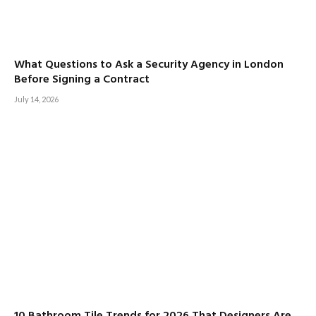
What Questions to Ask a Security Agency in London
Before Signing a Contract
July 14, 2026
10 Bathroom Tile Trends for 2026 That Designers Are