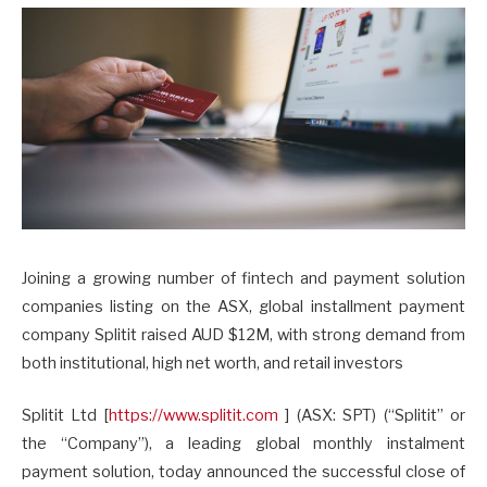
Joining a growing number of fintech and payment solution
companies listing on the ASX, global installment payment
company Splitit raised AUD $12M, with strong demand from
both institutional, high net worth, and retail investors
Splitit Ltd [
https://www.splitit.com
] (ASX: SPT) (“Splitit” or
the “Company”), a leading global monthly instalment
payment solution, today announced the successful close of