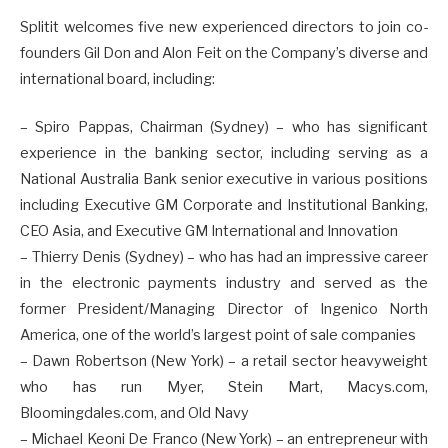
Splitit welcomes five new experienced directors to join co-
founders Gil Don and Alon Feit on the Company’s diverse and
international board, including:
– Spiro Pappas, Chairman (Sydney) – who has significant
experience in the banking sector, including serving as a
National Australia Bank senior executive in various positions
including Executive GM Corporate and Institutional Banking,
CEO Asia, and Executive GM International and Innovation
– Thierry Denis (Sydney) – who has had an impressive career
in the electronic payments industry and served as the
former President/Managing Director of Ingenico North
America, one of the world’s largest point of sale companies
– Dawn Robertson (New York) – a retail sector heavyweight
who has run Myer, Stein Mart, Macys.com,
Bloomingdales.com, and Old Navy
– Michael Keoni De Franco (New York) – an entrepreneur with