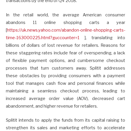
transactions by the end of Q4 2018.
In the retail world, the average American consumer
abandons 11 online shopping carts a year
[
https://uk.news.yahoo.com/
abandon-online-shopping-carts-
time-163000225.html?
guccounter=1
], translating into
billions of dollars of lost revenue for retailers. Reasons for
these staggering rates include fear of overspending, a lack
of flexible payment options, and cumbersome checkout
processes that turn customers away. Splitit addresses
these obstacles by providing consumers with a payment
tool that manages cash flow and personal finances while
maintaining a seamless checkout process, leading to
increased average order value (AOV), decreased cart
abandonment, and higher revenue for retailers.
Splitit intends to apply the funds from its capital raising to
strengthen its sales and marketing efforts to accelerate