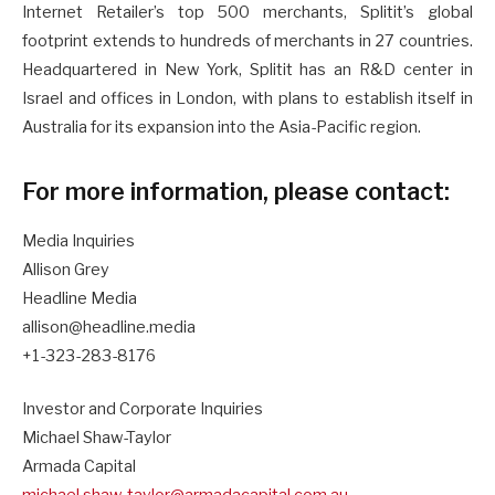
Internet Retailer’s top 500 merchants, Splitit’s global
footprint extends to hundreds of merchants in 27 countries.
Headquartered in New York, Splitit has an R&D center in
Israel and offices in London, with plans to establish itself in
Australia for its expansion into the Asia-Pacific region.
For more information, please contact:
Media Inquiries
Allison Grey
Headline Media
allison@headline.media
+1-323-283-8176
Investor and Corporate Inquiries
Michael Shaw-Taylor
Armada Capital