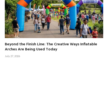
Beyond the Finish Line: The Creative Ways Inflatable
Arches Are Being Used Today
July 27, 2026