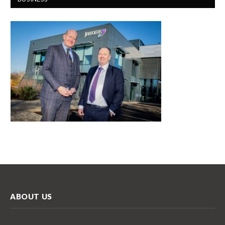
ABOUT US