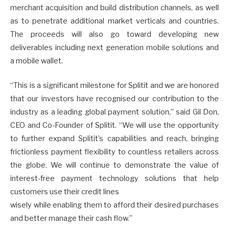
merchant acquisition and build distribution channels, as well
as to penetrate additional market verticals and countries.
The proceeds will also go toward developing new
deliverables including next generation mobile solutions and
a mobile wallet.
“This is a significant milestone for Splitit and we are honored
that our investors have recognised our contribution to the
industry as a leading global payment solution,” said Gil Don,
CEO and Co-Founder of Splitit. “We will use the opportunity
to further expand Splitit’s capabilities and reach, bringing
frictionless payment flexibility to countless retailers across
the globe. We will continue to demonstrate the value of
interest-free payment technology solutions that help
customers use their credit lines
wisely while enabling them to afford their desired purchases
and better manage their cash flow.”