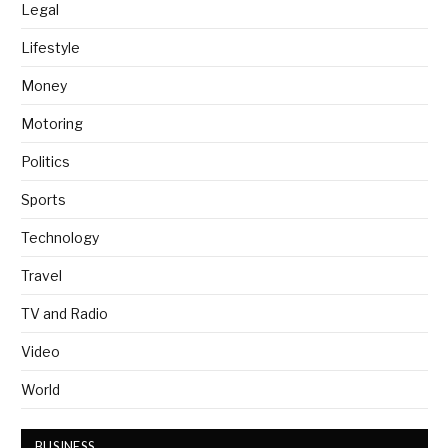
Legal
Lifestyle
Money
Motoring
Politics
Sports
Technology
Travel
TV and Radio
Video
World
BUSINESS