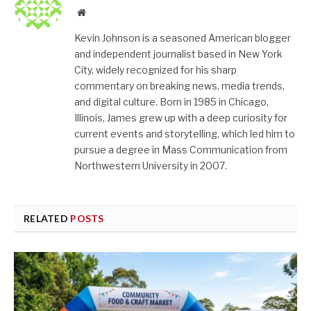
Website
Kevin Johnson is a seasoned American blogger
and independent journalist based in New York
City, widely recognized for his sharp
commentary on breaking news, media trends,
and digital culture. Born in 1985 in Chicago,
Illinois, James grew up with a deep curiosity for
current events and storytelling, which led him to
pursue a degree in Mass Communication from
Northwestern University in 2007.
RELATED
POSTS