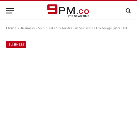
Home
»
Business
»
Splitit Lists On Australian Securities Exchange (ASX) After Successfully Closing IPO
BUSINESS