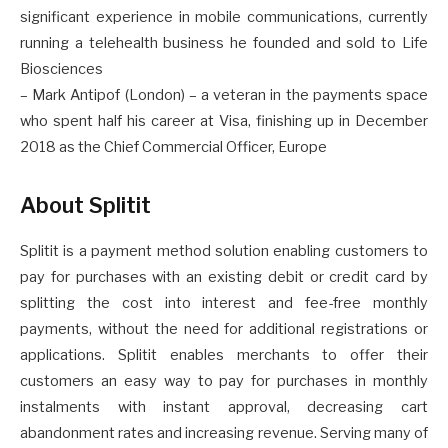
significant experience in mobile communications, currently
running a telehealth business he founded and sold to Life
Biosciences
– Mark Antipof (London) – a veteran in the payments space
who spent half his career at Visa, finishing up in December
2018 as the Chief Commercial Officer, Europe
About Splitit
Splitit is a payment method solution enabling customers to
pay for purchases with an existing debit or credit card by
splitting the cost into interest and fee-free monthly
payments, without the need for additional registrations or
applications. Splitit enables merchants to offer their
customers an easy way to pay for purchases in monthly
instalments with instant approval, decreasing cart
abandonment rates and increasing revenue. Serving many of