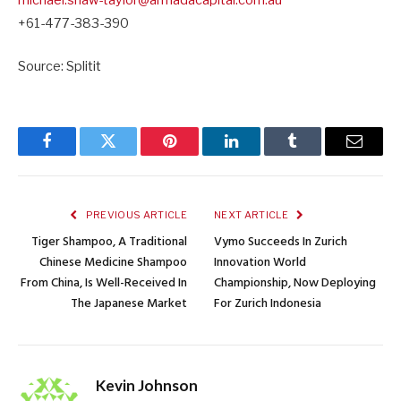
michael.shaw-taylor@
armadacapital.com.au
+61-477-383-390
Source: Splitit
Facebook
Twitter
Pinterest
LinkedIn
Tumblr
Email
PREVIOUS ARTICLE
NEXT ARTICLE
Tiger Shampoo, A Traditional
Vymo Succeeds In Zurich
Chinese Medicine Shampoo
Innovation World
From China, Is Well-Received In
Championship, Now Deploying
The Japanese Market
For Zurich Indonesia
Kevin Johnson