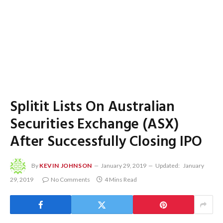
Splitit Lists On Australian
Securities Exchange (ASX)
After Successfully Closing IPO
By
KEVIN JOHNSON
January 29, 2019
Updated:
January
29, 2019
No Comments
4 Mins Read