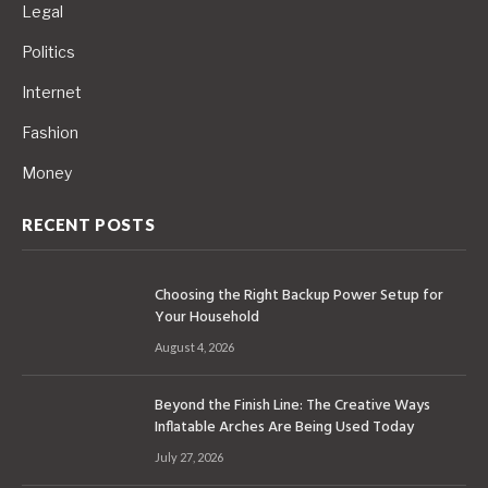
Legal
Politics
Internet
Fashion
Money
RECENT POSTS
Choosing the Right Backup Power Setup for
Your Household
August 4, 2026
Beyond the Finish Line: The Creative Ways
Inflatable Arches Are Being Used Today
July 27, 2026