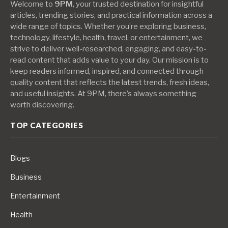
Welcome to
9PM
, your trusted destination for insightful
articles, trending stories, and practical information across a
wide range of topics. Whether you’re exploring business,
technology, lifestyle, health, travel, or entertainment, we
strive to deliver well-researched, engaging, and easy-to-
read content that adds value to your day. Our mission is to
keep readers informed, inspired, and connected through
quality content that reflects the latest trends, fresh ideas,
and useful insights. At 9PM, there’s always something
worth discovering.
TOP CATEGORIES
Blogs
Business
Entertainment
Health