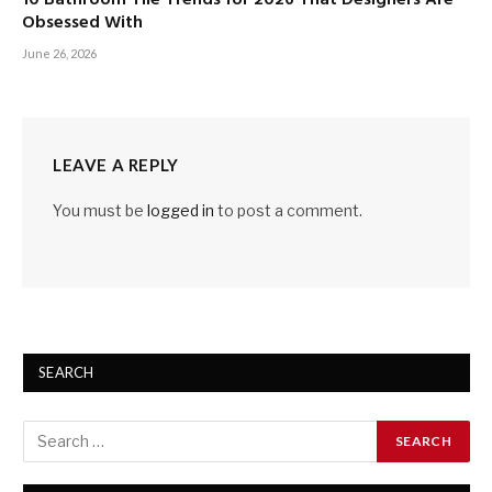
Obsessed With
June 26, 2026
LEAVE A REPLY
You must be
logged in
to post a comment.
SEARCH