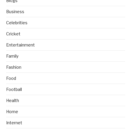
Blogs
Business
Celebrities
Cricket
Entertainment
Family
Fashion
Food
Football
Health
Home
Internet