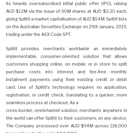
its heavily oversubscribed initial public offer (IPO), raising
AUD $12M via the issue of 60M shares at AUD $0.20 each,
giving Splitit a market capitalisation of AUD $54M. Splitit lists
on the Australian Securities Exchange on 29th January, 2019,
trading under the ASX Code SPT.
Splitit provides merchants worldwide an immediately
implementable, consumer-oriented solution that allows
customers shopping online, on mobile, or in store to split
purchase costs into interest and fee-free monthly
instalment payments using their existing credit or debit
card. Use of Splitit’s technology requires no application,
registration, or credit check, translating to a quicker, more
seamless process at checkout. As a
cross-border, omnichannel solution, merchants anywhere in
the world can offer Splitit to their customers, on any device.
The Company processed over AUD $94M across 118,000