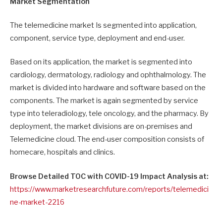
Market Segmentation
The telemedicine market Is segmented into application,
component, service type, deployment and end-user.
Based on its application, the market is segmented into
cardiology, dermatology, radiology and ophthalmology. The
market is divided into hardware and software based on the
components. The market is again segmented by service
type into teleradiology, tele oncology, and the pharmacy. By
deployment, the market divisions are on-premises and
Telemedicine cloud. The end-user composition consists of
homecare, hospitals and clinics.
Browse Detailed TOC with COVID-19 Impact Analysis at:
https://www.marketresearchfuture.com/reports/telemedici
ne-market-2216