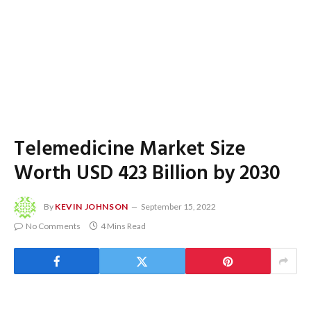
Telemedicine Market Size
Worth USD 423 Billion by 2030
By
KEVIN JOHNSON
September 15, 2022
No Comments
4 Mins Read