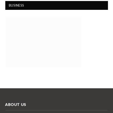
BUSINESS
ABOUT US