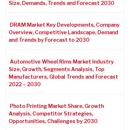
Size, Demands, Trends and Forecast 2030
DRAM Market Key Developments, Company
Overview, Competitive Landscape, Demand
and Trends by Forecast to 2030
Automotive Wheel Rims Market Industry
Size, Growth, Segments Analysis, Top
Manufacturers, Global Trends and Forecast
2022 – 2030
Photo Printing Market Share, Growth
Analysis, Competitor Strategies,
Opportunities, Challenges by 2030