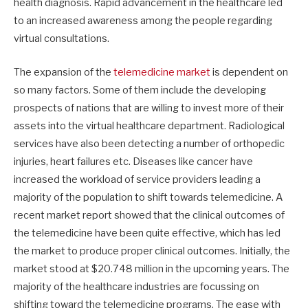
health diagnosis. Rapid advancement in the healthcare led
to an increased awareness among the people regarding
virtual consultations.
The expansion of the
telemedicine market
is dependent on
so many factors. Some of them include the developing
prospects of nations that are willing to invest more of their
assets into the virtual healthcare department. Radiological
services have also been detecting a number of orthopedic
injuries, heart failures etc. Diseases like cancer have
increased the workload of service providers leading a
majority of the population to shift towards telemedicine. A
recent market report showed that the clinical outcomes of
the telemedicine have been quite effective, which has led
the market to produce proper clinical outcomes. Initially, the
market stood at $20.748 million in the upcoming years. The
majority of the healthcare industries are focussing on
shifting toward the telemedicine programs. The ease with