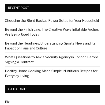
RECENT POST
Choosing the Right Backup Power Setup for Your Household
Beyond the Finish Line: The Creative Ways Inflatable Arches
Are Being Used Today
Beyond the Headlines: Understanding Sports News and Its
Impact on Fans and Culture
What Questions to Ask a Security Agency in London Before
Signing a Contract
Healthy Home Cooking Made Simple: Nutritious Recipes for
Everyday Living
CATEGORIES
Biz