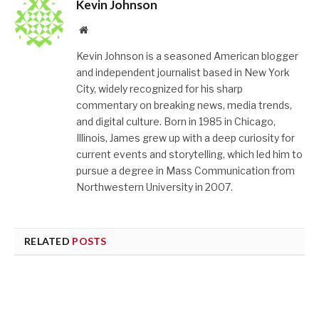
Kevin Johnson
Website
Kevin Johnson is a seasoned American blogger
and independent journalist based in New York
City, widely recognized for his sharp
commentary on breaking news, media trends,
and digital culture. Born in 1985 in Chicago,
Illinois, James grew up with a deep curiosity for
current events and storytelling, which led him to
pursue a degree in Mass Communication from
Northwestern University in 2007.
RELATED
POSTS