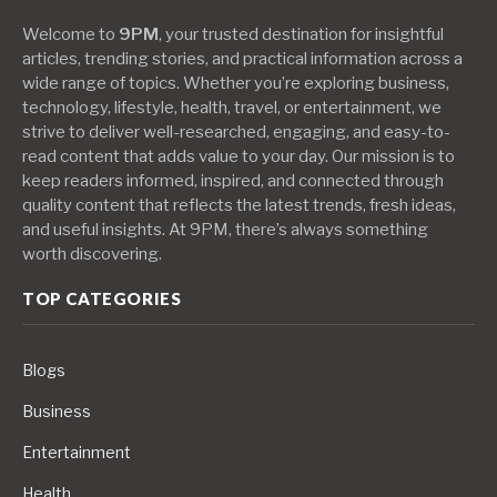
Welcome to
9PM
, your trusted destination for insightful
articles, trending stories, and practical information across a
wide range of topics. Whether you’re exploring business,
technology, lifestyle, health, travel, or entertainment, we
strive to deliver well-researched, engaging, and easy-to-
read content that adds value to your day. Our mission is to
keep readers informed, inspired, and connected through
quality content that reflects the latest trends, fresh ideas,
and useful insights. At 9PM, there’s always something
worth discovering.
TOP CATEGORIES
Blogs
Business
Entertainment
Health