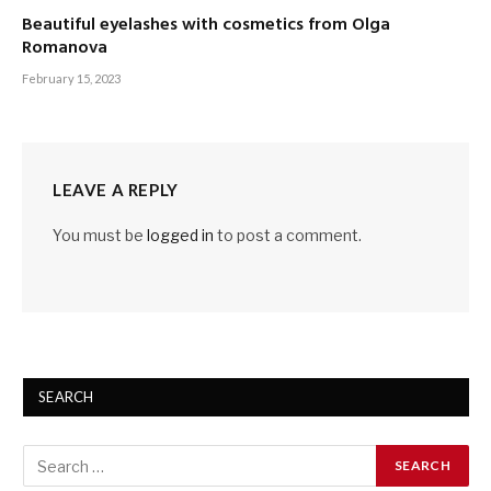
Beautiful eyelashes with cosmetics from Olga
Romanova
February 15, 2023
LEAVE A REPLY
You must be
logged in
to post a comment.
SEARCH