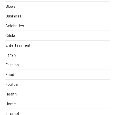
Blogs
Business
Celebrities
Cricket
Entertainment
Family
Fashion
Food
Football
Health
Home
Internet