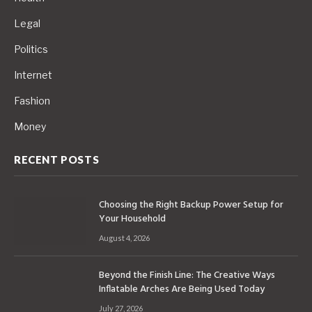
Legal
Politics
Internet
Fashion
Money
RECENT POSTS
Choosing the Right Backup Power Setup for
Your Household
August 4, 2026
Beyond the Finish Line: The Creative Ways
Inflatable Arches Are Being Used Today
July 27, 2026