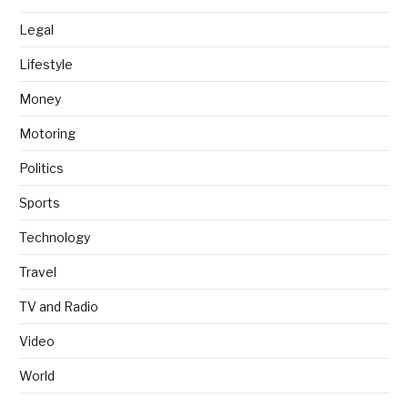
Legal
Lifestyle
Money
Motoring
Politics
Sports
Technology
Travel
TV and Radio
Video
World