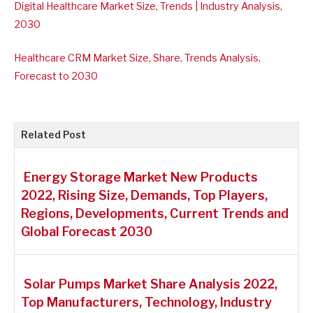
Digital Healthcare Market Size, Trends | Industry Analysis,
2030
Healthcare CRM Market Size, Share, Trends Analysis,
Forecast to 2030
Related Post
Energy Storage Market New Products
2022, Rising Size, Demands, Top Players,
Regions, Developments, Current Trends and
Global Forecast 2030
Solar Pumps Market Share Analysis 2022,
Top Manufacturers, Technology, Industry