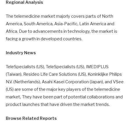
Regional Analysis
The telemedicine market majorly covers parts of North
America, South America, Asia-Pacific, Latin America and
Africa. Due to advancements in technology, the market is
facing a growth in developed countries.
Industry News
TeleSpecialists (US), TeleSpecialists (US), IMEDIPLUS
(Taiwan), Resideo Life Care Solutions (US), Koninklijke Philips
N.V. (Netherlands), Asahi Kasei Corporation (Japan), and VSee
(US) are some of the major key players of the telemedicine
market
.
They have been part of potential collaborations and
product launches that have driven the market trends.
Browse Related Reports