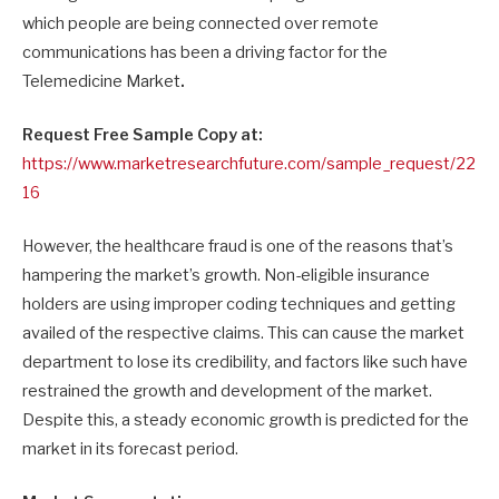
which people are being connected over remote
communications has been a driving factor for the
Telemedicine Market
.
Request Free Sample Copy at:
https://www.marketresearchfuture.com/sample_request/22
16
However, the healthcare fraud is one of the reasons that’s
hampering the market’s growth. Non-eligible insurance
holders are using improper coding techniques and getting
availed of the respective claims. This can cause the market
department to lose its credibility, and factors like such have
restrained the growth and development of the market.
Despite this, a steady economic growth is predicted for the
market in its forecast period.