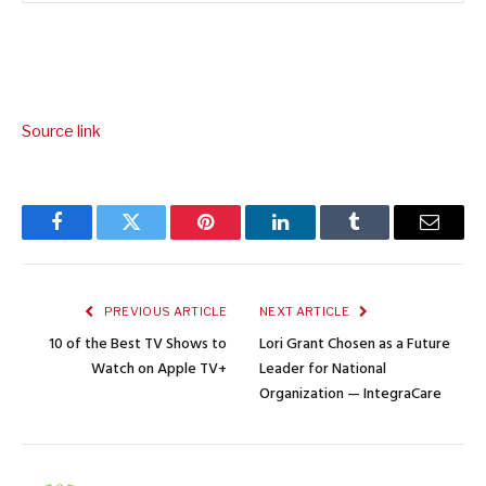
Source link
Facebook
Twitter
Pinterest
LinkedIn
Tumblr
Email
PREVIOUS ARTICLE
NEXT ARTICLE
10 of the Best TV Shows to
Lori Grant Chosen as a Future
Watch on Apple TV+
Leader for National
Organization — IntegraCare