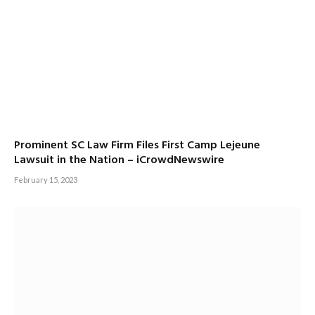
Prominent SC Law Firm Files First Camp Lejeune
Lawsuit in the Nation – iCrowdNewswire
February 15, 2023