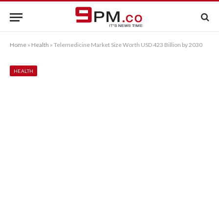
Home
»
Health
»
Telemedicine Market Size Worth USD 423 Billion by 2030
HEALTH