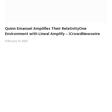
Quinn Emanuel Amplifies Their RelativityOne
Environment with Lineal Amplify – iCrowdNewswire
February 15, 2023