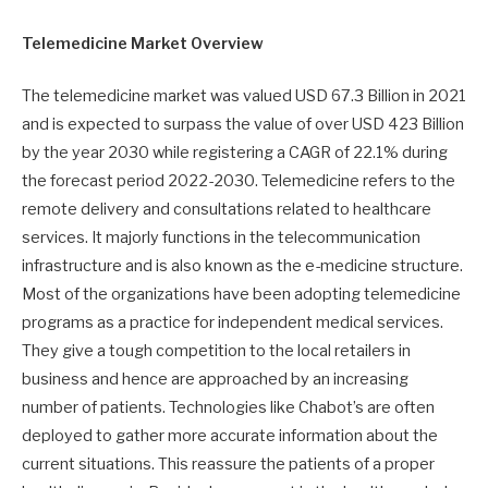
Telemedicine
Market Overview
The telemedicine market was valued USD 67.3 Billion in 2021
and is expected to surpass the value of over USD 423 Billion
by the year 2030 while registering a CAGR of 22.1% during
the forecast period 2022-2030. Telemedicine refers to the
remote delivery and consultations related to healthcare
services. It majorly functions in the telecommunication
infrastructure and is also known as the e-medicine structure.
Most of the organizations have been adopting telemedicine
programs as a practice for independent medical services.
They give a tough competition to the local retailers in
business and hence are approached by an increasing
number of patients. Technologies like Chabot’s are often
deployed to gather more accurate information about the
current situations. This reassure the patients of a proper