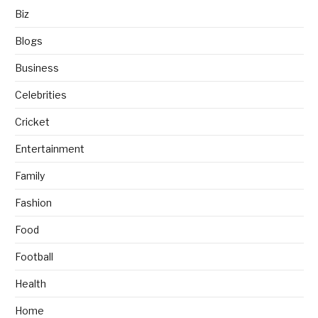
Biz
Blogs
Business
Celebrities
Cricket
Entertainment
Family
Fashion
Food
Football
Health
Home