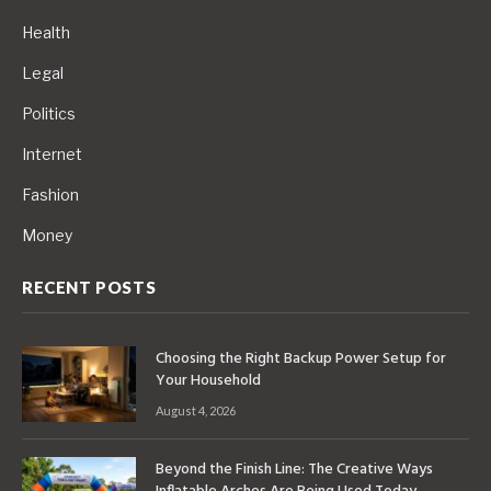
Health
Legal
Politics
Internet
Fashion
Money
RECENT POSTS
Choosing the Right Backup Power Setup for
Your Household
August 4, 2026
Beyond the Finish Line: The Creative Ways