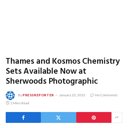
Thames and Kosmos Chemistry
Sets Available Now at
Sherwoods Photographic
By
PRESSREPORTER
January 23, 2013
No Comments
2 Mins Read