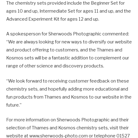
The chemistry sets provided include the Beginner Set for
ages 10 and up, Intermediate Set for ages 11 and up, and the
Advanced Experiment Kit for ages 12 and up.
A spokesperson for Sherwoods Photographic commented:
“We are always looking for new ways to diversify our website
and product offering to customers, and the Thames and
Kosmos sets will be a fantastic addition to complement our
range of other science and discovery products.
“We look forward to receiving customer feedback on these
chemistry sets, and hopefully adding more educational and
fun products from Thames and Kosmos to our website in the
future.”
For more information on Sherwoods Photographic and their
selection of Thames and Kosmos chemistry sets, visit their
website at www.sherwoods-photo.com or telephone 01527