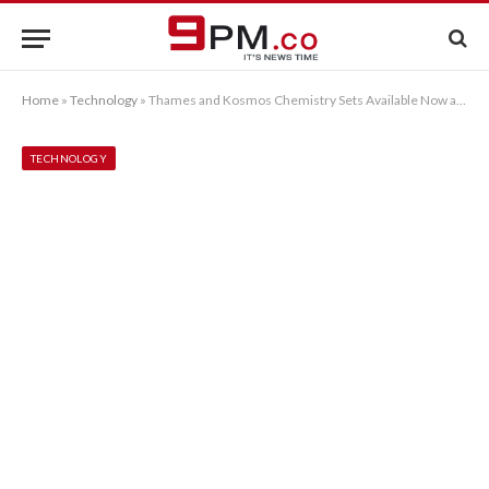
Home
»
Technology
»
Thames and Kosmos Chemistry Sets Available Now at Sherwoods Photographic
TECHNOLOGY