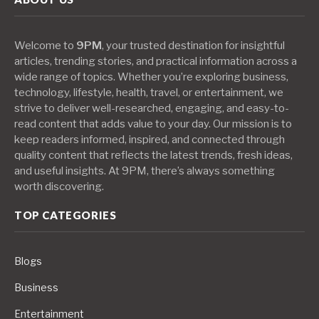
Welcome to
9PM
, your trusted destination for insightful
articles, trending stories, and practical information across a
wide range of topics. Whether you’re exploring business,
technology, lifestyle, health, travel, or entertainment, we
strive to deliver well-researched, engaging, and easy-to-
read content that adds value to your day. Our mission is to
keep readers informed, inspired, and connected through
quality content that reflects the latest trends, fresh ideas,
and useful insights. At 9PM, there’s always something
worth discovering.
TOP CATEGORIES
Blogs
Business
Entertainment