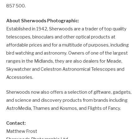
857 500.
About Sherwoods Photographic:
Established in 1942, Sherwoods are a trader of top quality
telescopes, binoculars and other optical products at
affordable prices and for a multitude of purposes, including
bird watching and astronomy. Owners of one of the largest
ranges in the Midlands, they are also dealers for Meade,
Skywatcher and Celestron Astronomical Telescopes and
Accessories.
Sherwoods now also offers a selection of giftware, gadgets,
and science and discovery products from brands including
AstroMedia, Thames and Kosmos, and Flights of Fancy.
Contact:
Matthew Frost