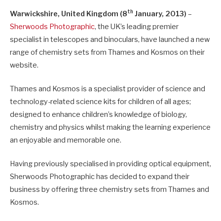
th
Warwickshire, United Kingdom (8
January, 2013)
–
Sherwoods Photographic
, the UK’s leading premier
specialist in telescopes and binoculars, have launched a new
range of chemistry sets from Thames and Kosmos on their
website.
Thames and Kosmos is a specialist provider of science and
technology-related science kits for children of all ages;
designed to enhance children’s knowledge of biology,
chemistry and physics whilst making the learning experience
an enjoyable and memorable one.
Having previously specialised in providing optical equipment,
Sherwoods Photographic has decided to expand their
business by offering three chemistry sets from Thames and
Kosmos.