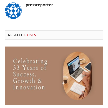
pressreporter
RELATED
POSTS