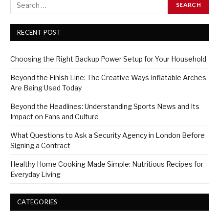
RECENT POST
Choosing the Right Backup Power Setup for Your Household
Beyond the Finish Line: The Creative Ways Inflatable Arches
Are Being Used Today
Beyond the Headlines: Understanding Sports News and Its
Impact on Fans and Culture
What Questions to Ask a Security Agency in London Before
Signing a Contract
Healthy Home Cooking Made Simple: Nutritious Recipes for
Everyday Living
CATEGORIES