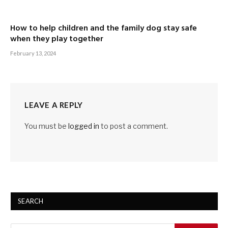
How to help children and the family dog stay safe
when they play together
February 13, 2024
LEAVE A REPLY
You must be
logged in
to post a comment.
SEARCH