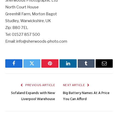
Sherwoods Photographic Ltd
North Court House
Greenhill Farm, Morton Bagot
Studley, Warwickshire, UK
Zip: B80 7EL
Tel:
01527 857 500
Email: info@sherwoods-photo.com
Facebook
Twitter
Pinterest
LinkedIn
Tumblr
Email
PREVIOUS ARTICLE
NEXT ARTICLE
Sofaland Expands with New
Big Battery Names At A Price
Liverpool Warehouse
You Can Afford