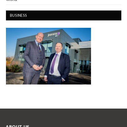
BUSINESS
ABOUT US