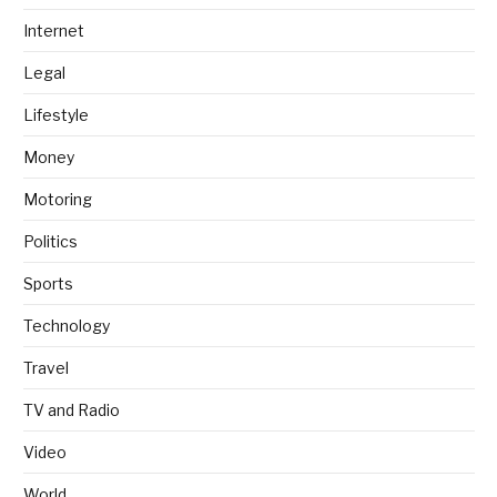
Internet
Legal
Lifestyle
Money
Motoring
Politics
Sports
Technology
Travel
TV and Radio
Video
World