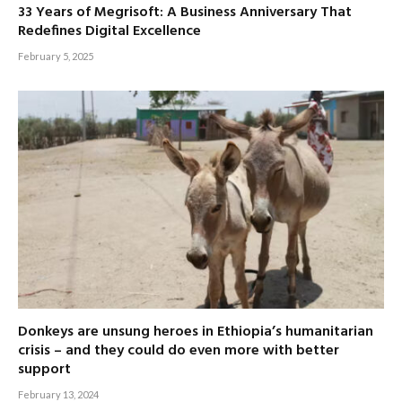
33 Years of Megrisoft: A Business Anniversary That
Redefines Digital Excellence
February 5, 2025
Donkeys are unsung heroes in Ethiopia’s humanitarian
crisis – and they could do even more with better
support
February 13, 2024