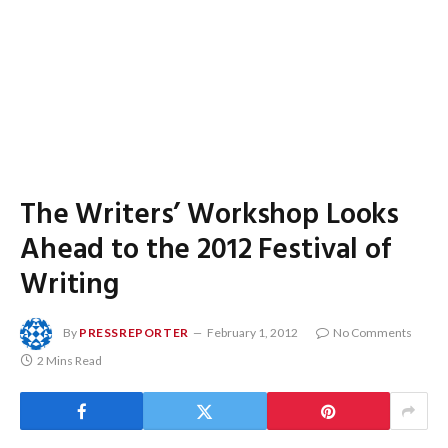
The Writers’ Workshop Looks
Ahead to the 2012 Festival of
Writing
By
PRESSREPORTER
February 1, 2012
No Comments
2 Mins Read