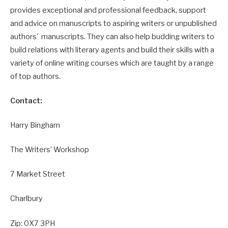
provides exceptional and professional feedback, support
and advice on manuscripts to aspiring writers or unpublished
authors’ manuscripts. They can also help budding writers to
build relations with literary agents and build their skills with a
variety of online writing courses which are taught by a range
of top authors.
Contact:
Harry Bingham
The Writers’ Workshop
7 Market Street
Charlbury
Zip: 0X7 3PH