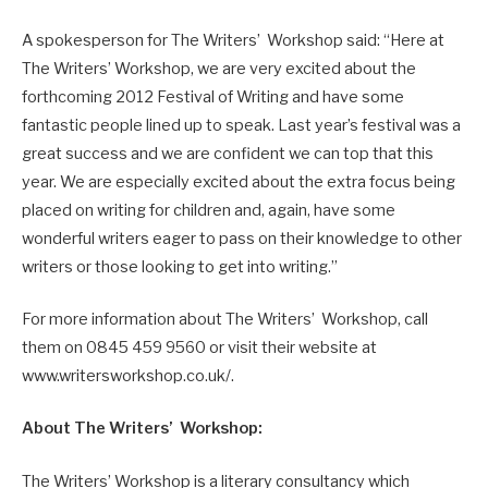
A spokesperson for The Writers’ Workshop said: “Here at
The Writers’ Workshop, we are very excited about the
forthcoming 2012 Festival of Writing and have some
fantastic people lined up to speak. Last year’s festival was a
great success and we are confident we can top that this
year. We are especially excited about the extra focus being
placed on writing for children and, again, have some
wonderful writers eager to pass on their knowledge to other
writers or those looking to get into writing.”
For more information about The Writers’ Workshop, call
them on 0845 459 9560 or visit their website at
www.writersworkshop.co.uk/.
About The Writers’ Workshop:
The Writers’ Workshop is a literary consultancy which