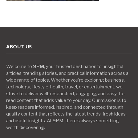
ABOUT US
Welcome to
9PM
, your trusted destination for insightful
articles, trending stories, and practical information across a
wide range of topics. Whether you’re exploring business,
technology, lifestyle, health, travel, or entertainment, we
strive to deliver well-researched, engaging, and easy-to-
read content that adds value to your day. Our mission is to
keep readers informed, inspired, and connected through
quality content that reflects the latest trends, fresh ideas,
and useful insights. At 9PM, there’s always something
worth discovering.