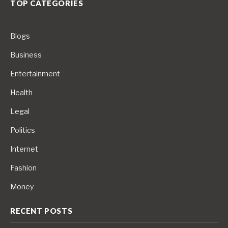
TOP CATEGORIES
Blogs
Business
Entertainment
Health
Legal
Politics
Internet
Fashion
Money
RECENT POSTS