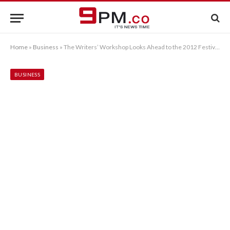
Home
»
Business
»
The Writers’ Workshop Looks Ahead to the 2012 Festival of Writing
BUSINESS