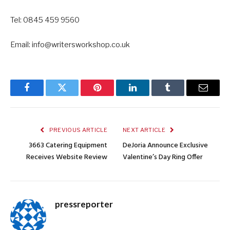
Tel: 0845 459 9560
Email: info@writersworkshop.co.uk
Facebook
Twitter
Pinterest
LinkedIn
Tumblr
Email
PREVIOUS ARTICLE
NEXT ARTICLE
3663 Catering Equipment
DeJoria Announce Exclusive
Receives Website Review
Valentine’s Day Ring Offer
pressreporter