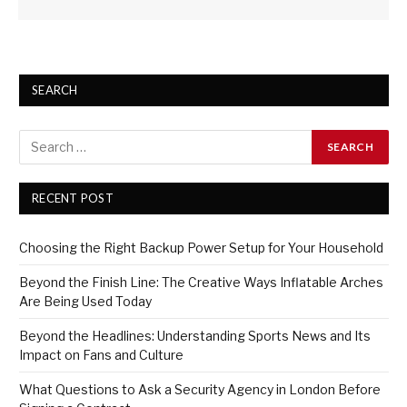
SEARCH
RECENT POST
Choosing the Right Backup Power Setup for Your Household
Beyond the Finish Line: The Creative Ways Inflatable Arches
Are Being Used Today
Beyond the Headlines: Understanding Sports News and Its
Impact on Fans and Culture
What Questions to Ask a Security Agency in London Before