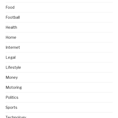
Food
Football
Health
Home
Internet
Legal
Lifestyle
Money
Motoring
Politics
Sports
Technology