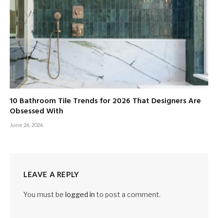
10 Bathroom Tile Trends for 2026 That Designers Are
Obsessed With
June 26, 2026
LEAVE A REPLY
You must be
logged in
to post a comment.