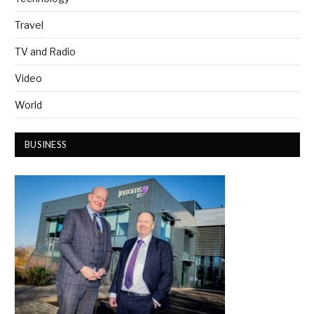
Travel
TV and Radio
Video
World
BUSINESS