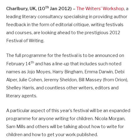
th
Charlbury, UK, (10
Jan 2012) –
The Writers’ Workshop
, a
leading literary consultancy specialising in providing author
feedback in the form of editorial critique, writing festivals
and courses, are looking ahead to the prestigious 2012
Festival of Writing.
The full programme for the festival is to be announced on
th
February 14
and has a line-up that includes such noted
names as Jojo Moyes, Harry Bingham, Emma Darwin, Debi
Alper, Julie Cohen, Jeremy Sheldon, Bill Massey (from Orion),
Shelley Harris, and countless other writers, editors and
literary agents.
A particular aspect of this year’s festival will be an expanded
programme for anyone writing for children. Nicola Morgan,
Sam Mills and others will be talking about how to write for
children and how to get your work published.