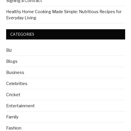
Signing a Contract
Healthy Home Cooking Made Simple: Nutritious Recipes for
Everyday Living
CATEGORIES
Biz
Blogs
Business
Celebrities
Cricket
Entertainment
Family
Fashion