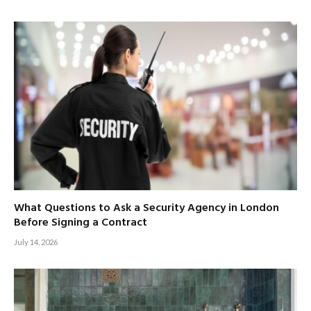
What Questions to Ask a Security Agency in London
Before Signing a Contract
July 14, 2026