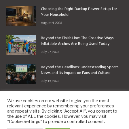
Choosing the Right Backup Power Setup for
Your Household
August 4, 2026
Beyond the Finish Line: The Creative Ways
Inflatable Arches Are Being Used Today
July 27, 2026
Beyond the Headlines: Understanding Sports
News and Its Impact on Fans and Culture
July 15, 2026
We use cookies on our website to give you the most
relevant experience by remembering your preferences
and repeat visits. By clicking “Accept All”, you consent to
the use of ALL the cookies. However, you may visit
Copyright © 2010-2026
9PM.Co
"Cookie Settings" to provide a controlled consent.