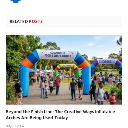
RELATED
POSTS
Beyond the Finish Line: The Creative Ways Inflatable
Arches Are Being Used Today
July 27, 2026