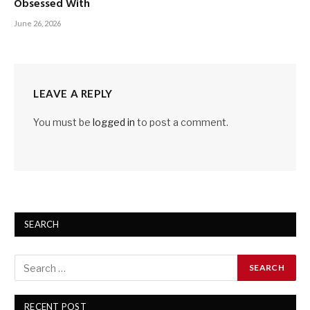
Obsessed With
June 26, 2026
LEAVE A REPLY
You must be
logged in
to post a comment.
SEARCH
RECENT POST