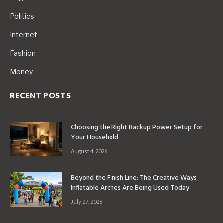
Politics
Internet
Fashion
Money
RECENT POSTS
Choosing the Right Backup Power Setup for
Your Household
August 4, 2026
Beyond the Finish Line: The Creative Ways
Inflatable Arches Are Being Used Today
July 27, 2026