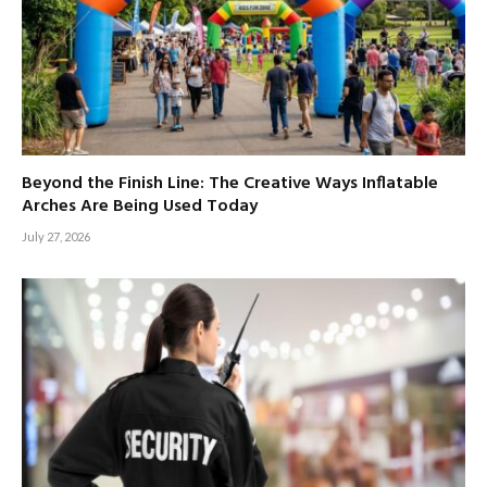
Beyond the Finish Line: The Creative Ways Inflatable
Arches Are Being Used Today
July 27, 2026