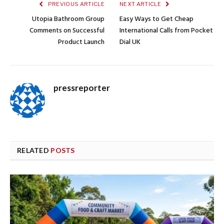
PREVIOUS ARTICLE
NEXT ARTICLE
Utopia Bathroom Group
Easy Ways to Get Cheap
Comments on Successful
International Calls from Pocket
Product Launch
Dial UK
pressreporter
RELATED
POSTS