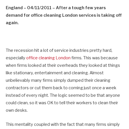
England – 04/11/2011
–
After a tough few years
demand for office cleaning London services is taking off
again
.
The recession hit a lot of service industries pretty hard,
especially
office cleaning London
firms. This was because
when firms looked at their overheads they looked at things
like stationary, entertainment and cleaning. Almost
unbelievably many firms simply dumped their cleaning
contractors or cut them back to coming just once a week
instead of every night. The logic seemed to be that anyone
could clean, so it was OK to tell their workers to clean their
own desks.
This mentality coupled with the fact that many firms simply