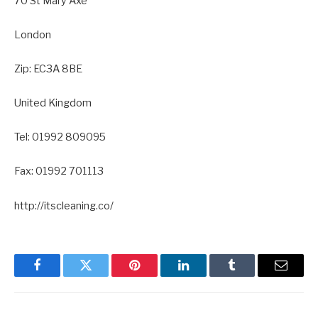
70 St Mary Axe
London
Zip: EC3A 8BE
United Kingdom
Tel: 01992 809095
Fax: 01992 701113
http://itscleaning.co/
Facebook
Twitter
Pinterest
LinkedIn
Tumblr
Email