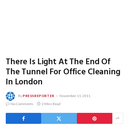
There Is Light At The End Of
The Tunnel For Office Cleaning
In London
By
PRESSREPORTER
November 11, 2011
No Comments
2 Mins Read