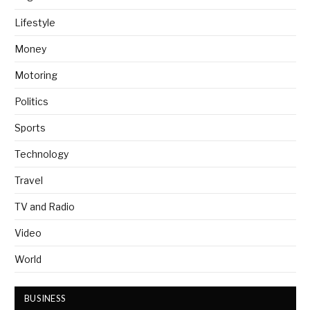
Lifestyle
Money
Motoring
Politics
Sports
Technology
Travel
TV and Radio
Video
World
BUSINESS