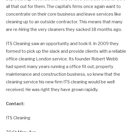
all that out for them. The capital’s firms once again want to
concentrate on their core business and leave services like
cleaning up to an outside contractor. This means that many
are re-hiring the very cleaners they sacked 18 months ago.
ITS Cleaning saw an opportunity and took it. In 2009 they
formed to pick up the slack and provide clients with a reliable
office cleaning London service. Its founder Robert Webb
had spent many years running a office fit out, property
maintenance and construction business, so knew that the
cleaning service his new firm ITS cleaning would be well
received. He was right they have grown rapidly.
Contact:
ITS Cleaning