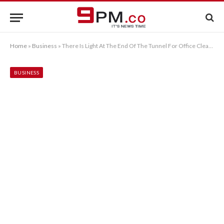
Home
»
Business
»
There Is Light At The End Of The Tunnel For Office Cleaning In London
BUSINESS