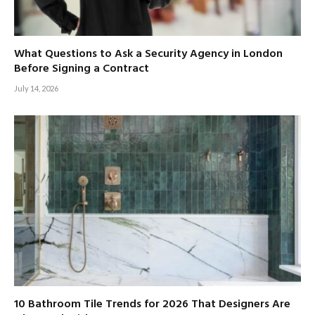
What Questions to Ask a Security Agency in London
Before Signing a Contract
July 14, 2026
10 Bathroom Tile Trends for 2026 That Designers Are