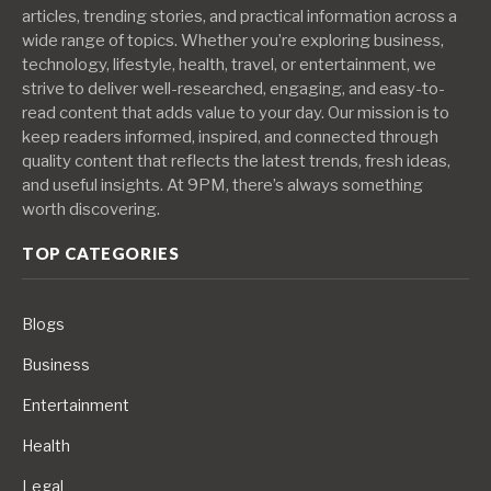
articles, trending stories, and practical information across a
wide range of topics. Whether you’re exploring business,
technology, lifestyle, health, travel, or entertainment, we
strive to deliver well-researched, engaging, and easy-to-
read content that adds value to your day. Our mission is to
keep readers informed, inspired, and connected through
quality content that reflects the latest trends, fresh ideas,
and useful insights. At 9PM, there’s always something
worth discovering.
TOP CATEGORIES
Blogs
Business
Entertainment
Health
Legal