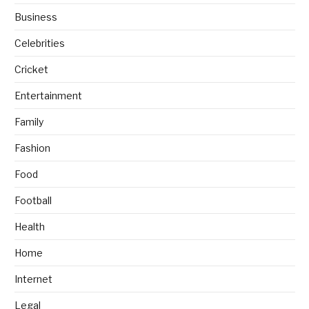
Business
Celebrities
Cricket
Entertainment
Family
Fashion
Food
Football
Health
Home
Internet
Legal