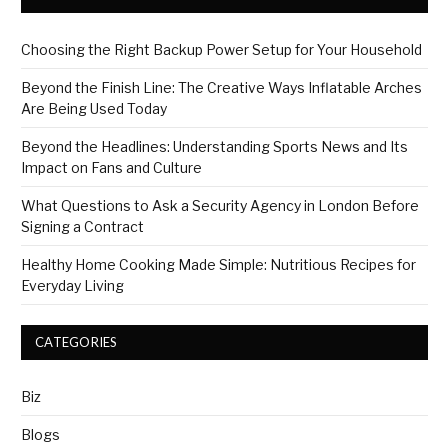
Choosing the Right Backup Power Setup for Your Household
Beyond the Finish Line: The Creative Ways Inflatable Arches
Are Being Used Today
Beyond the Headlines: Understanding Sports News and Its
Impact on Fans and Culture
What Questions to Ask a Security Agency in London Before
Signing a Contract
Healthy Home Cooking Made Simple: Nutritious Recipes for
Everyday Living
CATEGORIES
Biz
Blogs