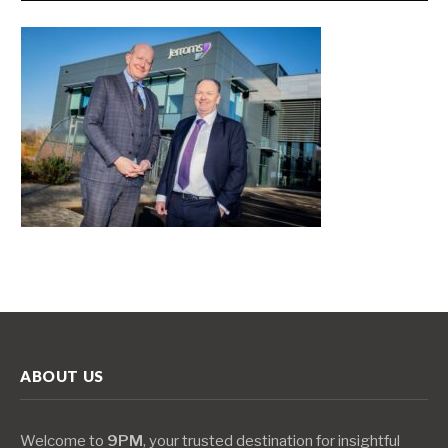
ABOUT US
Welcome to
9PM
, your trusted destination for insightful