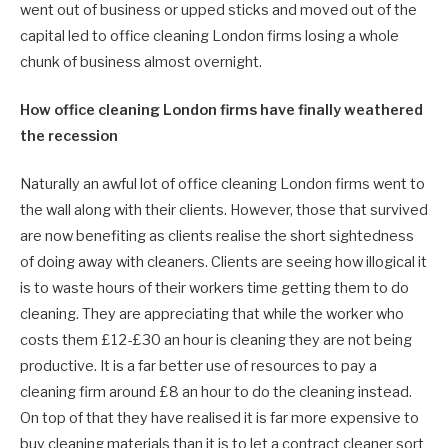
went out of business or upped sticks and moved out of the
capital led to office cleaning London firms losing a whole
chunk of business almost overnight.
How office cleaning London firms have finally weathered
the recession
Naturally an awful lot of office cleaning London firms went to
the wall along with their clients. However, those that survived
are now benefiting as clients realise the short sightedness
of doing away with cleaners. Clients are seeing how illogical it
is to waste hours of their workers time getting them to do
cleaning. They are appreciating that while the worker who
costs them £12-£30 an hour is cleaning they are not being
productive. It is a far better use of resources to pay a
cleaning firm around £8 an hour to do the cleaning instead.
On top of that they have realised it is far more expensive to
buy cleaning materials than it is to let a contract cleaner sort