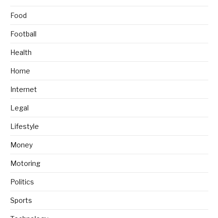
Food
Football
Health
Home
Internet
Legal
Lifestyle
Money
Motoring
Politics
Sports