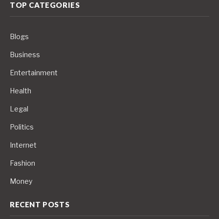
TOP CATEGORIES
Blogs
Business
Entertainment
Health
Legal
Politics
Internet
Fashion
Money
RECENT POSTS