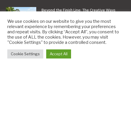
Beyond the Finish Line: The Creative Ways
Inflatable Arches Are Being Used Today
We use cookies on our website to give you the most
July 27, 2026
relevant experience by remembering your preferences
and repeat visits. By clicking “Accept All”, you consent to
the use of ALL the cookies. However, you may visit
Beyond the Headlines: Understanding Sports
"Cookie Settings" to provide a controlled consent.
News and Its Impact on Fans and Culture
Cookie Settings
Accept All
July 15, 2026
What Questions to Ask a Security Agency in
London Before Signing a Contract
July 14, 2026
Copyright © 2010-2026
9PM.Co