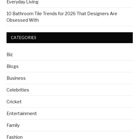
Everyday Living
10 Bathroom Tile Trends for 2026 That Designers Are
Obsessed With
CATEGORIES
Biz
Blogs
Business
Celebrities
Cricket
Entertainment
Family
Fashion