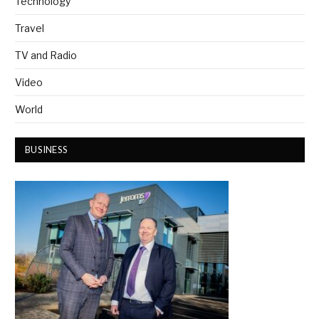
Technology
Travel
TV and Radio
Video
World
BUSINESS