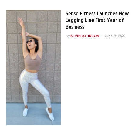
Sense Fitness Launches New
Legging Line First Year of
Business
By
KEVIN JOHNSON
June 20, 2022