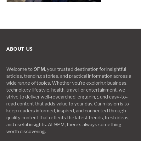
ABOUT US
Welcome to
9PM
, your trusted destination for insightful
articles, trending stories, and practical information across a
wide range of topics. Whether you’re exploring business,
technology, lifestyle, health, travel, or entertainment, we
strive to deliver well-researched, engaging, and easy-to-
read content that adds value to your day. Our mission is to
keep readers informed, inspired, and connected through
quality content that reflects the latest trends, fresh ideas,
and useful insights. At 9PM, there’s always something
worth discovering.