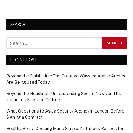
SEARCH
RECENT POST
Beyond the Finish Line: The Creative Ways Inflatable Arches
Are Being Used Today
Beyond the Headlines: Understanding Sports News and Its
Impact on Fans and Culture
What Questions to Ask a Security Agency in London Before
Signing a Contract
Healthy Home Cooking Made Simple: Nutritious Recipes for