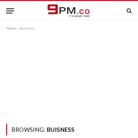
Home
»
Buisness
BROWSING:
BUISNESS