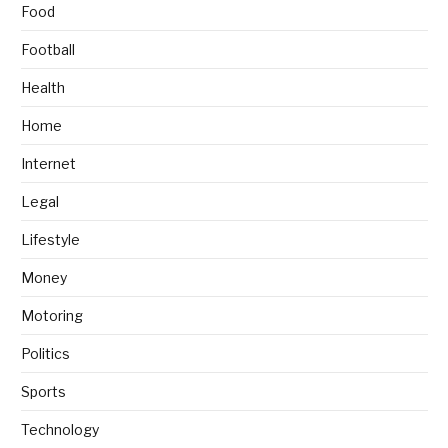
Food
Football
Health
Home
Internet
Legal
Lifestyle
Money
Motoring
Politics
Sports
Technology