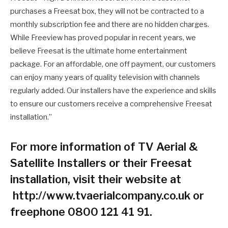
purchases a Freesat box, they will not be contracted to a
monthly subscription fee and there are no hidden charges.
While Freeview has proved popular in recent years, we
believe Freesat is the ultimate home entertainment
package. For an affordable, one off payment, our customers
can enjoy many years of quality television with channels
regularly added. Our installers have the experience and skills
to ensure our customers receive a comprehensive Freesat
installation.”
For more information of TV Aerial &
Satellite Installers or their Freesat
installation, visit their website at
http://www.tvaerialcompany.co.uk or
freephone 0800 121 41 91.