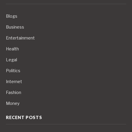
Blogs
Business
Entertainment
Health
Legal
Politics
Internet
Fashion
Money
RECENT POSTS