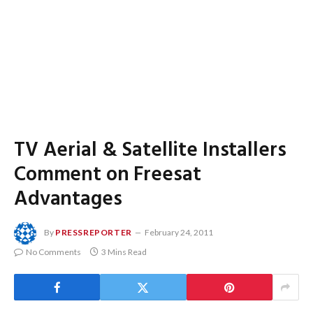
TV Aerial & Satellite Installers
Comment on Freesat
Advantages
By
PRESSREPORTER
February 24, 2011
No Comments
3 Mins Read