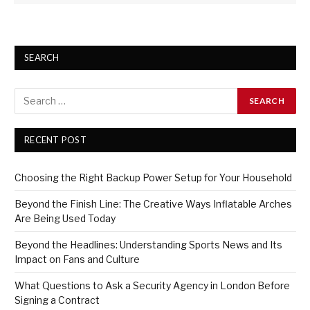
SEARCH
RECENT POST
Choosing the Right Backup Power Setup for Your Household
Beyond the Finish Line: The Creative Ways Inflatable Arches
Are Being Used Today
Beyond the Headlines: Understanding Sports News and Its
Impact on Fans and Culture
What Questions to Ask a Security Agency in London Before
Signing a Contract