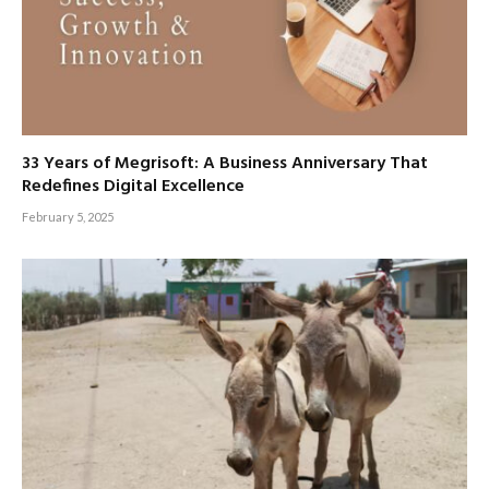
33 Years of Megrisoft: A Business Anniversary That
Redefines Digital Excellence
February 5, 2025