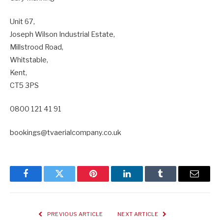
Unit 67,
Joseph Wilson Industrial Estate,
Millstrood Road,
Whitstable,
Kent,
CT5 3PS
0800 121 41 91
bookings@tvaerialcompany.co.uk
Facebook
Twitter
Pinterest
LinkedIn
Tumblr
Email
PREVIOUS ARTICLE
NEXT ARTICLE