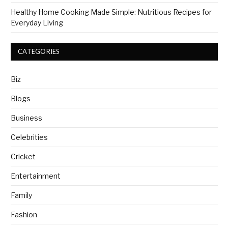
Healthy Home Cooking Made Simple: Nutritious Recipes for
Everyday Living
CATEGORIES
Biz
Blogs
Business
Celebrities
Cricket
Entertainment
Family
Fashion