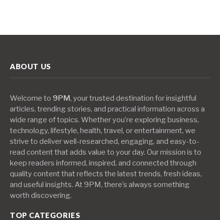
ABOUT US
Welcome to
9PM
, your trusted destination for insightful
articles, trending stories, and practical information across a
wide range of topics. Whether you’re exploring business,
technology, lifestyle, health, travel, or entertainment, we
strive to deliver well-researched, engaging, and easy-to-
read content that adds value to your day. Our mission is to
keep readers informed, inspired, and connected through
quality content that reflects the latest trends, fresh ideas,
and useful insights. At 9PM, there’s always something
worth discovering.
TOP CATEGORIES