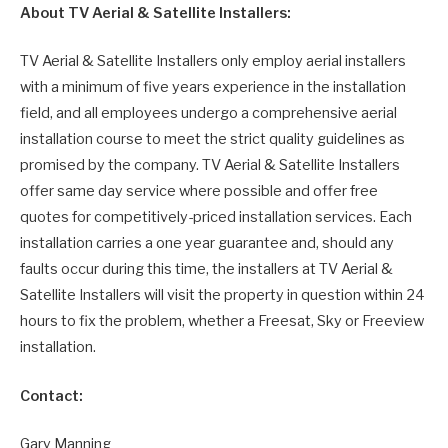
About TV Aerial & Satellite Installers:
TV Aerial & Satellite Installers only employ aerial installers
with a minimum of five years experience in the installation
field, and all employees undergo a comprehensive aerial
installation course to meet the strict quality guidelines as
promised by the company. TV Aerial & Satellite Installers
offer same day service where possible and offer free
quotes for competitively-priced installation services. Each
installation carries a one year guarantee and, should any
faults occur during this time, the installers at TV Aerial &
Satellite Installers will visit the property in question within 24
hours to fix the problem, whether a Freesat, Sky or Freeview
installation.
Contact:
Gary Manning