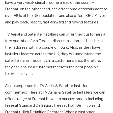
have a very weak signal in some areas of the country.
Freesat, on the other hand, can offer home entertainment to
over 98% of the UK population, and also offers BBC iPlayer
and play back, record, fast-forward and rewind features.
TV Aerial and Satellite Installers can offer their customers a
free quotation for a Freesat dish installation, and can be at
their address within a couple of hours. Also, as they have
installers located across the UK, they will understand the
satellite signal frequency in a customer’s area; therefore,
they can ensure a customer receives the best possible
television signal.
A spokesperson for TV Aerial & Satellite Installers
commented: “Here at TV Aerial & Satellite Installers we can
offer a range of Freesat boxes to our customers, including
Freesat Standard Definition, Freesat High Definition and
Freesat+ High Definition Recorder. When a customer