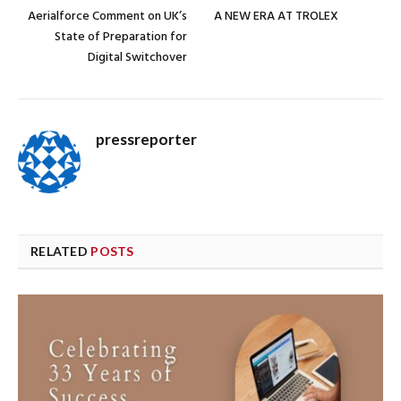
Aerialforce Comment on UK’s
A NEW ERA AT TROLEX
State of Preparation for
Digital Switchover
pressreporter
RELATED
POSTS