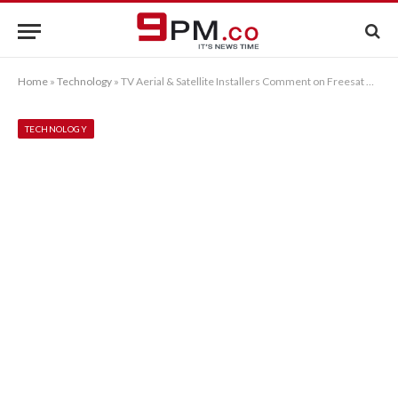
Home
»
Technology
»
TV Aerial & Satellite Installers Comment on Freesat Advantages
TECHNOLOGY