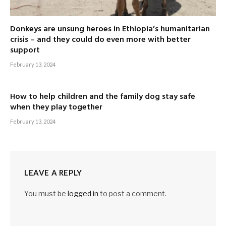
Donkeys are unsung heroes in Ethiopia’s humanitarian
crisis – and they could do even more with better
support
February 13, 2024
How to help children and the family dog stay safe
when they play together
February 13, 2024
LEAVE A REPLY
You must be
logged in
to post a comment.