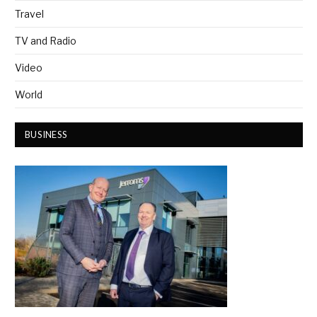
Travel
TV and Radio
Video
World
BUSINESS