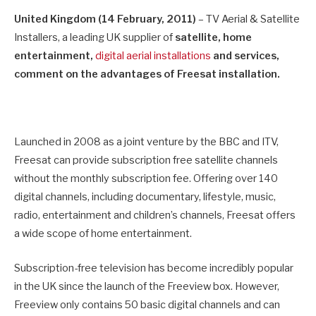
United Kingdom (14 February, 2011)
– TV Aerial & Satellite
Installers, a leading UK supplier of
satellite, home
entertainment,
digital aerial installations
and services,
comment on the advantages of Freesat installation.
Launched in 2008 as a joint venture by the BBC and ITV,
Freesat can provide subscription free satellite channels
without the monthly subscription fee. Offering over 140
digital channels, including documentary, lifestyle, music,
radio, entertainment and children’s channels, Freesat offers
a wide scope of home entertainment.
Subscription-free television has become incredibly popular
in the UK since the launch of the Freeview box. However,
Freeview only contains 50 basic digital channels and can