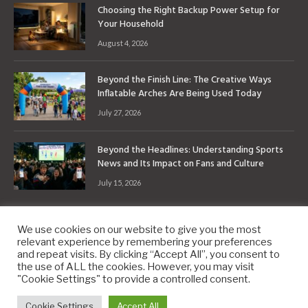
Choosing the Right Backup Power Setup for
Your Household
August 4, 2026
Beyond the Finish Line: The Creative Ways
Inflatable Arches Are Being Used Today
July 27, 2026
Beyond the Headlines: Understanding Sports
News and Its Impact on Fans and Culture
July 15, 2026
We use cookies on our website to give you the most
relevant experience by remembering your preferences
and repeat visits. By clicking “Accept All”, you consent to
the use of ALL the cookies. However, you may visit
Copyright © 2010-2026
9PM.Co
"Cookie Settings" to provide a controlled consent.
About
Contact
Privacy Policy
Site Map
Cookie Settings
Accept All