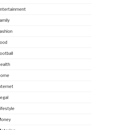
ntertainment
amily
ashion
ood
ootball
ealth
Home
nternet
egal
ifestyle
Money