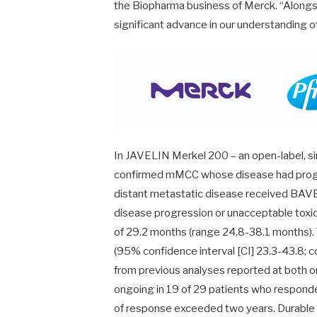
the Biopharma business of Merck. “Alongsid
significant advance in our understanding o
In JAVELIN Merkel 200 – an open-label, sin
confirmed mMCC whose disease had progr
distant metastatic disease received BAV
disease progression or unacceptable toxic
of 29.2 months (range 24.8-38.1 months).
(95% confidence interval [CI] 23.3-43.8;
from previous analyses reported at both
ongoing in 19 of 29 patients who responde
of response exceeded two years. Durable 