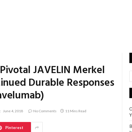
Pivotal JAVELIN Merkel
tinued Durable Responses
avelumab)
C
:
June 4, 2018
No Comments
11 Mins Read
Y
B
Pinterest