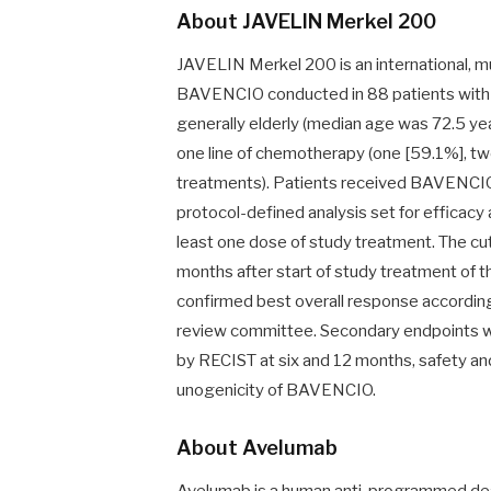
About JAVELIN Merkel 200
JAVELIN Merkel 200 is an international, mu
BAVENCIO conducted in 88 patients with m
generally elderly (median age was 72.5 yea
one line of chemotherapy (one [59.1%], tw
treatments). Patients received BAVENCIO
protocol-defined analysis set for efficacy 
least one dose of study treatment. The cut
months after start of study treatment of t
confirmed best overall response accordin
review committee. Secondary endpoints we
by RECIST at six and 12 months, safety and
unogenicity of BAVENCIO.
About Avelumab