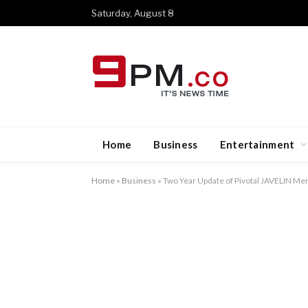
Saturday, August 8
Home
Business
Entertainment
Home
»
Business
»
Two Year Update of Pivotal JAVELIN Me