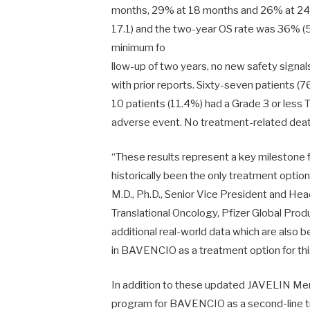
months, 29% at 18 months and 26% at 24
17.1) and the two-year OS rate was 36% (
minimum fo
llow-up of two years, no new safety signa
with prior reports. Sixty-seven patients (
10 patients (11.4%) had a Grade 3 or less
adverse event. No treatment-related deat
“These results represent a key milestone
historically been the only treatment option
M.D., Ph.D., Senior Vice President and H
Translational Oncology, Pfizer Global Pro
additional real-world data which are also
in BAVENCIO as a treatment option for thi
In addition to these updated JAVELIN Mer
program for BAVENCIO as a second-line tr