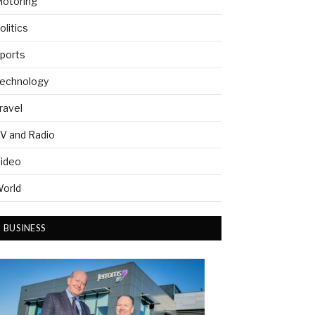
otoring
olitics
ports
echnology
ravel
V and Radio
ideo
orld
BUSINESS