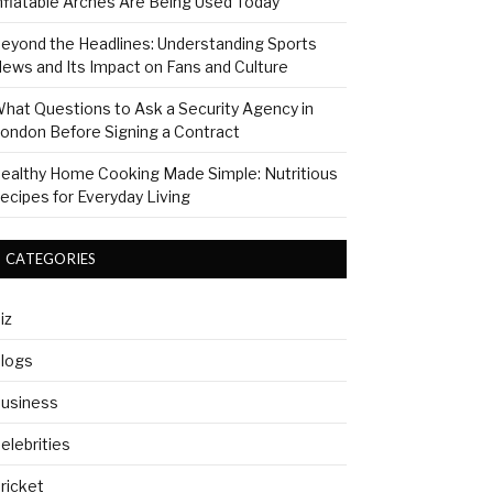
nflatable Arches Are Being Used Today
eyond the Headlines: Understanding Sports
ews and Its Impact on Fans and Culture
hat Questions to Ask a Security Agency in
ondon Before Signing a Contract
ealthy Home Cooking Made Simple: Nutritious
ecipes for Everyday Living
CATEGORIES
iz
logs
usiness
elebrities
ricket