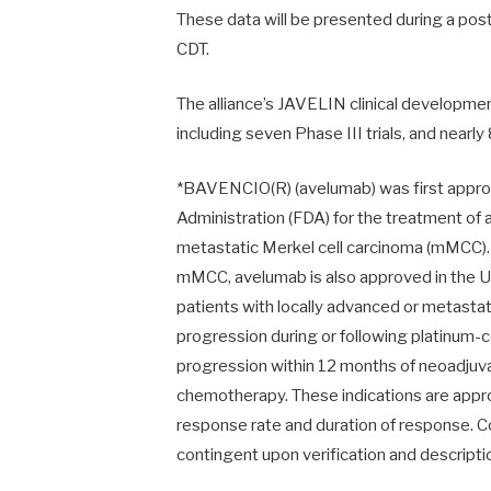
These data will be presented during a pos
CDT
.
The alliance’s JAVELIN clinical developmen
including seven Phase III trials, and near
*BAVENCIO(R) (avelumab) was first approv
Administration (FDA) for the treatment of a
metastatic Merkel cell carcinoma (mMCC). 
mMCC, avelumab is also approved in the US
patients with locally advanced or metastat
progression during or following platinum
progression
within 12 months
of neoadjuva
chemotherapy. These indications are appr
response rate and duration of response. C
contingent upon verification and description 