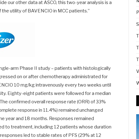
M
e our other data at ASCO, this two-year analysis is a
f the utility of BAVENCIO in MCC patients.”
P
S
T
T
T
gle-arm Phase II study – patients with histologically
V
essed on or after chemotherapy administrated for
W
ENCIO 10 mg/kg intravenously every two weeks until
ity. Eighty-eight patients were followed for a median
 The confirmed overall response rate (ORR) of 33%
 complete response in 11.4%) remained unchanged
 one year and 18 months. Responses remained
d to treatment, including 12 patients whose duration
responses led to stable rates of PFS (29% at 12