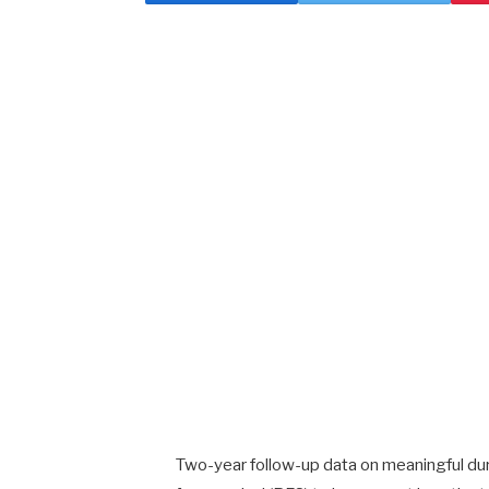
Two-year follow-up data on meaningful dura