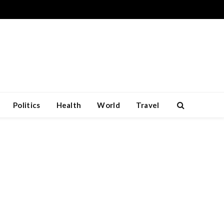
Politics
Health
World
Travel