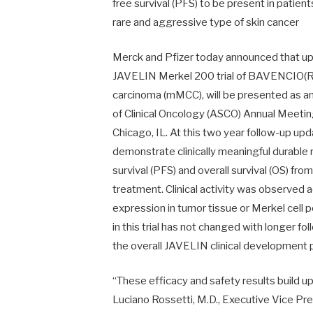
free survival (PFS) to be present in patie
rare and aggressive type of skin cancer
Merck and Pfizer today announced that upd
JAVELIN Merkel 200 trial of BAVENCIO(R) 
carcinoma (mMCC), will be presented as an
of Clinical Oncology (ASCO) Annual Meetin
Chicago, IL. At this two year follow-up up
demonstrate clinically meaningful durable
survival (PFS) and overall survival (OS) fr
treatment. Clinical activity was observed 
expression in tumor tissue or Merkel cell
in this trial has not changed with longer f
the overall JAVELIN clinical development
“These efficacy and safety results build u
Luciano Rossetti, M.D., Executive Vice P