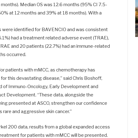
 months). Median OS was 12.6 months (95% CI 7.5-
50% at 12 months and 39% at 18 months). With a
ls were identified for BAVENCIO and was consistent
76.1%) had a treatment related adverse event (TRAE),
 TRAE and 20 patients (22.7%) had an immune-related
hs occurred.
 for patients with mMCC, as chemotherapy has
 for this devastating disease,” said Chris Boshoff,
ead of Immuno-Oncology, Early Development and
duct Development. “These data, alongside the
 being presented at ASCO, strengthen our confidence
s rare and aggressive skin cancer.”
kel 200 data, results from a global expanded access
eatment for patients with mMCC will be presented.