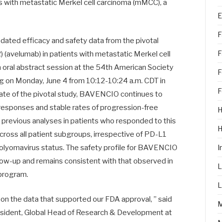
nts with metastatic Merkel cell carcinoma (mMCC), a
E
F
ated efficacy and safety data from the pivotal
F
(avelumab) in patients with metastatic Merkel cell
 oral abstract session at the 54th American Society
F
g on Monday, June 4 from 10:12-10:24 a.m. CDT in
F
date of the pivotal study, BAVENCIO continues to
 responses and stable rates of progression-free
H
om previous analyses in patients who responded to this
across all patient subgroups, irrespective of PD-L1
 polyomavirus status. The safety profile for BAVENCIO
I
ollow-up and remains consistent with that observed in
L
 program.
L
pon the data that supported our FDA approval, ” said
resident, Global Head of Research & Development at