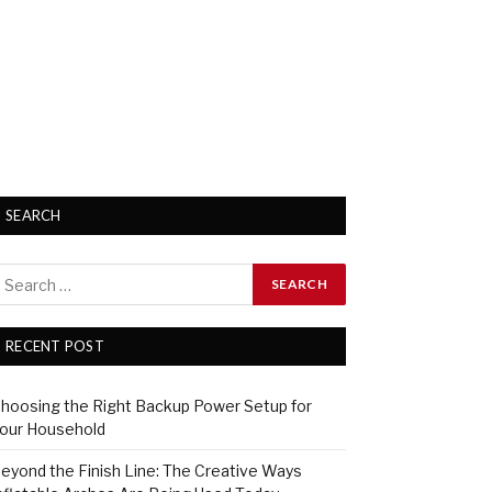
SEARCH
RECENT POST
hoosing the Right Backup Power Setup for
our Household
eyond the Finish Line: The Creative Ways