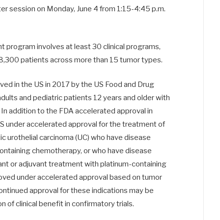
ter session on
Monday, June 4 from 1:15-4:45 p.m.
t program involves at least 30 clinical programs,
ly 8,300 patients across more than 15 tumor types.
ed in the US in 2017 by the US Food and Drug
dults and pediatric patients 12 years and older with
In addition to the FDA accelerated approval in
 under accelerated approval for the treatment of
ic urothelial carcinoma (UC) who have disease
-containing chemotherapy, or who have disease
nt or adjuvant treatment with platinum-containing
oved under accelerated approval based on tumor
ontinued approval for these indications may be
of clinical benefit in confirmatory trials.