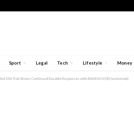
Sport
Legal
Tech
Lifestyle
Money
rkel 200 Trial Shows Continued Durable Responses with BAVENCIO(R) (avelumab)