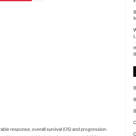
I
B
N
W
L
H
R
B
B
B
C
ble response, overall survival (OS) and progression-
C