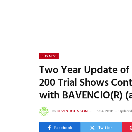
BUSINESS
Two Year Update of 
200 Trial Shows Con
with BAVENCIO(R) (
By
KEVIN JOHNSON
June 4, 2018
Updated
Facebook
Twitter