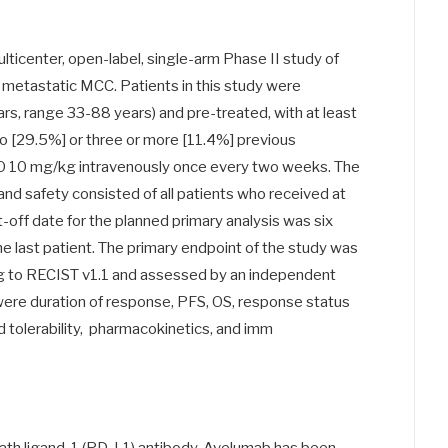
lticenter, open-label, single-arm Phase II study of
etastatic MCC. Patients in this study were
rs, range 33-88 years) and pre-treated, with at least
o [29.5%] or three or more [11.4%] previous
 10 mg/kg intravenously once every two weeks. The
and safety consisted of all patients who received at
-off date for the planned primary analysis was six
he last patient. The primary endpoint of the study was
g to RECIST v1.1 and assessed by an independent
re duration of response, PFS, OS, response status
 tolerability, pharmacokinetics, and imm