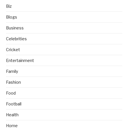
Biz
Blogs
Business
Celebrities
Cricket
Entertainment
Family
Fashion
Food
Football
Health
Home