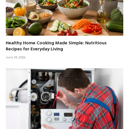
Healthy Home Cooking Made Simple: Nutritious
Recipes for Everyday Living
June 29, 2026