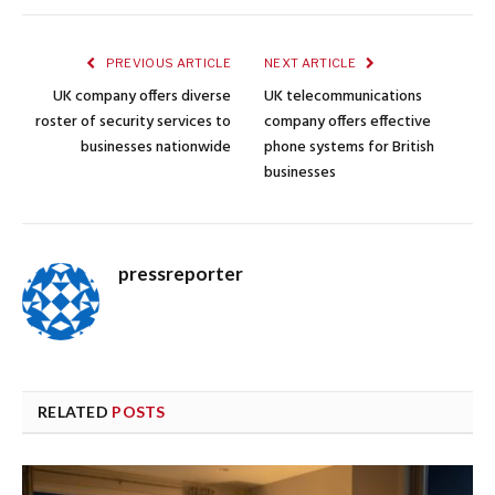
PREVIOUS ARTICLE
NEXT ARTICLE
UK company offers diverse
UK telecommunications
roster of security services to
company offers effective
businesses nationwide
phone systems for British
businesses
pressreporter
RELATED
POSTS