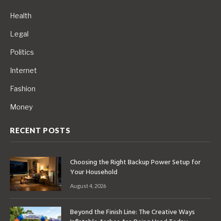
Health
Legal
Politics
Internet
Fashion
Money
RECENT POSTS
Choosing the Right Backup Power Setup for
Your Household
August 4, 2026
Beyond the Finish Line: The Creative Ways