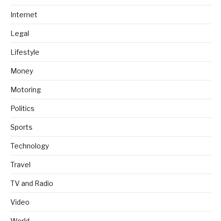
Internet
Legal
Lifestyle
Money
Motoring
Politics
Sports
Technology
Travel
TV and Radio
Video
World