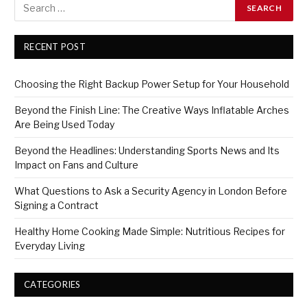
RECENT POST
Choosing the Right Backup Power Setup for Your Household
Beyond the Finish Line: The Creative Ways Inflatable Arches
Are Being Used Today
Beyond the Headlines: Understanding Sports News and Its
Impact on Fans and Culture
What Questions to Ask a Security Agency in London Before
Signing a Contract
Healthy Home Cooking Made Simple: Nutritious Recipes for
Everyday Living
CATEGORIES