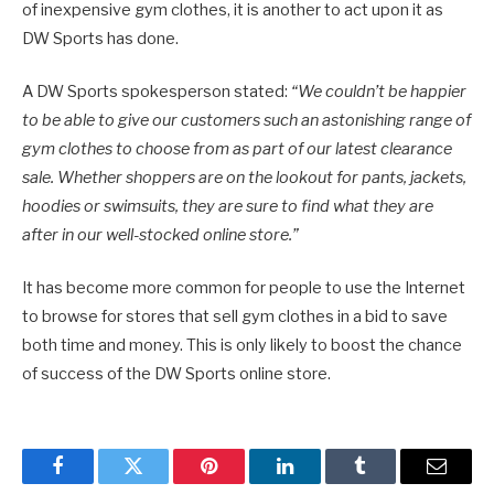
of inexpensive gym clothes, it is another to act upon it as
DW Sports has done.
A DW Sports spokesperson stated:
“We couldn’t be happier
to be able to give our customers such an astonishing range of
gym clothes to choose from as part of our latest clearance
sale. Whether shoppers are on the lookout for pants, jackets,
hoodies or swimsuits, they are sure to find what they are
after in our well-stocked online store.”
It has become more common for people to use the Internet
to browse for stores that sell gym clothes in a bid to save
both time and money. This is only likely to boost the chance
of success of the DW Sports online store.
Facebook
Twitter
Pinterest
LinkedIn
Tumblr
Email