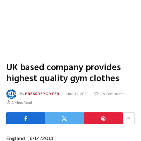
UK based company provides
highest quality gym clothes
By
PRESSREPORTER
June 14, 2011
No Comments
2 Mins Read
England – 6/14/2011