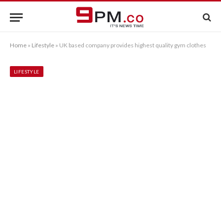
Home
»
Lifestyle
»
UK based company provides highest quality gym clothes
LIFESTYLE