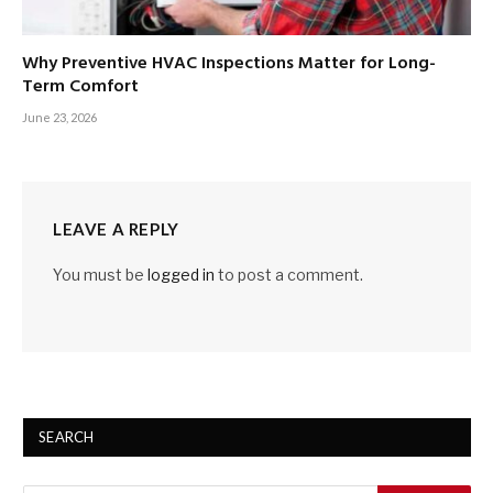
Why Preventive HVAC Inspections Matter for Long-
Term Comfort
June 23, 2026
LEAVE A REPLY
You must be
logged in
to post a comment.
SEARCH