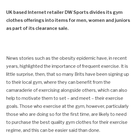
UK based Internet retailer DW Sports divides its gym
clothes offerings into items for men, women and juniors
as part of its clearance sale.
News stories such as the obesity epidemic have, in recent
years, highlighted the importance of frequent exercise. It is
little surprise, then, that so many Brits have been signing up
to their local gym, where they can benefit from the
camaraderie of exercising alongside others, which can also
help to motivate them to set – and meet – their exercise
goals. Those who exercise at the gym, however, particularly
those who are doing so for the first time, are likely to need
to purchase the best quality gym clothes for their exercise
regime, and this can be easier said than done.