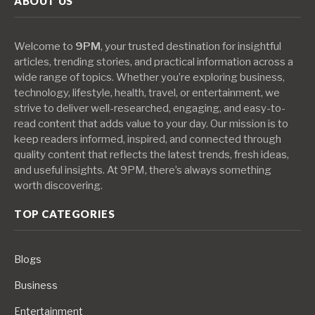
ABOUT US
Welcome to
9PM
, your trusted destination for insightful
articles, trending stories, and practical information across a
wide range of topics. Whether you’re exploring business,
technology, lifestyle, health, travel, or entertainment, we
strive to deliver well-researched, engaging, and easy-to-
read content that adds value to your day. Our mission is to
keep readers informed, inspired, and connected through
quality content that reflects the latest trends, fresh ideas,
and useful insights. At 9PM, there’s always something
worth discovering.
TOP CATEGORIES
Blogs
Business
Entertainment