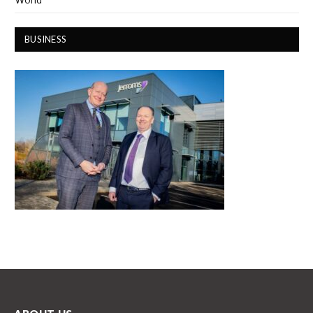
BUSINESS