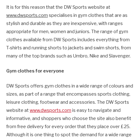
It is for this reason that the DW Sports website at
www.dwsports.com
specialises in gym clothes that are as
stylish and durable as they are inexpensive, with ranges
appropriate for men, women and juniors. The range of gym
clothes available from DW Sports includes everything from
T-shirts and running shorts to jackets and swim shorts, from
many of the top brands such as Umbro, Nike and Slavenger.
Gym clothes for everyone
DW Sports offers gym clothes in a wide range of colours and
sizes, as part of a range that encompasses sports clothing,
leisure clothing, footwear and accessories. The DW Sports
website at
www.dwsports.com
is easy to navigate and
informative, and shoppers who choose the site also benefit
from free delivery for every order that they place over £25.
Although it is one thing to spot the demand for a wide range