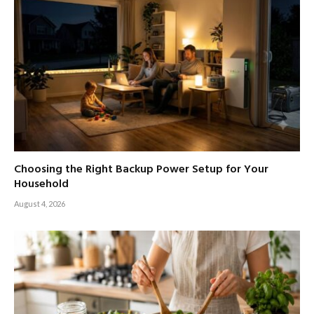
Choosing the Right Backup Power Setup for Your
Household
August 4, 2026